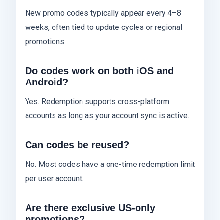
New promo codes typically appear every 4–8
weeks, often tied to update cycles or regional
promotions.
Do codes work on both iOS and
Android?
Yes. Redemption supports cross-platform
accounts as long as your account sync is active.
Can codes be reused?
No. Most codes have a one-time redemption limit
per user account.
Are there exclusive US-only
promotions?