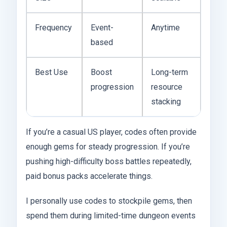
Frequency
Event-
Anytime
based
Best Use
Boost
Long-term
progression
resource
stacking
If you’re a casual US player, codes often provide
enough gems for steady progression. If you’re
pushing high-difficulty boss battles repeatedly,
paid bonus packs accelerate things.
I personally use codes to stockpile gems, then
spend them during limited-time dungeon events