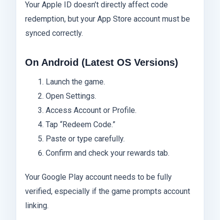
Your Apple ID doesn’t directly affect code
redemption, but your App Store account must be
synced correctly.
On Android (Latest OS Versions)
Launch the game.
Open Settings.
Access Account or Profile.
Tap “Redeem Code.”
Paste or type carefully.
Confirm and check your rewards tab.
Your Google Play account needs to be fully
verified, especially if the game prompts account
linking.