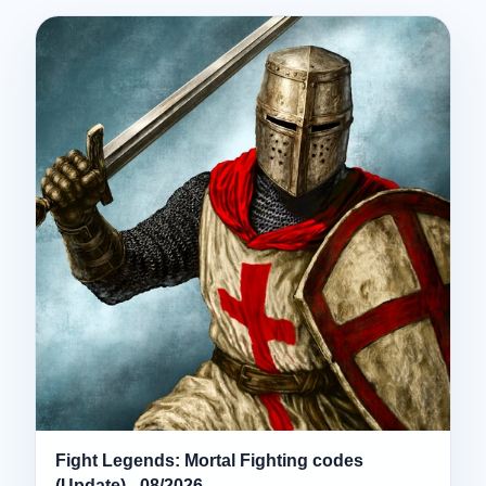
Fight Legends: Mortal Fighting codes
(Update) - 08/2026