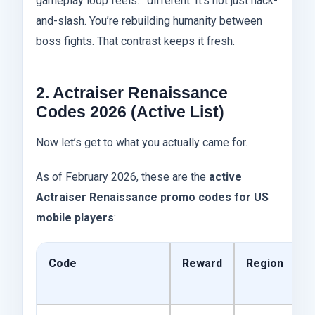
gameplay loop feels… different. It’s not just hack-
and-slash. You’re rebuilding humanity between
boss fights. That contrast keeps it fresh.
2. Actraiser Renaissance
Codes 2026 (Active List)
Now let’s get to what you actually came for.
As of February 2026, these are the
active
Actraiser Renaissance promo codes for US
mobile players
:
Code
Reward
Region
E