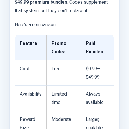
$49.99 premium bundles
. Codes supplement
that system, but they don’t replace it.
Here’s a comparison:
Feature
Promo
Paid
Codes
Bundles
Cost
Free
$0.99–
$49.99
Availability
Limited-
Always
time
available
Reward
Moderate
Larger,
Size
scalable