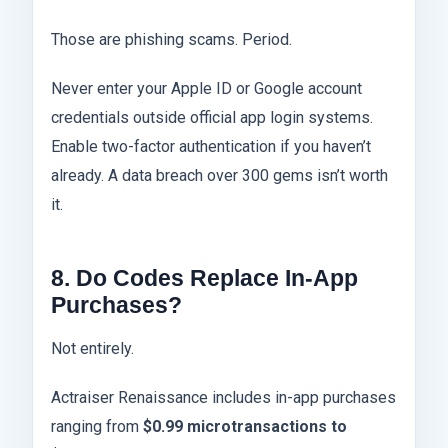
Those are phishing scams. Period.
Never enter your Apple ID or Google account
credentials outside official app login systems.
Enable two-factor authentication if you haven’t
already. A data breach over 300 gems isn’t worth
it.
8. Do Codes Replace In-App
Purchases?
Not entirely.
Actraiser Renaissance includes in-app purchases
ranging from
$0.99 microtransactions to