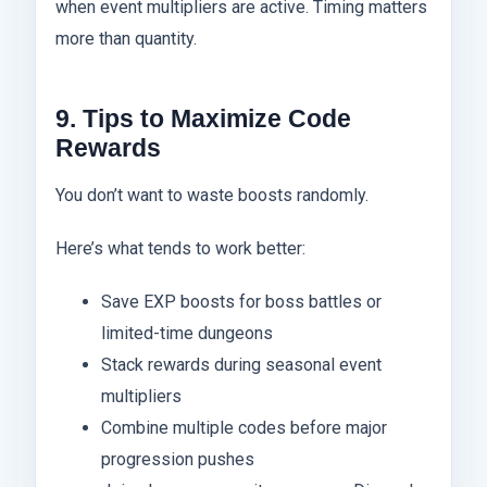
when event multipliers are active. Timing matters
more than quantity.
9. Tips to Maximize Code
Rewards
You don’t want to waste boosts randomly.
Here’s what tends to work better:
Save EXP boosts for boss battles or
limited-time dungeons
Stack rewards during seasonal event
multipliers
Combine multiple codes before major
progression pushes