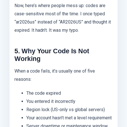
Now, here’s where people mess up: codes are
case-sensitive most of the time. I once typed
“ar2026us” instead of “AR2026US” and thought it
expired. It hadn’t. It was my typo.
5. Why Your Code Is Not
Working
When a code fails, it’s usually one of five
reasons:
The code expired
You entered it incorrectly
Region lock (US-only vs global servers)
Your account hasn’t met a level requirement
Server downtime or maintenance window