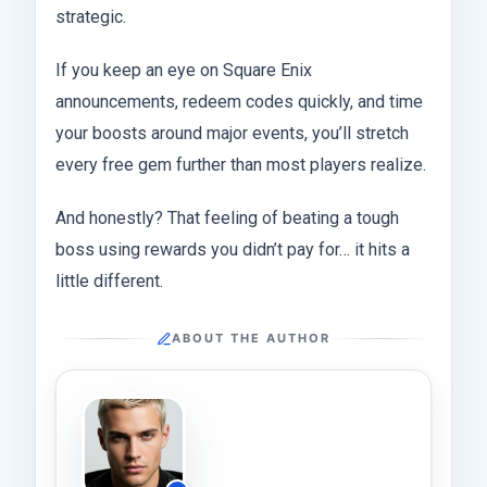
strategic.
If you keep an eye on Square Enix
announcements, redeem codes quickly, and time
your boosts around major events, you’ll stretch
every free gem further than most players realize.
And honestly? That feeling of beating a tough
boss using rewards you didn’t pay for… it hits a
little different.
ABOUT THE AUTHOR