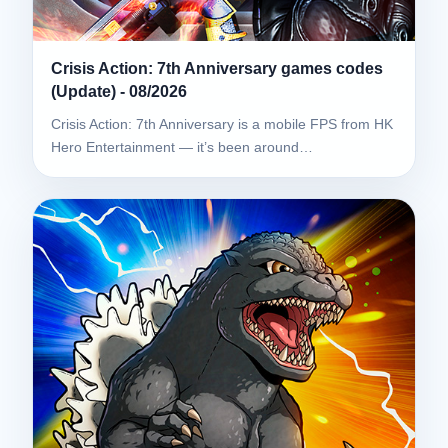
Crisis Action: 7th Anniversary games codes
(Update) - 08/2026
Crisis Action: 7th Anniversary is a mobile FPS from HK
Hero Entertainment — it’s been around…