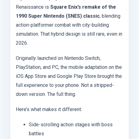
Renaissance is
Square Enix’s remake of the
1990 Super Nintendo (SNES) classic
, blending
action-platformer combat with city-building
simulation. That hybrid design is still rare, even in
2026.
Originally launched on Nintendo Switch,
PlayStation, and PC, the mobile adaptation on the
iOS App Store and Google Play Store brought the
full experience to your phone. Not a stripped-
down version. The full thing.
Here’s what makes it different:
Side-scrolling action stages with boss
battles