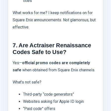
titles
What works for me? I keep notifications on for
Square Enix announcements. Not glamorous, but
effective.
7. Are Actraiser Renaissance
Codes Safe to Use?
Yes—
official promo codes are completely
safe
when obtained from Square Enix channels.
What’s not safe?
Third-party “code generators”
Websites asking for Apple ID login
“Paid code” offers