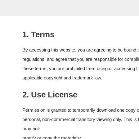
1. Terms
By accessing this website, you are agreeing to be bound b
regulations, and agree that you are responsible for complia
these terms, you are prohibited from using or accessing th
applicable copyright and trademark law.
2. Use License
Permission is granted to temporarily download one copy of
personal, non-commercial transitory viewing only. This is th
may not:
modify or copy the materials;