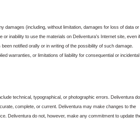
 any damages (including, without limitation, damages for loss of data or
se or inability to use the materials on Deliventura’s Internet site, even i
een notified orally or in writing of the possibility of such damage.
d warranties, or limitations of liability for consequential or incidental
clude technical, typographical, or photographic errors. Deliventura do
 accurate, complete, or current. Deliventura may make changes to the
otice. Deliventura do not, however, make any commitment to update th