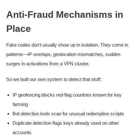
Anti-Fraud Mechanisms in
Place
Fake codes don’t usually show up in isolation. They come in
patterns—IP overlaps, geolocation mismatches, sudden
surges in activations from a VPN cluster.
So we built our own system to detect that stuff:
IP geofencing blocks red-flag countries known for key
farming
Bot detection tools scan for unusual redemption scripts
Duplicate detection flags keys already used on other
accounts