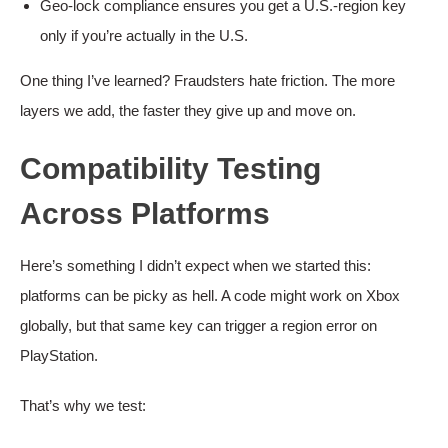
Geo-lock compliance ensures you get a U.S.-region key
only if you’re actually in the U.S.
One thing I’ve learned? Fraudsters hate friction. The more
layers we add, the faster they give up and move on.
Compatibility Testing
Across Platforms
Here’s something I didn’t expect when we started this:
platforms can be picky as hell. A code might work on Xbox
globally, but that same key can trigger a region error on
PlayStation.
That’s why we test: