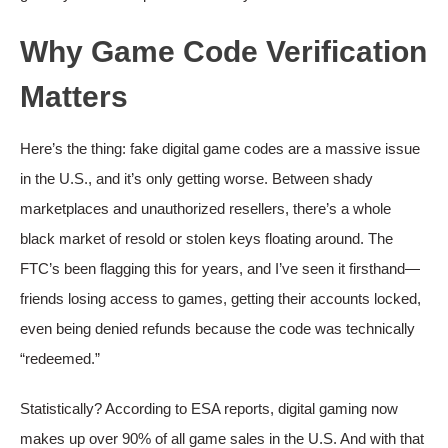
Why Game Code Verification
Matters
Here’s the thing: fake digital game codes are a massive issue
in the U.S., and it’s only getting worse. Between shady
marketplaces and unauthorized resellers, there’s a whole
black market of resold or stolen keys floating around. The
FTC’s been flagging this for years, and I’ve seen it firsthand—
friends losing access to games, getting their accounts locked,
even being denied refunds because the code was technically
“redeemed.”
Statistically? According to ESA reports, digital gaming now
makes up over 90% of all game sales in the U.S. And with that