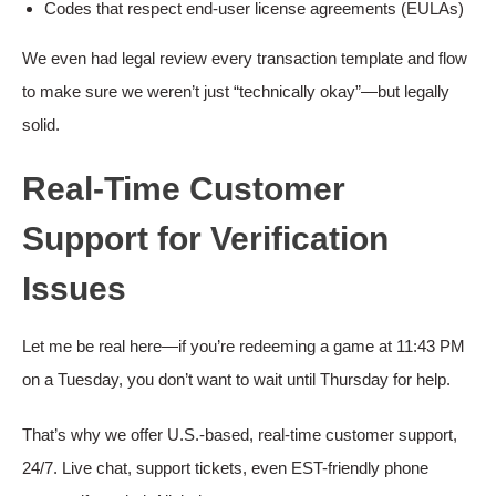
Codes that respect end-user license agreements (EULAs)
We even had legal review every transaction template and flow
to make sure we weren’t just “technically okay”—but legally
solid.
Real-Time Customer
Support for Verification
Issues
Let me be real here—if you’re redeeming a game at 11:43 PM
on a Tuesday, you don’t want to wait until Thursday for help.
That’s why we offer U.S.-based, real-time customer support,
24/7. Live chat, support tickets, even EST-friendly phone