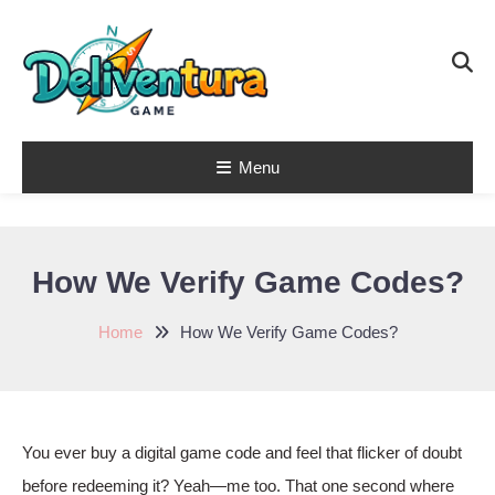
Skip
To
Content
Menu
Latest Game
Launches &
Gift Codes for
How We Verify Game Codes?
Gamers –
Deliventura
Home
How We Verify Game Codes?
You ever buy a digital game code and feel that flicker of doubt
before redeeming it? Yeah—me too. That one second where