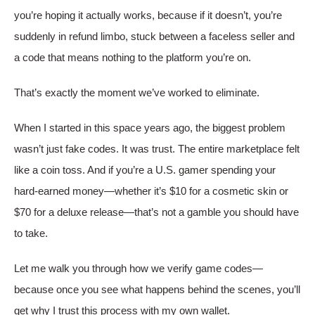
you’re hoping it actually works, because if it doesn’t, you’re
suddenly in refund limbo, stuck between a faceless seller and
a code that means nothing to the platform you’re on.
That’s exactly the moment we’ve worked to eliminate.
When I started in this space years ago, the biggest problem
wasn’t just fake codes. It was trust. The entire marketplace felt
like a coin toss. And if you’re a U.S. gamer spending your
hard-earned money—whether it’s $10 for a cosmetic skin or
$70 for a deluxe release—that’s not a gamble you should have
to take.
Let me walk you through how we verify game codes—
because once you see what happens behind the scenes, you’ll
get why I trust this process with my own wallet.