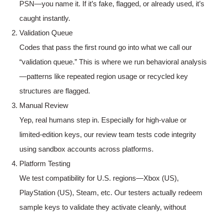
PSN—you name it. If it’s fake, flagged, or already used, it’s
caught instantly.
Validation Queue
Codes that pass the first round go into what we call our
“validation queue.” This is where we run behavioral analysis
—patterns like repeated region usage or recycled key
structures are flagged.
Manual Review
Yep, real humans step in. Especially for high-value or
limited-edition keys, our review team tests code integrity
using sandbox accounts across platforms.
Platform Testing
We test compatibility for U.S. regions—Xbox (US),
PlayStation (US), Steam, etc. Our testers actually redeem
sample keys to validate they activate cleanly, without