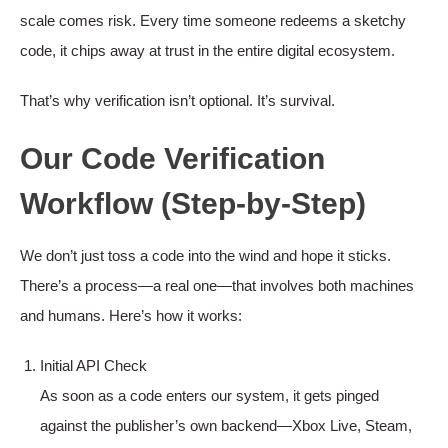
scale comes risk. Every time someone redeems a sketchy
code, it chips away at trust in the entire digital ecosystem.
That’s why verification isn’t optional. It’s survival.
Our Code Verification
Workflow (Step-by-Step)
We don’t just toss a code into the wind and hope it sticks.
There’s a process—a real one—that involves both machines
and humans. Here’s how it works:
Initial API Check
As soon as a code enters our system, it gets pinged
against the publisher’s own backend—Xbox Live, Steam,