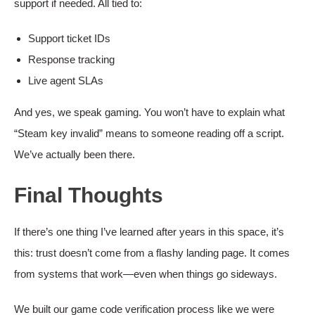
support if needed. All tied to:
Support ticket IDs
Response tracking
Live agent SLAs
And yes, we speak gaming. You won’t have to explain what
“Steam key invalid” means to someone reading off a script.
We’ve actually been there.
Final Thoughts
If there’s one thing I’ve learned after years in this space, it’s
this: trust doesn’t come from a flashy landing page. It comes
from systems that work—even when things go sideways.
We built our game code verification process like we were