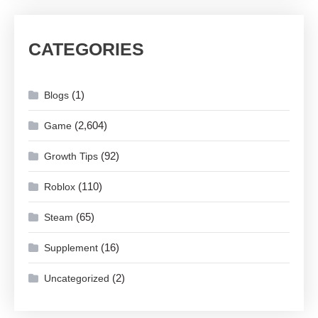
CATEGORIES
(1)
Blogs
(2,604)
Game
(92)
Growth Tips
(110)
Roblox
(65)
Steam
(16)
Supplement
(2)
Uncategorized