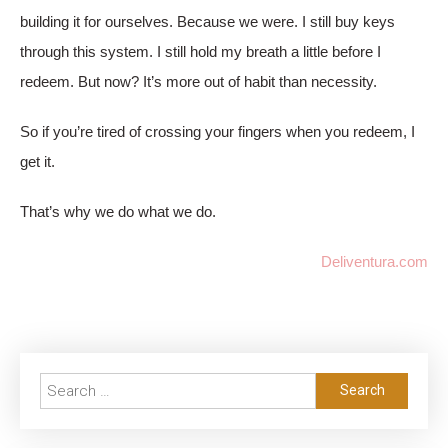
building it for ourselves. Because we were. I still buy keys
through this system. I still hold my breath a little before I
redeem. But now? It’s more out of habit than necessity.
So if you’re tired of crossing your fingers when you redeem, I
get it.
That’s why we do what we do.
Deliventura.com
Search
for: