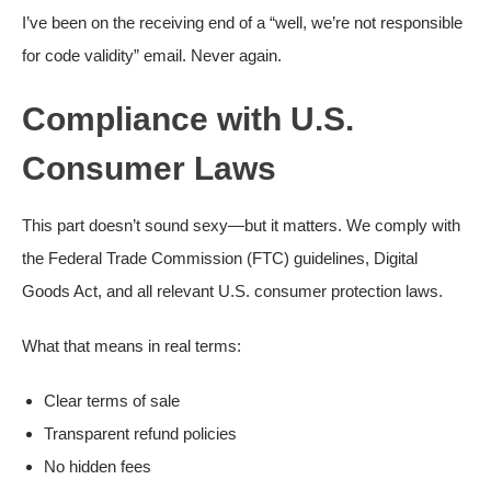
I’ve been on the receiving end of a “well, we’re not responsible
for code validity” email. Never again.
Compliance with U.S.
Consumer Laws
This part doesn’t sound sexy—but it matters. We comply with
the Federal Trade Commission (FTC) guidelines, Digital
Goods Act, and all relevant U.S. consumer protection laws.
What that means in real terms:
Clear terms of sale
Transparent refund policies
No hidden fees