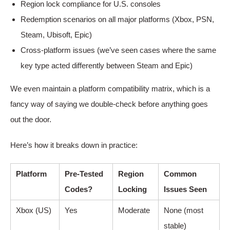
Region lock compliance for U.S. consoles
Redemption scenarios on all major platforms (Xbox, PSN,
Steam, Ubisoft, Epic)
Cross-platform issues (we’ve seen cases where the same
key type acted differently between Steam and Epic)
We even maintain a platform compatibility matrix, which is a
fancy way of saying we double-check before anything goes
out the door.
Here’s how it breaks down in practice:
Platform
Pre-Tested
Region
Common
Codes?
Locking
Issues Seen
Xbox (US)
Yes
Moderate
None (most
stable)