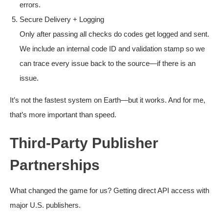
errors.
Secure Delivery + Logging
Only after passing all checks do codes get logged and sent.
We include an internal code ID and validation stamp so we
can trace every issue back to the source—if there is an
issue.
It’s not the fastest system on Earth—but it works. And for me,
that’s more important than speed.
Third-Party Publisher
Partnerships
What changed the game for us? Getting direct API access with
major U.S. publishers.