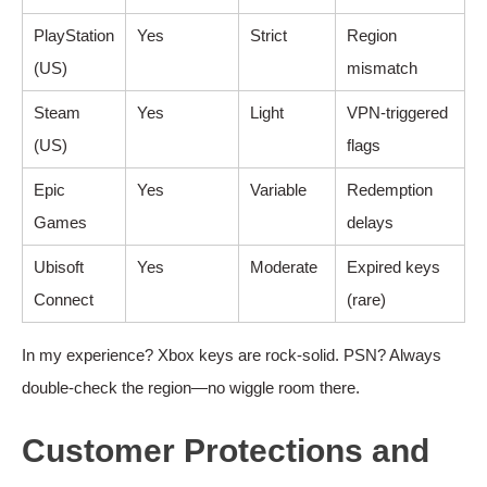
PlayStation
Yes
Strict
Region
(US)
mismatch
Steam
Yes
Light
VPN-triggered
(US)
flags
Epic
Yes
Variable
Redemption
Games
delays
Ubisoft
Yes
Moderate
Expired keys
Connect
(rare)
In my experience? Xbox keys are rock-solid. PSN? Always
double-check the region—no wiggle room there.
Customer Protections and