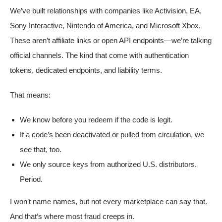
We’ve built relationships with companies like Activision, EA,
Sony Interactive, Nintendo of America, and Microsoft Xbox.
These aren’t affiliate links or open API endpoints—we’re talking
official channels. The kind that come with authentication
tokens, dedicated endpoints, and liability terms.
That means:
We know before you redeem if the code is legit.
If a code’s been deactivated or pulled from circulation, we
see that, too.
We only source keys from authorized U.S. distributors.
Period.
I won’t name names, but not every marketplace can say that.
And that’s where most fraud creeps in.