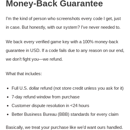
Money-Back Guarantee
I’m the kind of person who screenshots every code I get, just
in case. But honestly, with our system? I’ve never needed to.
We back every verified game key with a 100% money-back
guarantee in USD. If a code fails due to any reason on our end,
we don’t fight you—we refund.
What that includes:
Full U.S. dollar refund (not store credit unless you ask for it)
7-day refund window from purchase
Customer dispute resolution in <24 hours
Better Business Bureau (BBB) standards for every claim
Basically, we treat your purchase like we’d want ours handled.