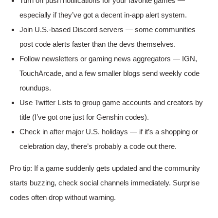
Turn on push notifications for your favorite games —
especially if they’ve got a decent in-app alert system.
Join U.S.-based Discord servers — some communities
post code alerts faster than the devs themselves.
Follow newsletters or gaming news aggregators — IGN,
TouchArcade, and a few smaller blogs send weekly code
roundups.
Use Twitter Lists to group game accounts and creators by
title (I’ve got one just for Genshin codes).
Check in after major U.S. holidays — if it’s a shopping or
celebration day, there’s probably a code out there.
Pro tip: If a game suddenly gets updated and the community
starts buzzing, check social channels immediately. Surprise
codes often drop without warning.