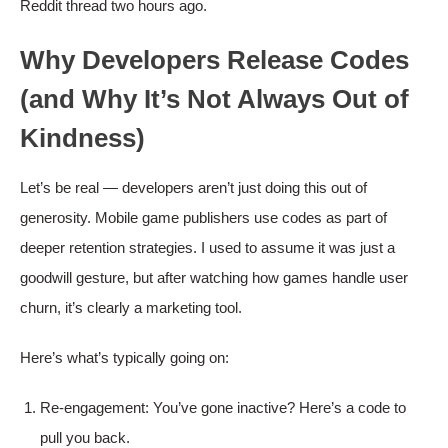
Reddit thread two hours ago.
Why Developers Release Codes
(and Why It’s Not Always Out of
Kindness)
Let’s be real — developers aren’t just doing this out of
generosity. Mobile game publishers use codes as part of
deeper retention strategies. I used to assume it was just a
goodwill gesture, but after watching how games handle user
churn, it’s clearly a marketing tool.
Here’s what’s typically going on:
Re-engagement: You’ve gone inactive? Here’s a code to
pull you back.