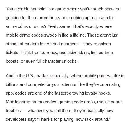
You ever hit that point in a game where you’re stuck between
grinding for three more hours or coughing up real cash for
some coins or skins? Yeah, same. That’s exactly where
mobile game codes swoop in like a lifeline. These aren’t just
strings of random letters and numbers — they’re golden
tickets. Think free currency, exclusive skins, limited-time
boosts, or even full character unlocks.
And in the U.S. market especially, where mobile games rake in
billions and compete for your attention like they’re on a dating
app, codes are one of the fastest-growing loyalty hooks.
Mobile game promo codes, gaming code drops, mobile game
freebies — whatever you call them, they’re basically how
developers say: “Thanks for playing, now stick around.”