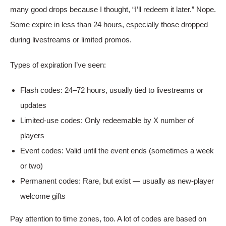
many good drops because I thought, “I’ll redeem it later.” Nope.
Some expire in less than 24 hours, especially those dropped
during livestreams or limited promos.
Types of expiration I’ve seen:
Flash codes: 24–72 hours, usually tied to livestreams or
updates
Limited-use codes: Only redeemable by X number of
players
Event codes: Valid until the event ends (sometimes a week
or two)
Permanent codes: Rare, but exist — usually as new-player
welcome gifts
Pay attention to time zones, too. A lot of codes are based on