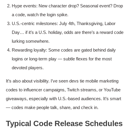
Hype events: New character drop? Seasonal event? Drop
a code, watch the login spike.
U.S.-centric milestones: July 4th, Thanksgiving, Labor
Day… if it’s a U.S. holiday, odds are there’s a reward code
lurking somewhere.
Rewarding loyalty: Some codes are gated behind daily
logins or long-term play — subtle flexes for the most
devoted players.
It’s also about visibility. I’ve seen devs tie mobile marketing
codes to influencer campaigns, Twitch streams, or YouTube
giveaways, especially with U.S.-based audiences. It’s smart
— codes make people talk, share, and check in.
Typical Code Release Schedules