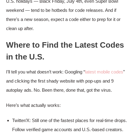
U.S. holidays — Black Friday, July 4th, even Super Bowl
weekend — tend to be hotbeds for code releases. And if
there’s a new season, expect a code either to prep for it or
clean up after.
Where to Find the Latest Codes
in the U.S.
I’ll tell you what doesn’t work: Googling “
latest mobile codes
”
and clicking the first shady website with pop-ups and 9
autoplay ads. No. Been there, done that, got the virus.
Here’s what actually works:
Twitter/X: Still one of the fastest places for real-time drops.
Follow verified game accounts and U.S.-based creators.