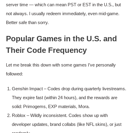
server time — which can mean PST or EST in the U.S., but
not always. I usually redeem immediately, even mid-game.
Better safe than sorry.
Popular Games in the U.S. and
Their Code Frequency
Let me break this down with some games I’ve personally
followed:
Genshin Impact – Codes drop during quarterly livestreams.
They expire fast (within 24 hours), and the rewards are
solid: Primogems, EXP materials, Mora.
Roblox – Wildly inconsistent. Codes show up with
developer updates, brand collabs (like NFL skins), or just