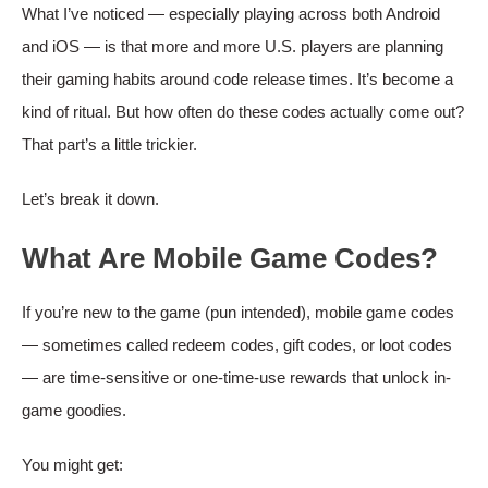
What I’ve noticed — especially playing across both Android
and iOS — is that more and more U.S. players are planning
their gaming habits around code release times. It’s become a
kind of ritual. But how often do these codes actually come out?
That part’s a little trickier.
Let’s break it down.
What Are Mobile Game Codes?
If you’re new to the game (pun intended), mobile game codes
— sometimes called redeem codes, gift codes, or loot codes
— are time-sensitive or one-time-use rewards that unlock in-
game goodies.
You might get: