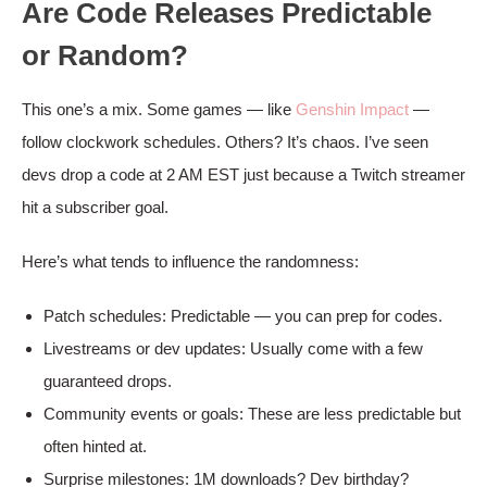
Are Code Releases Predictable
or Random?
This one’s a mix. Some games — like
Genshin Impact
—
follow clockwork schedules. Others? It’s chaos. I’ve seen
devs drop a code at 2 AM EST just because a Twitch streamer
hit a subscriber goal.
Here’s what tends to influence the randomness:
Patch schedules: Predictable — you can prep for codes.
Livestreams or dev updates: Usually come with a few
guaranteed drops.
Community events or goals: These are less predictable but
often hinted at.
Surprise milestones: 1M downloads? Dev birthday?