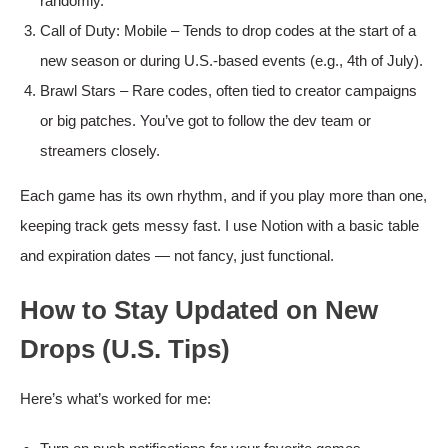
randomly.
Call of Duty: Mobile – Tends to drop codes at the start of a
new season or during U.S.-based events (e.g., 4th of July).
Brawl Stars – Rare codes, often tied to creator campaigns
or big patches. You’ve got to follow the dev team or
streamers closely.
Each game has its own rhythm, and if you play more than one,
keeping track gets messy fast. I use Notion with a basic table
and expiration dates — not fancy, just functional.
How to Stay Updated on New
Drops (U.S. Tips)
Here’s what’s worked for me: