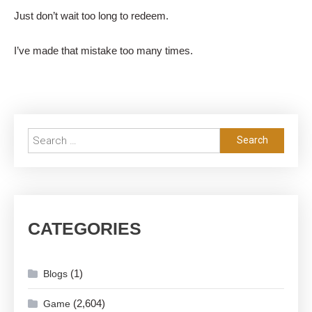
Just don’t wait too long to redeem.
I’ve made that mistake too many times.
Search
for:
CATEGORIES
(1)
Blogs
(2,604)
Game