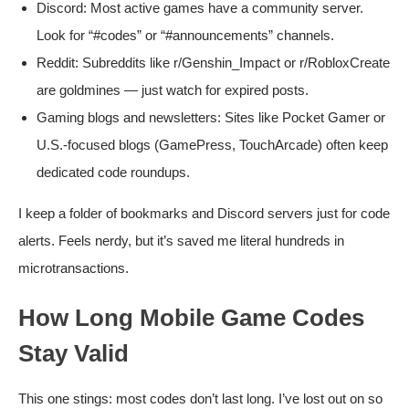
Discord: Most active games have a community server.
Look for “#codes” or “#announcements” channels.
Reddit: Subreddits like r/Genshin_Impact or r/RobloxCreate
are goldmines — just watch for expired posts.
Gaming blogs and newsletters: Sites like Pocket Gamer or
U.S.-focused blogs (GamePress, TouchArcade) often keep
dedicated code roundups.
I keep a folder of bookmarks and Discord servers just for code
alerts. Feels nerdy, but it’s saved me literal hundreds in
microtransactions.
How Long Mobile Game Codes
Stay Valid
This one stings: most codes don’t last long. I’ve lost out on so