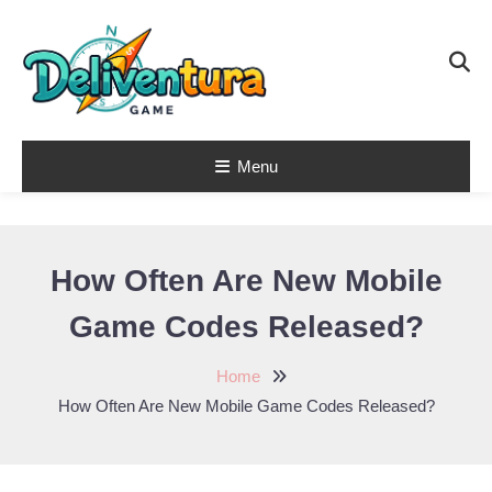
Skip
To
Content
Menu
Latest Game
Launches &
Gift Codes for
How Often Are New Mobile
Gamers –
Game Codes Released?
Deliventura
Home
How Often Are New Mobile Game Codes Released?