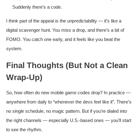
Suddenly there’s a code.
I think part of the appeal is the unpredictability — it’s like a
digital scavenger hunt. You miss a drop, and there’s a bit of
FOMO. You catch one early, and it feels like you beat the
system.
Final Thoughts (But Not a Clean
Wrap-Up)
So, how often do new mobile game codes drop? In practice —
anywhere from daily to “whenever the devs feel like it”. There’s
no single schedule, no magic pattern. But if you’re dialed into
the right channels — especially U.S.-based ones — you’ll start
to see the rhythm.