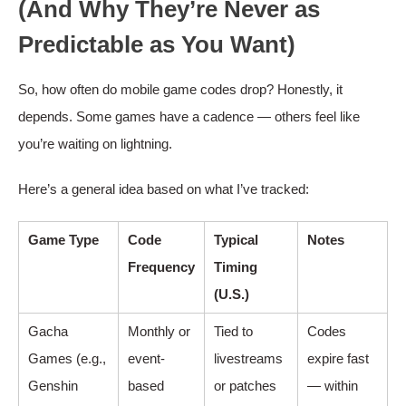
(And Why They’re Never as
Predictable as You Want)
So, how often do mobile game codes drop? Honestly, it
depends. Some games have a cadence — others feel like
you’re waiting on lightning.
Here’s a general idea based on what I’ve tracked:
Game Type
Code
Typical
Notes
Frequency
Timing
(U.S.)
Gacha
Monthly or
Tied to
Codes
Games (e.g.,
event-
livestreams
expire fast
Genshin
based
or patches
— within