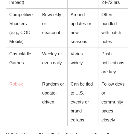
Impact)
24-72 hrs
Competitive
Bi-weekly
Around
Often
Shooters
or
updates or
bundled
(e.g., COD
seasonal
new
with patch
Mobile)
seasons
notes
Casual/Idle
Weekly or
Varies
Push
Games
even daily
widely
notifications
are key
Roblox
Random or
Can be tied
Follow devs
update-
to U.S.
or
driven
events or
community
brand
pages
collabs
closely