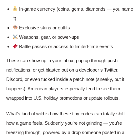
In-game currency (coins, gems, diamonds — you name
it)
Exclusive skins or outfits
Weapons, gear, or power-ups
Battle passes or access to limited-time events
These can show up in your inbox, pop up through push
notifications, or get blasted out on a developer’s Twitter,
Discord, or even tucked inside a patch note (sneaky, but it
happens). American players especially tend to see them
wrapped into U.S. holiday promotions or update rollouts.
What’s kind of wild is how these tiny codes can totally shift
how a game feels. Suddenly you’re not grinding — you’re
breezing through, powered by a drop someone posted in a