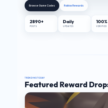
Browse Game Codes
Roblox Rewards
2890+
Daily
100%
POSTS
UPDATES
VERIFIED
TRENDING TODAY
Featured Reward Drop