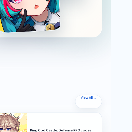
View All →
King God Castle: Defense RPG codes