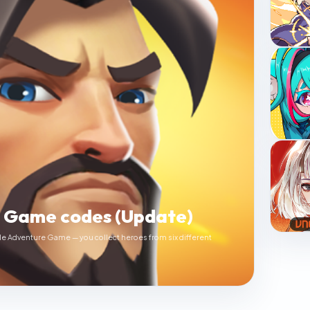
e Game codes (Update)
le Adventure Game — you collect heroes from six different