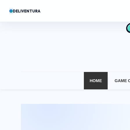
Skip
DELIVENTURA
To
Content
HOME
GAME 