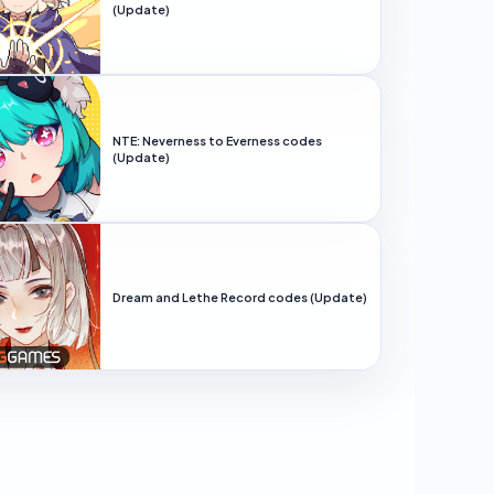
(Update)
NTE: Neverness to Everness codes
(Update)
Dream and Lethe Record codes (Update)