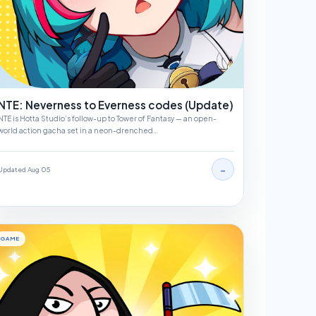
NTE: Neverness to Everness codes (Update)
NTE is Hotta Studio’s follow-up to Tower of Fantasy — an open-
world action gacha set in a neon-drenched…
→
Updated Aug 05
GAME