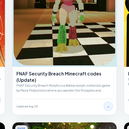
FNAF Security Breach Minecraft codes
(Update)
e
FNAF Security Breach Morphs is a Roblox morph-collection game
by Maze Productions where you wander the Pizzaplex and…
→
Updated Aug 05
GAME