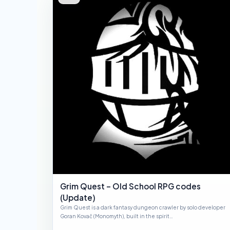
Grim Quest – Old School RPG codes
(Update)
Grim Quest is a dark fantasy dungeon crawler by solo developer
Goran Kovač (Monomyth), built in the spirit…