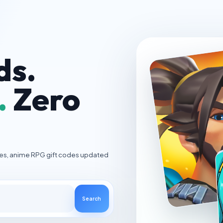
ds.
.
Zero
ies, anime RPG gift codes updated
Search