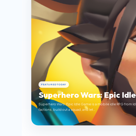
FEATURED TODAY
Superhero Wars: Epic Idl
Superhero Wars: Epic Idle Game is a mobile idle RPG from Id
factions, build out a squad, and let…