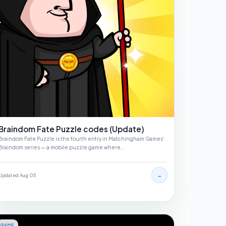
Braindom Fate Puzzle codes (Update)
Braindom Fate Puzzle is the fourth entry in Matchingham Games’
Braindom series — a mobile puzzle game where…
→
Updated Aug 05
GAME