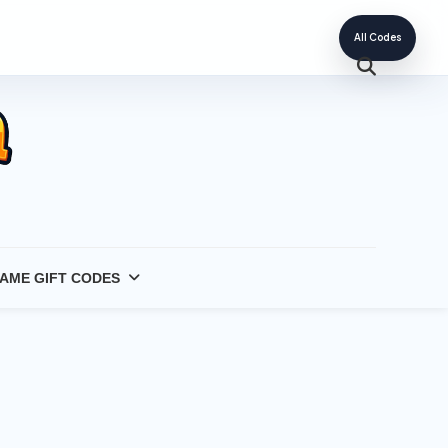
All Codes
AME GIFT CODES