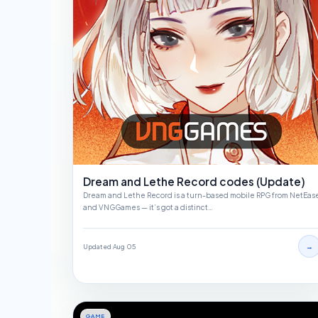
Dream and Lethe Record codes (Update)
Dream and Lethe Record is a turn-based mobile RPG from NetEas
and VNGGames — it’s got a distinct…
→
Updated Aug 05
GAME