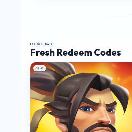
LATEST UPDATES
Fresh Redeem Codes
GAME