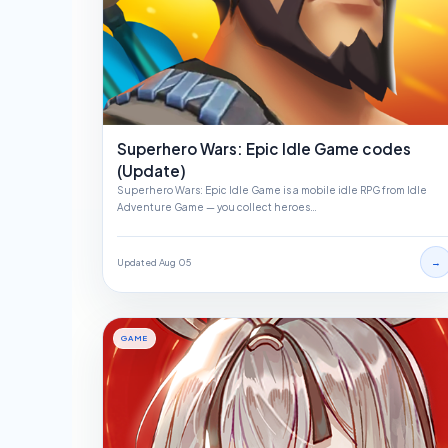
Superhero Wars: Epic Idle Game codes
(Update)
Superhero Wars: Epic Idle Game is a mobile idle RPG from Idle
Adventure Game — you collect heroes…
→
Updated Aug 05
GAME