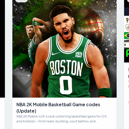
NBA 2K Mobile Basketball Game codes
(Update)
NBA 2K Mobile is 2K’s card-collecting basketball game for iOS
and Android — think team-building, court battles, and…