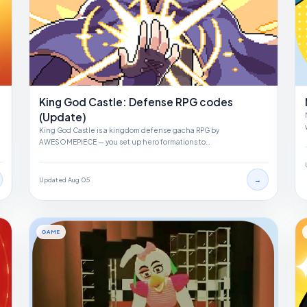
King God Castle: Defense RPG codes
(Update)
King God Castle is a kingdom defense gacha RPG by
AWESOMEPIECE — you set up hero formations to…
→
Updated Aug 05
GAME