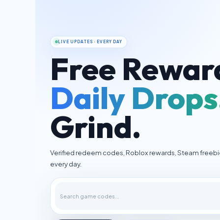
LIVE UPDATES · EVERY DAY
Free Rewar
Daily Drops
Grind.
Verified redeem codes, Roblox rewards, Steam freeb
every day.