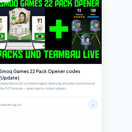
Smoq Games 22 Pack Opener codes
(Update)
Smoq Games 22 is a mobile pack-opening simulator built around
the FUT formula — open packs, collect player…
→
Updated Aug 04