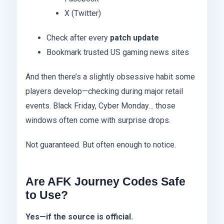
X (Twitter)
Check after every
patch update
Bookmark trusted US gaming news sites
And then there’s a slightly obsessive habit some
players develop—checking during major retail
events. Black Friday, Cyber Monday… those
windows often come with surprise drops.
Not guaranteed. But often enough to notice.
Are AFK Journey Codes Safe
to Use?
Yes—if the source is official.