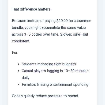
That difference matters.
Because instead of paying $19.99 for a summon
bundle, you might accumulate the same value
across 3–5 codes over time. Slower, sure—but
consistent.
For:
Students managing tight budgets
Casual players logging in 10–20 minutes
daily
Families limiting entertainment spending
Codes quietly reduce pressure to spend.