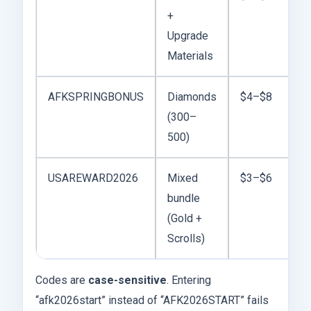
+
Upgrade
Materials
AFKSPRINGBONUS
Diamonds
$4–$8
(300–
500)
USAREWARD2026
Mixed
$3–$6
bundle
(Gold +
Scrolls)
Codes are
case-sensitive
. Entering
“afk2026start” instead of “AFK2026START” fails