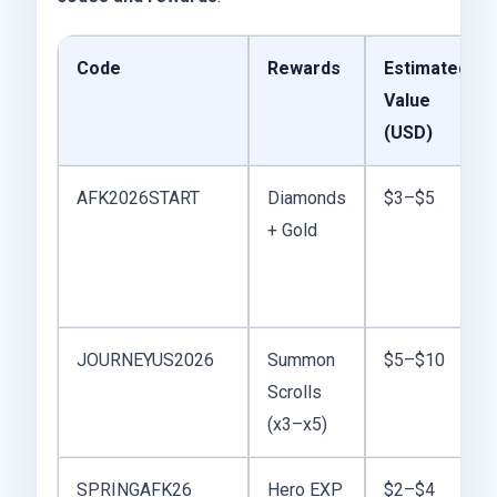
Code
Rewards
Estimated
Value
(USD)
AFK2026START
Diamonds
$3–$5
+ Gold
JOURNEYUS2026
Summon
$5–$10
Scrolls
(x3–x5)
SPRINGAFK26
Hero EXP
$2–$4