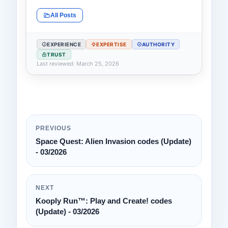
All Posts
EXPERIENCE
EXPERTISE
AUTHORITY
TRUST
Last reviewed: March 25, 2026
PREVIOUS
Space Quest: Alien Invasion codes (Update)
- 03/2026
NEXT
Kooply Run™: Play and Create! codes
(Update) - 03/2026