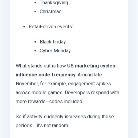
Thanksgiving
Christmas
Retail-driven events:
Black Friday
Cyber Monday
What stands out is how
US marketing cycles
influence code frequency
. Around late
November, for example, engagement spikes
across mobile games. Developers respond with
more rewards—codes included.
So if activity suddenly increases during those
periods… it’s not random.