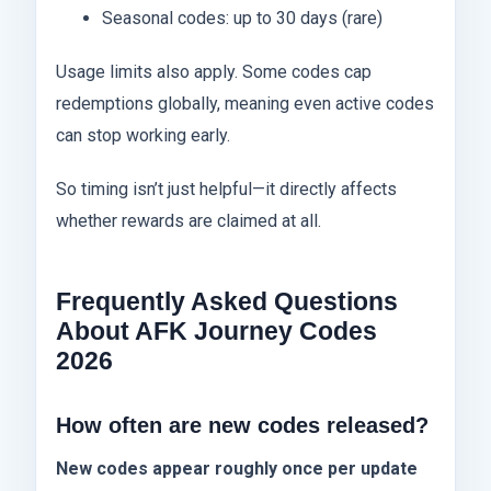
Seasonal codes: up to 30 days (rare)
Usage limits also apply. Some codes cap
redemptions globally, meaning even active codes
can stop working early.
So timing isn’t just helpful—it directly affects
whether rewards are claimed at all.
Frequently Asked Questions
About AFK Journey Codes
2026
How often are new codes released?
New codes appear roughly once per update