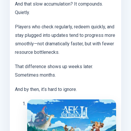
And that slow accumulation? It compounds.
Quietly.
Players who check regularly, redeem quickly, and
stay plugged into updates tend to progress more
smoothly—not dramatically faster, but with fewer
resource bottlenecks.
That difference shows up weeks later.
Sometimes months.
And by then, it’s hard to ignore.