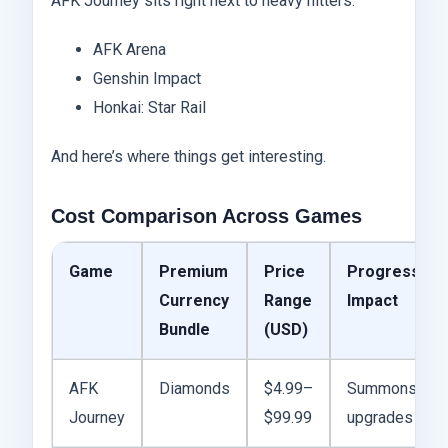
AFK Journey sits right next to heavy hitters:
AFK Arena
Genshin Impact
Honkai: Star Rail
And here’s where things get interesting.
Cost Comparison Across Games
Game
Premium
Price
Progress
Currency
Range
Impact
Bundle
(USD)
AFK
Diamonds
$4.99–
Summons,
Journey
$99.99
upgrades