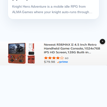
Knight Hero Adventure is a mobile idle RPG from
ALMA Games where your knight auto-runs through…
✕