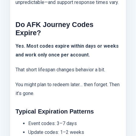
unpredictable—and support response times vary.
Do AFK Journey Codes
Expire?
Yes. Most codes expire within days or weeks
and work only once per account.
That short lifespan changes behavior a bit.
You might plan to redeem later… then forget. Then
it’s gone.
Typical Expiration Patterns
Event codes: 3–7 days
Update codes: 1–2 weeks