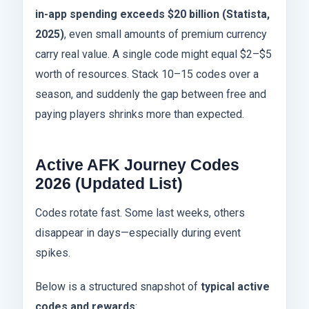
in-app spending exceeds $20 billion (Statista,
2025)
, even small amounts of premium currency
carry real value. A single code might equal $2–$5
worth of resources. Stack 10–15 codes over a
season, and suddenly the gap between free and
paying players shrinks more than expected.
Active AFK Journey Codes
2026 (Updated List)
Codes rotate fast. Some last weeks, others
disappear in days—especially during event
spikes.
Below is a structured snapshot of
typical active
codes and rewards
: