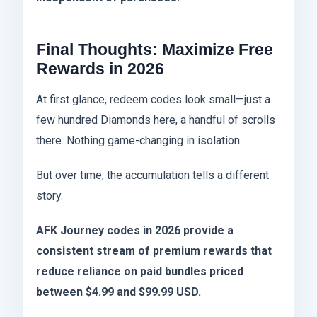
Final Thoughts: Maximize Free
Rewards in 2026
At first glance, redeem codes look small—just a
few hundred Diamonds here, a handful of scrolls
there. Nothing game-changing in isolation.
But over time, the accumulation tells a different
story.
AFK Journey codes in 2026 provide a
consistent stream of premium rewards that
reduce reliance on paid bundles priced
between $4.99 and $99.99 USD.