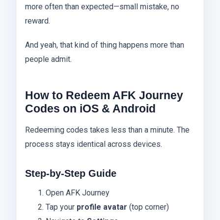
more often than expected—small mistake, no
reward.
And yeah, that kind of thing happens more than
people admit.
How to Redeem AFK Journey
Codes on iOS & Android
Redeeming codes takes less than a minute. The
process stays identical across devices.
Step-by-Step Guide
Open AFK Journey
Tap your
profile avatar
(top corner)