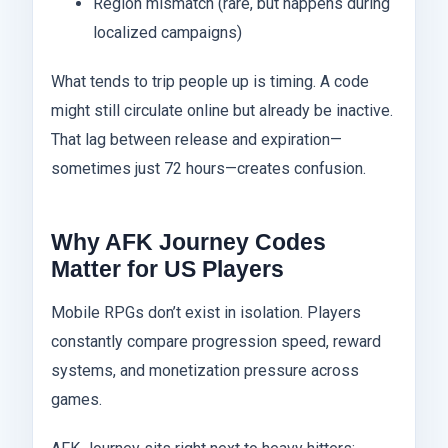
Region mismatch (rare, but happens during
localized campaigns)
What tends to trip people up is timing. A code
might still circulate online but already be inactive.
That lag between release and expiration—
sometimes just 72 hours—creates confusion.
Why AFK Journey Codes
Matter for US Players
Mobile RPGs don’t exist in isolation. Players
constantly compare progression speed, reward
systems, and monetization pressure across
games.