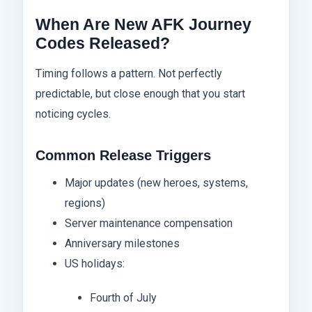
When Are New AFK Journey
Codes Released?
Timing follows a pattern. Not perfectly
predictable, but close enough that you start
noticing cycles.
Common Release Triggers
Major updates (new heroes, systems,
regions)
Server maintenance compensation
Anniversary milestones
US holidays:
Fourth of July