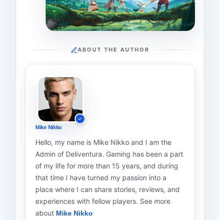
ABOUT THE AUTHOR
Mike Nikko
Hello, my name is Mike Nikko and I am the
Admin of Deliventura. Gaming has been a part
of my life for more than 15 years, and during
that time I have turned my passion into a
place where I can share stories, reviews, and
experiences with fellow players. See more
about
Mike Nikko