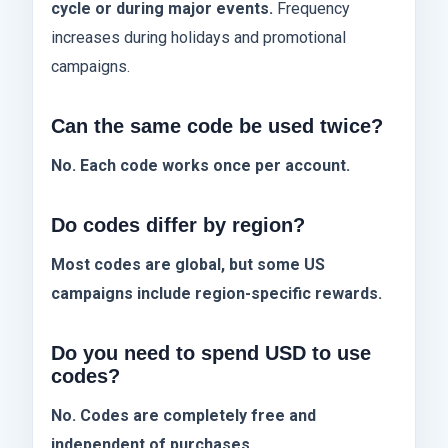
cycle or during major events.
Frequency
increases during holidays and promotional
campaigns.
Can the same code be used twice?
No. Each code works once per account.
Do codes differ by region?
Most codes are global, but some US
campaigns include region-specific rewards.
Do you need to spend USD to use
codes?
No. Codes are completely free and
independent of purchases.