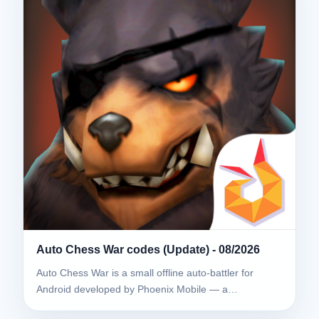
Auto Chess War codes (Update) - 08/2026
Auto Chess War is a small offline auto-battler for
Android developed by Phoenix Mobile — a…