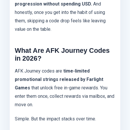
progression without spending USD.
And
honestly, once you get into the habit of using
them, skipping a code drop feels like leaving
value on the table.
What Are AFK Journey Codes
in 2026?
AFK Journey codes are
time-limited
promotional strings released by Farlight
Games
that unlock free in-game rewards. You
enter them once, collect rewards via mailbox, and
move on.
Simple. But the impact stacks over time.