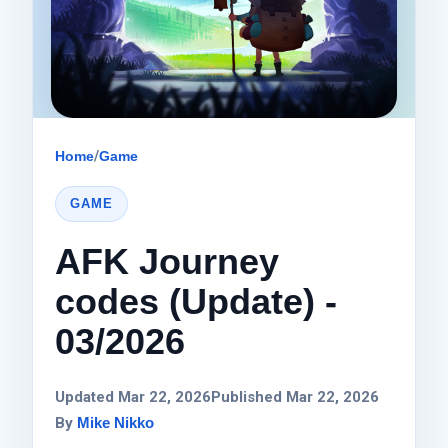
Home
/
Game
GAME
AFK Journey
codes (Update) -
03/2026
Updated Mar 22, 2026
Published Mar 22, 2026
By
Mike Nikko