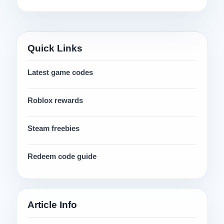
Quick Links
Latest game codes
Roblox rewards
Steam freebies
Redeem code guide
Article Info