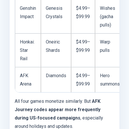
Genshin
Genesis
$4.99–
Wishes
Impact
Crystals
$99.99
(gacha
pulls)
Honkai:
Oneiric
$4.99–
Warp
Star
Shards
$99.99
pulls
Rail
AFK
Diamonds
$4.99–
Hero
Arena
$99.99
summons
All four games monetize similarly. But
AFK
Journey codes appear more frequently
during US-focused campaigns
, especially
around holidays and updates.