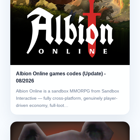
Albion Online games codes (Update) -
08/2026
Albion Online is a sandbox MMORPG from Sandbox
Interactive — fully cross-platform, genuinely player-
driven economy, full-loot…