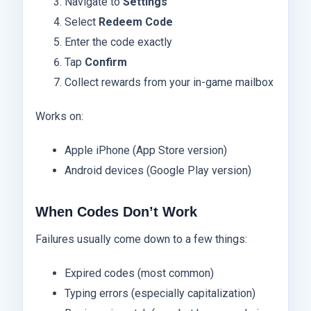
Navigate to
Settings
Select
Redeem Code
Enter the code exactly
Tap
Confirm
Collect rewards from your in-game mailbox
Works on:
Apple iPhone (App Store version)
Android devices (Google Play version)
When Codes Don’t Work
Failures usually come down to a few things:
Expired codes (most common)
Typing errors (especially capitalization)