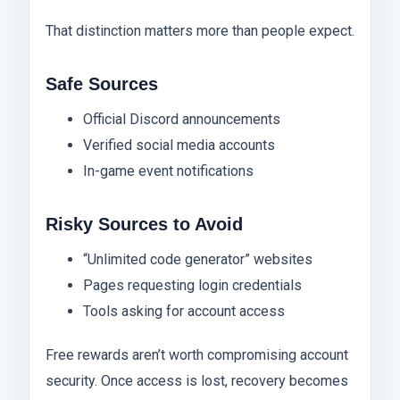
That distinction matters more than people expect.
Safe Sources
Official Discord announcements
Verified social media accounts
In-game event notifications
Risky Sources to Avoid
“Unlimited code generator” websites
Pages requesting login credentials
Tools asking for account access
Free rewards aren’t worth compromising account
security. Once access is lost, recovery becomes