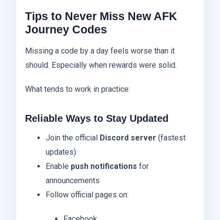
Tips to Never Miss New AFK
Journey Codes
Missing a code by a day feels worse than it
should. Especially when rewards were solid.
What tends to work in practice:
Reliable Ways to Stay Updated
Join the official
Discord server
(fastest
updates)
Enable
push notifications
for
announcements
Follow official pages on:
Facebook