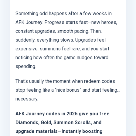
Something odd happens after a few weeks in
AFK Journey. Progress starts fast—new heroes,
constant upgrades, smooth pacing. Then,
suddenly, everything slows. Upgrades feel
expensive, summons feel rare, and you start
noticing how often the game nudges toward
spending.
That’s usually the moment when redeem codes
stop feeling like a “nice bonus” and start feeling…
necessary.
AFK Journey codes in 2026 give you free
Diamonds, Gold, Summon Scrolls, and
upgrade materials—instantly boosting