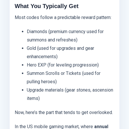
What You Typically Get
Most codes follow a predictable reward pattern:
Diamonds (premium currency used for
summons and refreshes)
Gold (used for upgrades and gear
enhancements)
Hero EXP (for leveling progression)
Summon Scrolls or Tickets (used for
pulling heroes)
Upgrade materials (gear stones, ascension
items)
Now, here’s the part that tends to get overlooked.
In the US mobile gaming market, where
annual