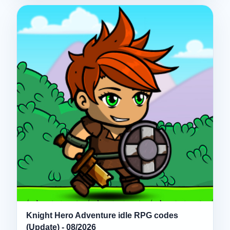
Knight Hero Adventure idle RPG codes
(Update) - 08/2026