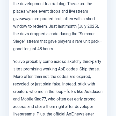
the development team’s blog. These are the
places where event drops and livestream
giveaways are posted first, often with a short
window to redeem. Just last month (July 2025),
the devs dropped a code during the “Summer
Siege” stream that gave players a rare unit pack—
good for just 48 hours.
You’ve probably come across sketchy third-party
sites promising working AoE codes. Skip those.
More often than not, the codes are expired,
recycled, or just plain fake. Instead, stick with
creators who are in the loop—folks like AoEJaxon
and MobileKing77, who often get early promo
access and share them right after developer
livestreams. Plus, the official AoE newsletter