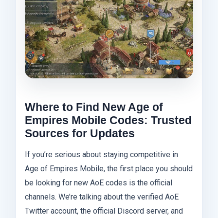
Where to Find New Age of
Empires Mobile Codes: Trusted
Sources for Updates
If you’re serious about staying competitive in
Age of Empires Mobile, the first place you should
be looking for new AoE codes is the official
channels. We’re talking about the verified AoE
Twitter account, the official Discord server, and