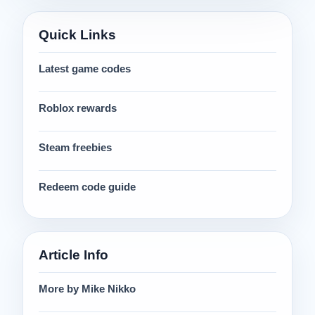
Quick Links
Latest game codes
Roblox rewards
Steam freebies
Redeem code guide
Article Info
More by Mike Nikko