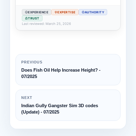
EXPERIENCE
EXPERTISE
AUTHORITY
TRUST
Last reviewed: March 25, 2026
PREVIOUS
Does Fish Oil Help Increase Height? -
07/2025
NEXT
Indian Gully Gangster Sim 3D codes
(Update) - 07/2025