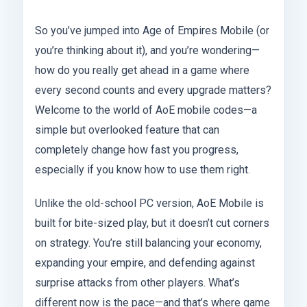
So you’ve jumped into Age of Empires Mobile (or
you’re thinking about it), and you’re wondering—
how do you really get ahead in a game where
every second counts and every upgrade matters?
Welcome to the world of AoE mobile codes—a
simple but overlooked feature that can
completely change how fast you progress,
especially if you know how to use them right.
Unlike the old-school PC version, AoE Mobile is
built for bite-sized play, but it doesn’t cut corners
on strategy. You’re still balancing your economy,
expanding your empire, and defending against
surprise attacks from other players. What’s
different now is the pace—and that’s where game