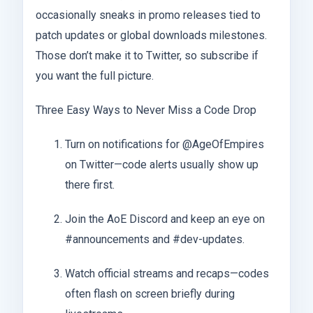
occasionally sneaks in promo releases tied to
patch updates or global downloads milestones.
Those don’t make it to Twitter, so subscribe if
you want the full picture.
Three Easy Ways to Never Miss a Code Drop
Turn on notifications for @AgeOfEmpires
on Twitter—code alerts usually show up
there first.
Join the AoE Discord and keep an eye on
#announcements and #dev-updates.
Watch official streams and recaps—codes
often flash on screen briefly during