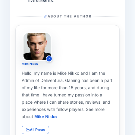
livestreams.
ABOUT THE AUTHOR
Mike Nikko
Hello, my name is Mike Nikko and I am the
Admin of Deliventura. Gaming has been a part
of my life for more than 15 years, and during
that time I have turned my passion into a
place where I can share stories, reviews, and
experiences with fellow players. See more
about
Mike Nikko
All Posts