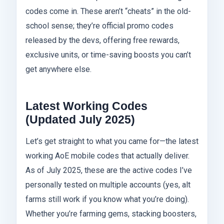
codes come in. These aren’t “cheats” in the old-
school sense; they’re official promo codes
released by the devs, offering free rewards,
exclusive units, or time-saving boosts you can’t
get anywhere else.
Latest Working Codes
(Updated July 2025)
Let’s get straight to what you came for—the latest
working AoE mobile codes that actually deliver.
As of July 2025, these are the active codes I’ve
personally tested on multiple accounts (yes, alt
farms still work if you know what you’re doing).
Whether you’re farming gems, stacking boosters,