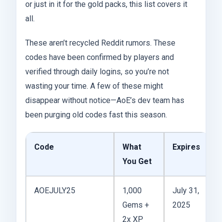
or just in it for the gold packs, this list covers it
all.
These aren’t recycled Reddit rumors. These
codes have been confirmed by players and
verified through daily logins, so you’re not
wasting your time. A few of these might
disappear without notice—AoE’s dev team has
been purging old codes fast this season.
Code
What
Expires
You Get
AOEJULY25
1,000
July 31,
Gems +
2025
2x XP