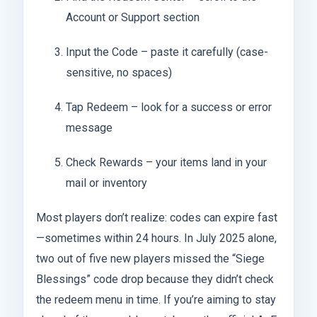
Account or Support section
Input the Code – paste it carefully (case-
sensitive, no spaces)
Tap Redeem – look for a success or error
message
Check Rewards – your items land in your
mail or inventory
Most players don’t realize: codes can expire fast
—sometimes within 24 hours. In July 2025 alone,
two out of five new players missed the “Siege
Blessings” code drop because they didn’t check
the redeem menu in time. If you’re aiming to stay