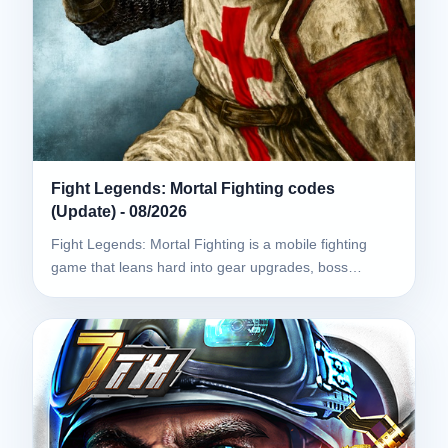
Fight Legends: Mortal Fighting codes
(Update) - 08/2026
Fight Legends: Mortal Fighting is a mobile fighting
game that leans hard into gear upgrades, boss…