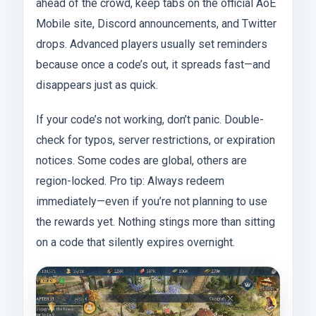
ahead of the crowd, keep tabs on the official AoE
Mobile site, Discord announcements, and Twitter
drops. Advanced players usually set reminders
because once a code’s out, it spreads fast—and
disappears just as quick.
If your code’s not working, don’t panic. Double-
check for typos, server restrictions, or expiration
notices. Some codes are global, others are
region-locked. Pro tip: Always redeem
immediately—even if you’re not planning to use
the rewards yet. Nothing stings more than sitting
on a code that silently expires overnight.