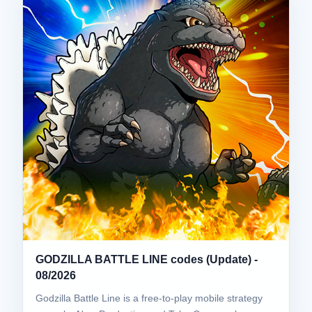
GODZILLA BATTLE LINE codes (Update) -
08/2026
Godzilla Battle Line is a free-to-play mobile strategy