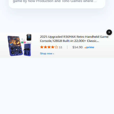
game by Now Production and Toho Games where…
✕