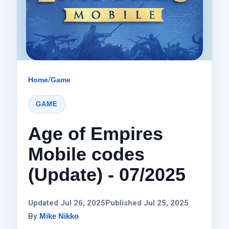
Home
/
Game
GAME
Age of Empires
Mobile codes
(Update) - 07/2025
Updated Jul 26, 2025
Published Jul 25, 2025
By
Mike Nikko