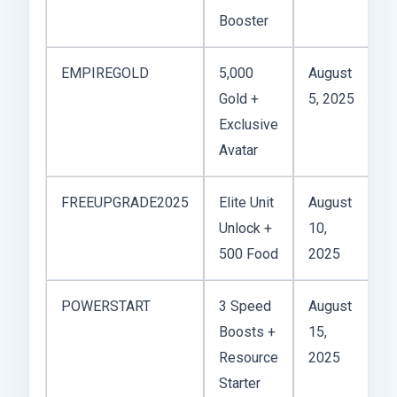
Booster
EMPIREGOLD
5,000
August
Gold +
5, 2025
Exclusive
Avatar
FREEUPGRADE2025
Elite Unit
August
Unlock +
10,
500 Food
2025
POWERSTART
3 Speed
August
Boosts +
15,
Resource
2025
Starter