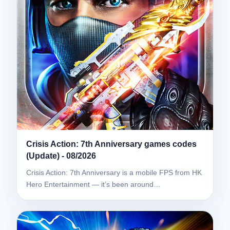
Crisis Action: 7th Anniversary games codes
(Update) - 08/2026
Crisis Action: 7th Anniversary is a mobile FPS from HK
Hero Entertainment — it’s been around…