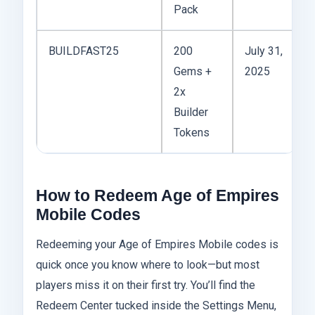
Pack
BUILDFAST25
200
July 31,
Gems +
2025
2x
Builder
Tokens
How to Redeem Age of Empires
Mobile Codes
Redeeming your Age of Empires Mobile codes is
quick once you know where to look—but most
players miss it on their first try. You’ll find the
Redeem Center tucked inside the Settings Menu,