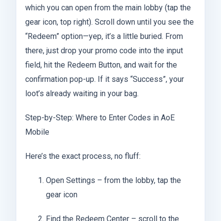
which you can open from the main lobby (tap the
gear icon, top right). Scroll down until you see the
“Redeem” option—yep, it’s a little buried. From
there, just drop your promo code into the input
field, hit the Redeem Button, and wait for the
confirmation pop-up. If it says “Success”, your
loot’s already waiting in your bag.
Step-by-Step: Where to Enter Codes in AoE
Mobile
Here’s the exact process, no fluff:
Open Settings – from the lobby, tap the
gear icon
Find the Redeem Center – scroll to the