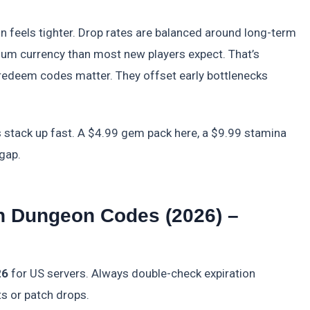
on feels tighter. Drop rates are balanced around long-term
um currency than most new players expect. That’s
edeem codes matter. They offset early bottlenecks
s stack up fast. A $4.99 gem pack here, a $9.99 stamina
gap.
In Dungeon Codes (2026) –
26
for US servers. Always double-check expiration
ts or patch drops.