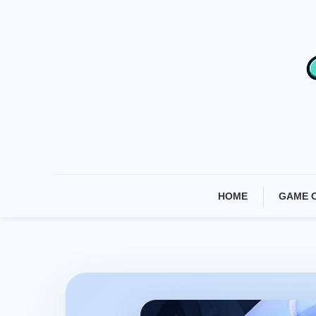
Skip
To
Content
HOME
GAME 