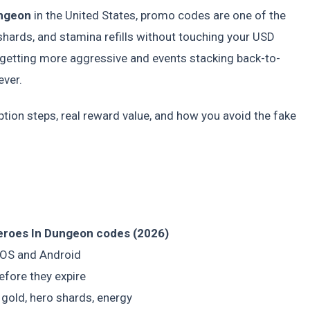
ungeon
in the United States, promo codes are one of the
shards, and stamina refills without touching your USD
 getting more aggressive and events stacking back-to-
ever.
ption steps, real reward value, and how you avoid the fake
Heroes In Dungeon codes (2026)
iOS and Android
efore they expire
 gold, hero shards, energy