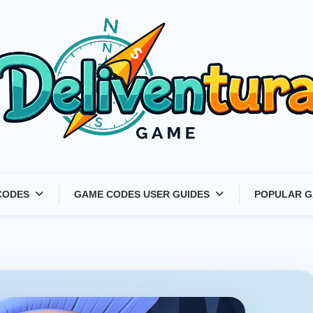
Latest Game Launches &
CODES
GAME CODES USER GUIDES
POPULAR G
Gift Codes for Gamers –
Deliventura