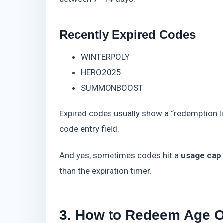
Recently Expired Codes
WINTERPOLY
HERO2025
SUMMONBOOST
Expired codes usually show a “redemption lim
code entry field.
And yes, sometimes codes hit a
usage cap
than the expiration timer.
3. How to Redeem Age O