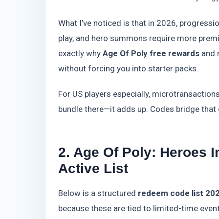
What I’ve noticed is that in 2026, progressi
play, and hero summons require more premi
exactly why
Age Of Poly free rewards
and r
without forcing you into starter packs.
For US players especially, microtransaction
bundle there—it adds up. Codes bridge that 
2. Age Of Poly: Heroes 
Active List
Below is a structured
redeem code list 20
because these are tied to limited-time even