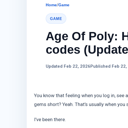
Home
/
Game
GAME
Age Of Poly: 
codes (Update)
Updated Feb 22, 2026
Published Feb 22,
You know that feeling when you log in, see a
gems short? Yeah. That’s usually when you 
I’ve been there.