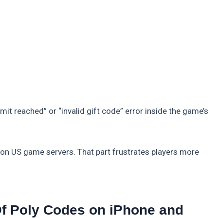
it reached” or “invalid gift code” error inside the game’s
on US game servers. That part frustrates players more
f Poly Codes on iPhone and