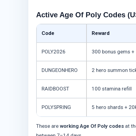
Active Age Of Poly Codes (U
Code
Reward
POLY2026
300 bonus gems + 
DUNGEONHERO
2 hero summon tic
RAIDBOOST
100 stamina refill
POLYSPRING
5 hero shards + 20
These are
working Age Of Poly codes
at th
between 7–14 days.