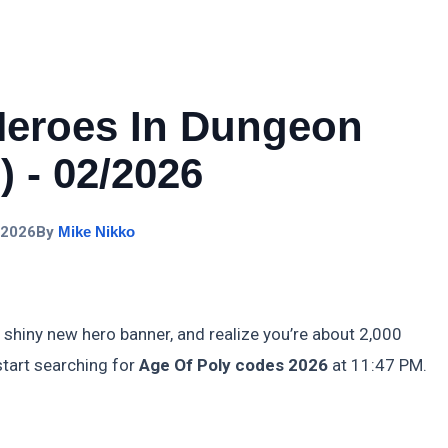
Heroes In Dungeon
 - 02/2026
 2026
By
Mike Nikko
 shiny new hero banner, and realize you’re about 2,000
start searching for
Age Of Poly codes 2026
at 11:47 PM.