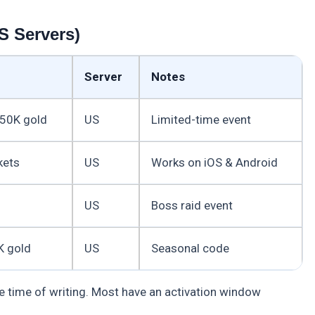
S Servers)
Server
Notes
50K gold
US
Limited-time event
kets
US
Works on iOS & Android
US
Boss raid event
K gold
US
Seasonal code
e time of writing. Most have an activation window