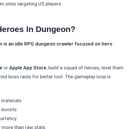
m sites targeting US players
 Heroes In Dungeon?
n is an idle RPG dungeon crawler focused on hero
e
or
Apple App Store
, build a squad of heroes, level them
ind boss raids for better loot. The gameplay loop is
 materials
e boosts
currency
y more than raw stats