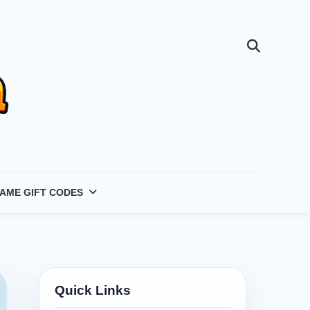
AME GIFT CODES
Quick Links