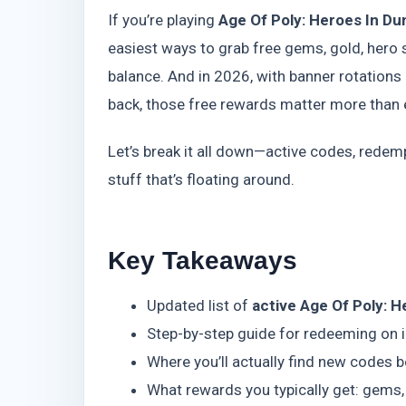
If you’re playing
Age Of Poly: Heroes In D
easiest ways to grab free gems, gold, hero 
balance. And in 2026, with banner rotations
back, those free rewards matter more than 
Let’s break it all down—active codes, redem
stuff that’s floating around.
Key Takeaways
Updated list of
active Age Of Poly: 
Step-by-step guide for redeeming on 
Where you’ll actually find new codes b
What rewards you typically get: gems,