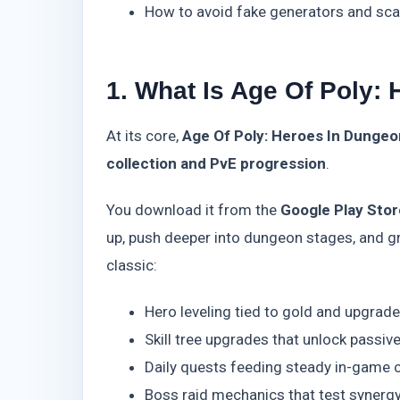
How to avoid fake generators and sca
1. What Is Age Of Poly:
At its core,
Age Of Poly: Heroes In Dungeo
collection and PvE progression
.
You download it from the
Google Play Stor
up, push deeper into dungeon stages, and gr
classic:
Hero leveling tied to gold and upgrade
Skill tree upgrades that unlock passiv
Daily quests feeding steady in-game 
Boss raid mechanics that test synerg