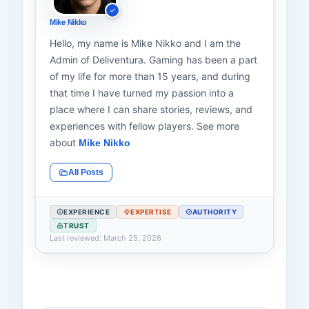
Mike Nikko
Hello, my name is Mike Nikko and I am the
Admin of Deliventura. Gaming has been a part
of my life for more than 15 years, and during
that time I have turned my passion into a
place where I can share stories, reviews, and
experiences with fellow players. See more
about
Mike Nikko
All Posts
EXPERIENCE
EXPERTISE
AUTHORITY
TRUST
Last reviewed: March 25, 2026