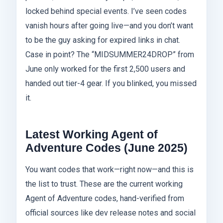
locked behind special events. I’ve seen codes
vanish hours after going live—and you don’t want
to be the guy asking for expired links in chat.
Case in point? The “MIDSUMMER24DROP” from
June only worked for the first 2,500 users and
handed out tier-4 gear. If you blinked, you missed
it.
Latest Working Agent of
Adventure Codes (June 2025)
You want codes that work—right now—and this is
the list to trust. These are the current working
Agent of Adventure codes, hand-verified from
official sources like dev release notes and social