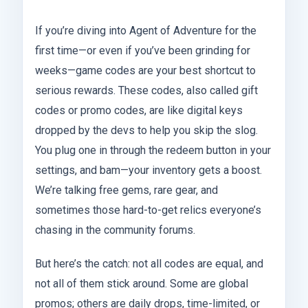
If you’re diving into Agent of Adventure for the
first time—or even if you’ve been grinding for
weeks—game codes are your best shortcut to
serious rewards. These codes, also called gift
codes or promo codes, are like digital keys
dropped by the devs to help you skip the slog.
You plug one in through the redeem button in your
settings, and bam—your inventory gets a boost.
We’re talking free gems, rare gear, and
sometimes those hard-to-get relics everyone’s
chasing in the community forums.
But here’s the catch: not all codes are equal, and
not all of them stick around. Some are global
promos; others are daily drops, time-limited, or