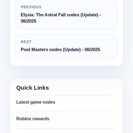
PREVIOUS
Elysia: The Astral Fall codes (Update) -
06/2025
NEXT
Pool Masters codes (Update) - 06/2025
Quick Links
Latest game codes
Roblox rewards