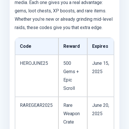
media. Each one gives you a real advantage:
gems, loot chests, XP boosts, and rare items.
Whether you’re new or already grinding mid-level
raids, these codes give you that extra edge.
Code
Reward
Expires
HEROJUNE25
500
June 15,
Gems +
2025
Epic
Scroll
RAREGEAR2025
Rare
June 20,
Weapon
2025
Crate