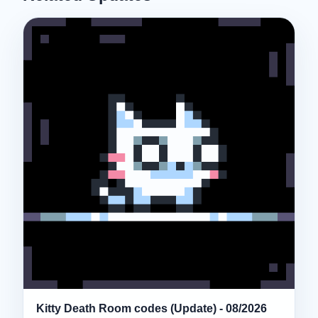
Kitty Death Room codes (Update) - 08/2026