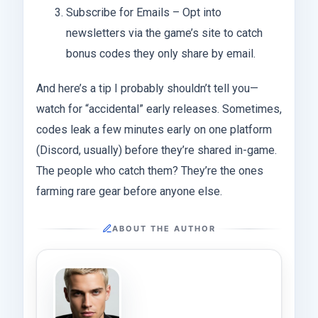
Subscribe for Emails – Opt into
newsletters via the game’s site to catch
bonus codes they only share by email.
And here’s a tip I probably shouldn’t tell you—
watch for “accidental” early releases. Sometimes,
codes leak a few minutes early on one platform
(Discord, usually) before they’re shared in-game.
The people who catch them? They’re the ones
farming rare gear before anyone else.
ABOUT THE AUTHOR