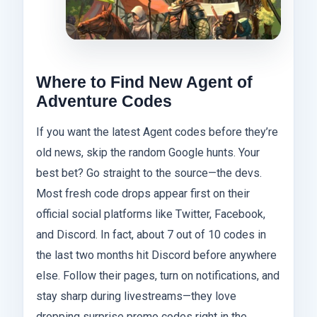
Where to Find New Agent of
Adventure Codes
If you want the latest Agent codes before they’re
old news, skip the random Google hunts. Your
best bet? Go straight to the source—the devs.
Most fresh code drops appear first on their
official social platforms like Twitter, Facebook,
and Discord. In fact, about 7 out of 10 codes in
the last two months hit Discord before anywhere
else. Follow their pages, turn on notifications, and
stay sharp during livestreams—they love
dropping surprise promo codes right in the