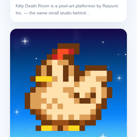
Kitty Death Room is a pixel-art platformer by Raiyumi
Inc. — the same small studio behind…