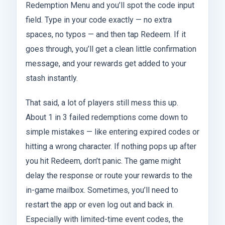
Redemption Menu and you’ll spot the code input
field. Type in your code exactly — no extra
spaces, no typos — and then tap Redeem. If it
goes through, you’ll get a clean little confirmation
message, and your rewards get added to your
stash instantly.
That said, a lot of players still mess this up.
About 1 in 3 failed redemptions come down to
simple mistakes — like entering expired codes or
hitting a wrong character. If nothing pops up after
you hit Redeem, don’t panic. The game might
delay the response or route your rewards to the
in-game mailbox. Sometimes, you’ll need to
restart the app or even log out and back in.
Especially with limited-time event codes, the