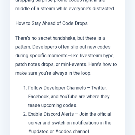
middle of a stream while everyone’s distracted.
How to Stay Ahead of Code Drops
There’s no secret handshake, but there is a
pattern. Developers often slip out new codes
during specific moments—like livestream hype,
patch notes drops, or mini-events. Here’s how to
make sure you’re always in the loop:
Follow Developer Channels – Twitter,
Facebook, and YouTube are where they
tease upcoming codes.
Enable Discord Alerts – Join the official
server and switch on notifications in the
#updates or #codes channel.