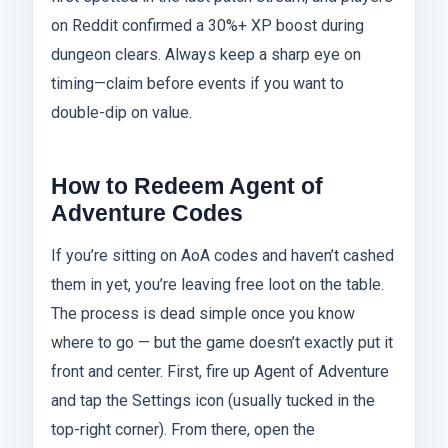
on Reddit confirmed a 30%+ XP boost during
dungeon clears. Always keep a sharp eye on
timing—claim before events if you want to
double-dip on value.
How to Redeem Agent of
Adventure Codes
If you’re sitting on AoA codes and haven’t cashed
them in yet, you’re leaving free loot on the table.
The process is dead simple once you know
where to go — but the game doesn’t exactly put it
front and center. First, fire up Agent of Adventure
and tap the Settings icon (usually tucked in the
top-right corner). From there, open the