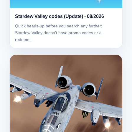
Stardew Valley codes (Update) - 08/2026
Quick heads-up before you search any further:
Stardew Valley doesn’t have promo codes or a
redeem…