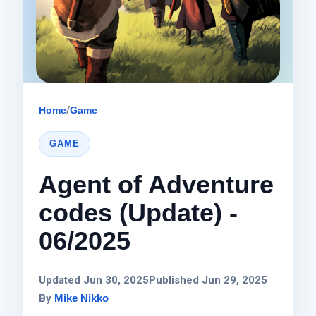
Home
/
Game
GAME
Agent of Adventure
codes (Update) -
06/2025
Updated Jun 30, 2025
Published Jun 29, 2025
By
Mike Nikko