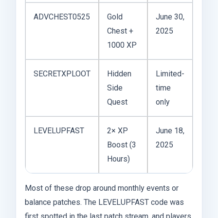
ADVCHEST0525
Gold
June 30,
Chest +
2025
1000 XP
SECRETXPLOOT
Hidden
Limited-
Side
time
Quest
only
LEVELUPFAST
2× XP
June 18,
Boost (3
2025
Hours)
Most of these drop around monthly events or
balance patches. The LEVELUPFAST code was
first spotted in the last patch stream, and players