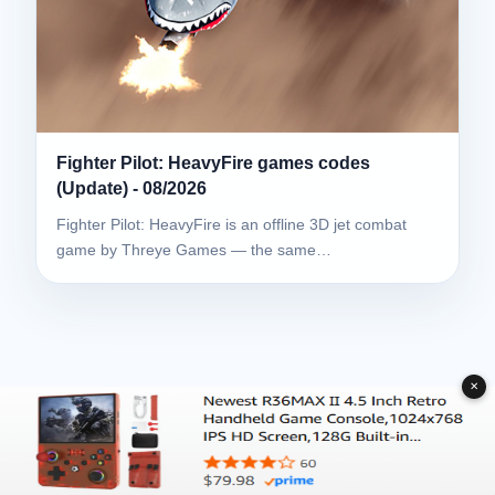
Fighter Pilot: HeavyFire games codes
(Update) - 08/2026
Fighter Pilot: HeavyFire is an offline 3D jet combat
game by Threye Games — the same…
✕