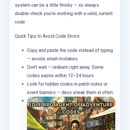
system can be a little finicky — so always
double-check you’re working with a valid, current
code.
Quick Tips to Avoid Code Errors
Copy and paste the code instead of typing
— avoids small mistakes.
Don’t wait — redeem right away. Some
codes expire within 12–24 hours.
Look for hidden codes in patch notes or
event banners — devs sneak them in often.