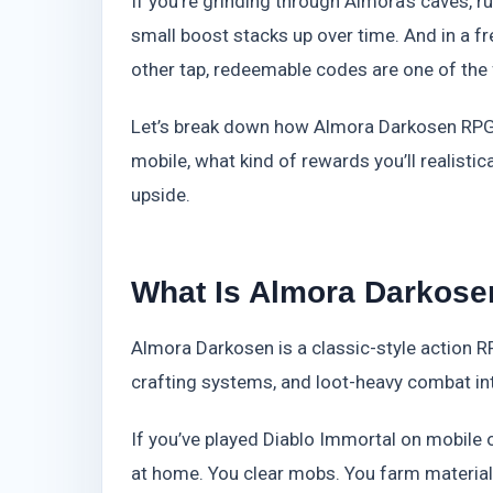
If you’re grinding through Almora’s caves, r
small boost stacks up over time. And in a 
other tap, redeemable codes are one of the 
Let’s break down how Almora Darkosen RPG
mobile, what kind of rewards you’ll realisti
upside.
What Is Almora Darkose
Almora Darkosen is a classic-style action RP
crafting systems, and loot-heavy combat into
If you’ve played Diablo Immortal on mobile or 
at home. You clear mobs. You farm materials