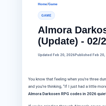
Home
/
Game
GAME
Almora Darko
(Update) - 02/
Updated Feb 20, 2026
Published Feb 20,
You know that feeling when you’re three dung
and you’re thinking, “If I just had a little mo
Almora Darkosen RPG codes in 2026 quiet