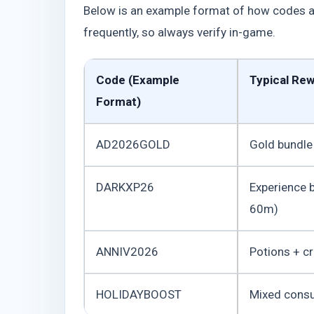
Below is an example format of how codes are
frequently, so always verify in-game.
Code (Example
Typical Re
Format)
AD2026GOLD
Gold bundle
DARKXP26
Experience 
60m)
ANNIV2026
Potions + c
HOLIDAYBOOST
Mixed cons