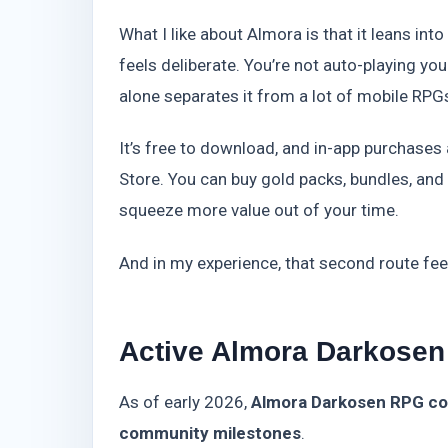
What I like about Almora is that it leans int
feels deliberate. You’re not auto-playing yo
alone separates it from a lot of mobile RPG
It’s free to download, and in-app purchases
Store. You can buy gold packs, bundles, an
squeeze more value out of your time.
And in my experience, that second route feel
Active Almora Darkosen
As of early 2026,
Almora Darkosen RPG cod
community milestones
.