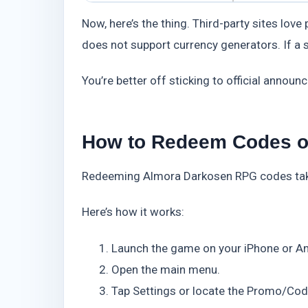
Now, here’s the thing. Third-party sites lov
does not support currency generators. If a si
You’re better off sticking to official announ
How to Redeem Codes on
Redeeming Almora Darkosen RPG codes takes
Here’s how it works:
Launch the game on your iPhone or An
Open the main menu.
Tap Settings or locate the Promo/Cod