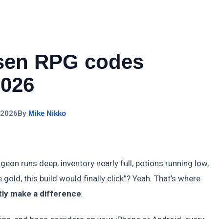
sen RPG codes
2026
 2026
By
Mike Nikko
eon runs deep, inventory nearly full, potions running low,
re gold, this build would finally click”? Yeah. That’s where
ly make a difference
.