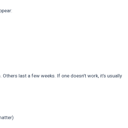
ppear:
 Others last a few weeks. If one doesn’t work, it’s usually
matter)