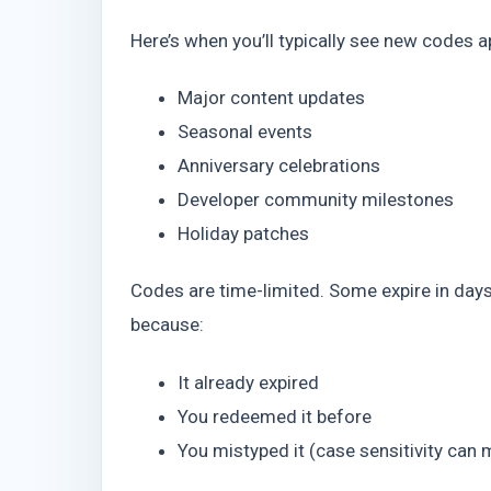
Here’s when you’ll typically see new codes a
Major content updates
Seasonal events
Anniversary celebrations
Developer community milestones
Holiday patches
Codes are time-limited. Some expire in days.
because:
It already expired
You redeemed it before
You mistyped it (case sensitivity can 