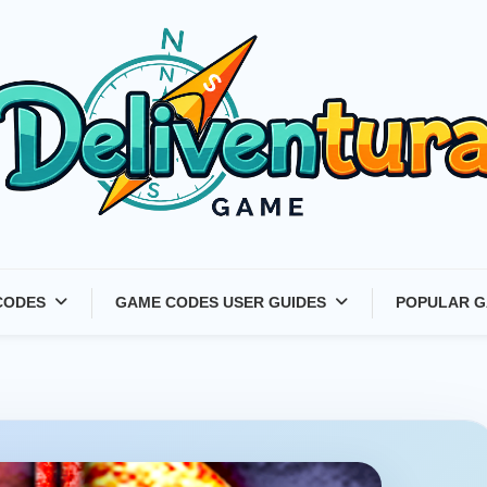
Latest Game Launches &
CODES
GAME CODES USER GUIDES
POPULAR G
Gift Codes for Gamers –
Deliventura