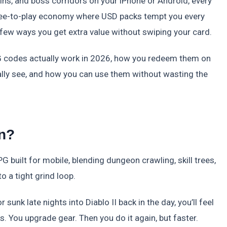
uins, and boss corridors on your iPhone or Android, every
free-to-play economy where USD packs tempt you every
few ways you get extra value without swiping your card.
 codes actually work in 2026, how you redeem them on
cally see, and how you can use them without wasting the
n?
G built for mobile, blending dungeon crawling, skill trees,
 a tight grind loop.
sunk late nights into Diablo II back in the day, you’ll feel
. You upgrade gear. Then you do it again, but faster.