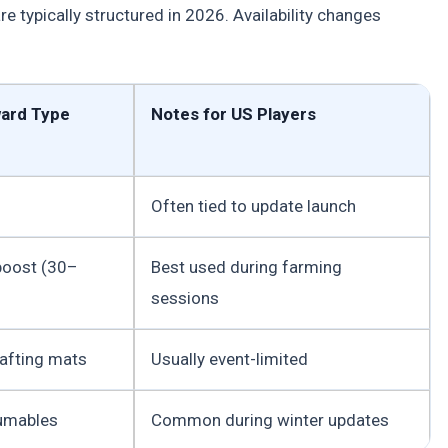
 typically structured in 2026. Availability changes
ward Type
Notes for US Players
Often tied to update launch
boost (30–
Best used during farming
sessions
rafting mats
Usually event-limited
umables
Common during winter updates