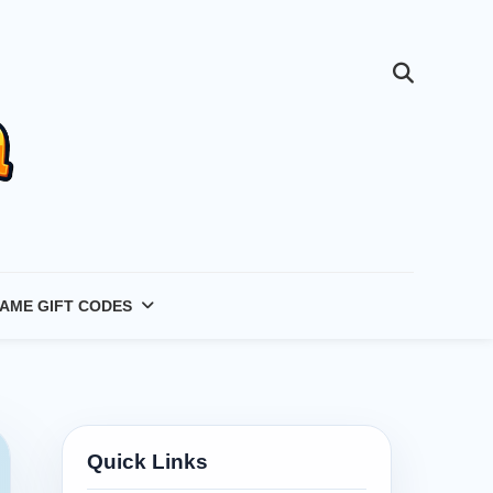
AME GIFT CODES
Quick Links