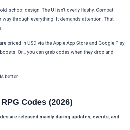
o old-school design. The UI isn’t overly flashy. Combat
ur way through everything. It demands attention. That
s.
 are priced in USD via the Apple App Store and Google Play
d boosts. Or… you can grab codes when they drop and
s better.
 RPG Codes (2026)
es are released mainly during updates, events, and