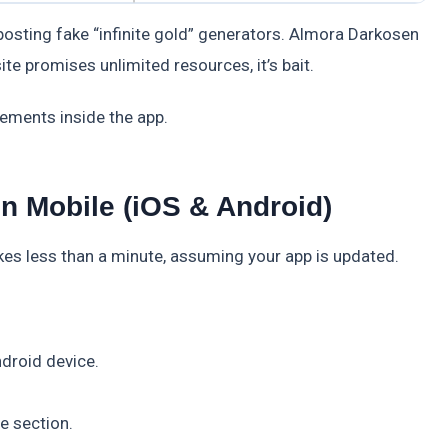
e posting fake “infinite gold” generators. Almora Darkosen
te promises unlimited resources, it’s bait.
cements inside the app.
 Mobile (iOS & Android)
 less than a minute, assuming your app is updated.
droid device.
e section.