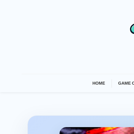
Skip
To
Content
HOME
GAME 