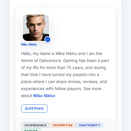
Mike Nikko
Hello, my name is Mike Nikko and I am the
Admin of Deliventura. Gaming has been a part
of my life for more than 15 years, and during
that time I have turned my passion into a
place where I can share stories, reviews, and
experiences with fellow players. See more
about
Mike Nikko
All Posts
EXPERIENCE
EXPERTISE
AUTHORITY
TRUST