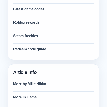
Latest game codes
Roblox rewards
Steam freebies
Redeem code guide
Article Info
More by Mike Nikko
More in Game