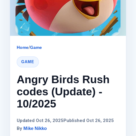
Home
/
Game
GAME
Angry Birds Rush
codes (Update) -
10/2025
Updated Oct 26, 2025
Published Oct 26, 2025
By
Mike Nikko