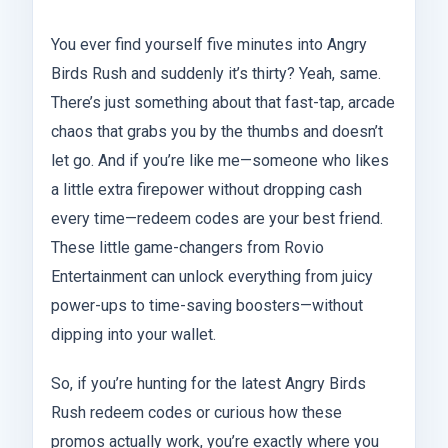
You ever find yourself five minutes into Angry
Birds Rush and suddenly it’s thirty? Yeah, same.
There’s just something about that fast-tap, arcade
chaos that grabs you by the thumbs and doesn’t
let go. And if you’re like me—someone who likes
a little extra firepower without dropping cash
every time—redeem codes are your best friend.
These little game-changers from Rovio
Entertainment can unlock everything from juicy
power-ups to time-saving boosters—without
dipping into your wallet.
So, if you’re hunting for the latest Angry Birds
Rush redeem codes or curious how these
promos actually work, you’re exactly where you