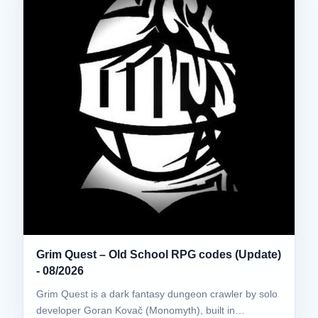
Grim Quest – Old School RPG codes (Update)
- 08/2026
Grim Quest is a dark fantasy dungeon crawler by solo
developer Goran Kovač (Monomyth), built in…