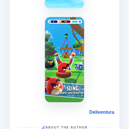
Deliventura
ABOUT THE AUTHOR