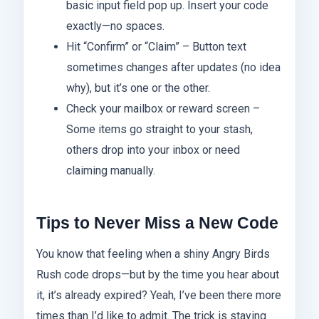
basic input field pop up. Insert your code
exactly—no spaces.
Hit “Confirm” or “Claim” – Button text
sometimes changes after updates (no idea
why), but it’s one or the other.
Check your mailbox or reward screen –
Some items go straight to your stash,
others drop into your inbox or need
claiming manually.
Tips to Never Miss a New Code
You know that feeling when a shiny Angry Birds
Rush code drops—but by the time you hear about
it, it’s already expired? Yeah, I’ve been there more
times than I’d like to admit. The trick is staying