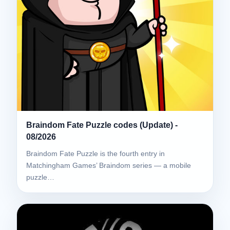
Braindom Fate Puzzle codes (Update) -
08/2026
Braindom Fate Puzzle is the fourth entry in
Matchingham Games’ Braindom series — a mobile
puzzle…