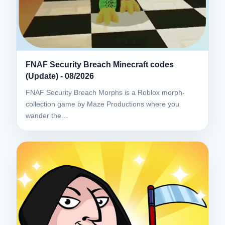
FNAF Security Breach Minecraft codes
(Update) - 08/2026
FNAF Security Breach Morphs is a Roblox morph-
collection game by Maze Productions where you
wander the…