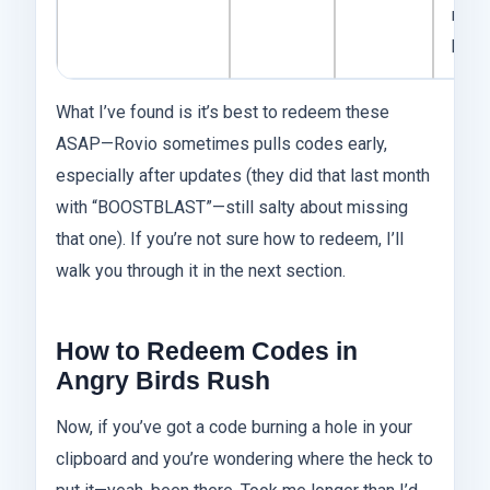
mid-t
birds
What I’ve found is it’s best to redeem these
ASAP—Rovio sometimes pulls codes early,
especially after updates (they did that last month
with “BOOSTBLAST”—still salty about missing
that one). If you’re not sure how to redeem, I’ll
walk you through it in the next section.
How to Redeem Codes in
Angry Birds Rush
Now, if you’ve got a code burning a hole in your
clipboard and you’re wondering where the heck to