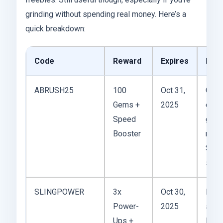
grinding without spending real money. Here’s a
quick breakdown:
Code
Reward
Expires
My 
ABRUSH25
100
Oct 31,
Good
Gems +
2025
early
Speed
gam
Booster
rush
Short
swee
SLINGPOWER
3x
Oct 30,
Hone
Power-
2025
solid
Ups +
Help