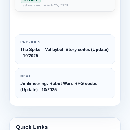
Last reviewed: March 25, 2026
PREVIOUS
The Spike – Volleyball Story codes (Update)
- 10/2025
NEXT
Junkineering: Robot Wars RPG codes
(Update) - 10/2025
Quick Links