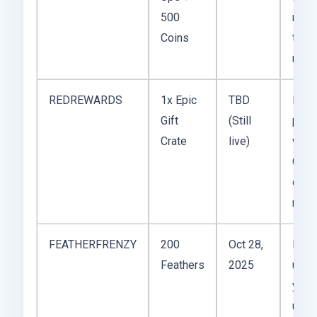
500
me c
Coins
two
maps
REDREWARDS
1x Epic
TBD
Risk
Gift
(Still
pull,
Crate
live)
worth
Got a
out o
mine
FEATHERFRENZY
200
Oct 28,
Meh
Feathers
2025
unle
you’r
upgr