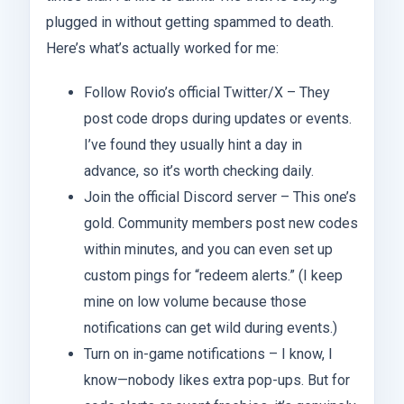
plugged in without getting spammed to death.
Here’s what’s actually worked for me:
Follow Rovio’s official Twitter/X – They
post code drops during updates or events.
I’ve found they usually hint a day in
advance, so it’s worth checking daily.
Join the official Discord server – This one’s
gold. Community members post new codes
within minutes, and you can even set up
custom pings for “redeem alerts.” (I keep
mine on low volume because those
notifications can get wild during events.)
Turn on in-game notifications – I know, I
know—nobody likes extra pop-ups. But for