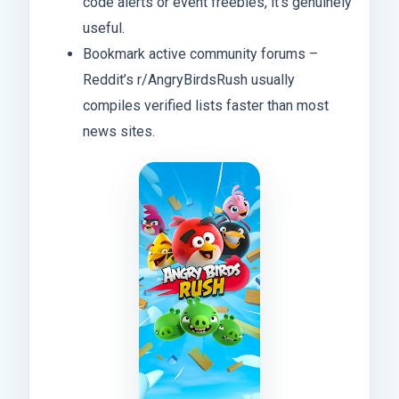
code alerts or event freebies, it’s genuinely
useful.
Bookmark active community forums –
Reddit’s r/AngryBirdsRush usually
compiles verified lists faster than most
news sites.