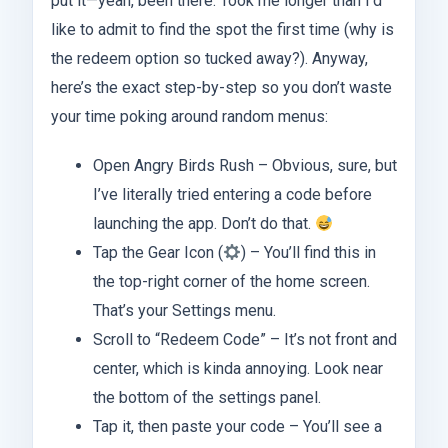
put it—yeah, been there. Took me longer than I’d
like to admit to find the spot the first time (why is
the redeem option so tucked away?). Anyway,
here’s the exact step-by-step so you don’t waste
your time poking around random menus:
Open Angry Birds Rush – Obvious, sure, but
I’ve literally tried entering a code before
launching the app. Don’t do that.
Tap the Gear Icon (
) – You’ll find this in
the top-right corner of the home screen.
That’s your Settings menu.
Scroll to “Redeem Code” – It’s not front and
center, which is kinda annoying. Look near
the bottom of the settings panel.
Tap it, then paste your code – You’ll see a