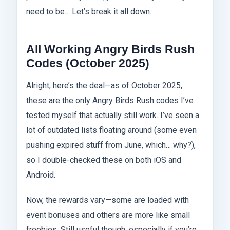
need to be… Let’s break it all down.
All Working Angry Birds Rush
Codes (October 2025)
Alright, here’s the deal—as of October 2025,
these are the only Angry Birds Rush codes I’ve
tested myself that actually still work. I’ve seen a
lot of outdated lists floating around (some even
pushing expired stuff from June, which… why?),
so I double-checked these on both iOS and
Android.
Now, the rewards vary—some are loaded with
event bonuses and others are more like small
freebies. Still useful though, especially if you’re