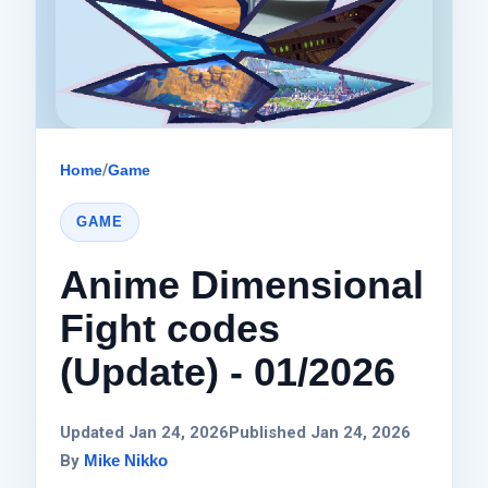
Home
/
Game
GAME
Anime Dimensional
Fight codes
(Update) - 01/2026
Updated Jan 24, 2026
Published Jan 24, 2026
By
Mike Nikko