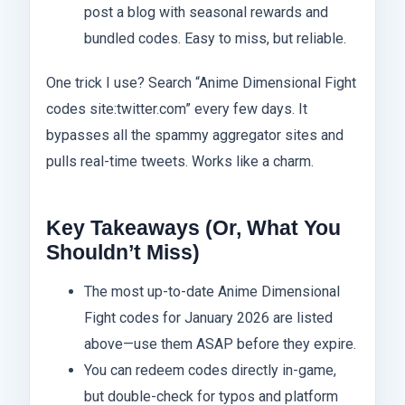
post a blog with seasonal rewards and
bundled codes. Easy to miss, but reliable.
One trick I use? Search “Anime Dimensional Fight
codes site:twitter.com” every few days. It
bypasses all the spammy aggregator sites and
pulls real-time tweets. Works like a charm.
Key Takeaways (Or, What You
Shouldn’t Miss)
The most up-to-date Anime Dimensional
Fight codes for January 2026 are listed
above—use them ASAP before they expire.
You can redeem codes directly in-game,
but double-check for typos and platform