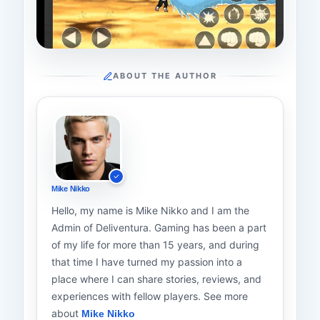
ABOUT THE AUTHOR
Mike Nikko
Hello, my name is Mike Nikko and I am the
Admin of Deliventura. Gaming has been a part
of my life for more than 15 years, and during
that time I have turned my passion into a
place where I can share stories, reviews, and
experiences with fellow players. See more
about
Mike Nikko