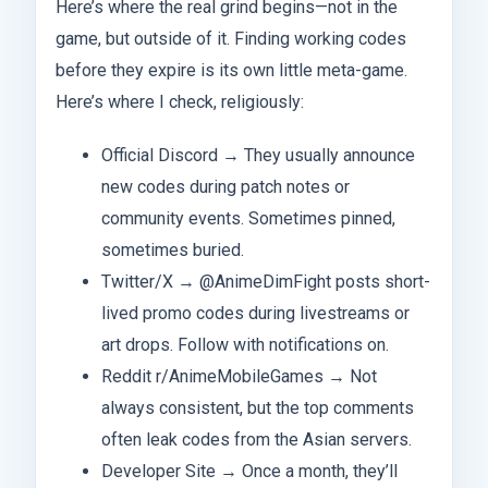
Here’s where the real grind begins—not in the
game, but outside of it. Finding working codes
before they expire is its own little meta-game.
Here’s where I check, religiously:
Official Discord → They usually announce
new codes during patch notes or
community events. Sometimes pinned,
sometimes buried.
Twitter/X → @AnimeDimFight posts short-
lived promo codes during livestreams or
art drops. Follow with notifications on.
Reddit r/AnimeMobileGames → Not
always consistent, but the top comments
often leak codes from the Asian servers.
Developer Site → Once a month, they’ll