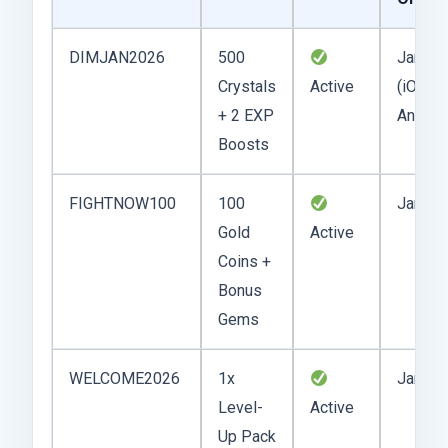
DIMJAN2026
500
Jan 22
Crystals
Active
(iOS,
+ 2 EXP
Androi
Boosts
FIGHTNOW100
100
Jan 20
Gold
Active
Coins +
Bonus
Gems
WELCOME2026
1x
Jan 15
Level-
Active
Up Pack