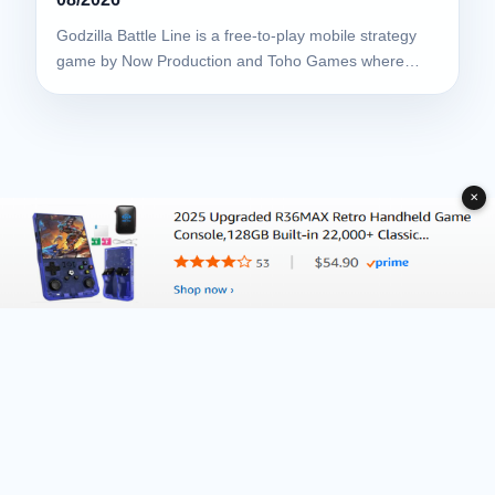
Godzilla Battle Line is a free-to-play mobile strategy
game by Now Production and Toho Games where…
✕