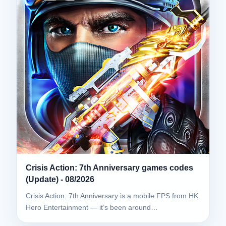
Crisis Action: 7th Anniversary games codes
(Update) - 08/2026
Crisis Action: 7th Anniversary is a mobile FPS from HK
Hero Entertainment — it’s been around…