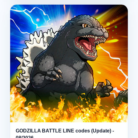
GODZILLA BATTLE LINE codes (Update) -
08/2026