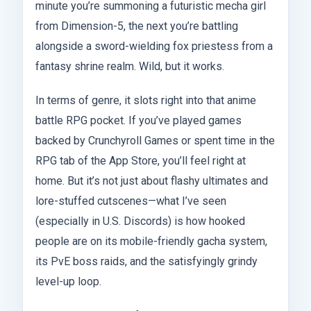
minute you’re summoning a futuristic mecha girl
from Dimension-5, the next you’re battling
alongside a sword-wielding fox priestess from a
fantasy shrine realm. Wild, but it works.
In terms of genre, it slots right into that anime
battle RPG pocket. If you’ve played games
backed by Crunchyroll Games or spent time in the
RPG tab of the App Store, you’ll feel right at
home. But it’s not just about flashy ultimates and
lore-stuffed cutscenes—what I’ve seen
(especially in U.S. Discords) is how hooked
people are on its mobile-friendly gacha system,
its PvE boss raids, and the satisfyingly grindy
level-up loop.