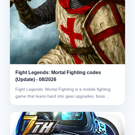
Fight Legends: Mortal Fighting codes
(Update) - 08/2026
Fight Legends: Mortal Fighting is a mobile fighting
game that leans hard into gear upgrades, boss…