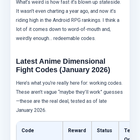
What’s weird is how fast it’s blown up stateside.
It wasn’t even charting a year ago, and now it’s
riding high in the Android RPG rankings. I think a
lot of it comes down to word-of-mouth and,
weirdly enough… redeemable codes.
Latest Anime Dimensional
Fight Codes (January 2026)
Here’s what you’re really here for: working codes.
These aren’t vague “maybe they’ll work” guesses
—these are the real deal, tested as of late
January 2026.
Code
Reward
Status
Teste
On