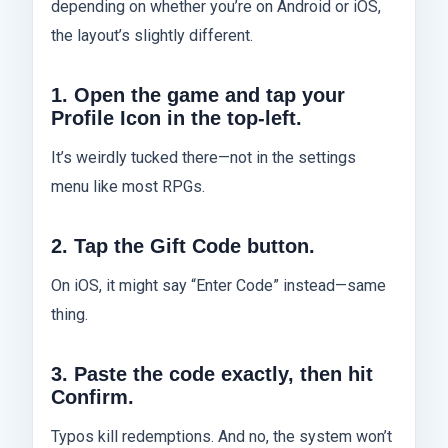
depending on whether you’re on Android or iOS,
the layout’s slightly different.
1. Open the game and tap your
Profile Icon in the top-left.
It’s weirdly tucked there—not in the settings
menu like most RPGs.
2. Tap the Gift Code button.
On iOS, it might say “Enter Code” instead—same
thing.
3. Paste the code exactly, then hit
Confirm.
Typos kill redemptions. And no, the system won’t