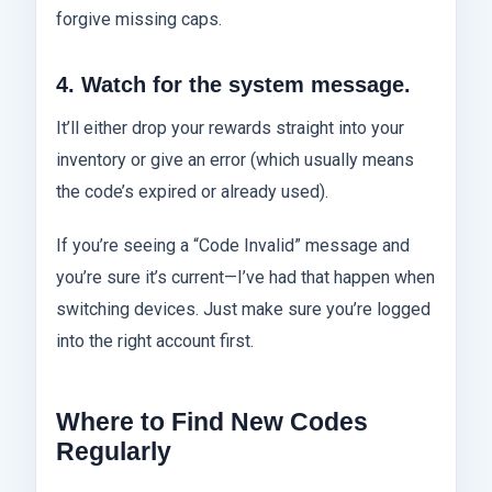
forgive missing caps.
4. Watch for the system message.
It’ll either drop your rewards straight into your
inventory or give an error (which usually means
the code’s expired or already used).
If you’re seeing a “Code Invalid” message and
you’re sure it’s current—I’ve had that happen when
switching devices. Just make sure you’re logged
into the right account first.
Where to Find New Codes
Regularly