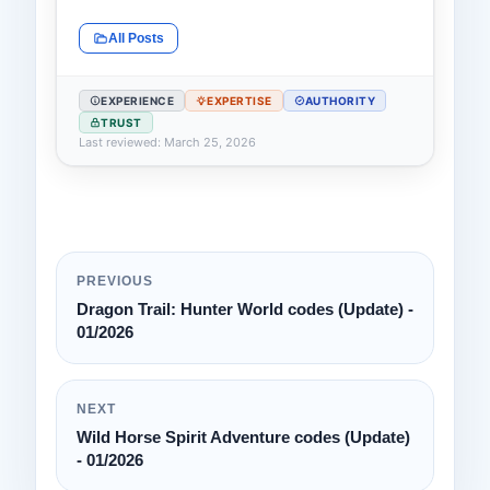
All Posts
EXPERIENCE
EXPERTISE
AUTHORITY
TRUST
Last reviewed: March 25, 2026
PREVIOUS
Dragon Trail: Hunter World codes (Update) -
01/2026
NEXT
Wild Horse Spirit Adventure codes (Update)
- 01/2026