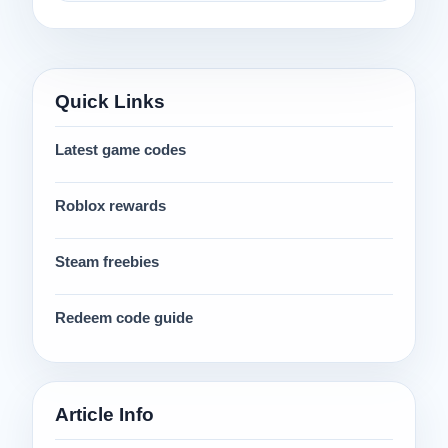
Quick Links
Latest game codes
Roblox rewards
Steam freebies
Redeem code guide
Article Info