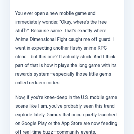
You ever open a new mobile game and
immediately wonder, “Okay, where’s the free
stuff?” Because same. That’s exactly where
Anime Dimensional Fight caught me off guard. I
went in expecting another flashy anime RPG
clone… but this one? It actually stuck. And I think
part of that is how it plays the long game with its
rewards system—especially those little gems
called redeem codes.
Now, if you’re knee-deep in the U.S. mobile game
scene like I am, you’ve probably seen this trend
explode lately. Games that once quietly launched
on Google Play or the App Store are now feeding
off real-time buzz—community events,