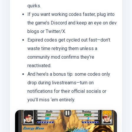
quirks.
If you want working codes faster, plug into
the game’s Discord and keep an eye on dev
blogs or Twitter/X.
Expired codes get cycled out fast—don’t
waste time retrying them unless a
community mod confirms they’re
reactivated.
And here’s a bonus tip: some codes only
drop during livestreams—turn on
notifications for their official socials or
you’ll miss ‘em entirely.