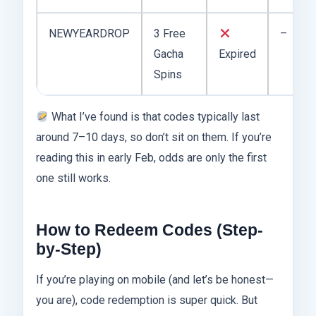
NEWYEARDROP
3 Free
–
Gacha
Expired
Spins
What I’ve found is that codes typically last
around 7–10 days, so don’t sit on them. If you’re
reading this in early Feb, odds are only the first
one still works.
How to Redeem Codes (Step-
by-Step)
If you’re playing on mobile (and let’s be honest—
you are), code redemption is super quick. But