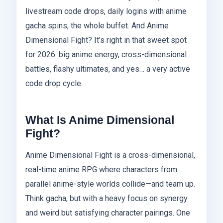
livestream code drops, daily logins with anime
gacha spins, the whole buffet. And Anime
Dimensional Fight? It’s right in that sweet spot
for 2026: big anime energy, cross-dimensional
battles, flashy ultimates, and yes… a very active
code drop cycle.
What Is Anime Dimensional
Fight?
Anime Dimensional Fight is a cross-dimensional,
real-time anime RPG where characters from
parallel anime-style worlds collide—and team up.
Think gacha, but with a heavy focus on synergy
and weird but satisfying character pairings. One