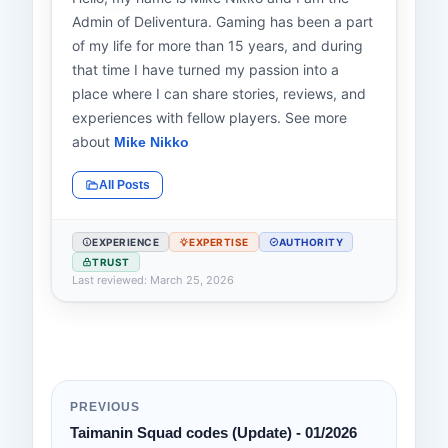
Admin of Deliventura. Gaming has been a part
of my life for more than 15 years, and during
that time I have turned my passion into a
place where I can share stories, reviews, and
experiences with fellow players. See more
about
Mike Nikko
All Posts
EXPERIENCE
EXPERTISE
AUTHORITY
TRUST
Last reviewed: March 25, 2026
PREVIOUS
Taimanin Squad codes (Update) - 01/2026