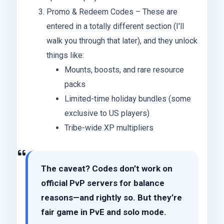
Promo & Redeem Codes – These are
entered in a totally different section (I’ll
walk you through that later), and they unlock
things like:
Mounts, boosts, and rare resource
packs
Limited-time holiday bundles (some
exclusive to US players)
Tribe-wide XP multipliers
The caveat? Codes don’t work on
official PvP servers for balance
reasons—and rightly so. But they’re
fair game in PvE and solo mode.