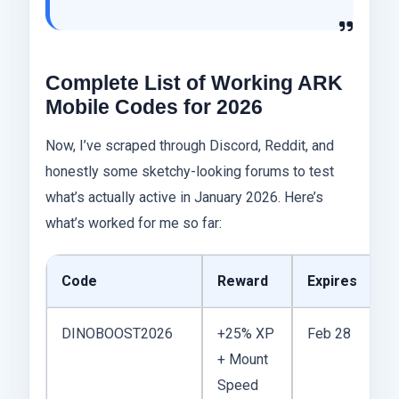
Complete List of Working ARK
Mobile Codes for 2026
Now, I’ve scraped through Discord, Reddit, and
honestly some sketchy-looking forums to test
what’s actually active in January 2026. Here’s
what’s worked for me so far:
Code
Reward
Expires
N
DINOBOOST2026
+25% XP
Feb 28
F
+ Mount
N
Speed
Y