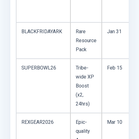
s
e
BLACKFRIDAYARK
Rare
Jan 31
U
Resource
r
Pack
SUPERBOWL26
Tribe-
Feb 15
M
wide XP
u
Boost
P
(x2,
24hrs)
REXGEAR2026
Epic-
Mar 10
C
quality
y