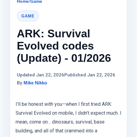
Home
/
Game
GAME
ARK: Survival
Evolved codes
(Update) - 01/2026
Updated Jan 22, 2026
Published Jan 22, 2026
By
Mike Nikko
I’ll be honest with you—when I first tried ARK:
Survival Evolved on mobile, I didn’t expect much. I
mean, come on… dinosaurs, survival, base
building, and all of that crammed into a