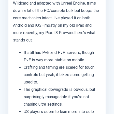
Wildcard and adapted with Unreal Engine, trims
down a lot of the PC/console bulk but keeps the
core mechanics intact. I’ve played it on both
Android and iOS—mostly on my old iPad and,
more recently, my Pixel 8 Pro—and here’s what
stands out:
It still has PvE and PvP servers, though
PvE is way more stable on mobile.
Crafting and taming are scaled for touch
controls but yeah, it takes some getting
used to.
The graphical downgrade is obvious, but
surprisingly manageable if you’re not
chasing ultra settings.
US players seem to lean more into solo