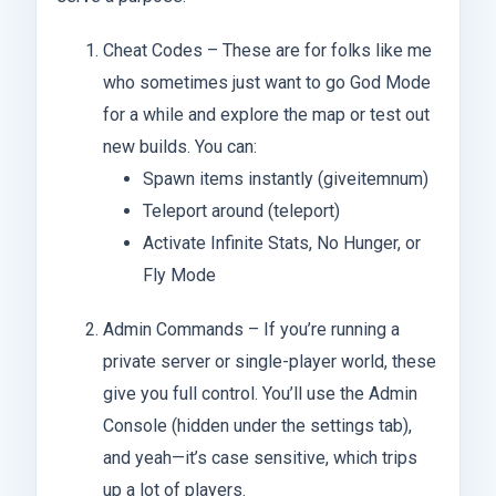
Cheat Codes – These are for folks like me
who sometimes just want to go God Mode
for a while and explore the map or test out
new builds. You can:
Spawn items instantly (giveitemnum)
Teleport around (teleport)
Activate Infinite Stats, No Hunger, or
Fly Mode
Admin Commands – If you’re running a
private server or single-player world, these
give you full control. You’ll use the Admin
Console (hidden under the settings tab),
and yeah—it’s case sensitive, which trips
up a lot of players.