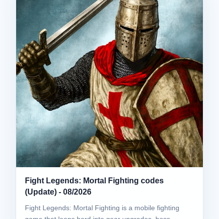
Fight Legends: Mortal Fighting codes
(Update) - 08/2026
Fight Legends: Mortal Fighting is a mobile fighting