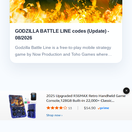
GODZILLA BATTLE LINE codes (Update) -
08/2026
Godzilla Battle Line is a free-to-play mobile strategy
game by Now Production and Toho Games where…
✕