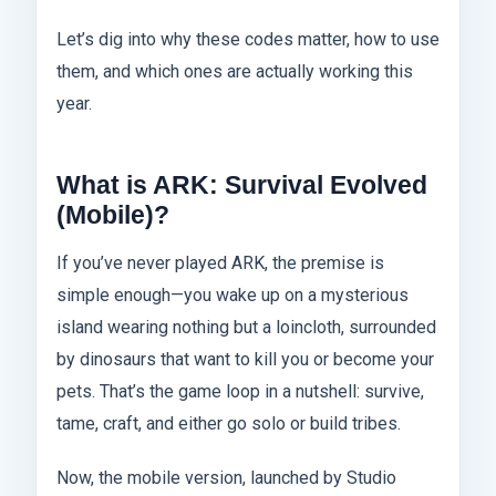
Let’s dig into why these codes matter, how to use
them, and which ones are actually working this
year.
What is ARK: Survival Evolved
(Mobile)?
If you’ve never played ARK, the premise is
simple enough—you wake up on a mysterious
island wearing nothing but a loincloth, surrounded
by dinosaurs that want to kill you or become your
pets. That’s the game loop in a nutshell: survive,
tame, craft, and either go solo or build tribes.
Now, the mobile version, launched by Studio