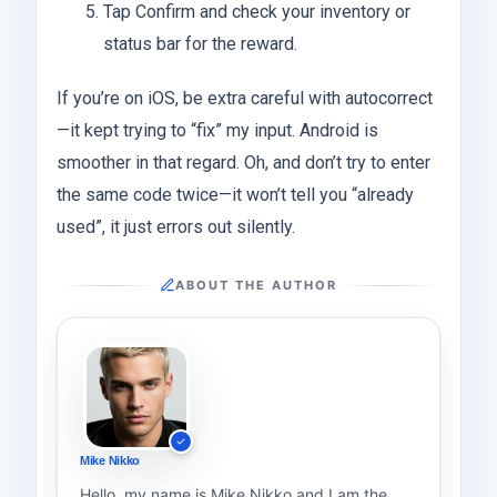
Tap Confirm and check your inventory or
status bar for the reward.
If you’re on iOS, be extra careful with autocorrect
—it kept trying to “fix” my input. Android is
smoother in that regard. Oh, and don’t try to enter
the same code twice—it won’t tell you “already
used”, it just errors out silently.
ABOUT THE AUTHOR
Mike Nikko
Hello, my name is Mike Nikko and I am the