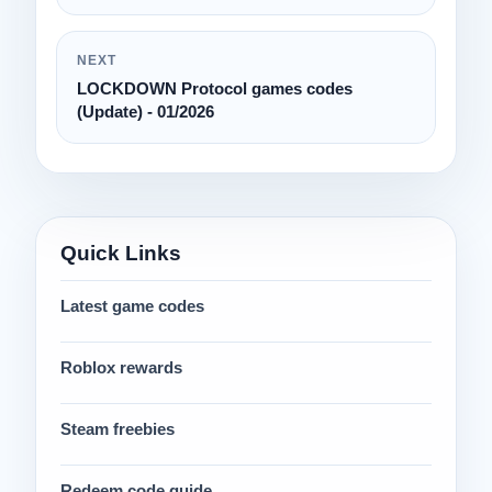
NEXT
LOCKDOWN Protocol games codes
(Update) - 01/2026
Quick Links
Latest game codes
Roblox rewards
Steam freebies
Redeem code guide