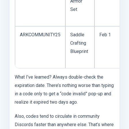
Armor
i
Set
o
r
ARKCOMMUNITY25
Saddle
Feb 1
S
Crafting
f
Blueprint
R
A
What I’ve learned? Always double-check the
expiration date. There’s nothing worse than typing
in a code only to get a “code invalid” pop-up and
realize it expired two days ago.
Also, codes tend to circulate in community
Discords faster than anywhere else. That’s where