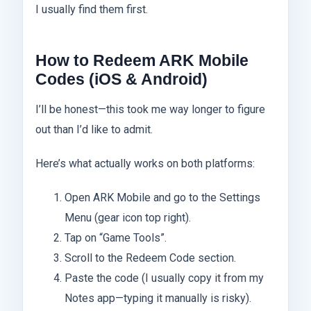
I usually find them first.
How to Redeem ARK Mobile
Codes (iOS & Android)
I’ll be honest—this took me way longer to figure
out than I’d like to admit.
Here’s what actually works on both platforms:
Open ARK Mobile and go to the Settings
Menu (gear icon top right).
Tap on “Game Tools”.
Scroll to the Redeem Code section.
Paste the code (I usually copy it from my
Notes app—typing it manually is risky).