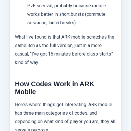
PvE survival, probably because mobile
works better in short bursts (commute
sessions, lunch breaks).
What I’ve found is that ARK mobile scratches the
same itch as the full version, just in a more
casual, “I’ve got 15 minutes before class starts”
kind of way.
How Codes Work in ARK
Mobile
Here’s where things get interesting. ARK mobile
has three main categories of codes, and
depending on what kind of player you are, they all
serve a purpose.