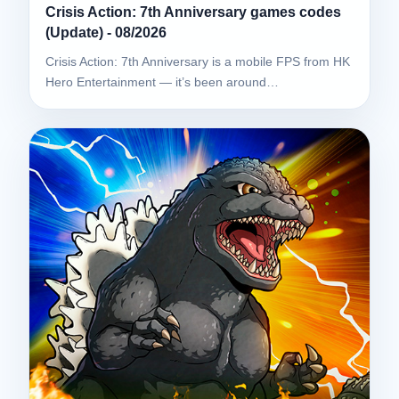
Crisis Action: 7th Anniversary games codes
(Update) - 08/2026
Crisis Action: 7th Anniversary is a mobile FPS from HK
Hero Entertainment — it’s been around…