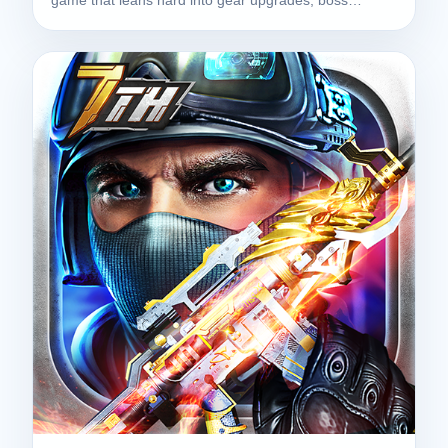
game that leans hard into gear upgrades, boss…