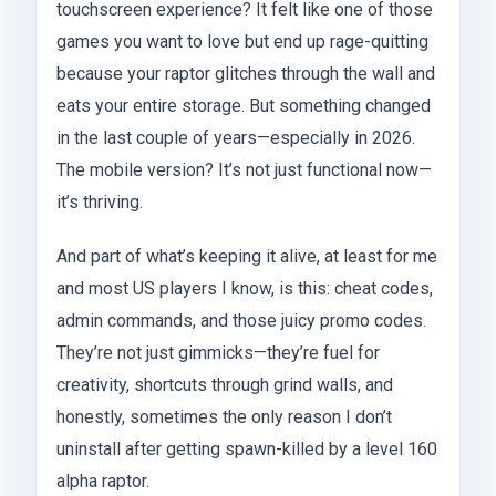
touchscreen experience? It felt like one of those
games you want to love but end up rage-quitting
because your raptor glitches through the wall and
eats your entire storage. But something changed
in the last couple of years—especially in 2026.
The mobile version? It’s not just functional now—
it’s thriving.
And part of what’s keeping it alive, at least for me
and most US players I know, is this: cheat codes,
admin commands, and those juicy promo codes.
They’re not just gimmicks—they’re fuel for
creativity, shortcuts through grind walls, and
honestly, sometimes the only reason I don’t
uninstall after getting spawn-killed by a level 160
alpha raptor.