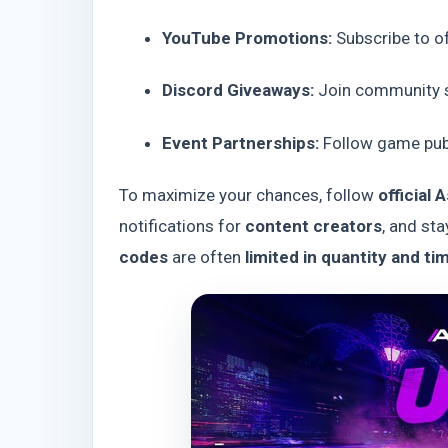
YouTube Promotions:
Subscribe to of
Discord Giveaways:
Join community s
Event Partnerships:
Follow game publ
To maximize your chances, follow
official
notifications for
content creators
, and sta
codes
are often
limited in quantity and ti