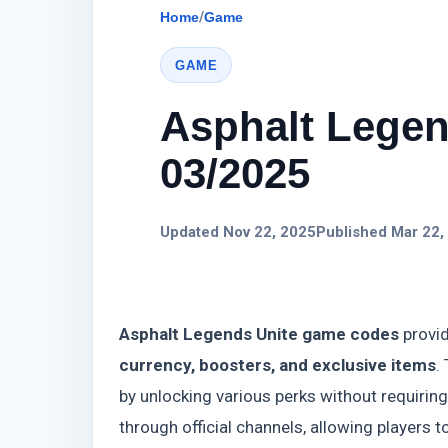
Home
/
Game
GAME
Asphalt Legen
03/2025
Updated Nov 22, 2025
Published Mar 22,
Asphalt Legends Unite game codes
provid
currency, boosters, and exclusive items
.
by unlocking various perks without requiri
through official channels, allowing players t