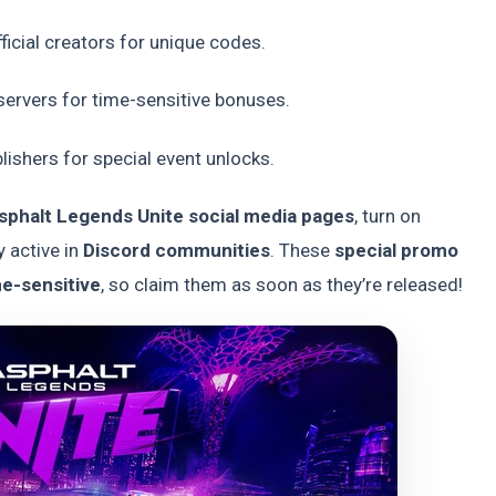
ficial creators for unique codes.
ervers for time-sensitive bonuses.
ishers for special event unlocks.
 Asphalt Legends Unite social media pages
, turn on
y active in
Discord communities
. These
special promo
me-sensitive
, so claim them as soon as they’re released!