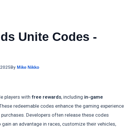
ds Unite Codes -
 2025
By
Mike Nikko
e players with
free rewards
, including
in-game
 These redeemable codes enhance the gaming experience
ng purchases. Developers often release these codes
o gain an advantage in races, customize their vehicles,