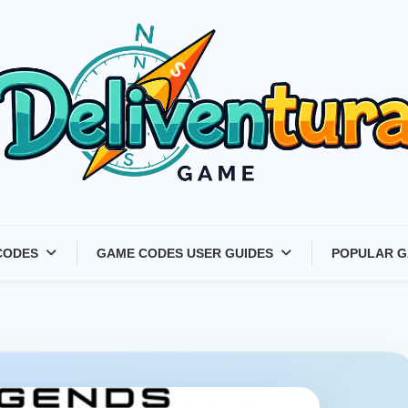
Latest Game Launches &
CODES
GAME CODES USER GUIDES
POPULAR G
Gift Codes for Gamers –
Deliventura