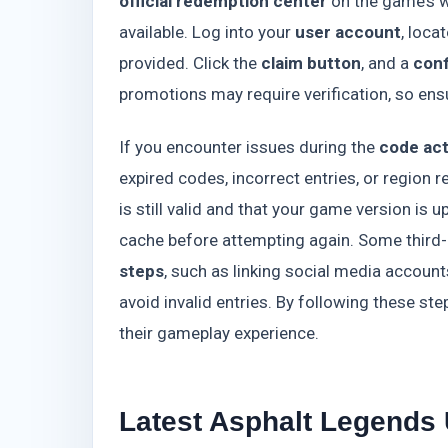
official redemption center
on the game’s w
available. Log into your
user account
, loca
provided. Click the
claim button
, and a
con
promotions may require verification, so ens
If you encounter issues during the
code act
expired codes, incorrect entries, or region r
is still valid and that your game version is u
cache before attempting again. Some third-
steps
, such as linking social media accou
avoid invalid entries. By following these s
their gameplay experience.
Latest Asphalt Legends