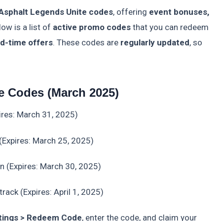
 Asphalt Legends Unite codes
, offering
event bonuses,
low is a list of
active promo codes
that you can redeem
ed-time offers
. These codes are
regularly updated
, so
e Codes (March 2025)
ires: March 31, 2025)
(Expires: March 25, 2025)
in (Expires: March 30, 2025)
rack (Expires: April 1, 2025)
tings > Redeem Code
, enter the code, and claim your