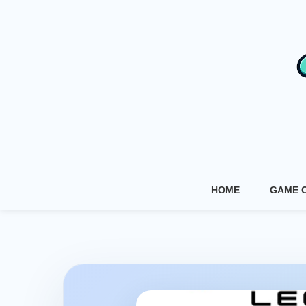
Skip
To
Content
HOME
GAME 