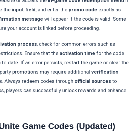
ebsite or access the
in-game code redemption menu
if
te the
input field
, and enter the
promo code
exactly as
firmation message
will appear if the code is valid. Some
ure your account is linked before proceeding.
ivation process
, check for common errors such as
estrictions. Ensure that the
activation time
for the code
p to date. If an error persists, restart the game or clear the
party promotions may require additional
verification
nts. Always redeem codes through
official sources
to
teps, players can successfully unlock rewards and enhance
 Unite Game Codes (Updated)