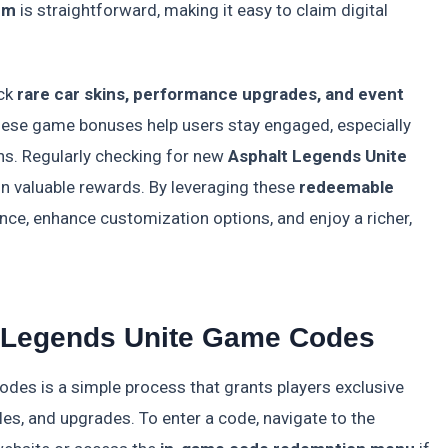
em
is straightforward, making it easy to claim digital
ock
rare car skins, performance upgrades, and event
These game bonuses help users stay engaged, especially
ns. Regularly checking for new
Asphalt Legends Unite
on valuable rewards. By leveraging these
redeemable
nce, enhance customization options, and enjoy a richer,
 Legends Unite Game Codes
des is a simple process that grants players exclusive
les, and upgrades. To enter a code, navigate to the