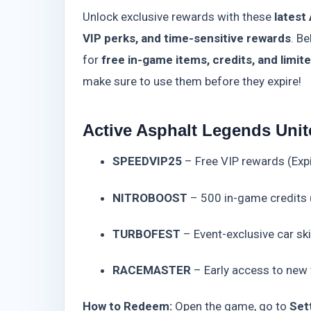
Unlock exclusive rewards with these
latest
VIP perks, and time-sensitive rewards
. Be
for
free in-game items, credits, and limit
make sure to use them before they expire!
Active Asphalt Legends Unit
SPEEDVIP25
– Free VIP rewards (Exp
NITROBOOST
– 500 in-game credits 
TURBOFEST
– Event-exclusive car sk
RACEMASTER
– Early access to new t
How to Redeem:
Open the game, go to
Set