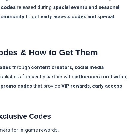
 codes
released during
special events and seasonal
 community
to get
early access codes and special
odes & How to Get Them
codes
through
content creators, social media
ublishers frequently partner with
influencers on Twitch,
l promo codes
that provide
VIP rewards, early access
xclusive Codes
mers for in-game rewards.