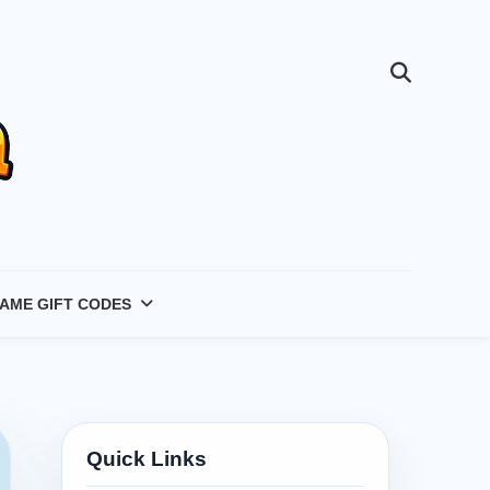
AME GIFT CODES
Quick Links