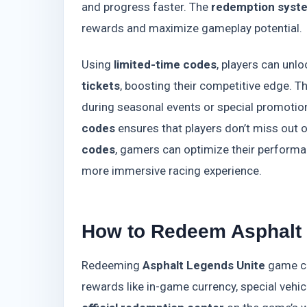
and progress faster. The
redemption syst
rewards and maximize gameplay potential.
Using
limited-time codes
, players can unl
tickets
, boosting their competitive edge. 
during seasonal events or special promotio
codes
ensures that players don’t miss out 
codes
, gamers can optimize their performa
more immersive racing experience.
How to Redeem Asphalt
Redeeming
Asphalt Legends Unite
game co
rewards like in-game currency, special vehic