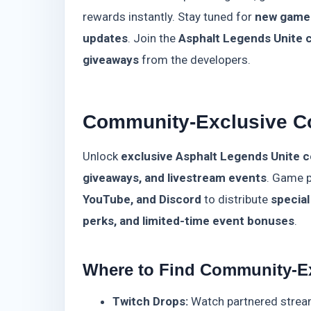
rewards instantly. Stay tuned for
new game
updates
. Join the
Asphalt Legends Unite
giveaways
from the developers.
Community-Exclusive C
Unlock
exclusive Asphalt Legends Unite 
giveaways, and livestream events
. Game p
YouTube, and Discord
to distribute
specia
perks, and limited-time event bonuses
.
Where to Find Community-E
Twitch Drops:
Watch partnered strea