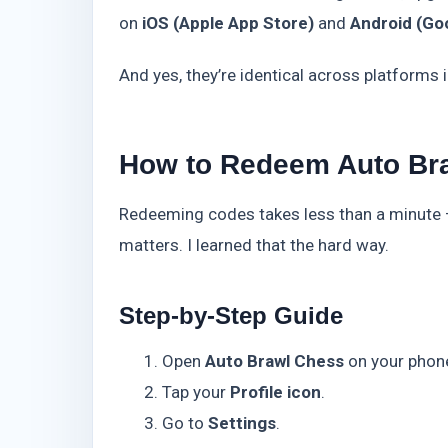
on
iOS (Apple App Store)
and
Android (Goo
And yes, they’re identical across platforms
How to Redeem Auto Br
Redeeming codes takes less than a minute —
matters. I learned that the hard way.
Step-by-Step Guide
Open
Auto Brawl Chess
on your phon
Tap your
Profile icon
.
Go to
Settings
.