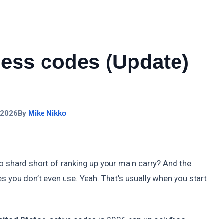
ess codes (Update)
 2026
By
Mike Nikko
shard short of ranking up your main carry? And the
s you don’t even use. Yeah. That’s usually when you start