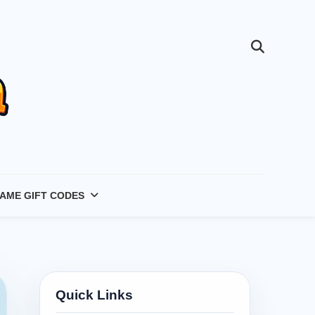
AME GIFT CODES
Quick Links