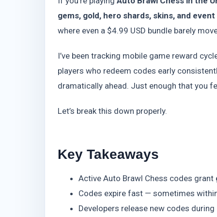
If you’re playing
Auto Brawl Chess in the U
gems, gold, hero shards, skins, and event
where even a $4.99 USD bundle barely moves
I’ve been tracking mobile game reward cycle
players who redeem codes early consistentl
dramatically ahead. Just enough that you fee
Let’s break this down properly.
Key Takeaways
Active Auto Brawl Chess codes grant
Codes expire fast — sometimes within
Developers release new codes during