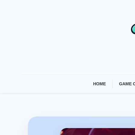
Skip
To
Content
HOME
GAME 