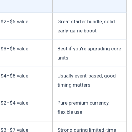
$2–$5 value
Great starter bundle, solid
early-game boost
$3–$6 value
Best if you’re upgrading core
units
$4–$8 value
Usually event-based, good
timing matters
$2–$4 value
Pure premium currency,
flexible use
$3–$7 value
Strong during limited-time