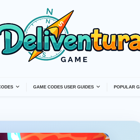
Latest Game Launches &
CODES
GAME CODES USER GUIDES
POPULAR G
Gift Codes for Gamers –
Deliventura