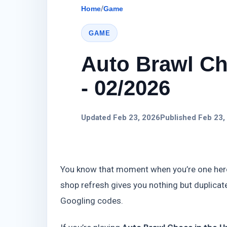
Home
/
Game
GAME
Auto Brawl Ch
- 02/2026
Updated Feb 23, 2026
Published Feb 23,
You know that moment when you’re one hero 
shop refresh gives you nothing but duplicate
Googling codes.