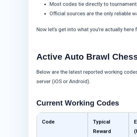
Most codes tie directly to tournament
Official sources are the only reliable 
Now let’s get into what you’re actually here f
Active Auto Brawl Chess
Below are the latest reported working codes 
server (iOS or Android).
Current Working Codes
Code
Typical
E
Reward
(