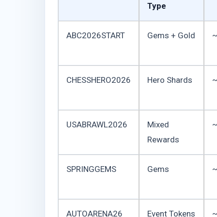
Type
ABC2026START
Gems + Gold
~
CHESSHERO2026
Hero Shards
~
USABRAWL2026
Mixed
~
Rewards
SPRINGGEMS
Gems
~
AUTOARENA26
Event Tokens
~