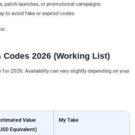
s, patch launches, or promotional campaigns.
way to avoid fake or expired codes.
or.
 Codes 2026 (Working List)
for 2026. Availability can vary slightly depending on your
stimated Value
My Take
USD Equivalent)