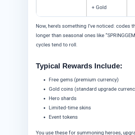
+ Gold
Now, here’s something I’ve noticed: codes tha
longer than seasonal ones like “SPRINGGEMS.
cycles tend to roll.
Typical Rewards Include:
Free gems (premium currency)
Gold coins (standard upgrade currenc
Hero shards
Limited-time skins
Event tokens
You use these for summoning heroes, upgrad