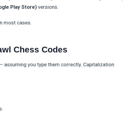
gle Play Store)
versions.
 in most cases.
awl Chess Codes
 assuming you type them correctly. Capitalization
e.