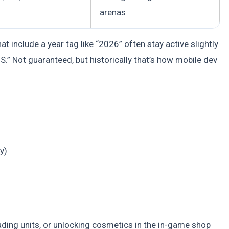
arenas
t include a year tag like “2026” often stay active slightly
” Not guaranteed, but historically that’s how mobile dev
y)
ing units, or unlocking cosmetics in the in-game shop