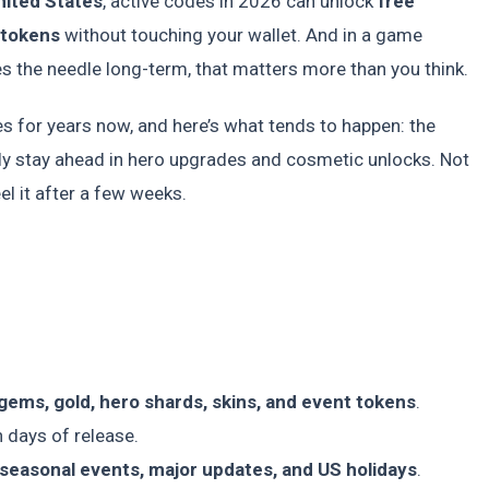
nited States
, active codes in 2026 can unlock
free
 tokens
without touching your wallet. And in a game
 the needle long-term, that matters more than you think.
s for years now, and here’s what tends to happen: the
y stay ahead in hero upgrades and cosmetic unlocks. Not
l it after a few weeks.
gems, gold, hero shards, skins, and event tokens
.
 days of release.
seasonal events, major updates, and US holidays
.