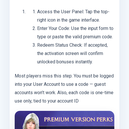
Access the User Panel: Tap the top-
right icon in the game interface.
Enter Your Code: Use the input form to
type or paste the valid premium code.
Redeem Status Check: If accepted,
the activation screen will confirm
unlocked bonuses instantly.
Most players miss this step: You must be logged
into your User Account to use a code — guest
accounts won’t work. Also, each code is one-time
use only, tied to your account ID