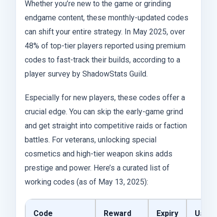
Whether you’re new to the game or grinding
endgame content, these monthly-updated codes
can shift your entire strategy. In May 2025, over
48% of top-tier players reported using premium
codes to fast-track their builds, according to a
player survey by ShadowStats Guild.
Especially for new players, these codes offer a
crucial edge. You can skip the early-game grind
and get straight into competitive raids or faction
battles. For veterans, unlocking special
cosmetics and high-tier weapon skins adds
prestige and power. Here’s a curated list of
working codes (as of May 13, 2025):
Code
Reward
Expiry
Use