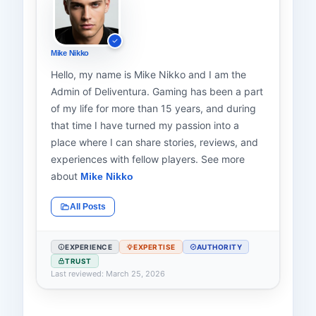
Mike Nikko
Hello, my name is Mike Nikko and I am the
Admin of Deliventura. Gaming has been a part
of my life for more than 15 years, and during
that time I have turned my passion into a
place where I can share stories, reviews, and
experiences with fellow players. See more
about
Mike Nikko
All Posts
EXPERIENCE
EXPERTISE
AUTHORITY
TRUST
Last reviewed: March 25, 2026