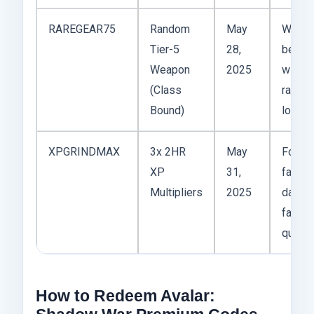
RAREGEAR75
Random
May
Works
Tier-5
28,
best
Weapon
2025
with
(Class
range
Bound)
loadou
XPGRINDMAX
3x 2HR
May
For
XP
31,
farmin
Multipliers
2025
daily
factio
quest
How to Redeem Avalar: