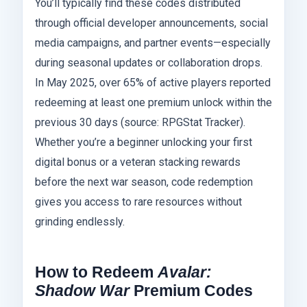
You’ll typically find these codes distributed
through official developer announcements, social
media campaigns, and partner events—especially
during seasonal updates or collaboration drops.
In May 2025, over 65% of active players reported
redeeming at least one premium unlock within the
previous 30 days (source: RPGStat Tracker).
Whether you’re a beginner unlocking your first
digital bonus or a veteran stacking rewards
before the next war season, code redemption
gives you access to rare resources without
grinding endlessly.
How to Redeem
Avalar:
Shadow War
Premium Codes