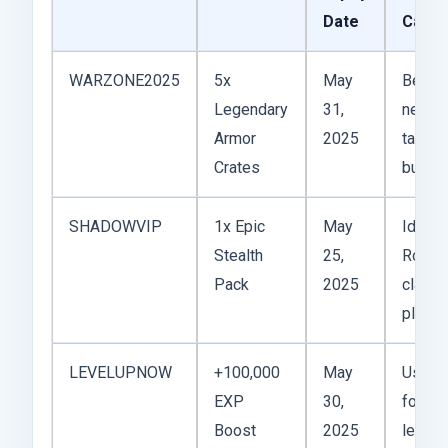
Date
Case
WARZONE2025
5x
May
Best f
Legendary
31,
new
Armor
2025
tank
Crates
builds
SHADOWVIP
1x Epic
May
Ideal f
Stealth
25,
Rogue
Pack
2025
class
player
LEVELUPNOW
+100,000
May
Useful
EXP
30,
for fas
Boost
2025
leveli