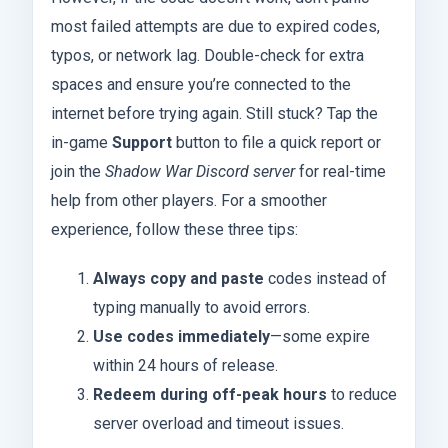
most failed attempts are due to expired codes,
typos, or network lag. Double-check for extra
spaces and ensure you’re connected to the
internet before trying again. Still stuck? Tap the
in-game
Support
button to file a quick report or
join the
Shadow War Discord server
for real-time
help from other players. For a smoother
experience, follow these three tips:
Always copy and paste
codes instead of
typing manually to avoid errors.
Use codes immediately
—some expire
within 24 hours of release.
Redeem during off-peak hours
to reduce
server overload and timeout issues.