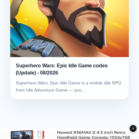
Superhero Wars: Epic Idle Game codes
(Update) - 08/2026
Superhero Wars: Epic Idle Game is a mobile idle RPG
from Idle Adventure Game — you…
✕