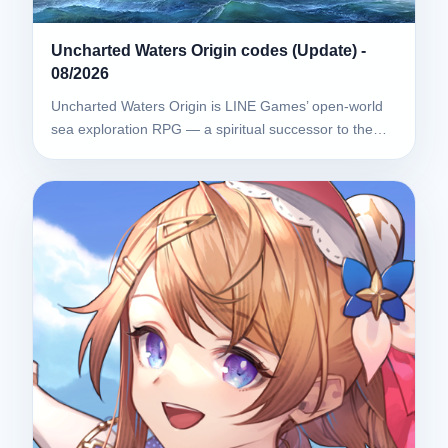
Uncharted Waters Origin codes (Update) -
08/2026
Uncharted Waters Origin is LINE Games’ open-world
sea exploration RPG — a spiritual successor to the…