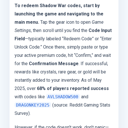
To redeem Shadow War codes, start by
launching the game and navigating to the
main menu.
Tap the gear icon to open
Game
Settings
, then scroll until you find the
Code Input
Field
—typically labeled “Redeem Code” or “Enter
Unlock Code.” Once there, simply paste or type
your active premium code, hit “Confirm,” and wait
for the
Confirmation Message
. If successful,
rewards like crystals, rare gear, or gold will be
instantly added to your inventory. As of May
2025, over
68% of players reported success
with codes like
and
AVLSHADOW500
(source: Reddit Gaming Stats
DRAGONKEY2025
Survey).
However, if the code doesn’t work, don’t panic—