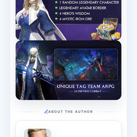
ABOUT THE AUTHOR