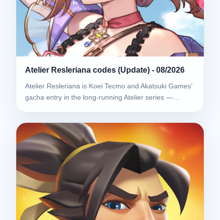
Atelier Resleriana codes (Update) - 08/2026
Atelier Resleriana is Koei Tecmo and Akatsuki Games’
gacha entry in the long-running Atelier series —…