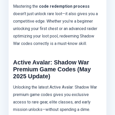
Mastering the
code redemption process
doesn’t just unlock rare loot—it also gives you a
competitive edge. Whether you’re a beginner
unlocking your first chest or an advanced raider
optimizing your loot pool, redeeming Shadow
War codes correctly is a must-know skill.
Active Avalar: Shadow War
Premium Game Codes (May
2025 Update)
Unlocking the latest Active Avalar: Shadow War
premium game codes gives you exclusive
access to rare gear, elite classes, and early
mission unlocks—without spending a dime.