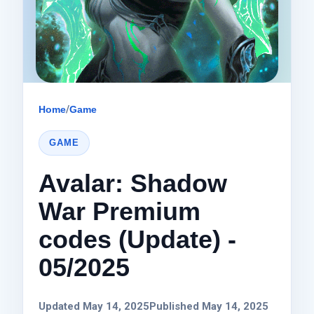
Home
/
Game
GAME
Avalar: Shadow
War Premium
codes (Update) -
05/2025
Updated May 14, 2025
Published May 14, 2025