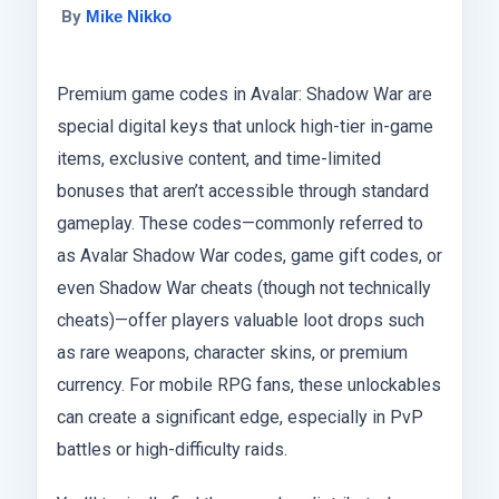
By
Mike Nikko
Premium game codes in Avalar: Shadow War are
special digital keys that unlock high-tier in-game
items, exclusive content, and time-limited
bonuses that aren’t accessible through standard
gameplay. These codes—commonly referred to
as Avalar Shadow War codes, game gift codes, or
even Shadow War cheats (though not technically
cheats)—offer players valuable loot drops such
as rare weapons, character skins, or premium
currency. For mobile RPG fans, these unlockables
can create a significant edge, especially in PvP
battles or high-difficulty raids.