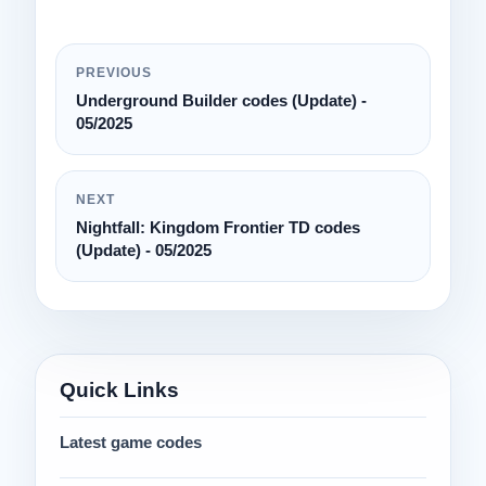
PREVIOUS
Underground Builder codes (Update) -
05/2025
NEXT
Nightfall: Kingdom Frontier TD codes
(Update) - 05/2025
Quick Links
Latest game codes