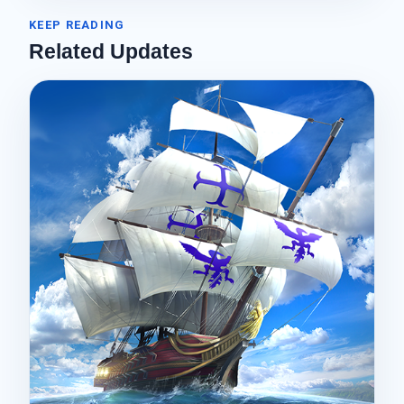
KEEP READING
Related Updates