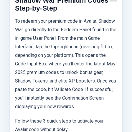
Shadow War Premium Codes —
Step-by-Step
To redeem your premium code in Avalar: Shadow
War, go directly to the Redeem Panel found in the
in-game User Panel. From the main Game
Interface, tap the top-right icon (gear or gift box,
depending on your platform). This opens the
Code Input Box, where you’ll enter the latest May
2025 premium codes to unlock bonus gear,
Shadow Tokens, and elite XP boosters. Once you
paste the code, hit Validate Code. If successful,
you’ll instantly see the Confirmation Screen
displaying your new rewards.
Follow these 3 quick steps to activate your
Avalar code without delay: