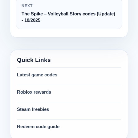
NEXT
The Spike – Volleyball Story codes (Update)
- 10/2025
Quick Links
Latest game codes
Roblox rewards
Steam freebies
Redeem code guide