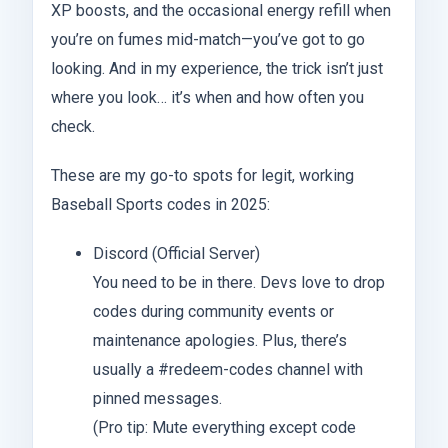
XP boosts, and the occasional energy refill when
you’re on fumes mid-match—you’ve got to go
looking. And in my experience, the trick isn’t just
where you look… it’s when and how often you
check.
These are my go-to spots for legit, working
Baseball Sports codes in 2025:
Discord (Official Server)
You need to be in there. Devs love to drop
codes during community events or
maintenance apologies. Plus, there’s
usually a #redeem-codes channel with
pinned messages.
(Pro tip: Mute everything except code