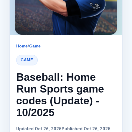
Home
/
Game
GAME
Baseball: Home
Run Sports game
codes (Update) -
10/2025
Updated Oct 26, 2025
Published Oct 26, 2025