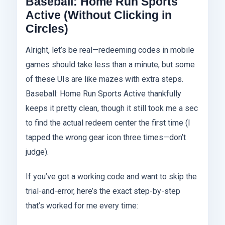
Baseball: Home Run Sports
Active (Without Clicking in
Circles)
Alright, let’s be real—redeeming codes in mobile
games should take less than a minute, but some
of these UIs are like mazes with extra steps.
Baseball: Home Run Sports Active thankfully
keeps it pretty clean, though it still took me a sec
to find the actual redeem center the first time (I
tapped the wrong gear icon three times—don’t
judge).
If you’ve got a working code and want to skip the
trial-and-error, here’s the exact step-by-step
that’s worked for me every time: