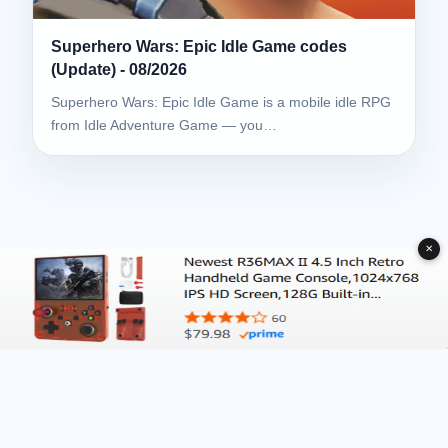
Superhero Wars: Epic Idle Game codes
(Update) - 08/2026
Superhero Wars: Epic Idle Game is a mobile idle RPG
from Idle Adventure Game — you…
✕