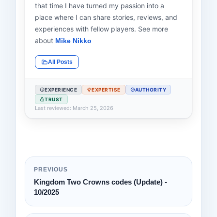
that time I have turned my passion into a
place where I can share stories, reviews, and
experiences with fellow players. See more
about
Mike Nikko
All Posts
EXPERIENCE
EXPERTISE
AUTHORITY
TRUST
Last reviewed: March 25, 2026
PREVIOUS
Kingdom Two Crowns codes (Update) -
10/2025