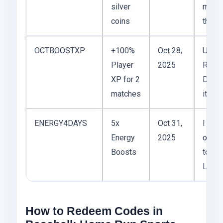
silver
matte
coins
thoug
OCTBOOSTXP
+100%
Oct 28,
Use it
Player
2025
Ranke
XP for 2
Don’t
matches
it on 
ENERGY4DAYS
5x
Oct 31,
I save
Energy
2025
one f
Boosts
tourn
Lifes
How to Redeem Codes in