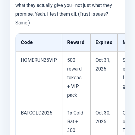
what they actually give you—not just what they
promise. Yeah, I test them all. (Trust issues?
Same.)
Code
Reward
Expires
My T
HOMERUN25VIP
500
Oct 31,
Solid
reward
2025
espec
tokens
for ea
+ VIP
game 
pack
BATGOLD2025
1x Gold
Oct 30,
Gold B
Bat +
2025
beast
300
Timin