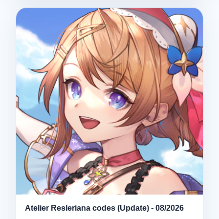
Atelier Resleriana codes (Update) - 08/2026