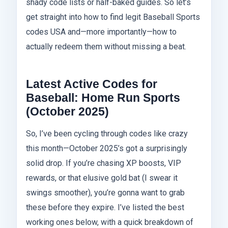
shady code lists or half-baked guides. So let’s
get straight into how to find legit Baseball Sports
codes USA and—more importantly—how to
actually redeem them without missing a beat.
Latest Active Codes for
Baseball: Home Run Sports
(October 2025)
So, I’ve been cycling through codes like crazy
this month—October 2025’s got a surprisingly
solid drop. If you’re chasing XP boosts, VIP
rewards, or that elusive gold bat (I swear it
swings smoother), you’re gonna want to grab
these before they expire. I’ve listed the best
working ones below, with a quick breakdown of