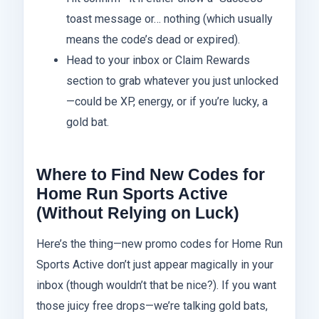
toast message or… nothing (which usually
means the code’s dead or expired).
Head to your inbox or Claim Rewards
section to grab whatever you just unlocked
—could be XP, energy, or if you’re lucky, a
gold bat.
Where to Find New Codes for
Home Run Sports Active
(Without Relying on Luck)
Here’s the thing—new promo codes for Home Run
Sports Active don’t just appear magically in your
inbox (though wouldn’t that be nice?). If you want
those juicy free drops—we’re talking gold bats,