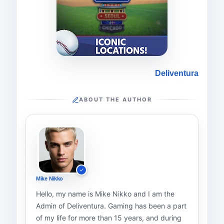
Deliventura
ABOUT THE AUTHOR
Mike Nikko
Hello, my name is Mike Nikko and I am the
Admin of Deliventura. Gaming has been a part
of my life for more than 15 years, and during