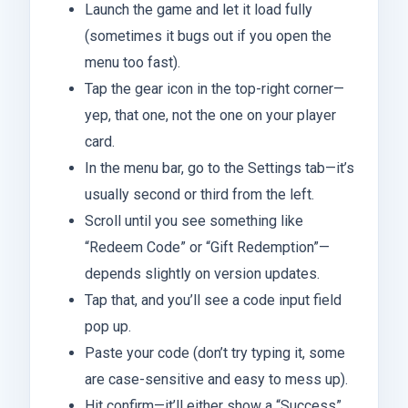
Launch the game and let it load fully
(sometimes it bugs out if you open the
menu too fast).
Tap the gear icon in the top-right corner—
yep, that one, not the one on your player
card.
In the menu bar, go to the Settings tab—it’s
usually second or third from the left.
Scroll until you see something like
“Redeem Code” or “Gift Redemption”—
depends slightly on version updates.
Tap that, and you’ll see a code input field
pop up.
Paste your code (don’t try typing it, some
are case-sensitive and easy to mess up).
Hit confirm—it’ll either show a “Success”