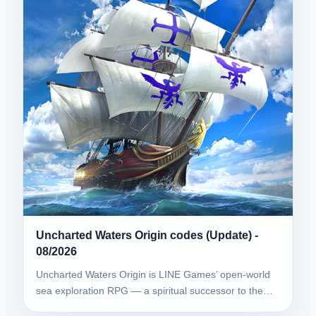
Uncharted Waters Origin codes (Update) -
08/2026
Uncharted Waters Origin is LINE Games’ open-world
sea exploration RPG — a spiritual successor to the…