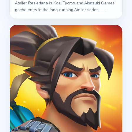
Atelier Resleriana is Koei Tecmo and Akatsuki Games’
gacha entry in the long-running Atelier series —…