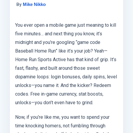
By
Mike Nikko
You ever open a mobile game just meaning to kill
five minutes… and next thing you know, it’s
midnight and you’re googling “game code
Baseball Home Run” like it’s your job? Yeah—
Home Run Sports Active has that kind of grip. It’s
fast, flashy, and built around those sweet
dopamine loops: login bonuses, daily spins, level
unlocks—you name it. And the kicker? Redeem
codes. Free in-game currency, stat boosts,
unlocks—you don’t even have to grind.
Now, if you’re like me, you want to spend your
time knocking homers, not fumbling through