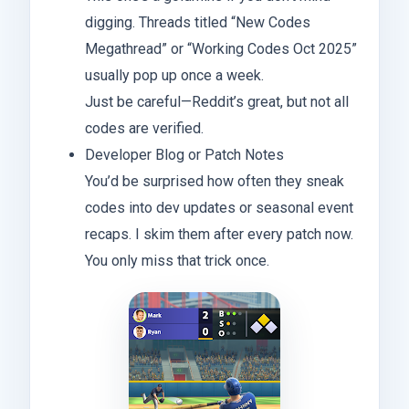
digging. Threads titled “New Codes
Megathread” or “Working Codes Oct 2025”
usually pop up once a week.
Just be careful—Reddit’s great, but not all
codes are verified.
Developer Blog or Patch Notes
You’d be surprised how often they sneak
codes into dev updates or seasonal event
recaps. I skim them after every patch now.
You only miss that trick once.