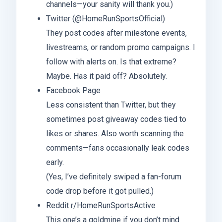
channels—your sanity will thank you.)
Twitter (@HomeRunSportsOfficial)
They post codes after milestone events,
livestreams, or random promo campaigns. I
follow with alerts on. Is that extreme?
Maybe. Has it paid off? Absolutely.
Facebook Page
Less consistent than Twitter, but they
sometimes post giveaway codes tied to
likes or shares. Also worth scanning the
comments—fans occasionally leak codes
early.
(Yes, I’ve definitely swiped a fan-forum
code drop before it got pulled.)
Reddit r/HomeRunSportsActive
This one’s a goldmine if you don’t mind