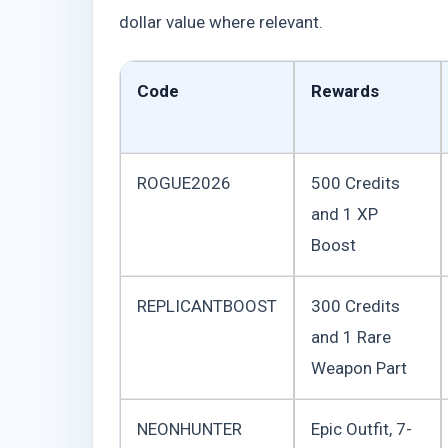
dollar value where relevant.
Code
Rewards
ROGUE2026
500 Credits
and 1 XP
Boost
REPLICANTBOOST
300 Credits
and 1 Rare
Weapon Part
NEONHUNTER
Epic Outfit, 7-