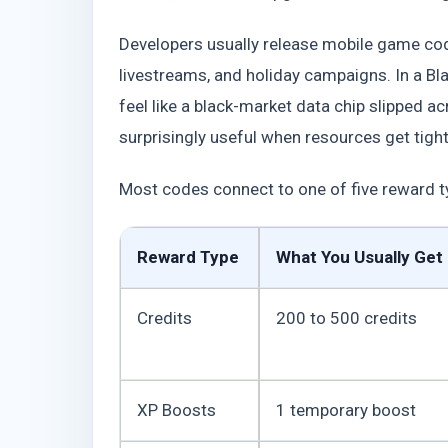
Developers usually release mobile game cod
livestreams, and holiday campaigns. In a Blad
feel like a black-market data chip slipped a
surprisingly useful when resources get tight
Most codes connect to one of five reward t
Reward Type
What You Usually Get
Credits
200 to 500 credits
XP Boosts
1 temporary boost