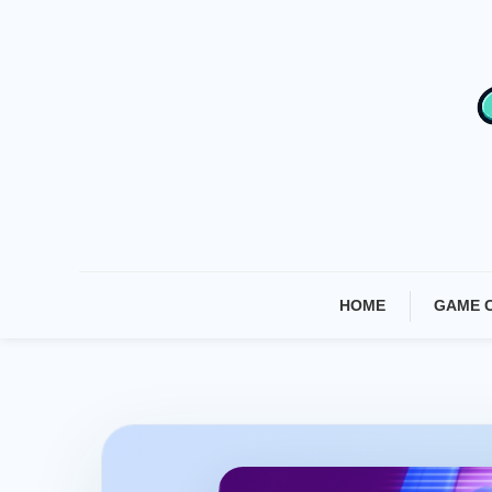
Skip
To
Content
HOME
GAME 