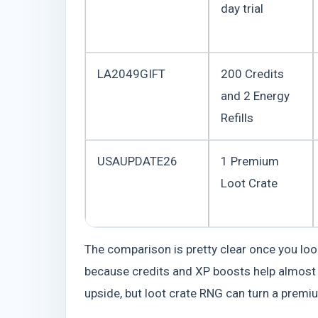
day trial
LA2049GIFT
200 Credits
and 2 Energy
Refills
USAUPDATE26
1 Premium
Loot Crate
The comparison is pretty clear once you lo
because credits and XP boosts help almost
upside, but loot crate RNG can turn a premium