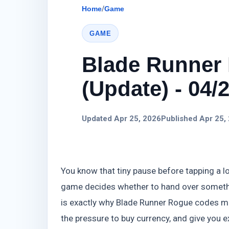
Home
/
Game
GAME
Blade Runner
(Update) - 04/
Updated Apr 25, 2026
Published Apr 25,
You know that tiny pause before tapping a l
game decides whether to hand over somethi
is exactly why Blade Runner Rogue codes ma
the pressure to buy currency, and give you 