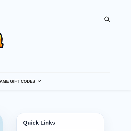
AME GIFT CODES
Quick Links