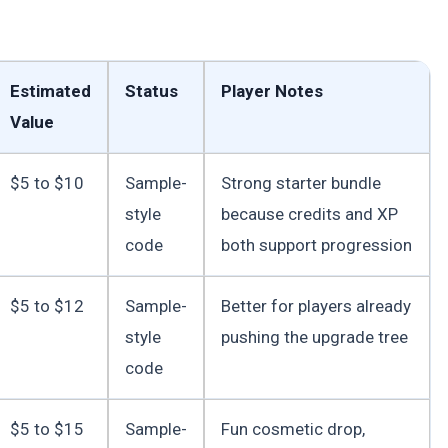
Estimated
Status
Player Notes
Value
$5 to $10
Sample-
Strong starter bundle
style
because credits and XP
code
both support progression
$5 to $12
Sample-
Better for players already
style
pushing the upgrade tree
code
$5 to $15
Sample-
Fun cosmetic drop,