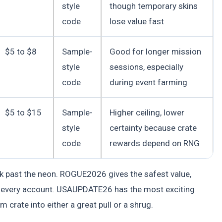
style
though temporary skins
code
lose value fast
$5 to $8
Sample-
Good for longer mission
style
sessions, especially
code
during event farming
$5 to $15
Sample-
Higher ceiling, lower
style
certainty because crate
code
rewards depend on RNG
ok past the neon. ROGUE2026 gives the safest value,
 every account. USAUPDATE26 has the most exciting
 crate into either a great pull or a shrug.