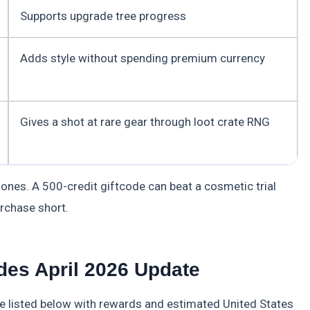
Supports upgrade tree progress
Adds style without spending premium currency
Gives a shot at rare gear through loot crate RNG
 ones. A 500-credit giftcode can beat a cosmetic trial
rchase short.
es April 2026 Update
 listed below with rewards and estimated United States