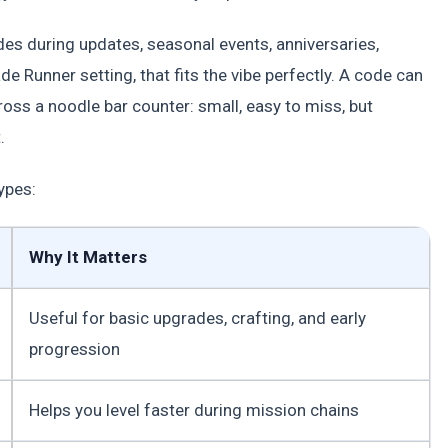
es during updates, seasonal events, anniversaries,
e Runner setting, that fits the vibe perfectly. A code can
cross a noodle bar counter: small, easy to miss, but
.
ypes:
Why It Matters
Useful for basic upgrades, crafting, and early
progression
Helps you level faster during mission chains