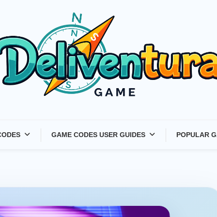
Latest Game Launches &
CODES
GAME CODES USER GUIDES
POPULAR G
Gift Codes for Gamers –
Deliventura