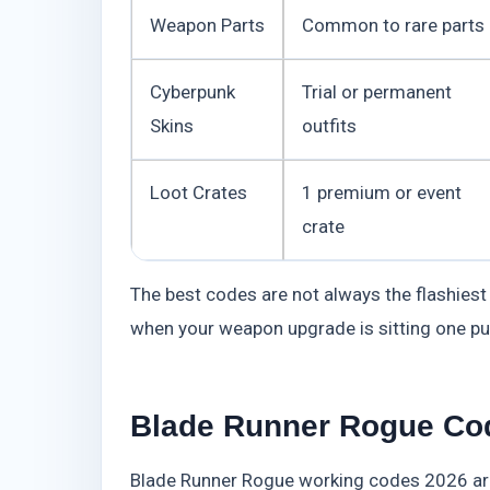
Weapon Parts
Common to rare parts
Cyberpunk
Trial or permanent
Skins
outfits
Loot Crates
1 premium or event
crate
The best codes are not always the flashiest
when your weapon upgrade is sitting one pu
Blade Runner Rogue Cod
Blade Runner Rogue working codes 2026 are