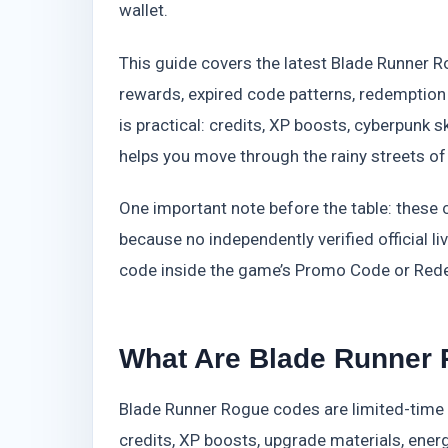
wallet.
This guide covers the latest Blade Runner 
rewards, expired code patterns, redemption
is practical: credits, XP boosts, cyberpunk sk
helps you move through the rainy streets of
One important note before the table: these
because no independently verified official li
code inside the game’s Promo Code or Rede
What Are Blade Runner
Blade Runner Rogue codes are limited-time
credits, XP boosts, upgrade materials, energy