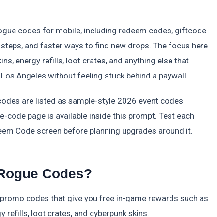
Rogue codes for mobile, including redeem codes, giftcode
 steps, and faster ways to find new drops. The focus here
ins, energy refills, loot crates, and anything else that
 Los Angeles without feeling stuck behind a paywall.
 codes are listed as sample-style 2026 event codes
ve-code page is available inside this prompt. Test each
em Code screen before planning upgrades around it.
 Rogue Codes?
 promo codes that give you free in-game rewards such as
 refills, loot crates, and cyberpunk skins.