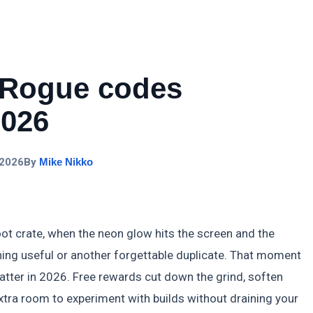
 Rogue codes
2026
 2026
By
Mike Nikko
oot crate, when the neon glow hits the screen and the
ng useful or another forgettable duplicate. That moment
tter in 2026. Free rewards cut down the grind, soften
extra room to experiment with builds without draining your