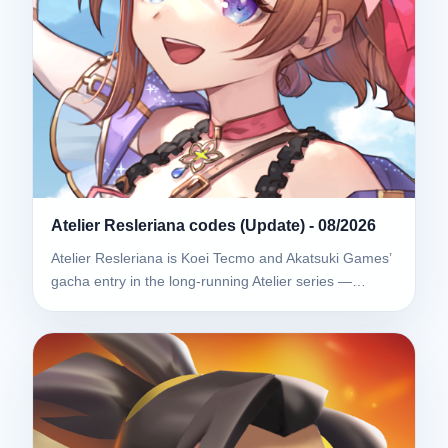
Atelier Resleriana codes (Update) - 08/2026
Atelier Resleriana is Koei Tecmo and Akatsuki Games’
gacha entry in the long-running Atelier series —…