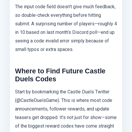
The input code field doesn’t give much feedback,
so double-check everything before hitting
submit. A surprising number of players—roughly 4
in 10 based on last month’s Discord poll—end up
seeing a code invalid error simply because of
small typos or extra spaces.
Where to Find Future Castle
Duels Codes
Start by bookmarking the Castle Duels Twitter
(@CastleDuelsGame). This is where most code
announcements, follower rewards, and update
teasers get dropped. It’s not just for show—some
of the biggest reward codes have come straight