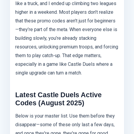
like a truck, and I ended up climbing two leagues
higher in a weekend. Most players don’t realize
that these promo codes aren’t just for beginners
—they’re part of the meta. When everyone else is
building slowly, you’re already stacking
resources, unlocking premium troops, and forcing
them to play catch-up. That edge matters,
especially in a game like Castle Duels where a
single upgrade can turn a match.
Latest Castle Duels Active
Codes (August 2025)
Below is your master list. Use them before they
disappear—some of these only last a few days,
and once they’re gone, they’re gone for good.