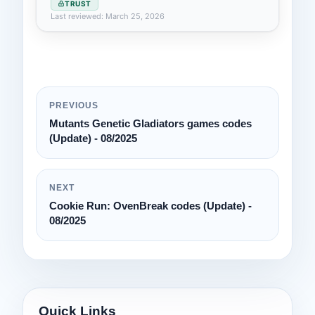
TRUST
Last reviewed: March 25, 2026
PREVIOUS
Mutants Genetic Gladiators games codes
(Update) - 08/2025
NEXT
Cookie Run: OvenBreak codes (Update) -
08/2025
Quick Links