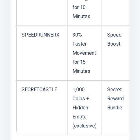
for 10
Minutes
SPEEDRUNNERX
30%
Speed
Faster
Boost
Movement
for 15
Minutes
SECRETCASTLE
1,000
Secret
Coins +
Reward
Hidden
Bundle
Emote
(exclusive)