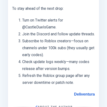
To stay ahead of the next drop:
Turn on Twitter alerts for
@CastleDuelsGame.
Join the Discord and follow update threads.
Subscribe to Roblox creators—focus on
channels under 100k subs (they usually get
early codes).
Check update logs weekly—many codes
release after version bumps.
Refresh the Roblox group page after any
server downtime or patch note.
Deliventura
ABOUT THE AUTHOR