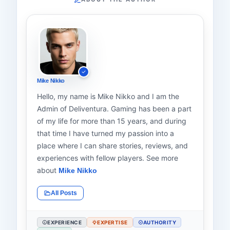
Mike Nikko
Hello, my name is Mike Nikko and I am the
Admin of Deliventura. Gaming has been a part
of my life for more than 15 years, and during
that time I have turned my passion into a
place where I can share stories, reviews, and
experiences with fellow players. See more
about
Mike Nikko
All Posts
EXPERIENCE
EXPERTISE
AUTHORITY