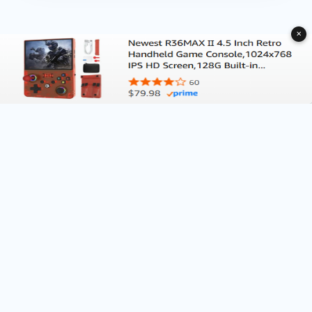
✕
About Deliventura.com
Contact us
Terms of Services
Affiliate Disclosure
Editorial Policy