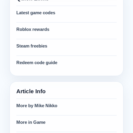
Latest game codes
Roblox rewards
Steam freebies
Redeem code guide
Article Info
More by Mike Nikko
More in Game