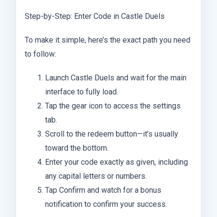
Step-by-Step: Enter Code in Castle Duels
To make it simple, here’s the exact path you need
to follow:
Launch Castle Duels and wait for the main
interface to fully load.
Tap the gear icon to access the settings
tab.
Scroll to the redeem button—it’s usually
toward the bottom.
Enter your code exactly as given, including
any capital letters or numbers.
Tap Confirm and watch for a bonus
notification to confirm your success.