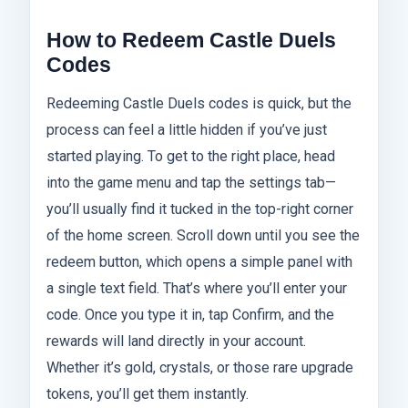
How to Redeem Castle Duels
Codes
Redeeming Castle Duels codes is quick, but the
process can feel a little hidden if you’ve just
started playing. To get to the right place, head
into the game menu and tap the settings tab—
you’ll usually find it tucked in the top-right corner
of the home screen. Scroll down until you see the
redeem button, which opens a simple panel with
a single text field. That’s where you’ll enter your
code. Once you type it in, tap Confirm, and the
rewards will land directly in your account.
Whether it’s gold, crystals, or those rare upgrade
tokens, you’ll get them instantly.