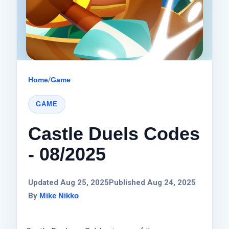
Home
/
Game
GAME
Castle Duels Codes
- 08/2025
Updated Aug 25, 2025
Published Aug 24, 2025
By
Mike Nikko