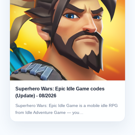
Superhero Wars: Epic Idle Game codes
(Update) - 08/2026
Superhero Wars: Epic Idle Game is a mobile idle RPG
from Idle Adventure Game — you…