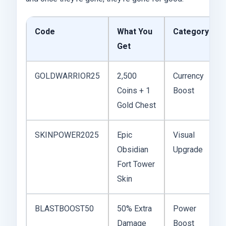
Code
What You
Category
Get
GOLDWARRIOR25
2,500
Currency
Coins + 1
Boost
Gold Chest
SKINPOWER2025
Epic
Visual
Obsidian
Upgrade
Fort Tower
Skin
BLASTBOOST50
50% Extra
Power
Damage
Boost