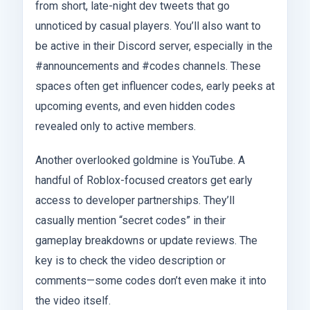
from short, late-night dev tweets that go
unnoticed by casual players. You’ll also want to
be active in their Discord server, especially in the
#announcements and #codes channels. These
spaces often get influencer codes, early peeks at
upcoming events, and even hidden codes
revealed only to active members.
Another overlooked goldmine is YouTube. A
handful of Roblox-focused creators get early
access to developer partnerships. They’ll
casually mention “secret codes” in their
gameplay breakdowns or update reviews. The
key is to check the video description or
comments—some codes don’t even make it into
the video itself.