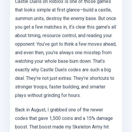
Castle Duels on Roblox is one of those games
that looks simple at first glance—build a castle,
summon units, destroy the enemy base. But once
you get a few matches in, it’s clear this game’s all
about timing, resource control, and reading your
opponent. You’ve got to think a few moves ahead,
and even then, you’re always one misstep from
watching your whole base burn down. That’s
exactly why Castle Duels codes are such a big
deal. They’re not just extras. They’re shortcuts to
stronger troops, faster building, and smarter
plays without grinding for hours.
Back in August, I grabbed one of the newer
codes that gave 1,500 coins and a 15% damage
boost. That boost made my Skeleton Army hit