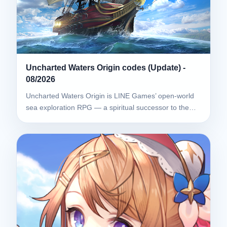
Uncharted Waters Origin codes (Update) -
08/2026
Uncharted Waters Origin is LINE Games’ open-world
sea exploration RPG — a spiritual successor to the…