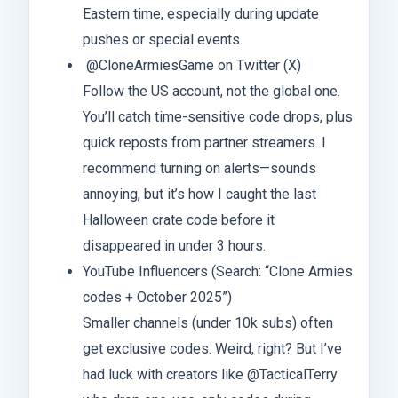
Eastern time, especially during update
pushes or special events.
@CloneArmiesGame on Twitter (X)
Follow the US account, not the global one.
You’ll catch time-sensitive code drops, plus
quick reposts from partner streamers. I
recommend turning on alerts—sounds
annoying, but it’s how I caught the last
Halloween crate code before it
disappeared in under 3 hours.
YouTube Influencers (Search: “Clone Armies
codes + October 2025”)
Smaller channels (under 10k subs) often
get exclusive codes. Weird, right? But I’ve
had luck with creators like @TacticalTerry