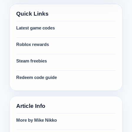
Quick Links
Latest game codes
Roblox rewards
Steam freebies
Redeem code guide
Article Info
More by Mike Nikko