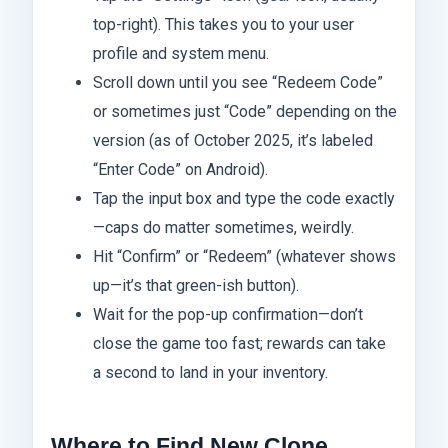
top-right). This takes you to your user
profile and system menu.
Scroll down until you see “Redeem Code”
or sometimes just “Code” depending on the
version (as of October 2025, it’s labeled
“Enter Code” on Android).
Tap the input box and type the code exactly
—caps do matter sometimes, weirdly.
Hit “Confirm” or “Redeem” (whatever shows
up—it’s that green-ish button).
Wait for the pop-up confirmation—don’t
close the game too fast; rewards can take
a second to land in your inventory.
Where to Find New Clone