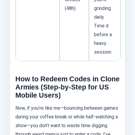
(48h)
grinding
daily.
Time it
before a
heavy
session.
How to Redeem Codes in Clone
Armies (Step-by-Step for US
Mobile Users)
Now, if you’re like me—bouncing between games
during your coffee break or while half-watching a
show—you don’t want to waste time digging
through weird menus just to enter a code. I’ve