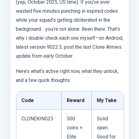
(yep, October 2025, US time). If you’ve ever
wasted five minutes punching in expired codes
while your squad’s getting obliterated in the
background… you’re not alone. Been there. That’s
why I double-check each one myself—on Android,
latest version 9022.3, post the last Clone Armies
update from early October.
Here’s what’s active right now, what they unlock,
and a few quick thoughts:
Code
Reward
My Take
CLONEKING25
500
Solid
coins +
open.
Elite
Good for