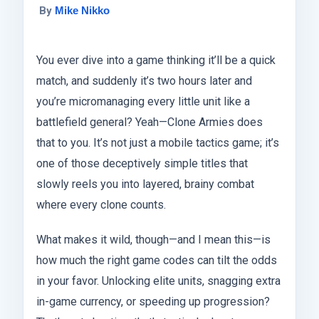
By
Mike Nikko
You ever dive into a game thinking it’ll be a quick
match, and suddenly it’s two hours later and
you’re micromanaging every little unit like a
battlefield general? Yeah—Clone Armies does
that to you. It’s not just a mobile tactics game; it’s
one of those deceptively simple titles that
slowly reels you into layered, brainy combat
where every clone counts.
What makes it wild, though—and I mean this—is
how much the right game codes can tilt the odds
in your favor. Unlocking elite units, snagging extra
in-game currency, or speeding up progression?