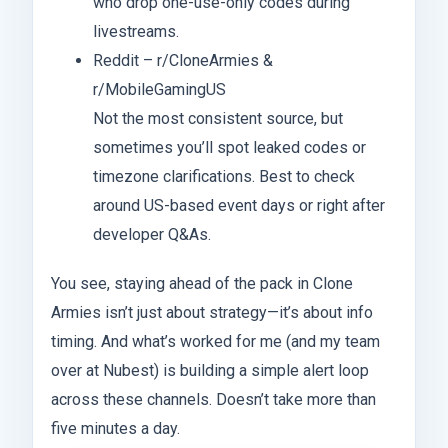
who drop one-use-only codes during
livestreams.
Reddit – r/CloneArmies &
r/MobileGamingUS
Not the most consistent source, but
sometimes you’ll spot leaked codes or
timezone clarifications. Best to check
around US-based event days or right after
developer Q&As.
You see, staying ahead of the pack in Clone
Armies isn’t just about strategy—it’s about info
timing. And what’s worked for me (and my team
over at Nubest) is building a simple alert loop
across these channels. Doesn’t take more than
five minutes a day.