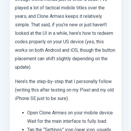
played a lot of tactical mobile titles over the
years, and Clone Armies keeps it relatively
simple. That said, if you’re new or just haven’t
looked at the UI in a while, here’s how to redeem
codes properly on your US device (yes, this
works on both Android and iOS, though the button
placement can shift slightly depending on the
update).
Here’s the step-by-step that I personally follow
(writing this after testing on my Pixel and my old
iPhone SE just to be sure):
Open Clone Armies on your mobile device.
Wait for the main interface to fully load.
Tap the “Settings” icon (gear icon, usually