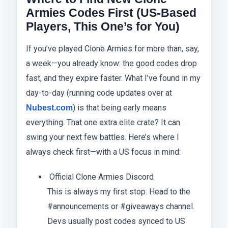
Armies Codes First (US-Based
Players, This One’s for You)
If you’ve played Clone Armies for more than, say,
a week—you already know: the good codes drop
fast, and they expire faster. What I’ve found in my
day-to-day (running code updates over at
) is that being early means
Nubest.com
everything. That one extra elite crate? It can
swing your next few battles. Here’s where I
always check first—with a US focus in mind:
Official Clone Armies Discord
This is always my first stop. Head to the
#announcements or #giveaways channel.
Devs usually post codes synced to US