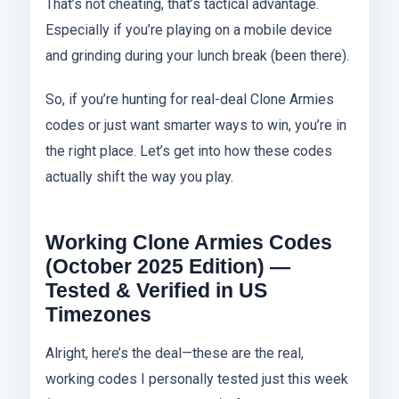
That’s not cheating, that’s tactical advantage.
Especially if you’re playing on a mobile device
and grinding during your lunch break (been there).
So, if you’re hunting for real-deal Clone Armies
codes or just want smarter ways to win, you’re in
the right place. Let’s get into how these codes
actually shift the way you play.
Working Clone Armies Codes
(October 2025 Edition) —
Tested & Verified in US
Timezones
Alright, here’s the deal—these are the real,
working codes I personally tested just this week