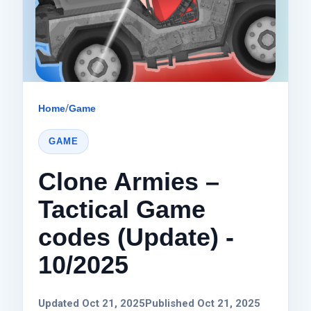
Home
/
Game
GAME
Clone Armies –
Tactical Game
codes (Update) -
10/2025
Updated Oct 21, 2025
Published Oct 21, 2025