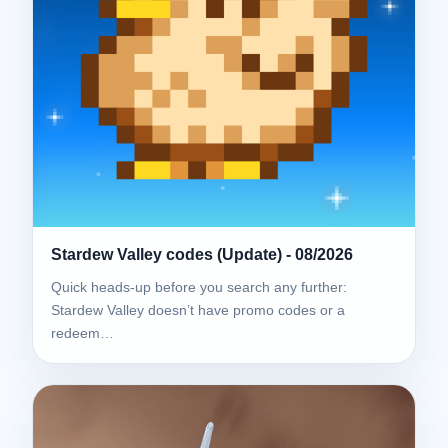
Stardew Valley codes (Update) - 08/2026
Quick heads-up before you search any further:
Stardew Valley doesn’t have promo codes or a
redeem…