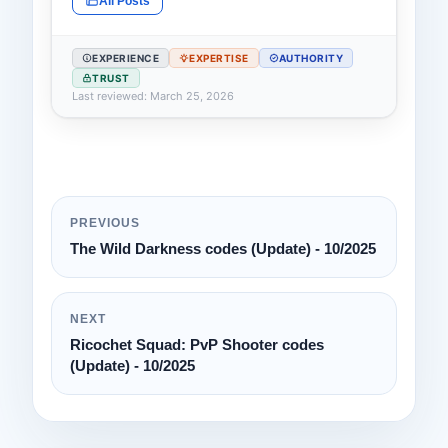
All Posts
EXPERIENCE
EXPERTISE
AUTHORITY
TRUST
Last reviewed: March 25, 2026
PREVIOUS
The Wild Darkness codes (Update) - 10/2025
NEXT
Ricochet Squad: PvP Shooter codes
(Update) - 10/2025