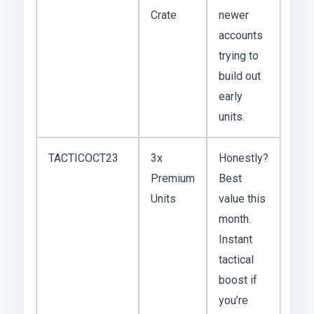
Crate
newer
accounts
trying to
build out
early
units.
TACTICOCT23
3x
Honestly?
Premium
Best
Units
value this
month.
Instant
tactical
boost if
you’re