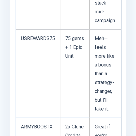
stuck
mid-
campaign.
USREWARDS75
75 gems
Meh—
+ 1 Epic
feels
Unit
more like
a bonus
than a
strategy-
changer,
but I’ll
take it.
ARMYBOOSTX
2x Clone
Great if
Credits
you’re