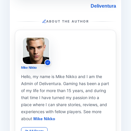
Deliventura
ABOUT THE AUTHOR
Mike Nikko
Hello, my name is Mike Nikko and I am the
Admin of Deliventura. Gaming has been a part
of my life for more than 15 years, and during
that time I have turned my passion into a
place where I can share stories, reviews, and
experiences with fellow players. See more
about
Mike Nikko