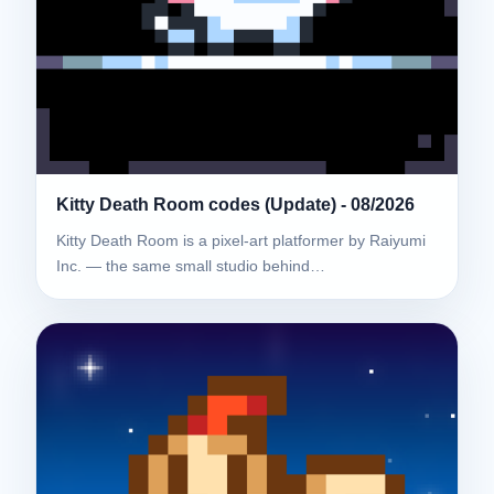
Kitty Death Room codes (Update) - 08/2026
Kitty Death Room is a pixel-art platformer by Raiyumi
Inc. — the same small studio behind…