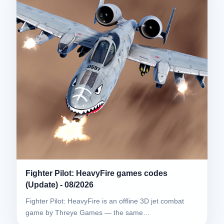
Fighter Pilot: HeavyFire games codes
(Update) - 08/2026
Fighter Pilot: HeavyFire is an offline 3D jet combat
game by Threye Games — the same…