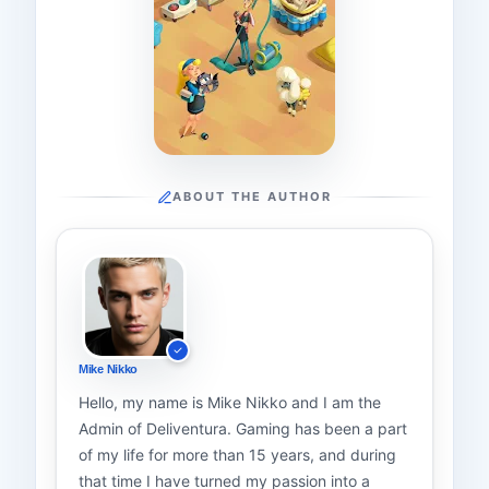
ABOUT THE AUTHOR
Mike Nikko
Hello, my name is Mike Nikko and I am the
Admin of Deliventura. Gaming has been a part
of my life for more than 15 years, and during
that time I have turned my passion into a