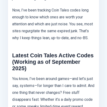
Now, I’ve been tracking Coin Tales codes long
enough to know which ones are worth your
attention and which are just noise. You see, most
sites regurgitate the same expired junk. That’s
why I keep things lean, up-to-date, and no-BS.
Latest Coin Tales Active Codes
(Working as of September
2025)
You know, I’ve been around games—and let’s just
say, systems—for longer than I care to admit. And
one thing that never changes? Free stuff
disappears fast. Whether it’s a daily promo code
or some sneaky limited-time event reward,