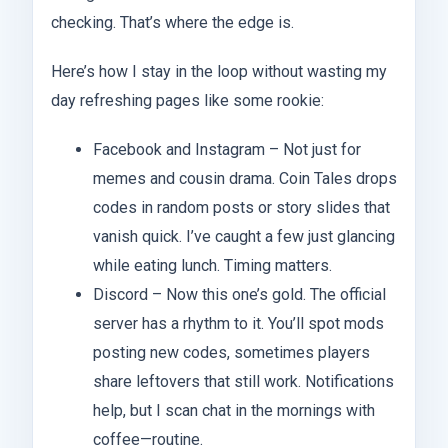
checking. That’s where the edge is.
Here’s how I stay in the loop without wasting my
day refreshing pages like some rookie:
Facebook and Instagram – Not just for
memes and cousin drama. Coin Tales drops
codes in random posts or story slides that
vanish quick. I’ve caught a few just glancing
while eating lunch. Timing matters.
Discord – Now this one’s gold. The official
server has a rhythm to it. You’ll spot mods
posting new codes, sometimes players
share leftovers that still work. Notifications
help, but I scan chat in the mornings with
coffee—routine.