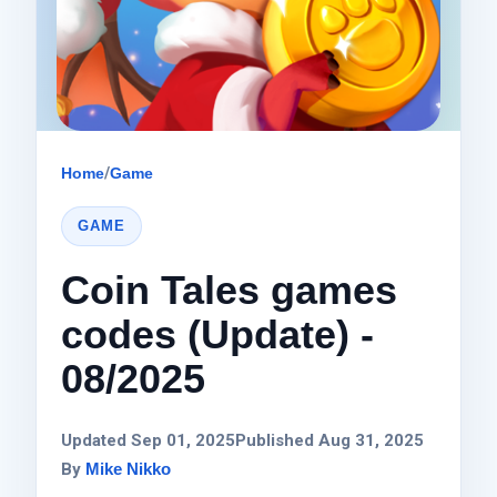
Home
/
Game
GAME
Coin Tales games
codes (Update) -
08/2025
Updated Sep 01, 2025
Published Aug 31, 2025
By
Mike Nikko