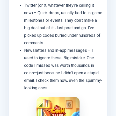
Twitter (or X, whatever they’re calling it
now) – Quick drops, usually tied to in-game
milestones or events. They don’t make a
big deal out of it. Just post and go. I’ve
picked up codes buried under hundreds of
comments.
Newsletters and in-app messages – I
used to ignore these. Big mistake. One
code I missed was worth thousands in
coins—just because I didn’t open a stupid
email. I check them now, even the spammy-
looking ones.