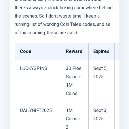
there’s always a clock ticking somewhere behind
the scenes. So I don’t waste time. I keep a
running list of working Coin Tales codes, and as
of this morning, these are solid:
Code
Reward
Expires
Stat
LUCKYSPINS
30 Free
Sept 5,
Spins +
2025
Acti
1M
Coins
DAILYGIFT2025
1M
Sept 3,
Coins +
2025
Acti
2