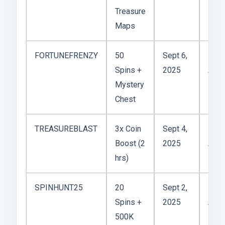
Treasure
Maps
FORTUNEFRENZY
50
Sept 6,
Spins +
2025
Acti
Mystery
Chest
TREASUREBLAST
3x Coin
Sept 4,
Boost (2
2025
Acti
hrs)
SPINHUNT25
20
Sept 2,
Spins +
2025
Acti
500K