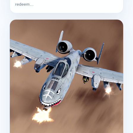
redeem…