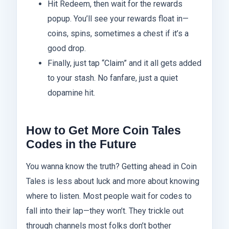
Hit Redeem, then wait for the rewards
popup. You’ll see your rewards float in—
coins, spins, sometimes a chest if it’s a
good drop.
Finally, just tap “Claim” and it all gets added
to your stash. No fanfare, just a quiet
dopamine hit.
How to Get More Coin Tales
Codes in the Future
You wanna know the truth? Getting ahead in Coin
Tales is less about luck and more about knowing
where to listen. Most people wait for codes to
fall into their lap—they won’t. They trickle out
through channels most folks don’t bother