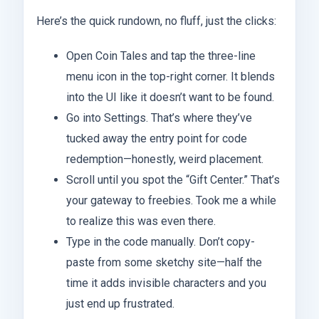
Here’s the quick rundown, no fluff, just the clicks:
Open Coin Tales and tap the three-line
menu icon in the top-right corner. It blends
into the UI like it doesn’t want to be found.
Go into Settings. That’s where they’ve
tucked away the entry point for code
redemption—honestly, weird placement.
Scroll until you spot the “Gift Center.” That’s
your gateway to freebies. Took me a while
to realize this was even there.
Type in the code manually. Don’t copy-
paste from some sketchy site—half the
time it adds invisible characters and you
just end up frustrated.