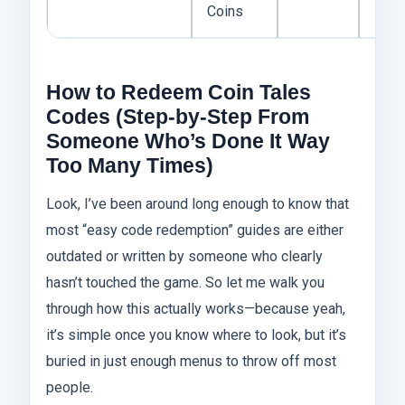
Coins
How to Redeem Coin Tales
Codes (Step-by-Step From
Someone Who’s Done It Way
Too Many Times)
Look, I’ve been around long enough to know that
most “easy code redemption” guides are either
outdated or written by someone who clearly
hasn’t touched the game. So let me walk you
through how this actually works—because yeah,
it’s simple once you know where to look, but it’s
buried in just enough menus to throw off most
people.