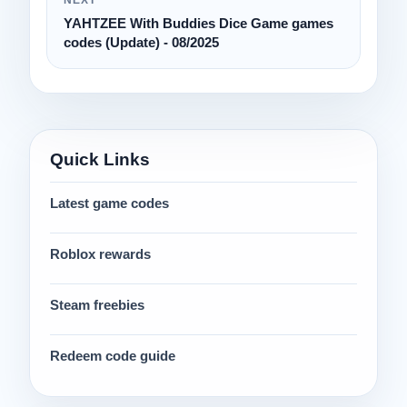
YAHTZEE With Buddies Dice Game games
codes (Update) - 08/2025
Quick Links
Latest game codes
Roblox rewards
Steam freebies
Redeem code guide