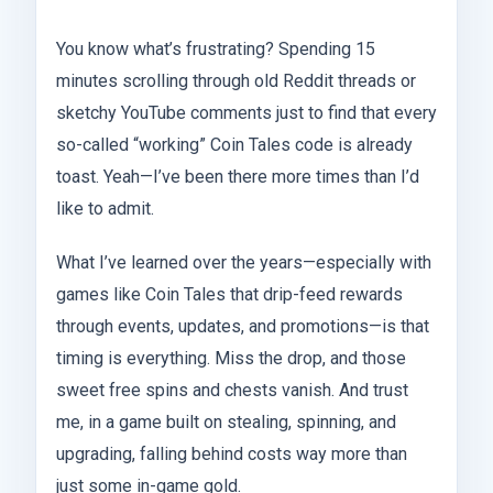
You know what’s frustrating? Spending 15
minutes scrolling through old Reddit threads or
sketchy YouTube comments just to find that every
so-called “working” Coin Tales code is already
toast. Yeah—I’ve been there more times than I’d
like to admit.
What I’ve learned over the years—especially with
games like Coin Tales that drip-feed rewards
through events, updates, and promotions—is that
timing is everything. Miss the drop, and those
sweet free spins and chests vanish. And trust
me, in a game built on stealing, spinning, and
upgrading, falling behind costs way more than
just some in-game gold.