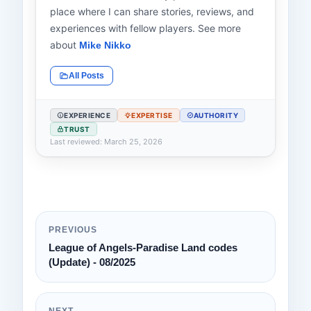
place where I can share stories, reviews, and
experiences with fellow players. See more
about
Mike Nikko
All Posts
EXPERIENCE
EXPERTISE
AUTHORITY
TRUST
Last reviewed: March 25, 2026
PREVIOUS
League of Angels-Paradise Land codes
(Update) - 08/2025
NEXT