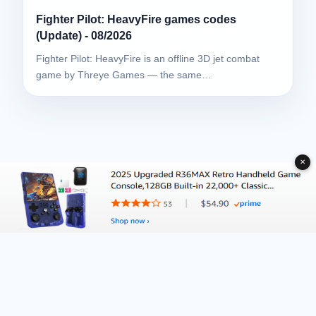
Fighter Pilot: HeavyFire games codes
(Update) - 08/2026
Fighter Pilot: HeavyFire is an offline 3D jet combat
game by Threye Games — the same…
✕