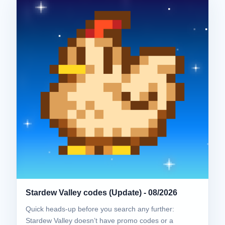
Stardew Valley codes (Update) - 08/2026
Quick heads-up before you search any further:
Stardew Valley doesn’t have promo codes or a