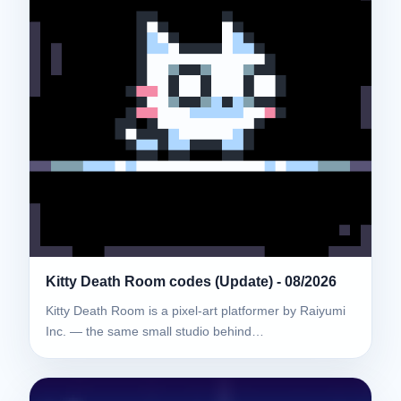
Kitty Death Room codes (Update) - 08/2026
Kitty Death Room is a pixel-art platformer by Raiyumi
Inc. — the same small studio behind…