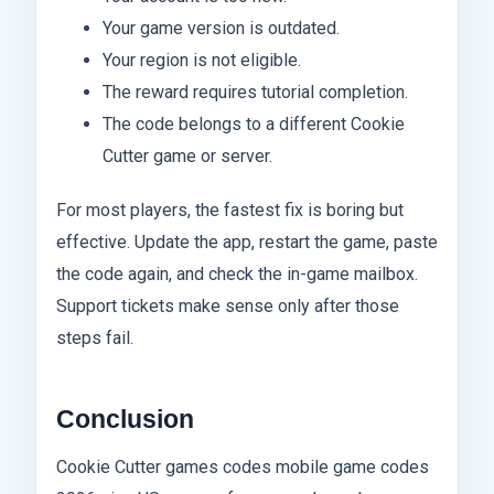
Your game version is outdated.
Your region is not eligible.
The reward requires tutorial completion.
The code belongs to a different Cookie
Cutter game or server.
For most players, the fastest fix is boring but
effective. Update the app, restart the game, paste
the code again, and check the in-game mailbox.
Support tickets make sense only after those
steps fail.
Conclusion
Cookie Cutter games codes mobile game codes