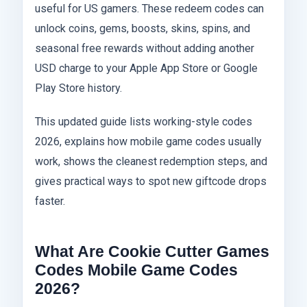
useful for US gamers. These redeem codes can
unlock coins, gems, boosts, skins, spins, and
seasonal free rewards without adding another
USD charge to your Apple App Store or Google
Play Store history.
This updated guide lists working-style codes
2026, explains how mobile game codes usually
work, shows the cleanest redemption steps, and
gives practical ways to spot new giftcode drops
faster.
What Are Cookie Cutter Games
Codes Mobile Game Codes
2026?