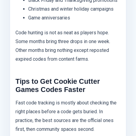
Black Friday and Thanksgiving promotions
Christmas and winter holiday campaigns
Game anniversaries
Code hunting is not as neat as players hope.
Some months bring three drops in one week.
Other months bring nothing except reposted
expired codes from content farms.
Tips to Get Cookie Cutter
Games Codes Faster
Fast code tracking is mostly about checking the
right places before a code gets buried. In
practice, the best sources are the official ones
first, then community spaces second.