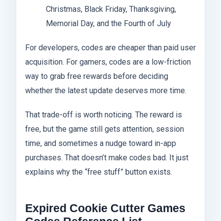
Christmas, Black Friday, Thanksgiving,
Memorial Day, and the Fourth of July
For developers, codes are cheaper than paid user
acquisition. For gamers, codes are a low-friction
way to grab free rewards before deciding
whether the latest update deserves more time.
That trade-off is worth noticing. The reward is
free, but the game still gets attention, session
time, and sometimes a nudge toward in-app
purchases. That doesn’t make codes bad. It just
explains why the “free stuff” button exists.
Expired Cookie Cutter Games