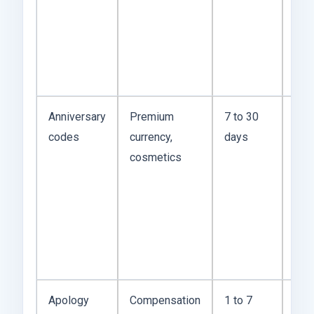
Dis
and
liv
chat
Anniversary
Premium
7 to 30
Usu
codes
currency,
days
str
cosmetics
rew
bec
stu
wan
logi
num
Apology
Compensation
1 to 7
The