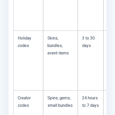
pat
and
be 
mis
Holiday
Skins,
3 to 30
US 
codes
bundles,
days
cod
event items
be
gen
but 
mat
mor
Creator
Spins, gems,
24 hours
The
codes
small bundles
to 7 days
spr
on 