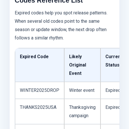
Codes Reference List
Expired codes help you spot release patterns.
When several old codes point to the same
season or update window, the next drop often
follows a similar rhythm.
Expired Code
Likely
Current
Original
Status
Event
WINTER2025DROP
Winter event
Expired
THANKS2025USA
Thanksgiving
Expired
campaign