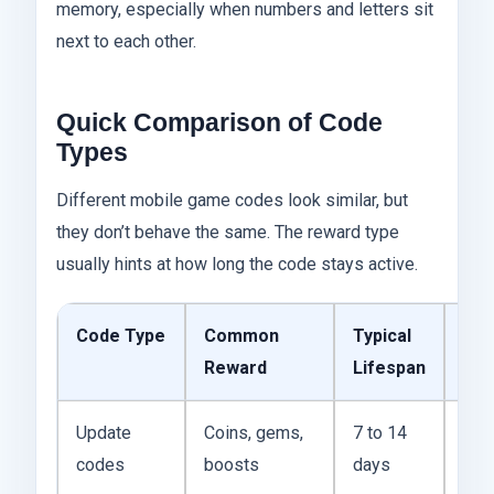
memory, especially when numbers and letters sit
next to each other.
Quick Comparison of Code
Types
Different mobile game codes look similar, but
they don’t behave the same. The reward type
usually hints at how long the code stays active.
Code Type
Common
Typical
Pra
Reward
Lifespan
Dif
Update
Coins, gems,
7 to 14
The
codes
boosts
days
arri