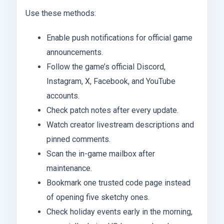
Use these methods:
Enable push notifications for official game
announcements.
Follow the game’s official Discord,
Instagram, X, Facebook, and YouTube
accounts.
Check patch notes after every update.
Watch creator livestream descriptions and
pinned comments.
Scan the in-game mailbox after
maintenance.
Bookmark one trusted code page instead
of opening five sketchy ones.
Check holiday events early in the morning,