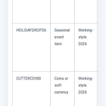
so
ap
US
HOLIDAYDROP26
Seasonal
Working-
Mo
event
style
ma
item
2026
Ch
Th
or
ca
CUTTERCOINS
Coins or
Working-
Co
soft
style
ar
currency
2026
sa
tha
co