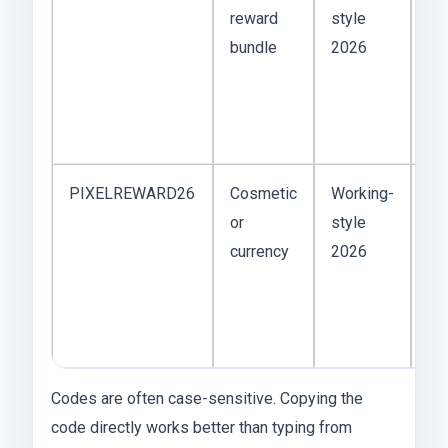
reward
style
wo
bundle
2026
ma
on
tes
up
PIXELREWARD26
Cosmetic
Working-
Pi
or
style
co
currency
2026
ap
ar
mo
ga
Codes are often case-sensitive. Copying the
code directly works better than typing from