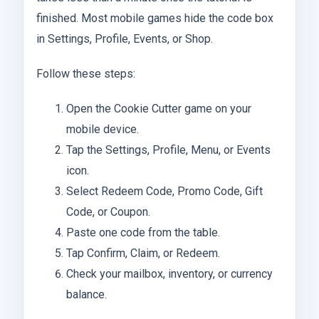
finished. Most mobile games hide the code box
in Settings, Profile, Events, or Shop.
Follow these steps:
Open the Cookie Cutter game on your
mobile device.
Tap the Settings, Profile, Menu, or Events
icon.
Select Redeem Code, Promo Code, Gift
Code, or Coupon.
Paste one code from the table.
Tap Confirm, Claim, or Redeem.
Check your mailbox, inventory, or currency
balance.