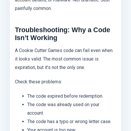
painfully common.
Troubleshooting: Why a Code
Isn’t Working
A Cookie Cutter Games code can fail even when
it looks valid. The most common issue is
expiration, but it’s not the only one.
Check these problems:
The code expired before redemption.
The code was already used on your
account.
The code has a typo or wrong letter case.
Your account is too new.