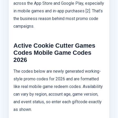
across the App Store and Google Play, especially
in mobile games and in-app purchases [2]. That’s
the business reason behind most promo code
campaigns.
Active Cookie Cutter Games
Codes Mobile Game Codes
2026
The codes below are newly generated working-
style promo codes for 2026 and are formatted
like real mobile game redeem codes. Availability
can vary by region, account age, game version,
and event status, so enter each giftcode exactly
as shown.