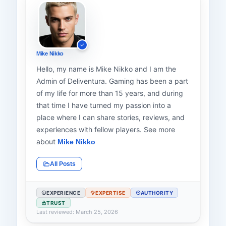
Mike Nikko
Hello, my name is Mike Nikko and I am the
Admin of Deliventura. Gaming has been a part
of my life for more than 15 years, and during
that time I have turned my passion into a
place where I can share stories, reviews, and
experiences with fellow players. See more
about
Mike Nikko
All Posts
EXPERIENCE
EXPERTISE
AUTHORITY
TRUST
Last reviewed: March 25, 2026