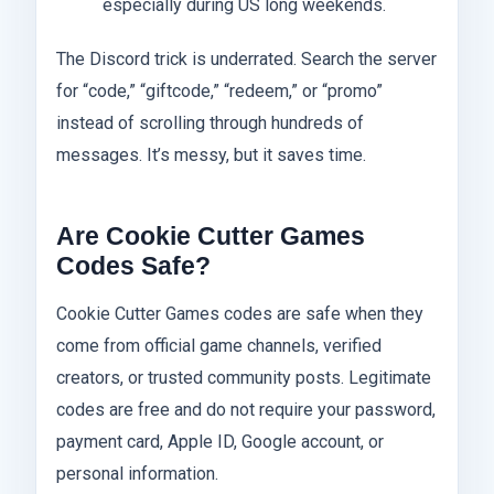
especially during US long weekends.
The Discord trick is underrated. Search the server
for “code,” “giftcode,” “redeem,” or “promo”
instead of scrolling through hundreds of
messages. It’s messy, but it saves time.
Are Cookie Cutter Games
Codes Safe?
Cookie Cutter Games codes are safe when they
come from official game channels, verified
creators, or trusted community posts. Legitimate
codes are free and do not require your password,
payment card, Apple ID, Google account, or
personal information.