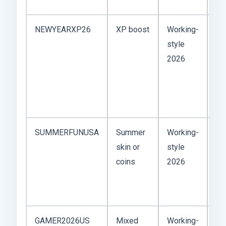
NEWYEARXP26
XP boost
Working-
Ne
style
co
2026
wo
Ja
ev
va
SUMMERFUNUSA
Summer
Working-
Fe
skin or
style
Me
coins
2026
or
ca
co
GAMER2026US
Mixed
Working-
Br