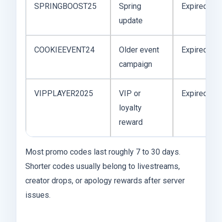
SPRINGBOOST25
Spring
Expired
update
COOKIEEVENT24
Older event
Expired
campaign
VIPPLAYER2025
VIP or
Expired
loyalty
reward
Most promo codes last roughly 7 to 30 days.
Shorter codes usually belong to livestreams,
creator drops, or apology rewards after server
issues.