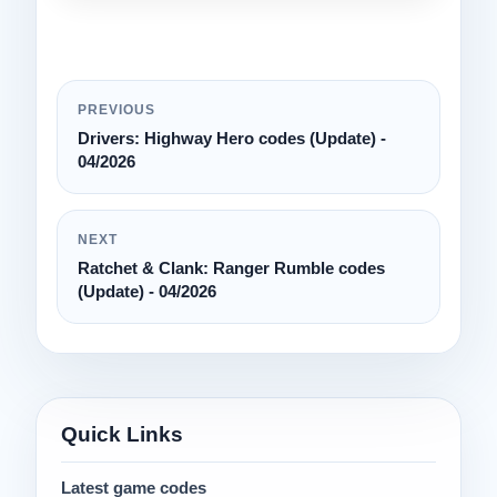
PREVIOUS
Drivers: Highway Hero codes (Update) -
04/2026
NEXT
Ratchet & Clank: Ranger Rumble codes
(Update) - 04/2026
Quick Links
Latest game codes