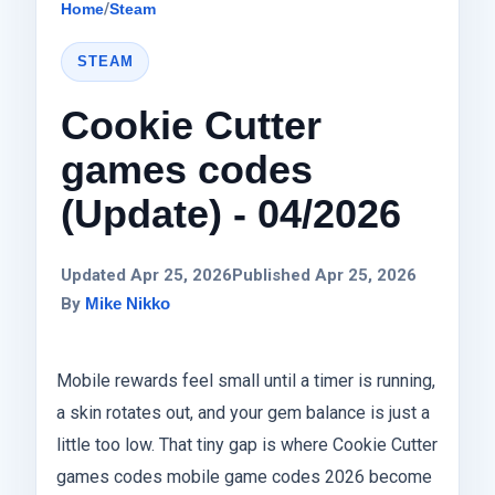
Home
/
Steam
STEAM
Cookie Cutter
games codes
(Update) - 04/2026
Updated Apr 25, 2026
Published Apr 25, 2026
By
Mike Nikko
Mobile rewards feel small until a timer is running,
a skin rotates out, and your gem balance is just a
little too low. That tiny gap is where Cookie Cutter
games codes mobile game codes 2026 become