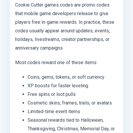
Cookie Cutter games codes are promo codes
that mobile game developers release to give
players free in-game rewards. In practice, these
codes usually appear around updates, events,
holidays, livestreams, creator partnerships, or
anniversary campaigns.
Most codes reward one of these items:
Coins, gems, tokens, or soft currency
XP boosts for faster leveling
Free spins or loot pulls
Cosmetic skins, frames, trails, or avatars
Limited-time event items
Seasonal rewards tied to Halloween,
Thanksgiving, Christmas, Memorial Day, or