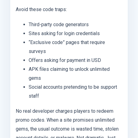
Avoid these code traps:
Third-party code generators
Sites asking for login credentials
“Exclusive code” pages that require
surveys
Offers asking for payment in USD
APK files claiming to unlock unlimited
gems
Social accounts pretending to be support
staff
No real developer charges players to redeem
promo codes. When a site promises unlimited
gems, the usual outcome is wasted time, stolen
account details, or malware. Not dramatic. Just