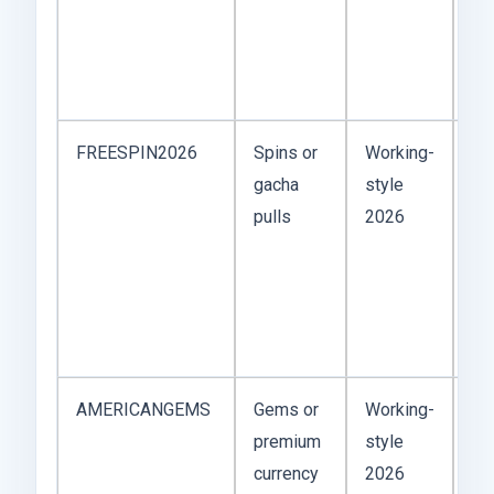
th
ex
qui
FREESPIN2026
Spins or
Working-
Gr
gacha
style
ga
pulls
2026
wh
re
cra
ch
ba
AMERICANGEMS
Gems or
Working-
Re
premium
style
fl
currency
2026
co