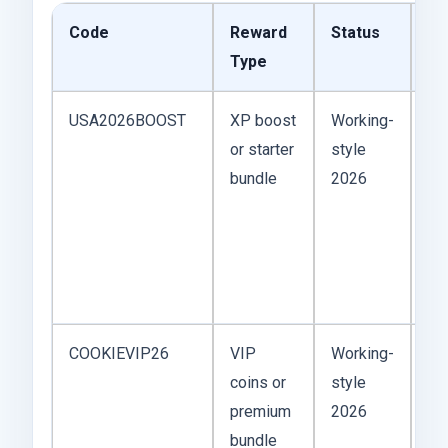
Code
Reward
Status
Pl
Type
Co
USA2026BOOST
XP boost
Working-
Bes
or starter
style
be
bundle
2026
“B
co
ta
re
pl
COOKIEVIP26
VIP
Working-
VI
coins or
style
co
premium
2026
fe
bundle
ge