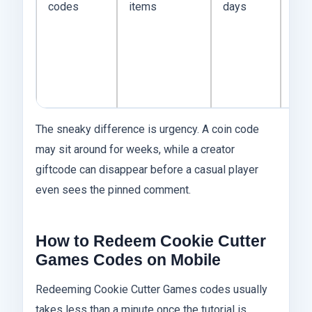
codes
items
days
app
afte
dow
or f
eve
The sneaky difference is urgency. A coin code
may sit around for weeks, while a creator
giftcode can disappear before a casual player
even sees the pinned comment.
How to Redeem Cookie Cutter
Games Codes on Mobile
Redeeming Cookie Cutter Games codes usually
takes less than a minute once the tutorial is