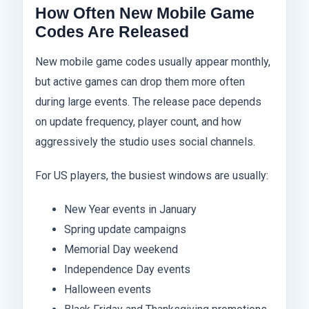
How Often New Mobile Game
Codes Are Released
New mobile game codes usually appear monthly,
but active games can drop them more often
during large events. The release pace depends
on update frequency, player count, and how
aggressively the studio uses social channels.
For US players, the busiest windows are usually:
New Year events in January
Spring update campaigns
Memorial Day weekend
Independence Day events
Halloween events