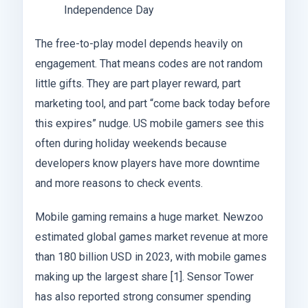
Independence Day
The free-to-play model depends heavily on
engagement. That means codes are not random
little gifts. They are part player reward, part
marketing tool, and part “come back today before
this expires” nudge. US mobile gamers see this
often during holiday weekends because
developers know players have more downtime
and more reasons to check events.
Mobile gaming remains a huge market. Newzoo
estimated global games market revenue at more
than 180 billion USD in 2023, with mobile games
making up the largest share [1]. Sensor Tower
has also reported strong consumer spending