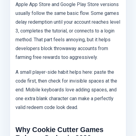
Apple App Store and Google Play Store versions
usually follow the same basic flow. Some games
delay redemption until your account reaches level
3, completes the tutorial, or connects to a login
method. That part feels annoying, but it helps
developers block throwaway accounts from
farming free rewards too aggressively.
A small player-side habit helps here: paste the
code first, then check for invisible spaces at the
end. Mobile keyboards love adding spaces, and
one extra blank character can make a perfectly
valid redeem code look dead.
Why Cookie Cutter Games