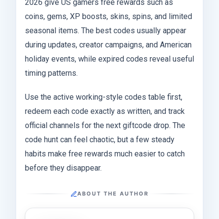
2026 give US gamers free rewards such as
coins, gems, XP boosts, skins, spins, and limited
seasonal items. The best codes usually appear
during updates, creator campaigns, and American
holiday events, while expired codes reveal useful
timing patterns.
Use the active working-style codes table first,
redeem each code exactly as written, and track
official channels for the next giftcode drop. The
code hunt can feel chaotic, but a few steady
habits make free rewards much easier to catch
before they disappear.
ABOUT THE AUTHOR