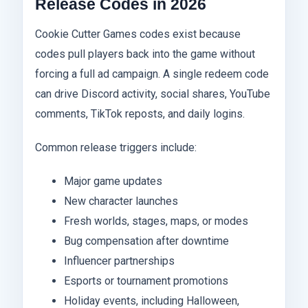
Release Codes in 2026
Cookie Cutter Games codes exist because
codes pull players back into the game without
forcing a full ad campaign. A single redeem code
can drive Discord activity, social shares, YouTube
comments, TikTok reposts, and daily logins.
Common release triggers include:
Major game updates
New character launches
Fresh worlds, stages, maps, or modes
Bug compensation after downtime
Influencer partnerships
Esports or tournament promotions
Holiday events, including Halloween,