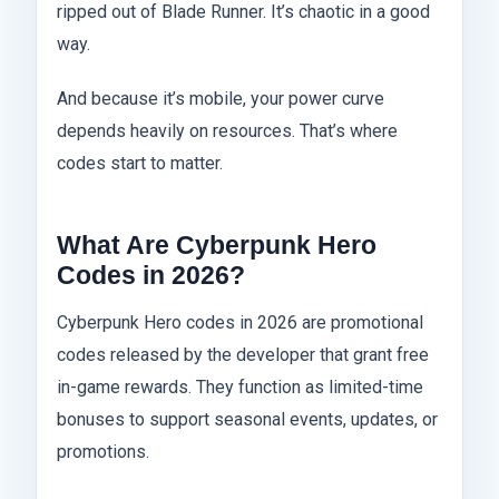
ripped out of Blade Runner. It’s chaotic in a good
way.
And because it’s mobile, your power curve
depends heavily on resources. That’s where
codes start to matter.
What Are Cyberpunk Hero
Codes in 2026?
Cyberpunk Hero codes in 2026 are promotional
codes released by the developer that grant free
in-game rewards. They function as limited-time
bonuses to support seasonal events, updates, or
promotions.