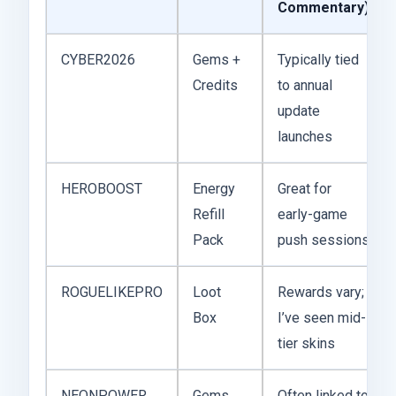
Commentary)
CYBER2026
Gems +
Typically tied
Credits
to annual
update
launches
HEROBOOST
Energy
Great for
Refill
early-game
Pack
push sessions
ROGUELIKEPRO
Loot
Rewards vary;
Box
I’ve seen mid-
tier skins
NEONPOWER
Gems
Often linked to