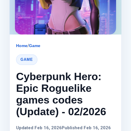
Home
/
Game
GAME
Cyberpunk Hero:
Epic Roguelike
games codes
(Update) - 02/2026
Updated Feb 16, 2026
Published Feb 16, 2026