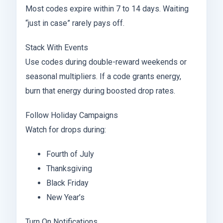
Most codes expire within 7 to 14 days. Waiting
“just in case” rarely pays off.
Stack With Events
Use codes during double-reward weekends or
seasonal multipliers. If a code grants energy,
burn that energy during boosted drop rates.
Follow Holiday Campaigns
Watch for drops during:
Fourth of July
Thanksgiving
Black Friday
New Year’s
Turn On Notifications