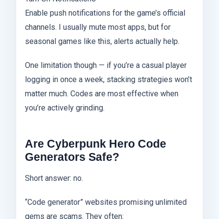
Enable push notifications for the game’s official
channels. I usually mute most apps, but for
seasonal games like this, alerts actually help.
One limitation though — if you’re a casual player
logging in once a week, stacking strategies won’t
matter much. Codes are most effective when
you’re actively grinding.
Are Cyberpunk Hero Code
Generators Safe?
Short answer: no.
“Code generator” websites promising unlimited
gems are scams. They often: