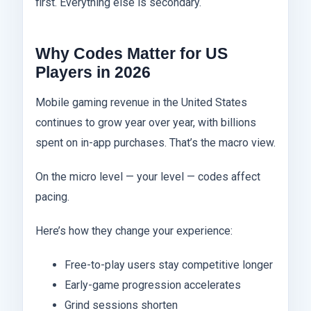
first. Everything else is secondary.
Why Codes Matter for US
Players in 2026
Mobile gaming revenue in the United States
continues to grow year over year, with billions
spent on in-app purchases. That’s the macro view.
On the micro level — your level — codes affect
pacing.
Here’s how they change your experience:
Free-to-play users stay competitive longer
Early-game progression accelerates
Grind sessions shorten