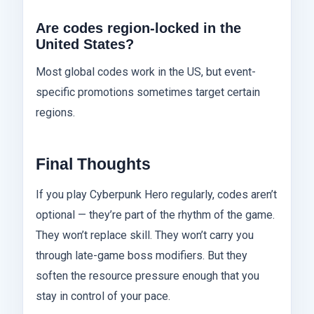
Are codes region-locked in the
United States?
Most global codes work in the US, but event-
specific promotions sometimes target certain
regions.
Final Thoughts
If you play Cyberpunk Hero regularly, codes aren’t
optional — they’re part of the rhythm of the game.
They won’t replace skill. They won’t carry you
through late-game boss modifiers. But they
soften the resource pressure enough that you
stay in control of your pace.