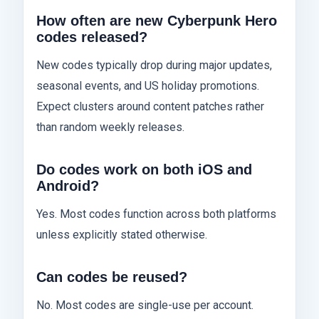
How often are new Cyberpunk Hero
codes released?
New codes typically drop during major updates,
seasonal events, and US holiday promotions.
Expect clusters around content patches rather
than random weekly releases.
Do codes work on both iOS and
Android?
Yes. Most codes function across both platforms
unless explicitly stated otherwise.
Can codes be reused?
No. Most codes are single-use per account.