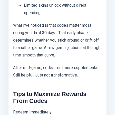
Limited skins unlock without direct
spending
What I’ve noticed is that codes matter most
during your first 30 days. That early phase
determines whether you stick around or drift off
to another game. A few gem injections at the right
time smooth that curve.
After mid-game, codes feel more supplemental.
Still helpful. Just not transformative.
Tips to Maximize Rewards
From Codes
Redeem Immediately