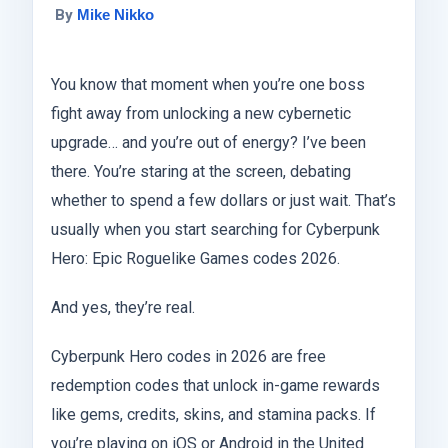
By
Mike Nikko
You know that moment when you’re one boss
fight away from unlocking a new cybernetic
upgrade… and you’re out of energy? I’ve been
there. You’re staring at the screen, debating
whether to spend a few dollars or just wait. That’s
usually when you start searching for Cyberpunk
Hero: Epic Roguelike Games codes 2026.
And yes, they’re real.
Cyberpunk Hero codes in 2026 are free
redemption codes that unlock in-game rewards
like gems, credits, skins, and stamina packs. If
you’re playing on iOS or Android in the United