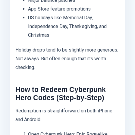
Major balance patches
App Store feature promotions
US holidays like Memorial Day,
Independence Day, Thanksgiving, and
Christmas
Holiday drops tend to be slightly more generous.
Not always. But often enough that it’s worth
checking.
How to Redeem Cyberpunk
Hero Codes (Step-by-Step)
Redemption is straightforward on both iPhone
and Android.
Open Cyberpunk Hero: Epic Roguelike