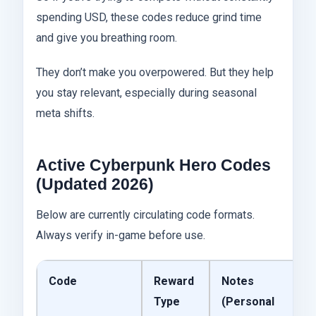
spending USD, these codes reduce grind time
and give you breathing room.
They don’t make you overpowered. But they help
you stay relevant, especially during seasonal
meta shifts.
Active Cyberpunk Hero Codes
(Updated 2026)
Below are currently circulating code formats.
Always verify in-game before use.
Code
Reward
Notes
Type
(Personal