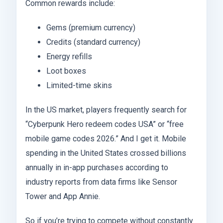
Common rewards include:
Gems (premium currency)
Credits (standard currency)
Energy refills
Loot boxes
Limited-time skins
In the US market, players frequently search for
“Cyberpunk Hero redeem codes USA” or “free
mobile game codes 2026.” And I get it. Mobile
spending in the United States crossed billions
annually in in-app purchases according to
industry reports from data firms like Sensor
Tower and App Annie.
So if you’re trying to compete without constantly