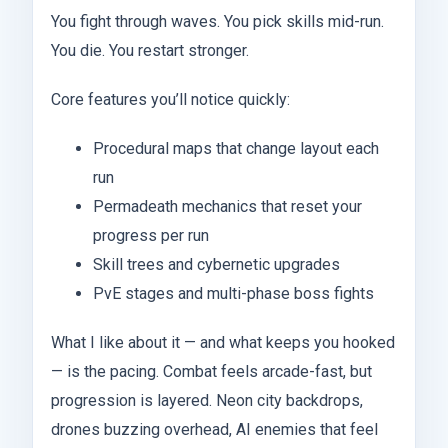
You fight through waves. You pick skills mid-run.
You die. You restart stronger.
Core features you’ll notice quickly:
Procedural maps that change layout each
run
Permadeath mechanics that reset your
progress per run
Skill trees and cybernetic upgrades
PvE stages and multi-phase boss fights
What I like about it — and what keeps you hooked
— is the pacing. Combat feels arcade-fast, but
progression is layered. Neon city backdrops,
drones buzzing overhead, AI enemies that feel