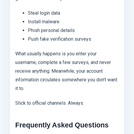
Steal login data
Install malware
Phish personal details
Push fake verification surveys
What usually happens is you enter your
username, complete a few surveys, and never
receive anything. Meanwhile, your account
information circulates somewhere you don’t want
it to.
Stick to official channels. Always.
Frequently Asked Questions