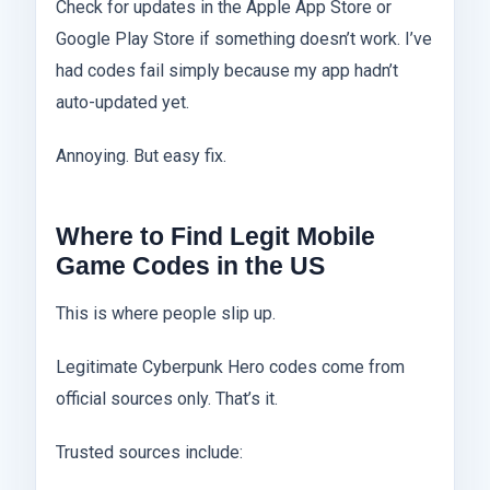
Check for updates in the Apple App Store or
Google Play Store if something doesn’t work. I’ve
had codes fail simply because my app hadn’t
auto-updated yet.
Annoying. But easy fix.
Where to Find Legit Mobile
Game Codes in the US
This is where people slip up.
Legitimate Cyberpunk Hero codes come from
official sources only. That’s it.
Trusted sources include: