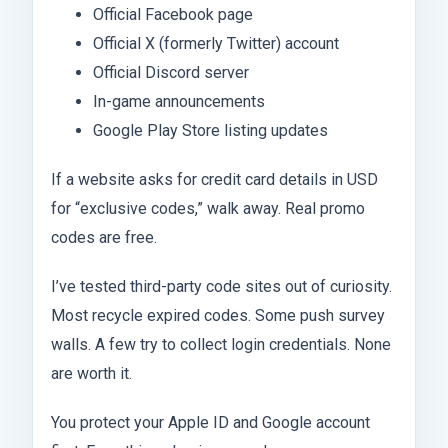
Official Facebook page
Official X (formerly Twitter) account
Official Discord server
In-game announcements
Google Play Store listing updates
If a website asks for credit card details in USD
for “exclusive codes,” walk away. Real promo
codes are free.
I’ve tested third-party code sites out of curiosity.
Most recycle expired codes. Some push survey
walls. A few try to collect login credentials. None
are worth it.
You protect your Apple ID and Google account