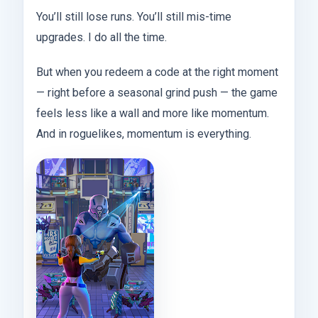
You’ll still lose runs. You’ll still mis-time
upgrades. I do all the time.
But when you redeem a code at the right moment
— right before a seasonal grind push — the game
feels less like a wall and more like momentum.
And in roguelikes, momentum is everything.