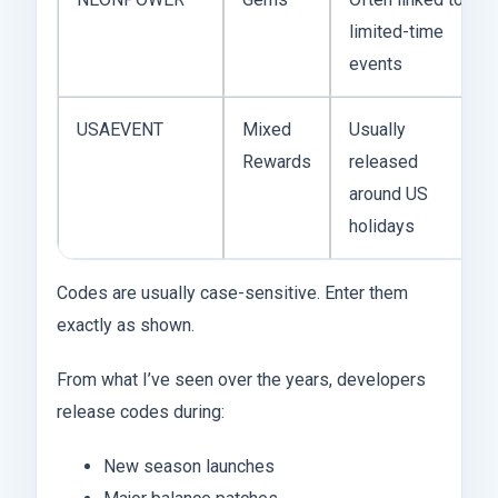
limited-time
events
USAEVENT
Mixed
Usually
Rewards
released
around US
holidays
Codes are usually case-sensitive. Enter them
exactly as shown.
From what I’ve seen over the years, developers
release codes during:
New season launches