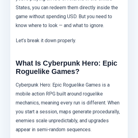
States, you can redeem them directly inside the
game without spending USD. But you need to
know where to look — and what to ignore.
Let’s break it down properly.
What Is Cyberpunk Hero: Epic
Roguelike Games?
Cyberpunk Hero: Epic Roguelike Games is a
mobile action RPG built around roguelike
mechanics, meaning every run is different. When
you start a session, maps generate procedurally,
enemies scale unpredictably, and upgrades
appear in semi-random sequences.