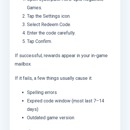
Games.
Tap the Settings icon.
Select Redeem Code.
Enter the code carefully.
Tap Confirm.
If successful, rewards appear in your in-game
mailbox.
If it fails, a few things usually cause it:
Spelling errors
Expired code window (most last 7–14
days)
Outdated game version