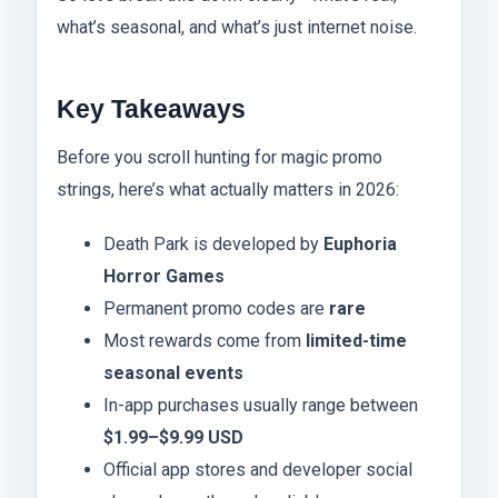
what’s seasonal, and what’s just internet noise.
Key Takeaways
Before you scroll hunting for magic promo
strings, here’s what actually matters in 2026:
Death Park is developed by
Euphoria
Horror Games
Permanent promo codes are
rare
Most rewards come from
limited-time
seasonal events
In-app purchases usually range between
$1.99–$9.99 USD
Official app stores and developer social