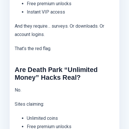
Free premium unlocks
Instant VIP access
And they require… surveys. Or downloads. Or
account logins.
That’s the red flag.
Are Death Park “Unlimited
Money” Hacks Real?
No.
Sites claiming:
Unlimited coins
Free premium unlocks