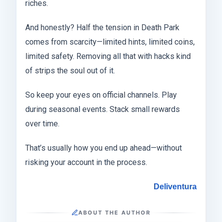
riches.
And honestly? Half the tension in Death Park
comes from scarcity—limited hints, limited coins,
limited safety. Removing all that with hacks kind
of strips the soul out of it.
So keep your eyes on official channels. Play
during seasonal events. Stack small rewards
over time.
That’s usually how you end up ahead—without
risking your account in the process.
Deliventura
ABOUT THE AUTHOR