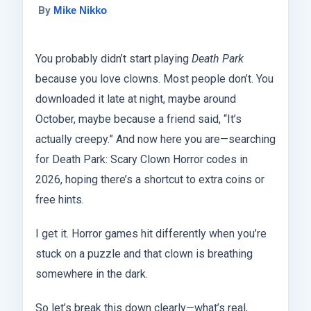
By
Mike Nikko
You probably didn’t start playing
Death Park
because you love clowns. Most people don’t. You
downloaded it late at night, maybe around
October, maybe because a friend said, “It’s
actually creepy.” And now here you are—searching
for Death Park: Scary Clown Horror codes in
2026, hoping there’s a shortcut to extra coins or
free hints.
I get it. Horror games hit differently when you’re
stuck on a puzzle and that clown is breathing
somewhere in the dark.
So let’s break this down clearly—what’s real,