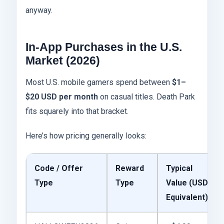
anyway.
In-App Purchases in the U.S.
Market (2026)
Most U.S. mobile gamers spend between
$1–
$20 USD per month
on casual titles. Death Park
fits squarely into that bracket.
Here’s how pricing generally looks:
Code / Offer
Reward
Typical
Type
Type
Value (USD
Equivalent)