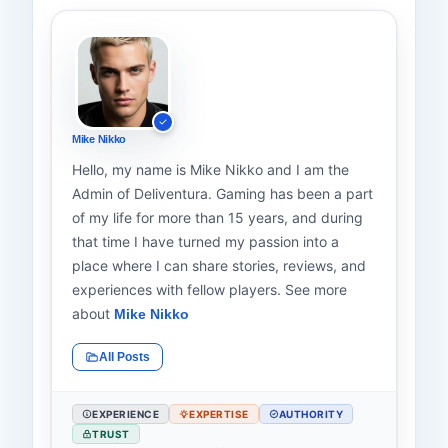
Mike Nikko
Hello, my name is Mike Nikko and I am the
Admin of Deliventura. Gaming has been a part
of my life for more than 15 years, and during
that time I have turned my passion into a
place where I can share stories, reviews, and
experiences with fellow players. See more
about
Mike Nikko
All Posts
EXPERIENCE
EXPERTISE
AUTHORITY
TRUST