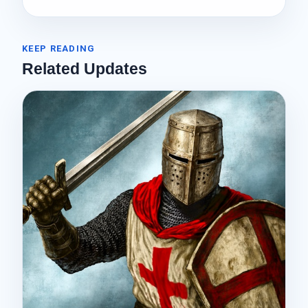
KEEP READING
Related Updates