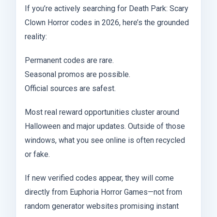
If you’re actively searching for Death Park: Scary
Clown Horror codes in 2026, here’s the grounded
reality:
Permanent codes are rare.
Seasonal promos are possible.
Official sources are safest.
Most real reward opportunities cluster around
Halloween and major updates. Outside of those
windows, what you see online is often recycled
or fake.
If new verified codes appear, they will come
directly from Euphoria Horror Games—not from
random generator websites promising instant