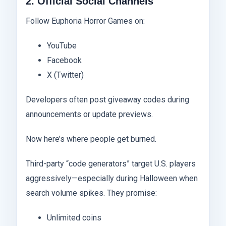
2. Official Social Channels
Follow Euphoria Horror Games on:
YouTube
Facebook
X (Twitter)
Developers often post giveaway codes during
announcements or update previews.
Now here’s where people get burned.
Third-party “code generators” target U.S. players
aggressively—especially during Halloween when
search volume spikes. They promise:
Unlimited coins