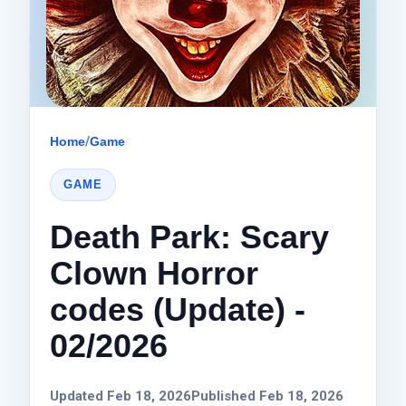
Home
/
Game
GAME
Death Park: Scary
Clown Horror
codes (Update) -
02/2026
Updated Feb 18, 2026
Published Feb 18, 2026