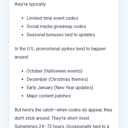
they’re typically:
Limited-time event codes
Social media giveaway codes
Seasonal bonuses tied to updates
In the U.S., promotional spikes tend to happen
around:
October (Halloween events)
December (Christmas themes)
Early January (New Year updates)
Major content patches
But here’s the catch—when codes do appear, they
don’t stick around. They’re short-lived.
Sometimes 24–72 hours. Occasionally tied to a