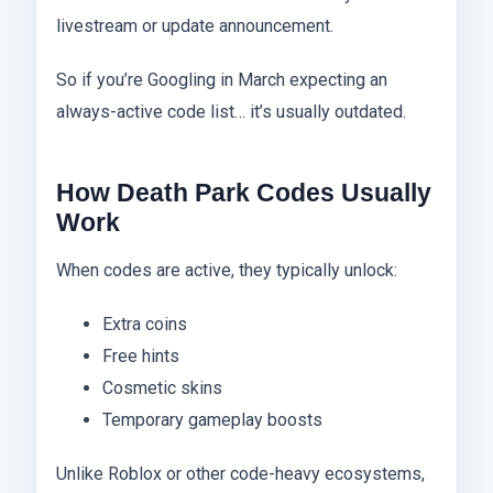
livestream or update announcement.
So if you’re Googling in March expecting an
always-active code list… it’s usually outdated.
How Death Park Codes Usually
Work
When codes are active, they typically unlock:
Extra coins
Free hints
Cosmetic skins
Temporary gameplay boosts
Unlike Roblox or other code-heavy ecosystems,