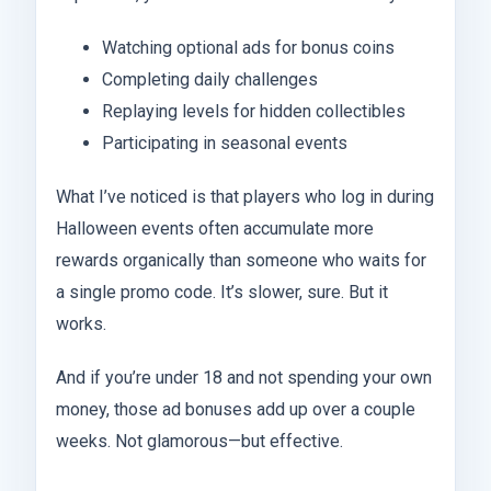
Watching optional ads for bonus coins
Completing daily challenges
Replaying levels for hidden collectibles
Participating in seasonal events
What I’ve noticed is that players who log in during
Halloween events often accumulate more
rewards organically than someone who waits for
a single promo code. It’s slower, sure. But it
works.
And if you’re under 18 and not spending your own
money, those ad bonuses add up over a couple
weeks. Not glamorous—but effective.