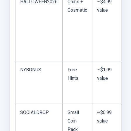
HALLOWEEN2026
Coins +
~$4.99
Cosmetic
value
NYBONUS
Free
~$1.99
Hints
value
SOCIALDROP
Small
~$0.99
Coin
value
Pack