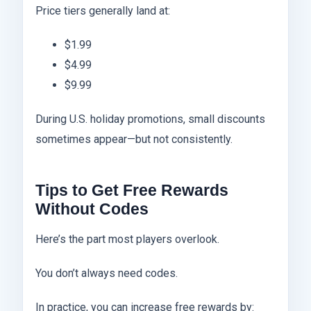
Price tiers generally land at:
$1.99
$4.99
$9.99
During U.S. holiday promotions, small discounts
sometimes appear—but not consistently.
Tips to Get Free Rewards
Without Codes
Here’s the part most players overlook.
You don’t always need codes.
In practice, you can increase free rewards by: