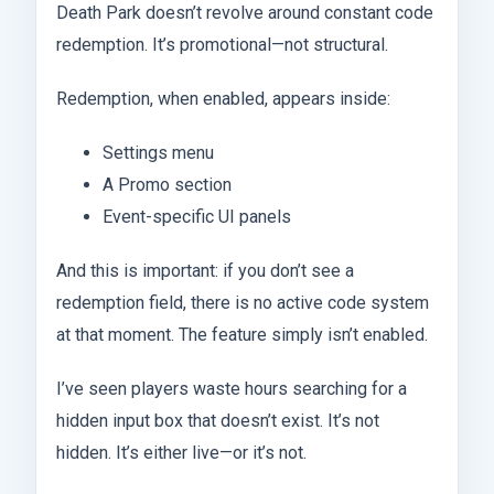
Death Park doesn’t revolve around constant code
redemption. It’s promotional—not structural.
Redemption, when enabled, appears inside:
Settings menu
A Promo section
Event-specific UI panels
And this is important: if you don’t see a
redemption field, there is no active code system
at that moment. The feature simply isn’t enabled.
I’ve seen players waste hours searching for a
hidden input box that doesn’t exist. It’s not
hidden. It’s either live—or it’s not.