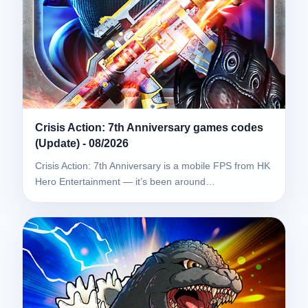
Crisis Action: 7th Anniversary games codes
(Update) - 08/2026
Crisis Action: 7th Anniversary is a mobile FPS from HK
Hero Entertainment — it’s been around…