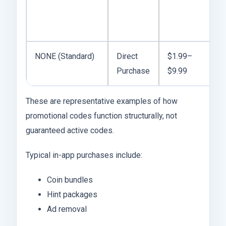
NONE (Standard)
Direct
$1.99–
Purchase
$9.99
These are representative examples of how
promotional codes function structurally, not
guaranteed active codes.
Typical in-app purchases include:
Coin bundles
Hint packages
Ad removal