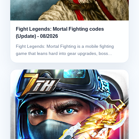
Fight Legends: Mortal Fighting codes
(Update) - 08/2026
Fight Legends: Mortal Fighting is a mobile fighting
game that leans hard into gear upgrades, boss…