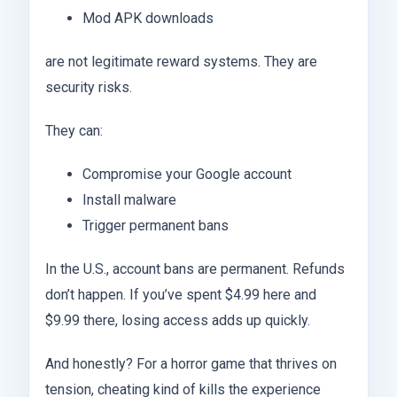
Mod APK downloads
are not legitimate reward systems. They are
security risks.
They can:
Compromise your Google account
Install malware
Trigger permanent bans
In the U.S., account bans are permanent. Refunds
don’t happen. If you’ve spent $4.99 here and
$9.99 there, losing access adds up quickly.
And honestly? For a horror game that thrives on
tension, cheating kind of kills the experience