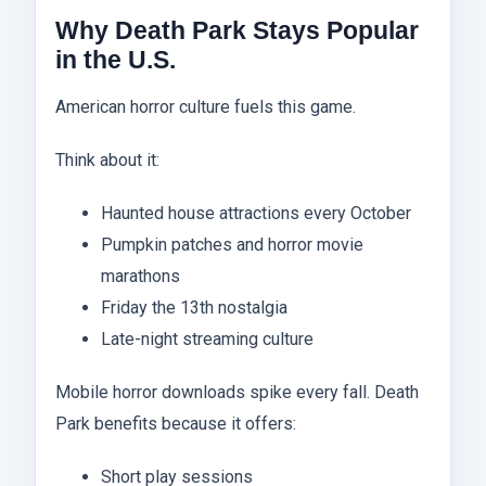
Why Death Park Stays Popular
in the U.S.
American horror culture fuels this game.
Think about it:
Haunted house attractions every October
Pumpkin patches and horror movie
marathons
Friday the 13th nostalgia
Late-night streaming culture
Mobile horror downloads spike every fall. Death
Park benefits because it offers:
Short play sessions