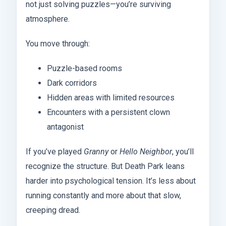
not just solving puzzles—you’re surviving
atmosphere.
You move through:
Puzzle-based rooms
Dark corridors
Hidden areas with limited resources
Encounters with a persistent clown
antagonist
If you’ve played
Granny
or
Hello Neighbor
, you’ll
recognize the structure. But Death Park leans
harder into psychological tension. It’s less about
running constantly and more about that slow,
creeping dread.