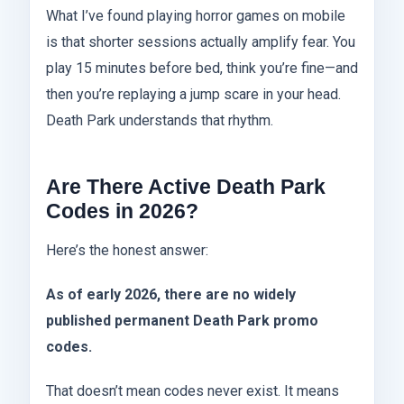
What I’ve found playing horror games on mobile
is that shorter sessions actually amplify fear. You
play 15 minutes before bed, think you’re fine—and
then you’re replaying a jump scare in your head.
Death Park understands that rhythm.
Are There Active Death Park
Codes in 2026?
Here’s the honest answer:
As of early 2026, there are no widely
published permanent Death Park promo
codes.
That doesn’t mean codes never exist. It means