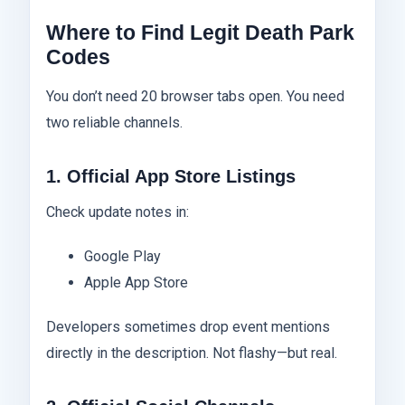
Where to Find Legit Death Park
Codes
You don’t need 20 browser tabs open. You need
two reliable channels.
1. Official App Store Listings
Check update notes in:
Google Play
Apple App Store
Developers sometimes drop event mentions
directly in the description. Not flashy—but real.