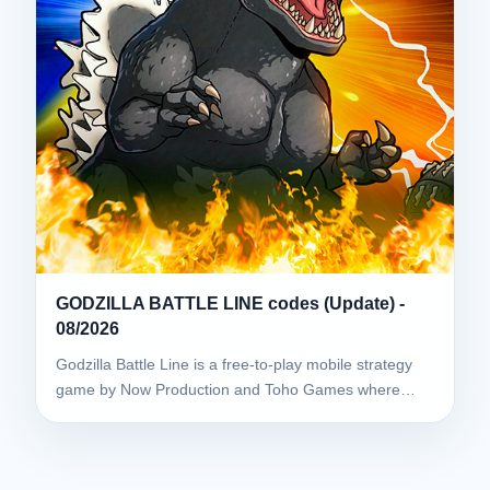
GODZILLA BATTLE LINE codes (Update) -
08/2026
Godzilla Battle Line is a free-to-play mobile strategy
game by Now Production and Toho Games where…