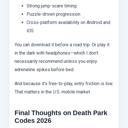
Strong jump-scare timing
Puzzle-driven progression
Cross-platform availability on Android and
iOS
You can download it before a road trip. Or play it
in the dark with headphones—which I don’t
necessarily recommend unless you enjoy
adrenaline spikes before bed.
And because it’s free-to-play, entry friction is low.
That matters in the U.S. mobile market.
Final Thoughts on Death Park
Codes 2026