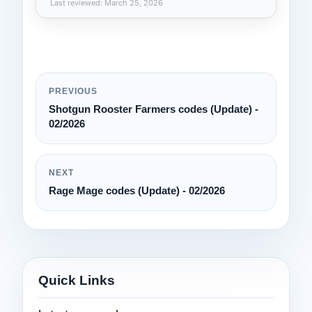
Last reviewed: March 25, 2026
PREVIOUS
Shotgun Rooster Farmers codes (Update) -
02/2026
NEXT
Rage Mage codes (Update) - 02/2026
Quick Links