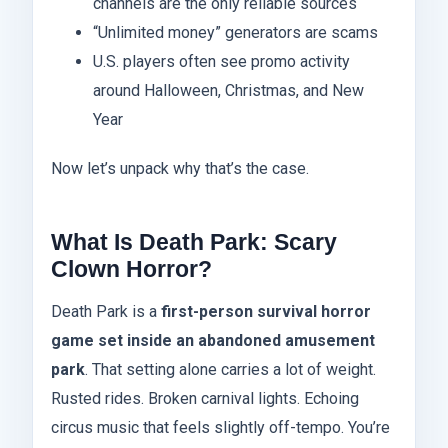
channels are the only reliable sources
“Unlimited money” generators are scams
U.S. players often see promo activity
around Halloween, Christmas, and New
Year
Now let’s unpack why that’s the case.
What Is Death Park: Scary
Clown Horror?
Death Park is a
first-person survival horror
game set inside an abandoned amusement
park
. That setting alone carries a lot of weight.
Rusted rides. Broken carnival lights. Echoing
circus music that feels slightly off-tempo. You’re