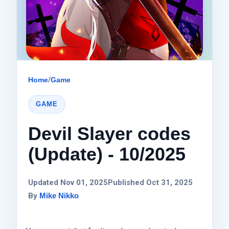
Home
/
Game
GAME
Devil Slayer codes
(Update) - 10/2025
Updated Nov 01, 2025
Published Oct 31, 2025
By
Mike Nikko