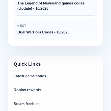
The Legend of Neverland games codes
(Update) - 10/2025
NEXT
Duel Warriors Codes - 10/2025
Quick Links
Latest game codes
Roblox rewards
Steam freebies