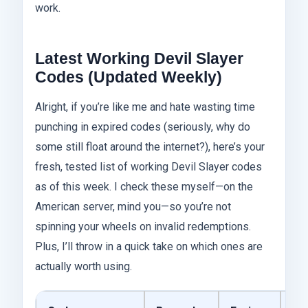
work.
Latest Working Devil Slayer
Codes (Updated Weekly)
Alright, if you’re like me and hate wasting time
punching in expired codes (seriously, why do
some still float around the internet?), here’s your
fresh, tested list of working Devil Slayer codes
as of this week. I check these myself—on the
American server, mind you—so you’re not
spinning your wheels on invalid redemptions.
Plus, I’ll throw in a quick take on which ones are
actually worth using.