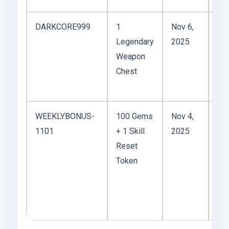
DARKCORE999
1
Nov 6,
Legendary
2025
ga
Weapon
bu
Chest
it’
sh
WEEKLYBONUS-
100 Gems
Nov 4,
1101
+ 1 Skill
2025
but
Reset
su
Token
use
you
tw
bui