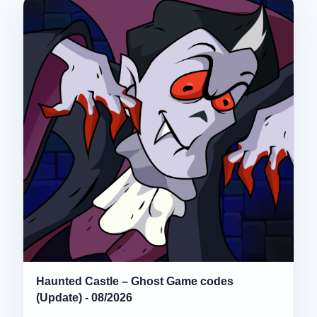
Haunted Castle – Ghost Game codes
(Update) - 08/2026