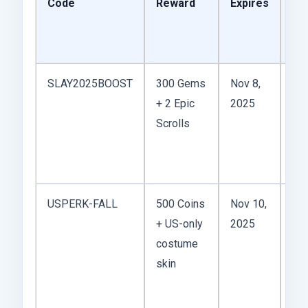
Code
Reward
Expires
Wo
It?
Ta
SLAY2025BOOST
300 Gems
Nov 8,
+ 2 Epic
2025
we
Scrolls
sta
use
AS
USPERK-FALL
500 Coins
Nov 10,
+ US-only
2025
you
costume
the
skin
Am
ser
gra