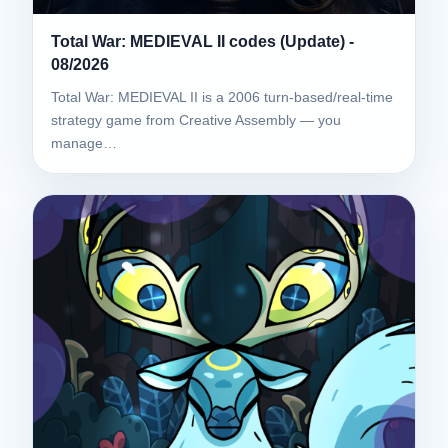
Total War: MEDIEVAL II codes (Update) -
08/2026
Total War: MEDIEVAL II is a 2006 turn-based/real-time
strategy game from Creative Assembly — you
manage…