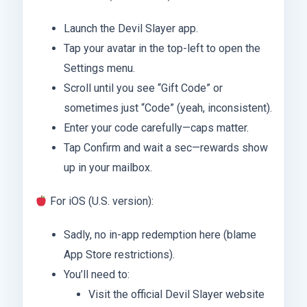
Launch the Devil Slayer app.
Tap your avatar in the top-left to open the
Settings menu.
Scroll until you see “Gift Code” or
sometimes just “Code” (yeah, inconsistent).
Enter your code carefully—caps matter.
Tap Confirm and wait a sec—rewards show
up in your mailbox.
For iOS (U.S. version):
Sadly, no in-app redemption here (blame
App Store restrictions).
You’ll need to:
Visit the official Devil Slayer website