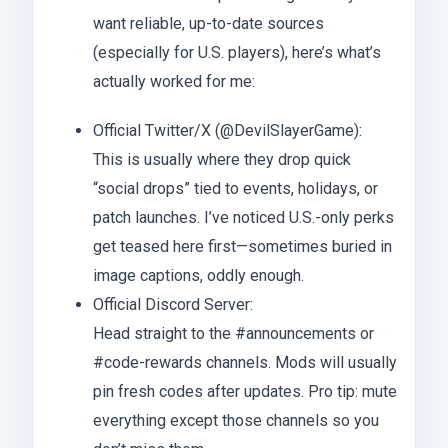
want reliable, up-to-date sources
(especially for U.S. players), here’s what’s
actually worked for me:
Official Twitter/X (@DevilSlayerGame):
This is usually where they drop quick
“social drops” tied to events, holidays, or
patch launches. I’ve noticed U.S.-only perks
get teased here first—sometimes buried in
image captions, oddly enough.
Official Discord Server:
Head straight to the #announcements or
#code-rewards channels. Mods will usually
pin fresh codes after updates. Pro tip: mute
everything except those channels so you