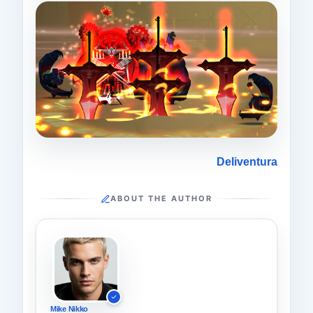
Deliventura
ABOUT THE AUTHOR
Mike Nikko