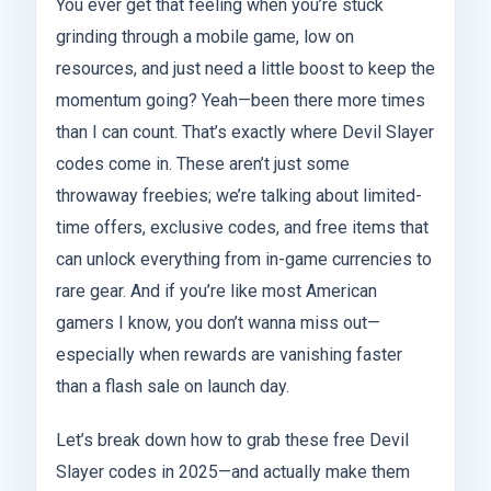
You ever get that feeling when you’re stuck
grinding through a mobile game, low on
resources, and just need a little boost to keep the
momentum going? Yeah—been there more times
than I can count. That’s exactly where Devil Slayer
codes come in. These aren’t just some
throwaway freebies; we’re talking about limited-
time offers, exclusive codes, and free items that
can unlock everything from in-game currencies to
rare gear. And if you’re like most American
gamers I know, you don’t wanna miss out—
especially when rewards are vanishing faster
than a flash sale on launch day.
Let’s break down how to grab these free Devil
Slayer codes in 2025—and actually make them