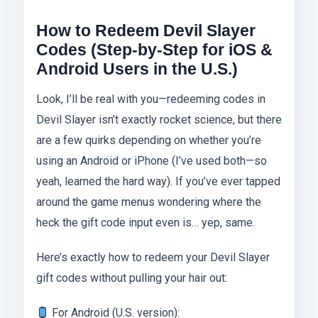
How to Redeem Devil Slayer
Codes (Step-by-Step for iOS &
Android Users in the U.S.)
Look, I’ll be real with you—redeeming codes in
Devil Slayer isn’t exactly rocket science, but there
are a few quirks depending on whether you’re
using an Android or iPhone (I’ve used both—so
yeah, learned the hard way). If you’ve ever tapped
around the game menus wondering where the
heck the gift code input even is… yep, same.
Here’s exactly how to redeem your Devil Slayer
gift codes without pulling your hair out:
For Android (U.S. version):