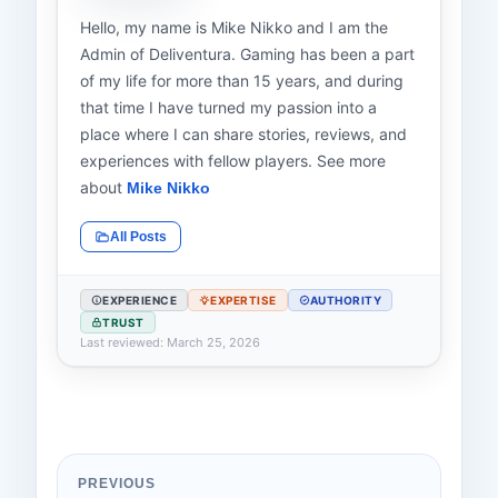
Hello, my name is Mike Nikko and I am the
Admin of Deliventura. Gaming has been a part
of my life for more than 15 years, and during
that time I have turned my passion into a
place where I can share stories, reviews, and
experiences with fellow players. See more
about
Mike Nikko
All Posts
EXPERIENCE
EXPERTISE
AUTHORITY
TRUST
Last reviewed: March 25, 2026
PREVIOUS