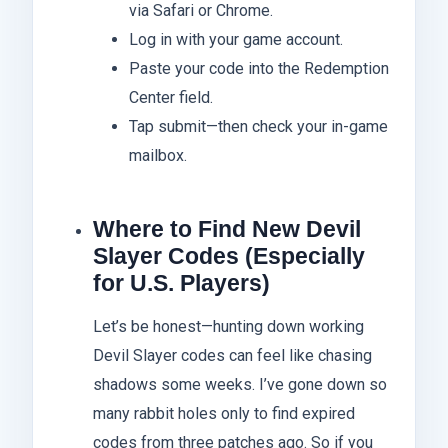
via Safari or Chrome.
Log in with your game account.
Paste your code into the Redemption
Center field.
Tap submit—then check your in-game
mailbox.
Where to Find New Devil
Slayer Codes (Especially
for U.S. Players)
Let’s be honest—hunting down working
Devil Slayer codes can feel like chasing
shadows some weeks. I’ve gone down so
many rabbit holes only to find expired
codes from three patches ago. So if you