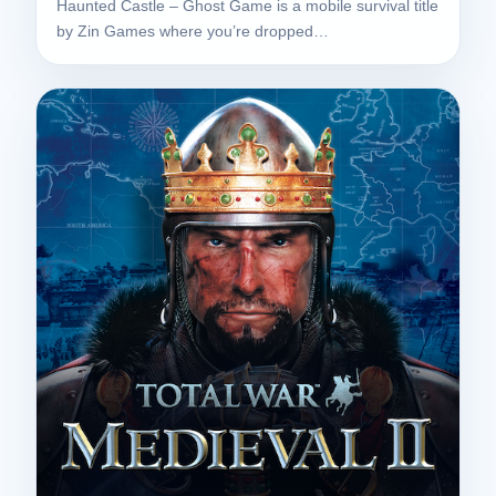
Haunted Castle – Ghost Game is a mobile survival title
by Zin Games where you’re dropped…