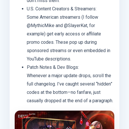
don’t miss them.
U.S. Content Creators & Streamers:
Some American streamers (I follow
@MythicMike and @SlayerKat, for
example) get early access or affiliate
promo codes. These pop up during
sponsored streams or even embedded in
YouTube descriptions.
Patch Notes & Dev Blogs:
Whenever a major update drops, scroll the
full changelog. I’ve caught several “hidden”
codes at the bottom—no fanfare, just
casually dropped at the end of a paragraph.