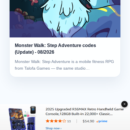
Monster Walk: Step Adventure codes
(Update) - 08/2026
Monster Walk: Step Adventure is a mobile fitness RPG
from Talofa Games — the same studio…
✕