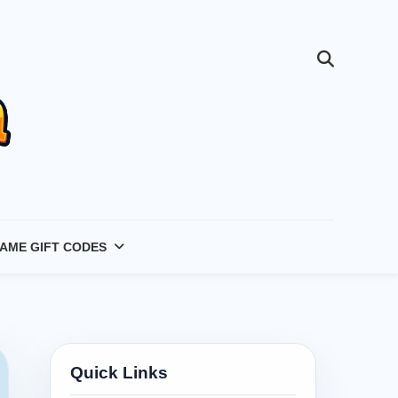
AME GIFT CODES
Quick Links