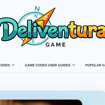
Latest Game Launches &
CODES
GAME CODES USER GUIDES
POPULAR G
Gift Codes for Gamers –
Deliventura