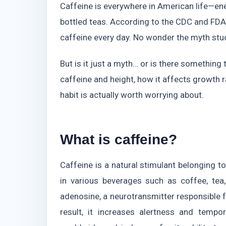
Caffeine is everywhere in American life—ene
bottled teas. According to the CDC and FD
caffeine every day. No wonder the myth stu
But is it just a myth… or is there something 
caffeine and height, how it affects growth 
habit is actually worth worrying about.
What is caffeine?
Caffeine is a natural stimulant belonging 
in various beverages such as coffee, tea
adenosine, a neurotransmitter responsible f
result, it increases alertness and tempo