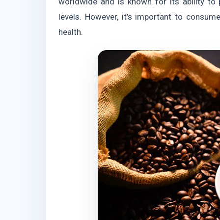
worldwide and is known for its ability t
levels. However, it’s important to consum
health.