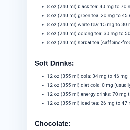
8 oz (240 ml) black tea: 40 mg to 70
8 oz (240 ml) green tea: 20 mg to 45
8 oz (240 ml) white tea: 15 mg to 30
8 oz (240 ml) oolong tea: 30 mg to 5
8 oz (240 ml) herbal tea (caffeine-fre
Soft Drinks:
12 oz (355 ml) cola: 34 mg to 46 mg
12 oz (355 ml) diet cola: 0 mg (usuall
12 oz (355 ml) energy drinks: 70 mg 
12 oz (355 ml) iced tea: 26 mg to 47
Chocolate: