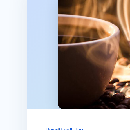
Home
/
Growth Tips