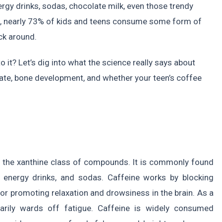
rgy drinks, sodas, chocolate milk, even those trendy
A, nearly 73% of kids and teens consume some form of
ck around.
to it? Let’s dig into what the science really says about
rate, bone development, and whether your teen’s coffee
to the xanthine class of compounds. It is commonly found
, energy drinks, and sodas. Caffeine works by blocking
or promoting relaxation and drowsiness in the brain. As a
rarily wards off fatigue. Caffeine is widely consumed