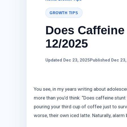
GROWTH TIPS
Does Caffeine 
12/2025
Updated Dec 23, 2025
Published Dec 23,
You see, in my years writing about adolescen
more than you’d think: “Does caffeine stunt y
pouring your third cup of coffee just to sur
worse, their own iced latte. Naturally, alarm 