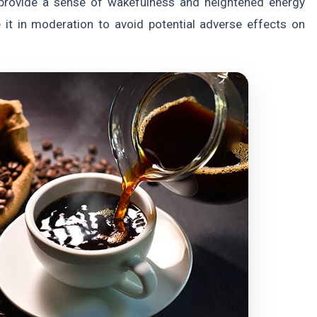
o provide a sense of wakefulness and heightened energy
e it in moderation to avoid potential adverse effects on