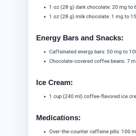
1 oz (28 g) dark chocolate: 20 mg to
1 oz (28 g) milk chocolate: 1 mg to 
Energy Bars and Snacks:
Caffeinated energy bars: 50 mg to 10
Chocolate-covered coffee beans: 7 m
Ice Cream:
1 cup (240 ml) coffee-flavored ice c
Medications:
Over-the-counter caffeine pills: 100 m