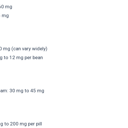
 60 mg
15 mg
0 mg (can vary widely)
g to 12 mg per bean
ream: 30 mg to 45 mg
g to 200 mg per pill