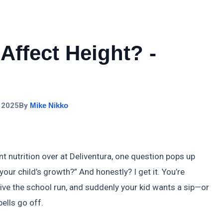
Affect Height? -
 2025
By
Mike Nikko
t nutrition over at Deliventura, one question pops up
our child’s growth?” And honestly? I get it. You’re
vive the school run, and suddenly your kid wants a sip—or
bells go off.