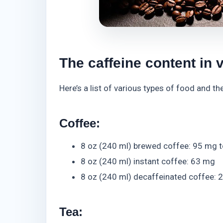
The caffeine content in 
Here’s a list of various types of food and t
Coffee:
8 oz (240 ml) brewed coffee: 95 mg 
8 oz (240 ml) instant coffee: 63 mg
8 oz (240 ml) decaffeinated coffee: 
Tea: