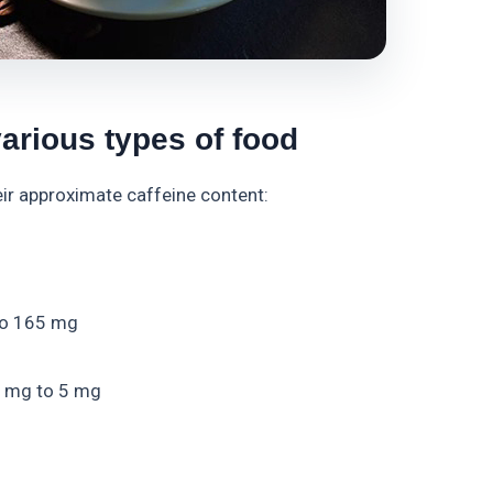
various types of food
heir approximate caffeine content:
to 165 mg
2 mg to 5 mg