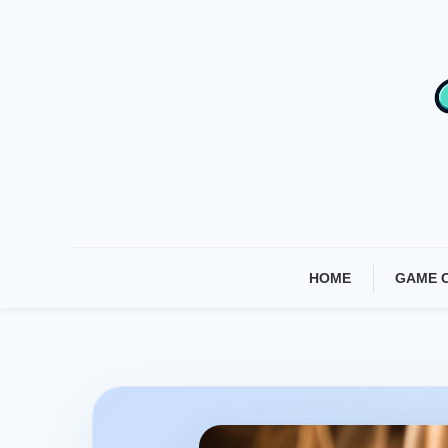
Skip
To
Content
HOME
GAME 