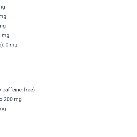
 mg
 mg
 mg
0 mg
e): 0 mg
y caffeine-free)
to 200 mg
 mg