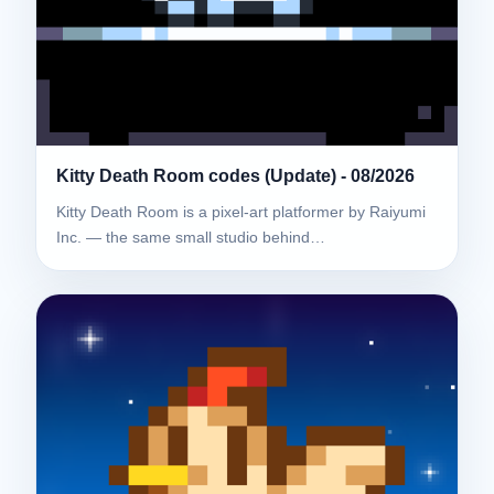
Kitty Death Room codes (Update) - 08/2026
Kitty Death Room is a pixel-art platformer by Raiyumi
Inc. — the same small studio behind…