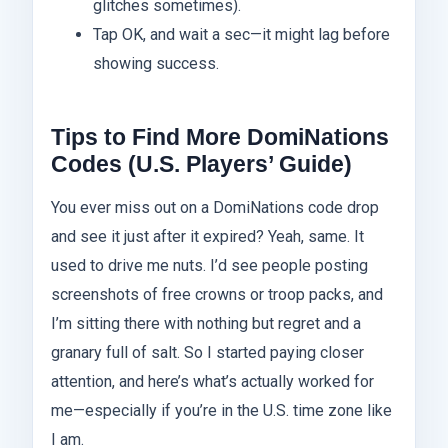
glitches sometimes).
Tap OK, and wait a sec—it might lag before
showing success.
Tips to Find More DomiNations
Codes (U.S. Players’ Guide)
You ever miss out on a DomiNations code drop
and see it just after it expired? Yeah, same. It
used to drive me nuts. I’d see people posting
screenshots of free crowns or troop packs, and
I’m sitting there with nothing but regret and a
granary full of salt. So I started paying closer
attention, and here’s what’s actually worked for
me—especially if you’re in the U.S. time zone like
I am.