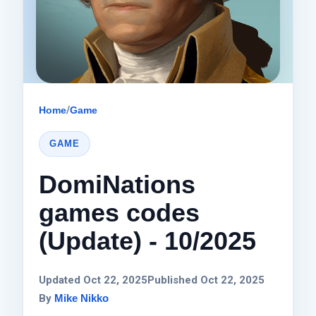
Home
/
Game
GAME
DomiNations
games codes
(Update) - 10/2025
Updated Oct 22, 2025
Published Oct 22, 2025
By
Mike Nikko