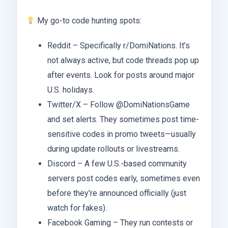
My go-to code hunting spots:
Reddit – Specifically r/DomiNations. It’s
not always active, but code threads pop up
after events. Look for posts around major
U.S. holidays.
Twitter/X – Follow @DomiNationsGame
and set alerts. They sometimes post time-
sensitive codes in promo tweets—usually
during update rollouts or livestreams.
Discord – A few U.S.-based community
servers post codes early, sometimes even
before they’re announced officially (just
watch for fakes).
Facebook Gaming – They run contests or