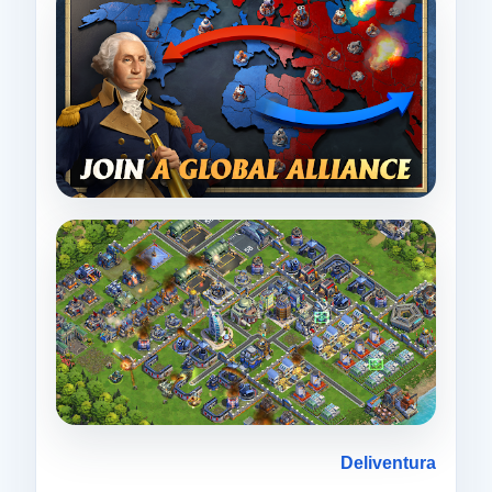
Deliventura