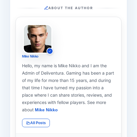
ABOUT THE AUTHOR
Mike Nikko
Hello, my name is Mike Nikko and I am the
Admin of Deliventura. Gaming has been a part
of my life for more than 15 years, and during
that time I have turned my passion into a
place where I can share stories, reviews, and
experiences with fellow players. See more
about
Mike Nikko
All Posts