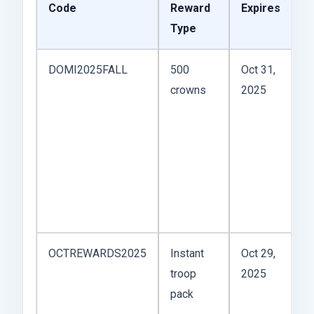
Code
Reward
Expires
N
Type
M
DOMI2025FALL
500
Oct 31,
Gr
crowns
2025
s
W
u
o
E
A
—l
OCTREWARDS2025
Instant
Oct 29,
G
troop
2025
r
pack
si