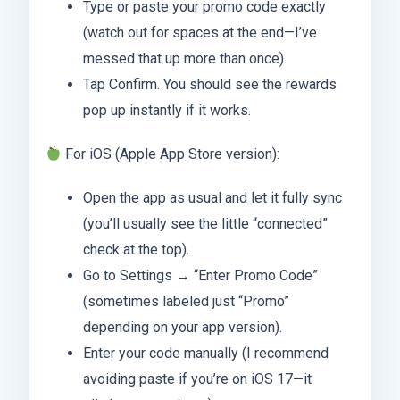
Type or paste your promo code exactly
(watch out for spaces at the end—I’ve
messed that up more than once).
Tap Confirm. You should see the rewards
pop up instantly if it works.
For iOS (Apple App Store version):
Open the app as usual and let it fully sync
(you’ll usually see the little “connected”
check at the top).
Go to Settings → “Enter Promo Code”
(sometimes labeled just “Promo”
depending on your app version).
Enter your code manually (I recommend
avoiding paste if you’re on iOS 17—it