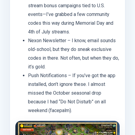
stream bonus campaigns tied to U.S.
events—I’ve grabbed a few community
codes this way during Memorial Day and
4th of July streams.
Nexon Newsletter – I know, email sounds
old-school, but they do sneak exclusive
codes in there. Not often, but when they do,
it’s gold.
Push Notifications – If you’ve got the app
installed, don’t ignore these. I almost
missed the October seasonal drop
because I had “Do Not Disturb” on all
weekend (facepalm).