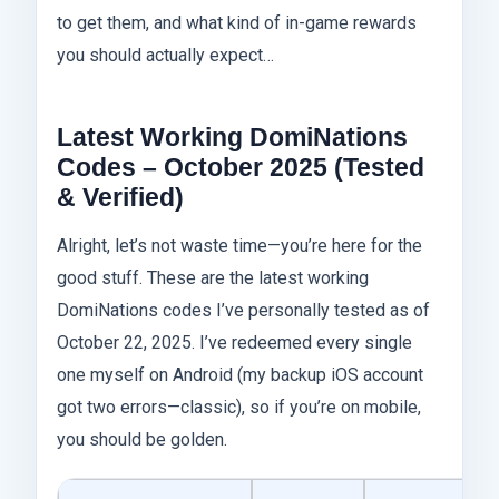
to get them, and what kind of in-game rewards
you should actually expect…
Latest Working DomiNations
Codes – October 2025 (Tested
& Verified)
Alright, let’s not waste time—you’re here for the
good stuff. These are the latest working
DomiNations codes I’ve personally tested as of
October 22, 2025. I’ve redeemed every single
one myself on Android (my backup iOS account
got two errors—classic), so if you’re on mobile,
you should be golden.