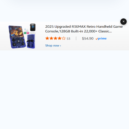
✕
About Deliventura.com
Contact us
Terms of Services