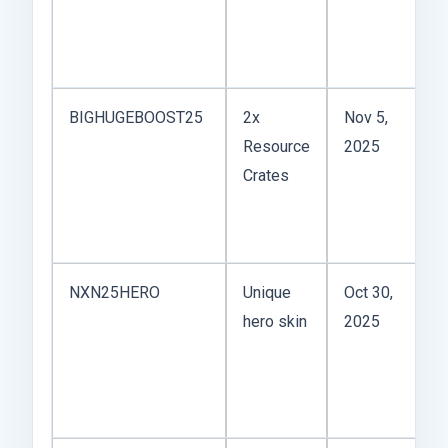
D
q
ra
BIGHUGEBOOST25
2x
Nov 5,
H
Resource
2025
B
Crates
th
y
fo
NXN25HERO
Unique
Oct 30,
C
hero skin
2025
o
l
t
ba