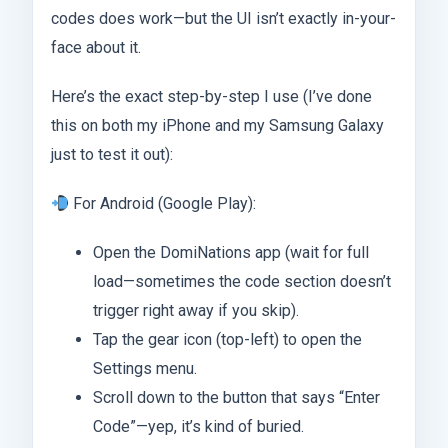
codes does work—but the UI isn’t exactly in-your-
face about it.
Here’s the exact step-by-step I use (I’ve done
this on both my iPhone and my Samsung Galaxy
just to test it out):
For Android (Google Play):
Open the DomiNations app (wait for full
load—sometimes the code section doesn’t
trigger right away if you skip).
Tap the gear icon (top-left) to open the
Settings menu.
Scroll down to the button that says “Enter
Code”—yep, it’s kind of buried.