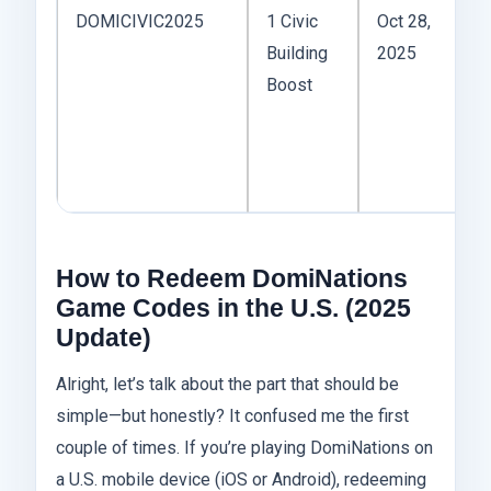
DOMICIVIC2025
1 Civic
Oct 28,
I 
Building
2025
m
Boost
P
Bi
al
ti
How to Redeem DomiNations
Game Codes in the U.S. (2025
Update)
Alright, let’s talk about the part that should be
simple—but honestly? It confused me the first
couple of times. If you’re playing DomiNations on
a U.S. mobile device (iOS or Android), redeeming