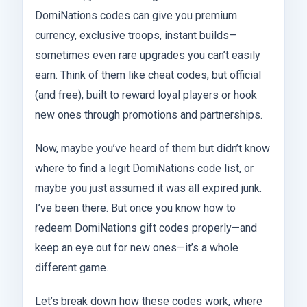
DomiNations codes can give you premium
currency, exclusive troops, instant builds—
sometimes even rare upgrades you can’t easily
earn. Think of them like cheat codes, but official
(and free), built to reward loyal players or hook
new ones through promotions and partnerships.
Now, maybe you’ve heard of them but didn’t know
where to find a legit DomiNations code list, or
maybe you just assumed it was all expired junk.
I’ve been there. But once you know how to
redeem DomiNations gift codes properly—and
keep an eye out for new ones—it’s a whole
different game.
Let’s break down how these codes work, where