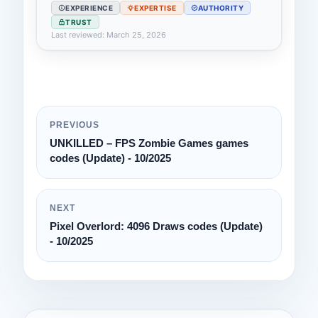
EXPERIENCE
EXPERTISE
AUTHORITY
TRUST
Last reviewed: March 25, 2026
PREVIOUS
UNKILLED – FPS Zombie Games games
codes (Update) - 10/2025
NEXT
Pixel Overlord: 4096 Draws codes (Update)
- 10/2025