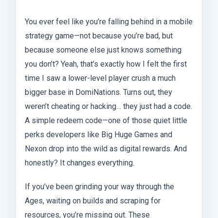
You ever feel like you’re falling behind in a mobile
strategy game—not because you’re bad, but
because someone else just knows something
you don’t? Yeah, that’s exactly how I felt the first
time I saw a lower-level player crush a much
bigger base in DomiNations. Turns out, they
weren’t cheating or hacking… they just had a code.
A simple redeem code—one of those quiet little
perks developers like Big Huge Games and
Nexon drop into the wild as digital rewards. And
honestly? It changes everything.
If you’ve been grinding your way through the
Ages, waiting on builds and scraping for
resources, you’re missing out. These