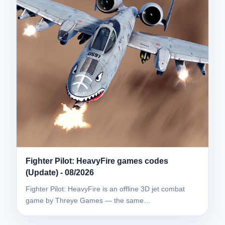
Fighter Pilot: HeavyFire games codes
(Update) - 08/2026
Fighter Pilot: HeavyFire is an offline 3D jet combat
game by Threye Games — the same…