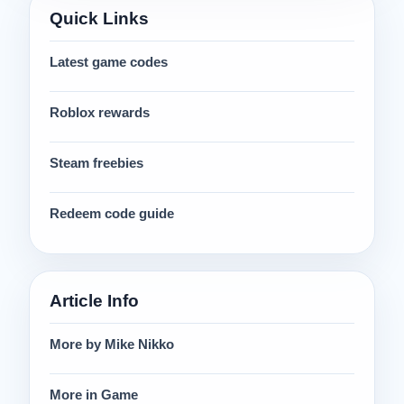
Quick Links
Latest game codes
Roblox rewards
Steam freebies
Redeem code guide
Article Info
More by Mike Nikko
More in Game