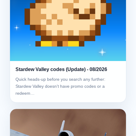
Stardew Valley codes (Update) - 08/2026
Quick heads-up before you search any further:
Stardew Valley doesn’t have promo codes or a
redeem…