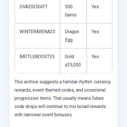
DVA2025GIFT
300
Yes
Gems
WINTERARENA25
Dragon
Yes
Egg
BATTLEBOOST25
Gold
Yes
x25,000
This archive suggests a familiar rhythm: currency
rewards, event-themed codes, and occasional
progression items. That usually means future
code drops will continue to mix broad rewards
with narrower event bonuses.