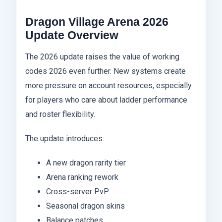
Dragon Village Arena 2026
Update Overview
The 2026 update raises the value of working
codes 2026 even further. New systems create
more pressure on account resources, especially
for players who care about ladder performance
and roster flexibility.
The update introduces:
A new dragon rarity tier
Arena ranking rework
Cross-server PvP
Seasonal dragon skins
Balance patches