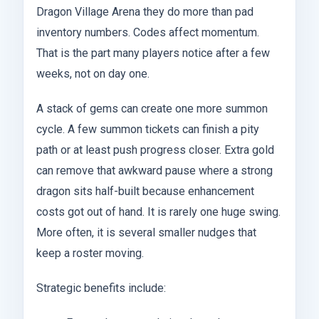
Dragon Village Arena they do more than pad
inventory numbers. Codes affect momentum.
That is the part many players notice after a few
weeks, not on day one.
A stack of gems can create one more summon
cycle. A few summon tickets can finish a pity
path or at least push progress closer. Extra gold
can remove that awkward pause where a strong
dragon sits half-built because enhancement
costs got out of hand. It is rarely one huge swing.
More often, it is several smaller nudges that
keep a roster moving.
Strategic benefits include: