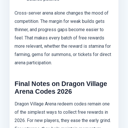
Cross-server arena alone changes the mood of
competition. The margin for weak builds gets
thinner, and progress gaps become easier to
feel. That makes every batch of free rewards
more relevant, whether the reward is stamina for
farming, gems for summons, or tickets for direct
arena participation.
Final Notes on Dragon Village
Arena Codes 2026
Dragon Village Arena redeem codes remain one
of the simplest ways to collect free rewards in
2026. For new players, they ease the early grind.