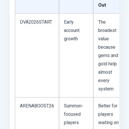
Out
DVA2026START
Early
The
account
broadest
growth
value
because
gems and
gold help
almost
every
system
ARENABOOST26
Summon-
Better for
focused
players
players
waiting on