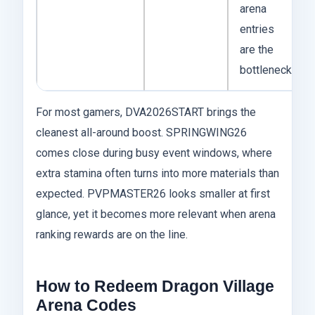
arena
entries
are the
bottleneck
For most gamers, DVA2026START brings the
cleanest all-around boost. SPRINGWING26
comes close during busy event windows, where
extra stamina often turns into more materials than
expected. PVPMASTER26 looks smaller at first
glance, yet it becomes more relevant when arena
ranking rewards are on the line.
How to Redeem Dragon Village
Arena Codes