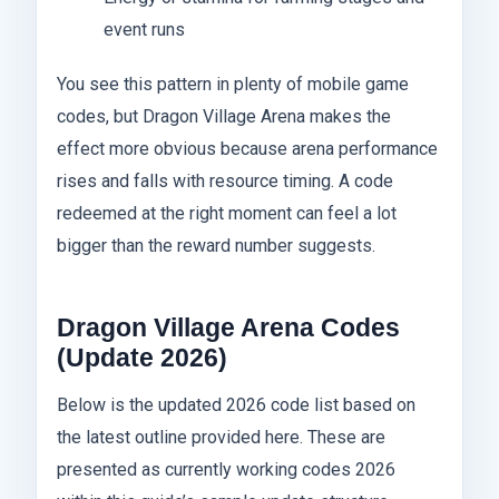
event runs
You see this pattern in plenty of mobile game
codes, but Dragon Village Arena makes the
effect more obvious because arena performance
rises and falls with resource timing. A code
redeemed at the right moment can feel a lot
bigger than the reward number suggests.
Dragon Village Arena Codes
(Update 2026)
Below is the updated 2026 code list based on
the latest outline provided here. These are
presented as currently working codes 2026