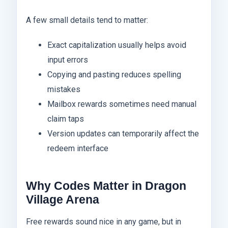
A few small details tend to matter:
Exact capitalization usually helps avoid
input errors
Copying and pasting reduces spelling
mistakes
Mailbox rewards sometimes need manual
claim taps
Version updates can temporarily affect the
redeem interface
Why Codes Matter in Dragon
Village Arena
Free rewards sound nice in any game, but in