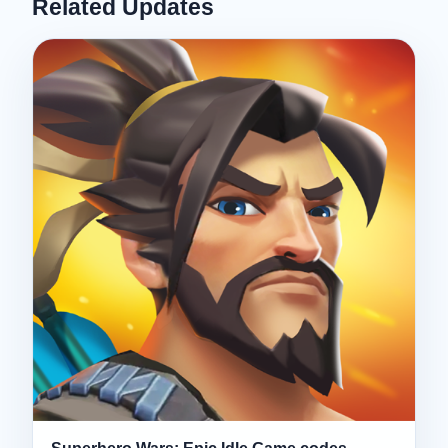
Related Updates