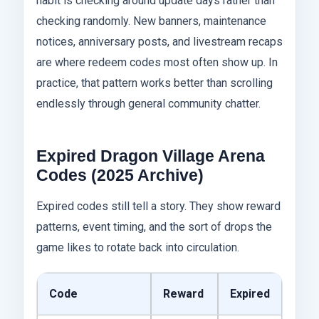
habit is checking around update days rather than
checking randomly. New banners, maintenance
notices, anniversary posts, and livestream recaps
are where redeem codes most often show up. In
practice, that pattern works better than scrolling
endlessly through general community chatter.
Expired Dragon Village Arena
Codes (2025 Archive)
Expired codes still tell a story. They show reward
patterns, event timing, and the sort of drops the
game likes to rotate back into circulation.
Code
Reward
Expired