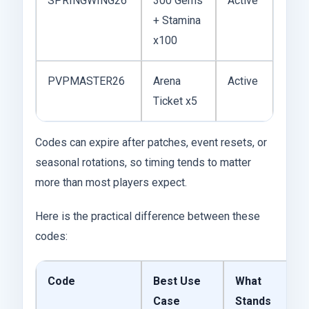
SPRINGWING26
300 Gems
Active
+ Stamina
x100
PVPMASTER26
Arena
Active
Ticket x5
Codes can expire after patches, event resets, or
seasonal rotations, so timing tends to matter
more than most players expect.
Here is the practical difference between these
codes:
Code
Best Use
What
Case
Stands