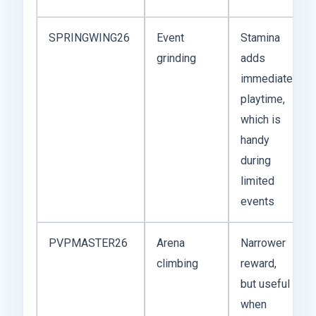
SPRINGWING26
Event
Stamina
grinding
adds
immediate
playtime,
which is
handy
during
limited
events
PVPMASTER26
Arena
Narrower
climbing
reward,
but useful
when