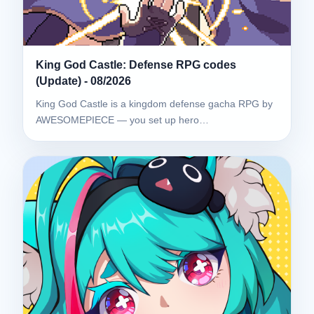
King God Castle: Defense RPG codes
(Update) - 08/2026
King God Castle is a kingdom defense gacha RPG by
AWESOMEPIECE — you set up hero…