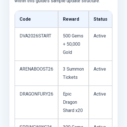
within this guide’s sample update structure.
Code
Reward
Status
DVA2026START
500 Gems
Active
+ 50,000
Gold
ARENABOOST26
3 Summon
Active
Tickets
DRAGONFURY26
Epic
Active
Dragon
Shard x20