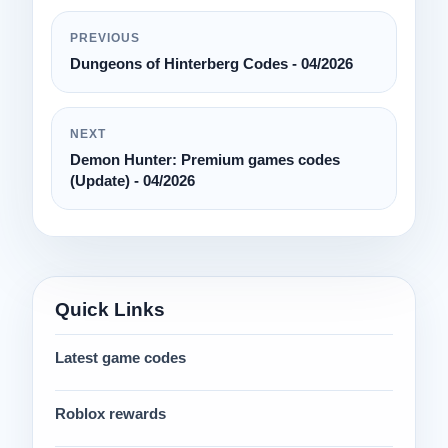
PREVIOUS
Dungeons of Hinterberg Codes - 04/2026
NEXT
Demon Hunter: Premium games codes
(Update) - 04/2026
Quick Links
Latest game codes
Roblox rewards