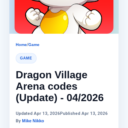
Home
/
Game
GAME
Dragon Village
Arena codes
(Update) - 04/2026
Updated Apr 13, 2026
Published Apr 13, 2026
By
Mike Nikko