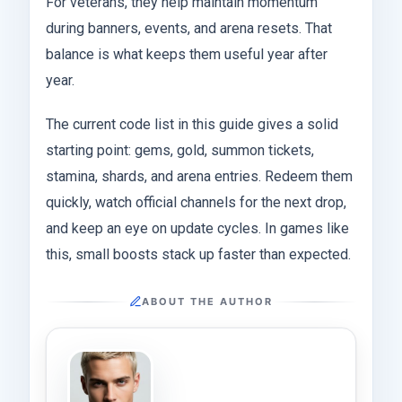
For veterans, they help maintain momentum
during banners, events, and arena resets. That
balance is what keeps them useful year after
year.
The current code list in this guide gives a solid
starting point: gems, gold, summon tickets,
stamina, shards, and arena entries. Redeem them
quickly, watch official channels for the next drop,
and keep an eye on update cycles. In games like
this, small boosts stack up faster than expected.
ABOUT THE AUTHOR