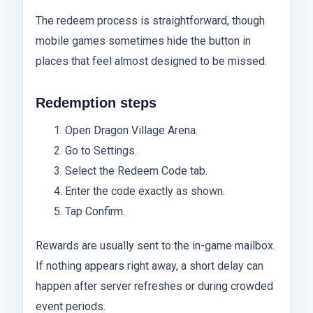
The redeem process is straightforward, though
mobile games sometimes hide the button in
places that feel almost designed to be missed.
Redemption steps
Open Dragon Village Arena.
Go to Settings.
Select the Redeem Code tab.
Enter the code exactly as shown.
Tap Confirm.
Rewards are usually sent to the in-game mailbox.
If nothing appears right away, a short delay can
happen after server refreshes or during crowded
event periods.