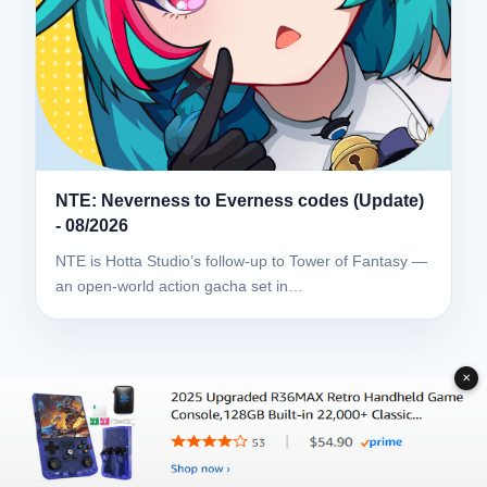
NTE: Neverness to Everness codes (Update)
- 08/2026
NTE is Hotta Studio’s follow-up to Tower of Fantasy —
an open-world action gacha set in…
✕