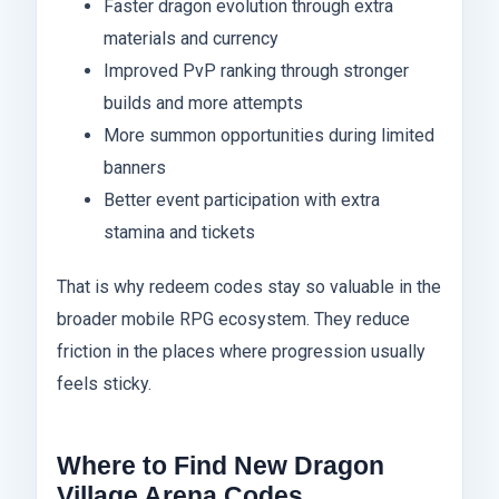
Faster dragon evolution through extra
materials and currency
Improved PvP ranking through stronger
builds and more attempts
More summon opportunities during limited
banners
Better event participation with extra
stamina and tickets
That is why redeem codes stay so valuable in the
broader mobile RPG ecosystem. They reduce
friction in the places where progression usually
feels sticky.
Where to Find New Dragon
Village Arena Codes