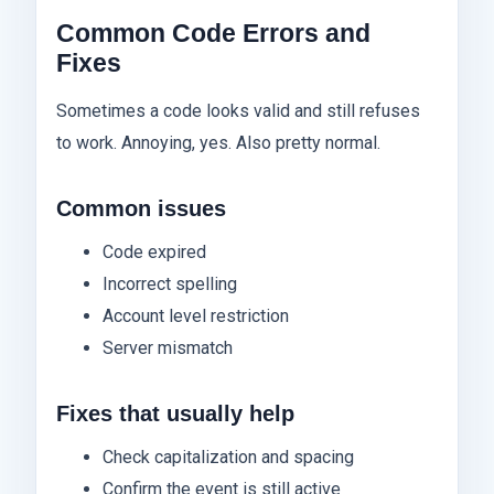
Common Code Errors and
Fixes
Sometimes a code looks valid and still refuses
to work. Annoying, yes. Also pretty normal.
Common issues
Code expired
Incorrect spelling
Account level restriction
Server mismatch
Fixes that usually help
Check capitalization and spacing
Confirm the event is still active