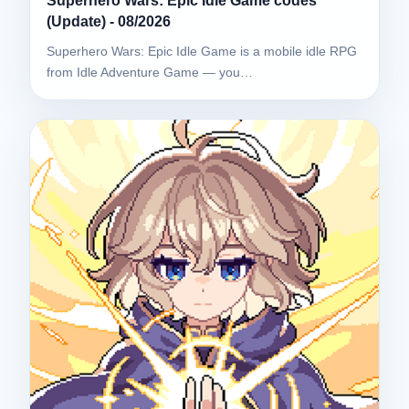
Superhero Wars: Epic Idle Game codes
(Update) - 08/2026
Superhero Wars: Epic Idle Game is a mobile idle RPG
from Idle Adventure Game — you…