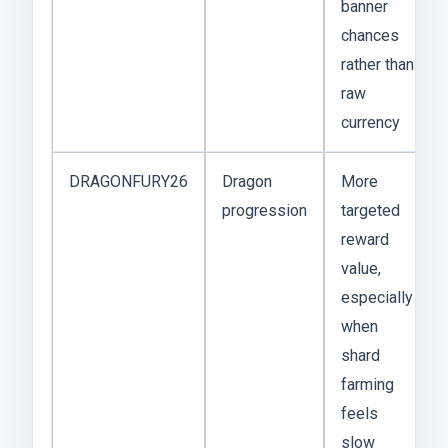
banner
chances
rather than
raw
currency
DRAGONFURY26
Dragon
More
progression
targeted
reward
value,
especially
when
shard
farming
feels
slow