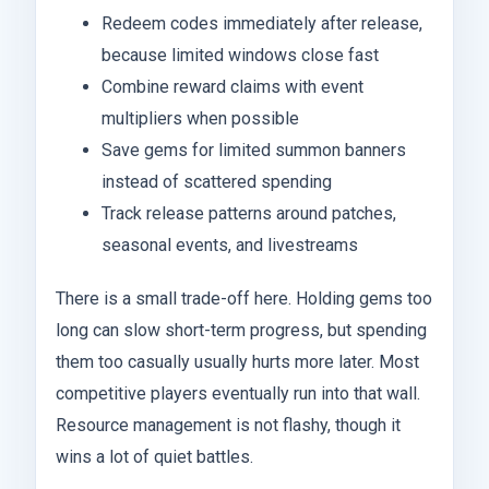
Redeem codes immediately after release,
because limited windows close fast
Combine reward claims with event
multipliers when possible
Save gems for limited summon banners
instead of scattered spending
Track release patterns around patches,
seasonal events, and livestreams
There is a small trade-off here. Holding gems too
long can slow short-term progress, but spending
them too casually usually hurts more later. Most
competitive players eventually run into that wall.
Resource management is not flashy, though it
wins a lot of quiet battles.