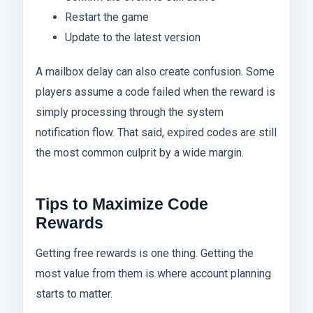
Restart the game
Update to the latest version
A mailbox delay can also create confusion. Some
players assume a code failed when the reward is
simply processing through the system
notification flow. That said, expired codes are still
the most common culprit by a wide margin.
Tips to Maximize Code
Rewards
Getting free rewards is one thing. Getting the
most value from them is where account planning
starts to matter.