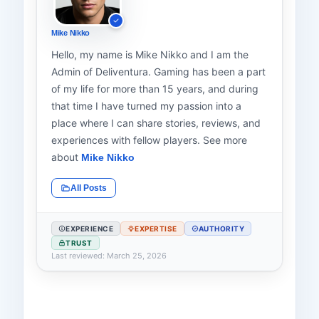
Mike Nikko
Hello, my name is Mike Nikko and I am the
Admin of Deliventura. Gaming has been a part
of my life for more than 15 years, and during
that time I have turned my passion into a
place where I can share stories, reviews, and
experiences with fellow players. See more
about
Mike Nikko
All Posts
EXPERIENCE
EXPERTISE
AUTHORITY
TRUST
Last reviewed: March 25, 2026