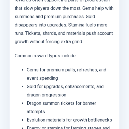
that slow players down the most. Gems help with
summons and premium purchases. Gold
disappears into upgrades. Stamina fuels more
runs. Tickets, shards, and materials push account
growth without forcing extra grind.
Common reward types include:
Gems for premium pulls, refreshes, and
event spending
Gold for upgrades, enhancements, and
dragon progression
Dragon summon tickets for banner
attempts
Evolution materials for growth bottlenecks
Energy or stamina for farming stages and