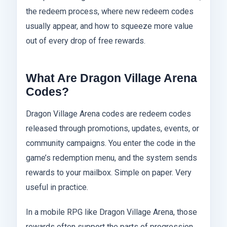
the redeem process, where new redeem codes
usually appear, and how to squeeze more value
out of every drop of free rewards.
What Are Dragon Village Arena
Codes?
Dragon Village Arena codes are redeem codes
released through promotions, updates, events, or
community campaigns. You enter the code in the
game’s redemption menu, and the system sends
rewards to your mailbox. Simple on paper. Very
useful in practice.
In a mobile RPG like Dragon Village Arena, those
rewards often support the parts of progression