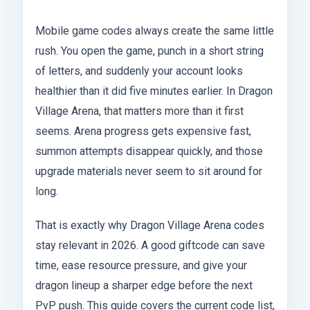
Mobile game codes always create the same little
rush. You open the game, punch in a short string
of letters, and suddenly your account looks
healthier than it did five minutes earlier. In Dragon
Village Arena, that matters more than it first
seems. Arena progress gets expensive fast,
summon attempts disappear quickly, and those
upgrade materials never seem to sit around for
long.
That is exactly why Dragon Village Arena codes
stay relevant in 2026. A good giftcode can save
time, ease resource pressure, and give your
dragon lineup a sharper edge before the next
PvP push. This guide covers the current code list,