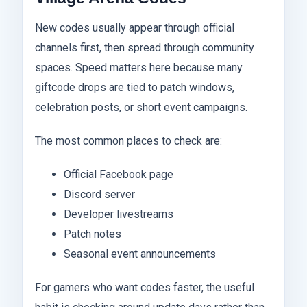
New codes usually appear through official
channels first, then spread through community
spaces. Speed matters here because many
giftcode drops are tied to patch windows,
celebration posts, or short event campaigns.
The most common places to check are:
Official Facebook page
Discord server
Developer livestreams
Patch notes
Seasonal event announcements
For gamers who want codes faster, the useful