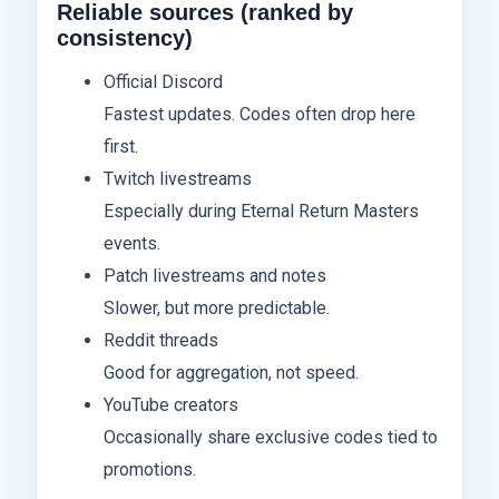
Reliable sources (ranked by
consistency)
Official Discord
Fastest updates. Codes often drop here
first.
Twitch livestreams
Especially during Eternal Return Masters
events.
Patch livestreams and notes
Slower, but more predictable.
Reddit threads
Good for aggregation, not speed.
YouTube creators
Occasionally share exclusive codes tied to
promotions.