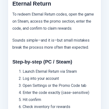
Eternal Return
To redeem Eternal Return codes, open the game
on Steam, access the promo section, enter the
code, and confirm to claim rewards.
Sounds simple—and it is—but small mistakes
break the process more often than expected.
Step-by-step (PC / Steam)
Launch Eternal Return via Steam
Log into your account
Open Settings or the Promo Code tab
Enter the code exactly (case-sensitive)
Hit confirm
Check inventory for rewards