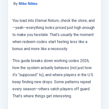
By
Mike Nikko
You load into
Eternal Return
, check the store, and
—yeah—everything looks priced just high enough
to make you hesitate. That’s usually the moment
when redeem codes start feeling less like a
bonus and more like a necessity.
This guide breaks down working codes 2026,
how the system actually behaves (not just how
it’s “supposed” to), and where players in the U.S.
keep finding new drops. Some patterns repeat
every season—others catch players off guard.
That’s where things get interesting.