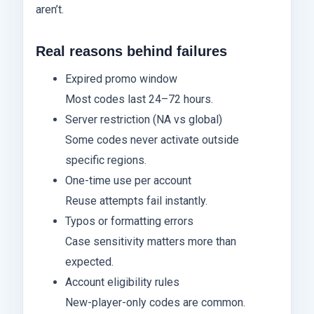
aren’t.
Real reasons behind failures
Expired promo window
Most codes last 24–72 hours.
Server restriction (NA vs global)
Some codes never activate outside
specific regions.
One-time use per account
Reuse attempts fail instantly.
Typos or formatting errors
Case sensitivity matters more than
expected.
Account eligibility rules
New-player-only codes are common.