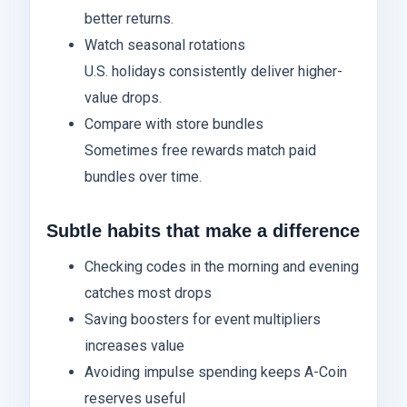
better returns.
Watch seasonal rotations
U.S. holidays consistently deliver higher-
value drops.
Compare with store bundles
Sometimes free rewards match paid
bundles over time.
Subtle habits that make a difference
Checking codes in the morning and evening
catches most drops
Saving boosters for event multipliers
increases value
Avoiding impulse spending keeps A-Coin
reserves useful