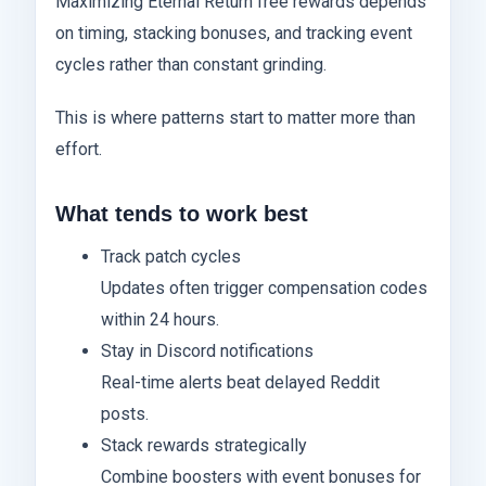
Maximizing Eternal Return free rewards depends
on timing, stacking bonuses, and tracking event
cycles rather than constant grinding.
This is where patterns start to matter more than
effort.
What tends to work best
Track patch cycles
Updates often trigger compensation codes
within 24 hours.
Stay in Discord notifications
Real-time alerts beat delayed Reddit
posts.
Stack rewards strategically
Combine boosters with event bonuses for