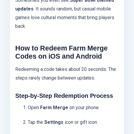
Sometimes you even see
Super Bowl themed
updates
. It sounds random, but casual mobile
games love cultural moments that bring players
back.
How to Redeem Farm Merge
Codes on iOS and Android
Redeeming a code takes about 20 seconds. The
steps rarely change between updates.
Step-by-Step Redemption Process
Open
Farm Merge
on your phone.
Tap the
Settings
icon or gift icon.