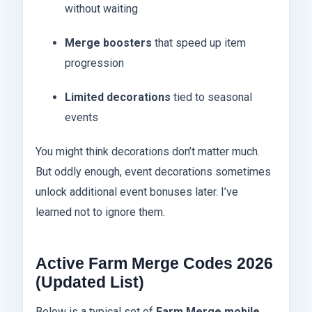
without waiting
Merge boosters
that speed up item
progression
Limited decorations
tied to seasonal
events
You might think decorations don’t matter much.
But oddly enough, event decorations sometimes
unlock additional event bonuses later. I’ve
learned not to ignore them.
Active Farm Merge Codes 2026
(Updated List)
Below is a typical set of
Farm Merge mobile