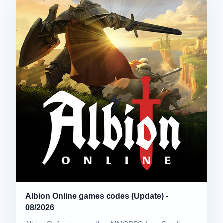
Albion Online games codes (Update) -
08/2026