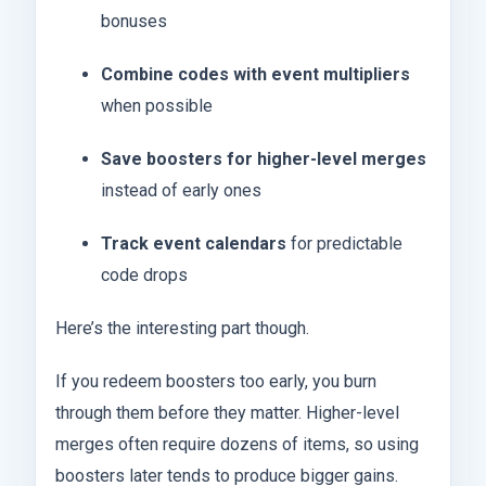
bonuses
Combine codes with event multipliers
when possible
Save boosters for higher-level merges
instead of early ones
Track event calendars
for predictable
code drops
Here’s the interesting part though.
If you redeem boosters too early, you burn
through them before they matter. Higher-level
merges often require dozens of items, so using
boosters later tends to produce bigger gains.