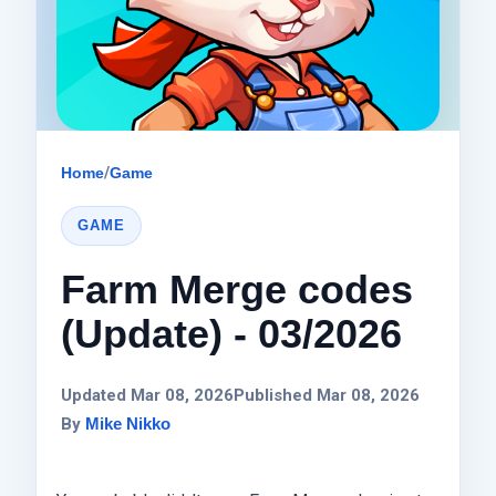
Home
/
Game
GAME
Farm Merge codes
(Update) - 03/2026
Updated Mar 08, 2026
Published Mar 08, 2026
By
Mike Nikko