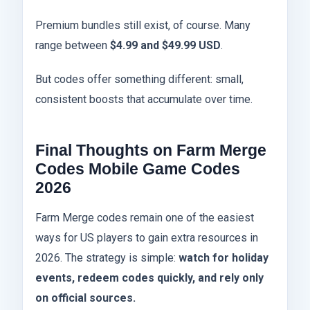
Premium bundles still exist, of course. Many
range between
$4.99 and $49.99 USD
.
But codes offer something different: small,
consistent boosts that accumulate over time.
Final Thoughts on Farm Merge
Codes Mobile Game Codes
2026
Farm Merge codes remain one of the easiest
ways for US players to gain extra resources in
2026. The strategy is simple:
watch for holiday
events, redeem codes quickly, and rely only
on official sources.