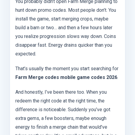
You probably didn’t open Farm Merge planning to
hunt down promo codes. Most people don’t. You
install the game, start merging crops, maybe
build a barn or two… and then a few hours later
you realize progression slows way down. Coins
disappear fast. Energy drains quicker than you
expected.
That’s usually the moment you start searching for
Farm Merge codes mobile game codes 2026
.
And honestly, I’ve been there too. When you
redeem the right code at the right time, the
difference is noticeable. Suddenly you’ve got
extra gems, a few boosters, maybe enough
energy to finish a merge chain that would’ve