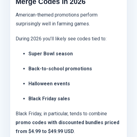
Merge Codes in 2026
American-themed promotions perform
surprisingly well in farming games.
During 2026 you’ll likely see codes tied to:
Super Bowl season
Back-to-school promotions
Halloween events
Black Friday sales
Black Friday, in particular, tends to combine
promo codes with discounted bundles priced
from $4.99 to $49.99 USD
.