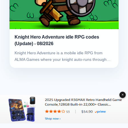
Knight Hero Adventure idle RPG codes
(Update) - 08/2026
Knight Hero Adventure is a mobile idle RPG from
ALMA Games where your knight auto-runs through…
✕