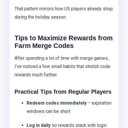
That pattern mirrors how US players already shop
during the holiday season.
Tips to Maximize Rewards from
Farm Merge Codes
After spending a lot of time with merge games,
I’ve noticed a few small habits that stretch code
rewards much further.
Practical Tips from Regular Players
Redeem codes immediately
– expiration
windows can be short
Log in daily
so rewards stack with login