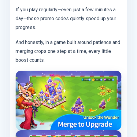
If you play regularly—even just a few minutes a
day—these promo codes quietly speed up your
progress.
And honestly, in a game built around patience and
merging crops one step at a time, every little
boost counts.