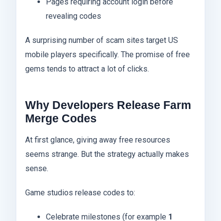
Pages requiring account login before
revealing codes
A surprising number of scam sites target US
mobile players specifically. The promise of free
gems tends to attract a lot of clicks.
Why Developers Release Farm
Merge Codes
At first glance, giving away free resources
seems strange. But the strategy actually makes
sense.
Game studios release codes to:
Celebrate milestones (for example
1