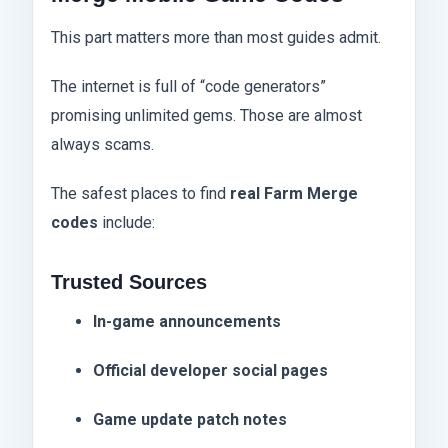
This part matters more than most guides admit.
The internet is full of “code generators”
promising unlimited gems. Those are almost
always scams.
The safest places to find
real Farm Merge
codes
include:
Trusted Sources
In-game announcements
Official developer social pages
Game update patch notes