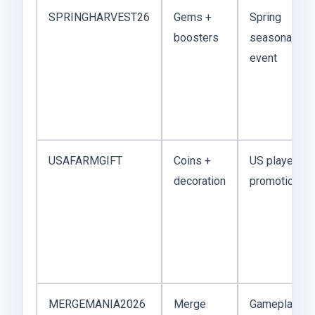
SPRINGHARVEST26
Gems +
Spring
boosters
seasonal
event
USAFARMGIFT
Coins +
US player
decoration
promotion
MERGEMANIA2026
Merge
Gameplay