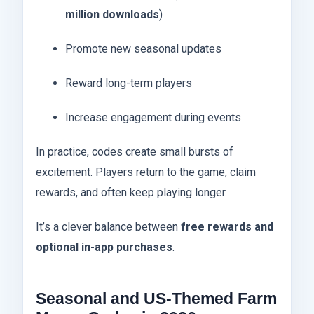
million downloads
)
Promote new seasonal updates
Reward long-term players
Increase engagement during events
In practice, codes create small bursts of
excitement. Players return to the game, claim
rewards, and often keep playing longer.
It’s a clever balance between
free rewards and
optional in-app purchases
.
Seasonal and US-Themed Farm