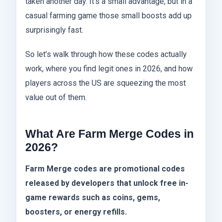
taken another day. It’s a small advantage, but in a
casual farming game those small boosts add up
surprisingly fast.
So let’s walk through how these codes actually
work, where you find legit ones in 2026, and how
players across the US are squeezing the most
value out of them.
What Are Farm Merge Codes in
2026?
Farm Merge codes are promotional codes
released by developers that unlock free in-
game rewards such as coins, gems,
boosters, or energy refills.