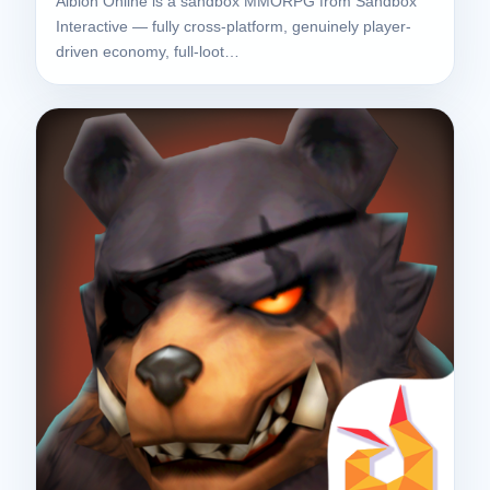
Albion Online is a sandbox MMORPG from Sandbox
Interactive — fully cross-platform, genuinely player-
driven economy, full-loot…