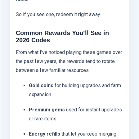
So if you see one, redeem it right away.
Common Rewards You’ll See in
2026 Codes
From what I’ve noticed playing these games over
the past few years, the rewards tend to rotate
between a few familiar resources:
Gold coins
for building upgrades and farm
expansion
Premium gems
used for instant upgrades
or rare items
Energy refills
that let you keep merging