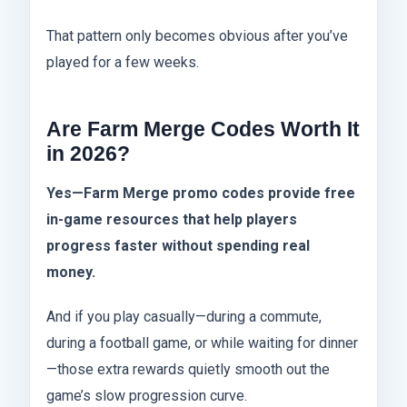
That pattern only becomes obvious after you’ve
played for a few weeks.
Are Farm Merge Codes Worth It
in 2026?
Yes—Farm Merge promo codes provide free
in-game resources that help players
progress faster without spending real
money.
And if you play casually—during a commute,
during a football game, or while waiting for dinner
—those extra rewards quietly smooth out the
game’s slow progression curve.