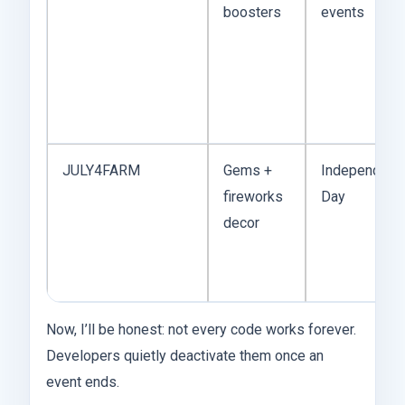
boosters
events
JULY4FARM
Gems +
Independenc
fireworks
Day
decor
Now, I’ll be honest: not every code works forever.
Developers quietly deactivate them once an
event ends.