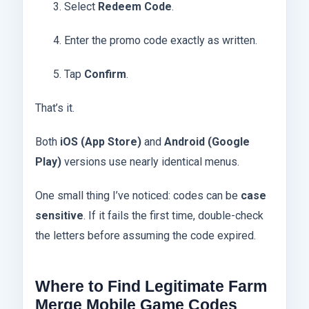
Select
Redeem Code
.
Enter the promo code exactly as written.
Tap
Confirm
.
That’s it.
Both
iOS (App Store)
and
Android (Google
Play)
versions use nearly identical menus.
One small thing I’ve noticed: codes can be
case
sensitive
. If it fails the first time, double-check
the letters before assuming the code expired.
Where to Find Legitimate Farm
Merge Mobile Game Codes