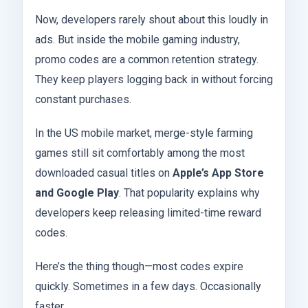
Now, developers rarely shout about this loudly in
ads. But inside the mobile gaming industry,
promo codes are a common retention strategy.
They keep players logging back in without forcing
constant purchases.
In the US mobile market, merge-style farming
games still sit comfortably among the most
downloaded casual titles on
Apple’s App Store
and Google Play
. That popularity explains why
developers keep releasing limited-time reward
codes.
Here’s the thing though—most codes expire
quickly. Sometimes in a few days. Occasionally
faster.