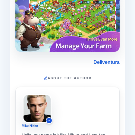
Deliventura
ABOUT THE AUTHOR
Mike Nikko
Hello, my name is Mike Nikko and I am the