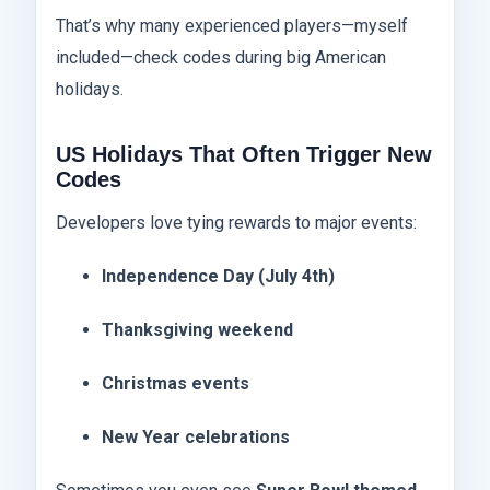
That’s why many experienced players—myself
included—check codes during big American
holidays.
US Holidays That Often Trigger New
Codes
Developers love tying rewards to major events:
Independence Day (July 4th)
Thanksgiving weekend
Christmas events
New Year celebrations