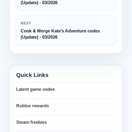
(Update) - 03/2026
NEXT
Cook & Merge Kate’s Adventure codes
(Update) - 03/2026
Quick Links
Latest game codes
Roblox rewards
Steam freebies