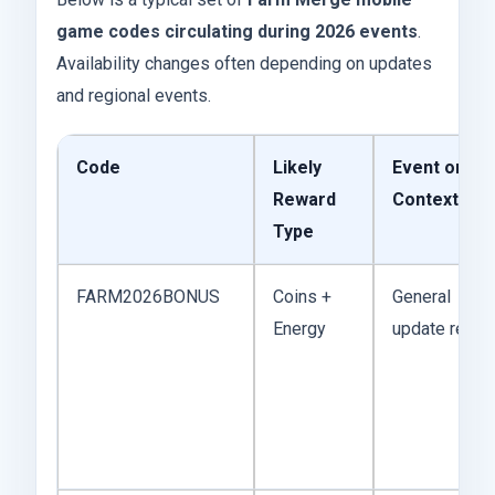
game codes circulating during 2026 events
.
Availability changes often depending on updates
and regional events.
Code
Likely
Event or
Reward
Context
Type
FARM2026BONUS
Coins +
General
Energy
update rewar