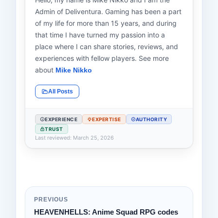
Admin of Deliventura. Gaming has been a part
of my life for more than 15 years, and during
that time I have turned my passion into a
place where I can share stories, reviews, and
experiences with fellow players. See more
about
Mike Nikko
All Posts
EXPERIENCE
EXPERTISE
AUTHORITY
TRUST
Last reviewed: March 25, 2026
PREVIOUS
HEAVENHELLS: Anime Squad RPG codes