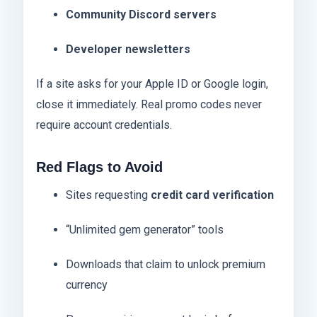
Community Discord servers
Developer newsletters
If a site asks for your Apple ID or Google login,
close it immediately. Real promo codes never
require account credentials.
Red Flags to Avoid
Sites requesting
credit card verification
“Unlimited gem generator” tools
Downloads that claim to unlock premium
currency