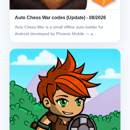
Auto Chess War codes (Update) - 08/2026
Auto Chess War is a small offline auto-battler for
Android developed by Phoenix Mobile — a…