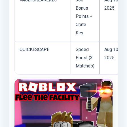
Bonus
2025
Points +
Crate
Key
QUICKESCAPE
Speed
Aug 10,
Boost (3
2025
Matches)