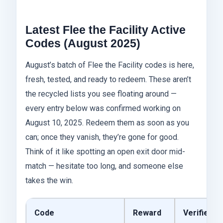
Latest Flee the Facility Active
Codes (August 2025)
August’s batch of Flee the Facility codes is here,
fresh, tested, and ready to redeem. These aren’t
the recycled lists you see floating around —
every entry below was confirmed working on
August 10, 2025. Redeem them as soon as you
can; once they vanish, they’re gone for good.
Think of it like spotting an open exit door mid-
match — hesitate too long, and someone else
takes the win.
Code
Reward
Verified