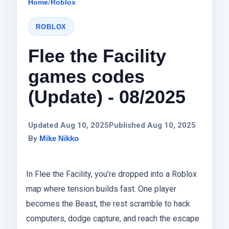
Home
/
Roblox
ROBLOX
Flee the Facility
games codes
(Update) - 08/2025
Updated Aug 10, 2025
Published Aug 10, 2025
By
Mike Nikko
In Flee the Facility, you’re dropped into a Roblox
map where tension builds fast. One player
becomes the Beast, the rest scramble to hack
computers, dodge capture, and reach the escape