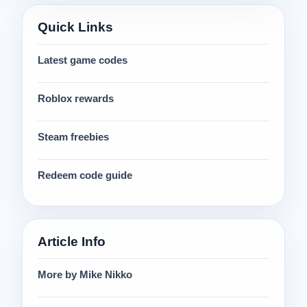
Quick Links
Latest game codes
Roblox rewards
Steam freebies
Redeem code guide
Article Info
More by Mike Nikko