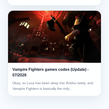
Vampire Fighters games codes (Update) -
07/2026
Okay, so Luca has been deep into Roblox lately, and
Vampire Fighters is basically the only…