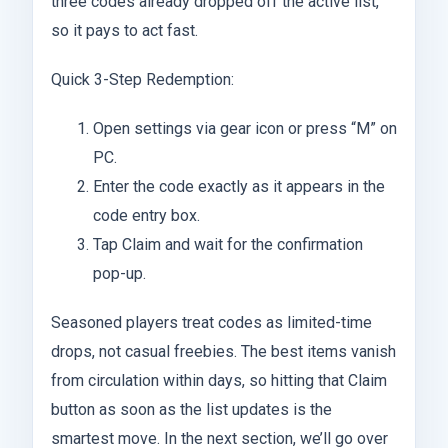
three codes already dropped off the active list,
so it pays to act fast.
Quick 3-Step Redemption:
Open settings via gear icon or press “M” on
PC.
Enter the code exactly as it appears in the
code entry box.
Tap Claim and wait for the confirmation
pop-up.
Seasoned players treat codes as limited-time
drops, not casual freebies. The best items vanish
from circulation within days, so hitting that Claim
button as soon as the list updates is the
smartest move. In the next section, we’ll go over