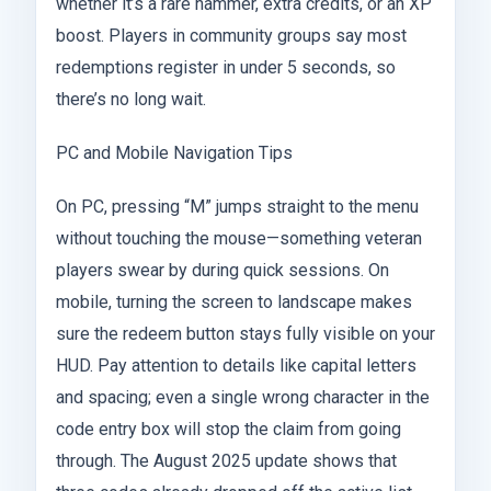
whether it’s a rare hammer, extra credits, or an XP
boost. Players in community groups say most
redemptions register in under 5 seconds, so
there’s no long wait.
PC and Mobile Navigation Tips
On PC, pressing “M” jumps straight to the menu
without touching the mouse—something veteran
players swear by during quick sessions. On
mobile, turning the screen to landscape makes
sure the redeem button stays fully visible on your
HUD. Pay attention to details like capital letters
and spacing; even a single wrong character in the
code entry box will stop the claim from going
through. The August 2025 update shows that