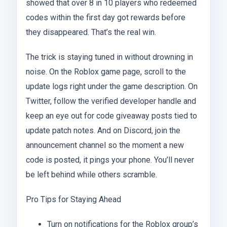
showed that over 8 in 10 players who redeemed
codes within the first day got rewards before
they disappeared. That’s the real win.
The trick is staying tuned in without drowning in
noise. On the Roblox game page, scroll to the
update logs right under the game description. On
Twitter, follow the verified developer handle and
keep an eye out for code giveaway posts tied to
update patch notes. And on Discord, join the
announcement channel so the moment a new
code is posted, it pings your phone. You’ll never
be left behind while others scramble.
Pro Tips for Staying Ahead
Turn on notifications for the Roblox group’s