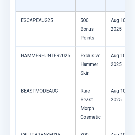
ESCAPEAUG25
500
Aug 10,
Bonus
2025
Points
HAMMERHUNTER2025
Exclusive
Aug 10,
Hammer
2025
Skin
BEASTMODEAUG
Rare
Aug 10,
Beast
2025
Morph
Cosmetic
VAULTBREAKER25
300
Aug 10,