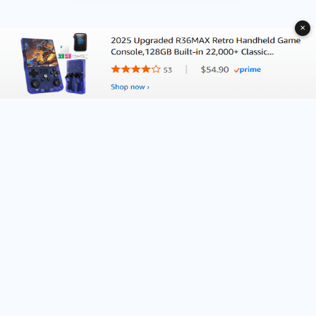
✕
About Deliventura.com
Contact us
Terms of Services
Affiliate Disclosure
Editorial Policy