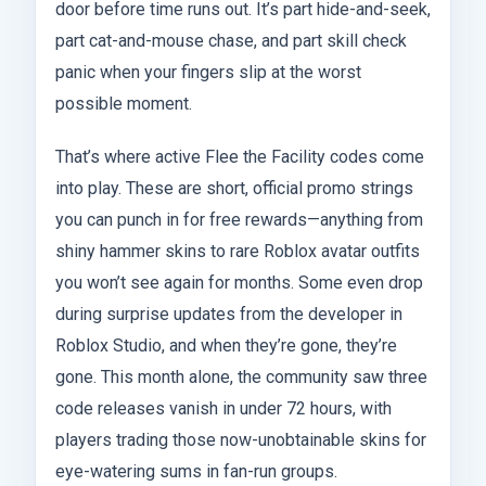
door before time runs out. It’s part hide-and-seek,
part cat-and-mouse chase, and part skill check
panic when your fingers slip at the worst
possible moment.
That’s where active Flee the Facility codes come
into play. These are short, official promo strings
you can punch in for free rewards—anything from
shiny hammer skins to rare Roblox avatar outfits
you won’t see again for months. Some even drop
during surprise updates from the developer in
Roblox Studio, and when they’re gone, they’re
gone. This month alone, the community saw three
code releases vanish in under 72 hours, with
players trading those now-unobtainable skins for
eye-watering sums in fan-run groups.