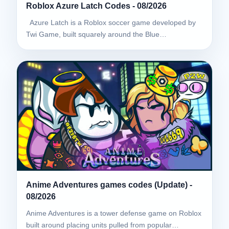
Roblox Azure Latch Codes - 08/2026
Azure Latch is a Roblox soccer game developed by
Twi Game, built squarely around the Blue…
Anime Adventures games codes (Update) -
08/2026
Anime Adventures is a tower defense game on Roblox
built around placing units pulled from popular…