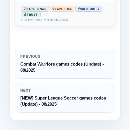
EXPERIENCE
EXPERTISE
AUTHORITY
TRUST
Last reviewed: March 25, 2026
PREVIOUS
Combat Warriors games codes (Update) -
08/2025
NEXT
[NEW] Super League Soccer games codes
(Update) - 08/2025