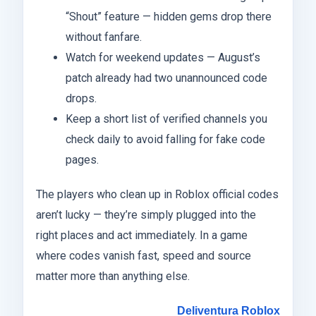
“Shout” feature — hidden gems drop there
without fanfare.
Watch for weekend updates — August’s
patch already had two unannounced code
drops.
Keep a short list of verified channels you
check daily to avoid falling for fake code
pages.
The players who clean up in Roblox official codes
aren’t lucky — they’re simply plugged into the
right places and act immediately. In a game
where codes vanish fast, speed and source
matter more than anything else.
Deliventura Roblox