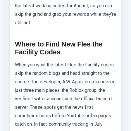
the latest working codes for August, so you can
skip the grind and grab your rewards while they’re
still hot.
Where to Find New Flee the
Facility Codes
When you want the latest Flee the Facility codes,
skip the random blogs and head straight to the
source. The developer, A.W. Apps, drops codes in
just three main places: the Roblox group, the
verified Twitter account, and the official Discord
server. These spots get the news first—
sometimes hours before YouTube or fan pages
catch on. In fact, community tracking in July