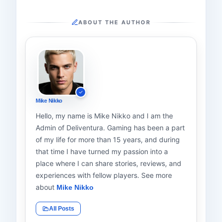
ABOUT THE AUTHOR
Mike Nikko
Hello, my name is Mike Nikko and I am the
Admin of Deliventura. Gaming has been a part
of my life for more than 15 years, and during
that time I have turned my passion into a
place where I can share stories, reviews, and
experiences with fellow players. See more
about
Mike Nikko
All Posts