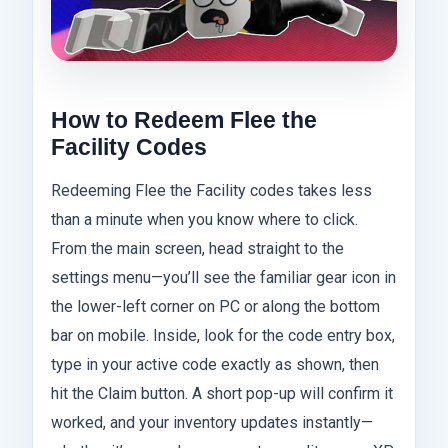
How to Redeem Flee the
Facility Codes
Redeeming Flee the Facility codes takes less
than a minute when you know where to click.
From the main screen, head straight to the
settings menu—you’ll see the familiar gear icon in
the lower-left corner on PC or along the bottom
bar on mobile. Inside, look for the code entry box,
type in your active code exactly as shown, then
hit the Claim button. A short pop-up will confirm it
worked, and your inventory updates instantly—