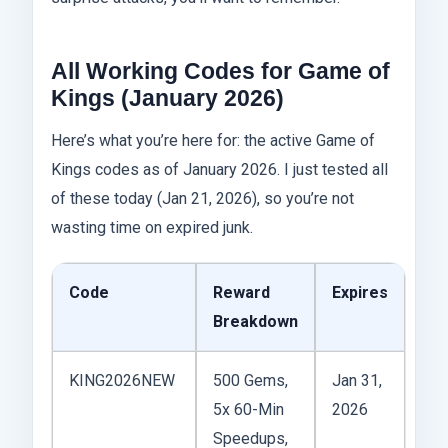
All Working Codes for Game of
Kings (January 2026)
Here’s what you’re here for: the active Game of
Kings codes as of January 2026. I just tested all
of these today (Jan 21, 2026), so you’re not
wasting time on expired junk.
Code
Reward
Expires
Breakdown
KING2026NEW
500 Gems,
Jan 31,
5x 60-Min
2026
Speedups,