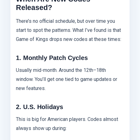
Released?
There’s no official schedule, but over time you
start to spot the patterns. What I’ve found is that
Game of Kings drops new codes at these times:
1. Monthly Patch Cycles
Usually mid-month. Around the 12th–18th
window. You’ll get one tied to game updates or
new features.
2. U.S. Holidays
This is big for American players. Codes almost
always show up during: