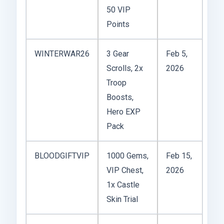
50 VIP
Points
WINTERWAR26
3 Gear
Feb 5,
Scrolls, 2x
2026
Troop
Boosts,
Hero EXP
Pack
BLOODGIFTVIP
1000 Gems,
Feb 15,
VIP Chest,
2026
1x Castle
Skin Trial