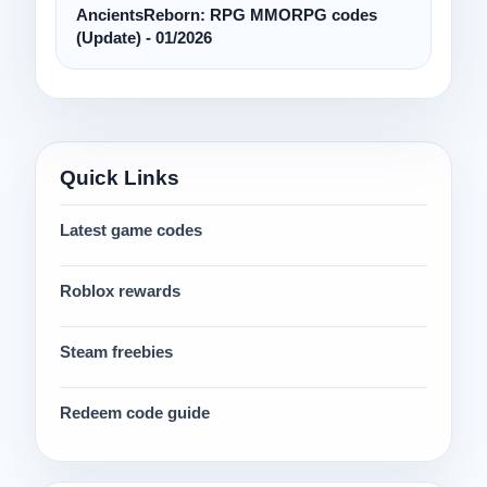
AncientsReborn: RPG MMORPG codes
(Update) - 01/2026
Quick Links
Latest game codes
Roblox rewards
Steam freebies
Redeem code guide