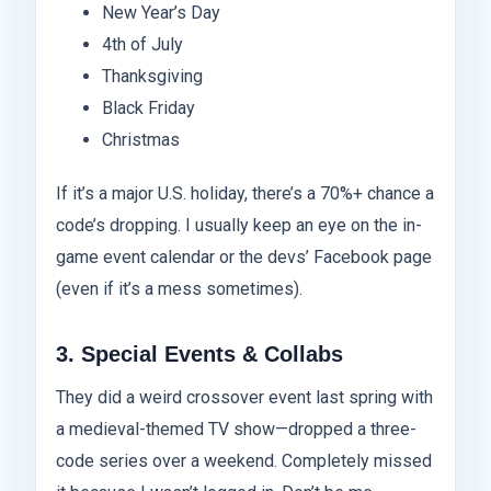
New Year’s Day
4th of July
Thanksgiving
Black Friday
Christmas
If it’s a major U.S. holiday, there’s a 70%+ chance a
code’s dropping. I usually keep an eye on the in-
game event calendar or the devs’ Facebook page
(even if it’s a mess sometimes).
3. Special Events & Collabs
They did a weird crossover event last spring with
a medieval-themed TV show—dropped a three-
code series over a weekend. Completely missed