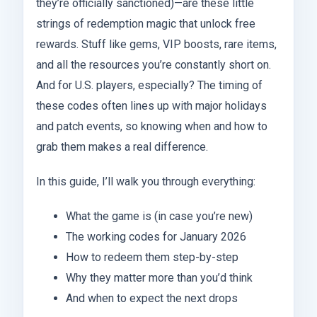
they’re officially sanctioned)—are these little
strings of redemption magic that unlock free
rewards. Stuff like gems, VIP boosts, rare items,
and all the resources you’re constantly short on.
And for U.S. players, especially? The timing of
these codes often lines up with major holidays
and patch events, so knowing when and how to
grab them makes a real difference.
In this guide, I’ll walk you through everything:
What the game is (in case you’re new)
The working codes for January 2026
How to redeem them step-by-step
Why they matter more than you’d think
And when to expect the next drops