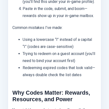
(you’ll find this under your in-game profile).
Paste in the code, submit, and boom—
rewards show up in your in-game mailbox.
Common mistakes I’ve made:
Using a lowercase “l” instead of a capital
“I” (codes are case-sensitive)
Trying to redeem on a guest account (you’ll
need to bind your account first)
Redeeming expired codes that look valid—
always double check the list dates
Why Codes Matter: Rewards,
Resources, and Power