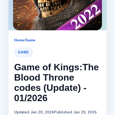
Home
/
Game
GAME
Game of Kings:The
Blood Throne
codes (Update) -
01/2026
Updated Jan 20, 2026
Published Jan 20, 2026