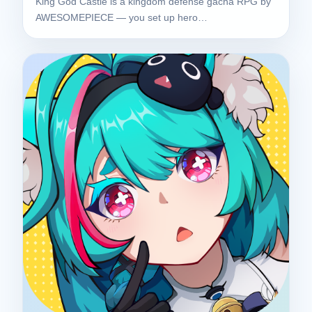
King God Castle is a kingdom defense gacha RPG by
AWESOMEPIECE — you set up hero…