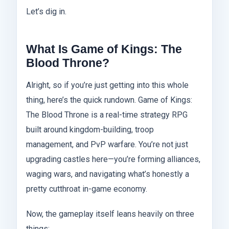
Let’s dig in.
What Is Game of Kings: The
Blood Throne?
Alright, so if you’re just getting into this whole
thing, here’s the quick rundown. Game of Kings:
The Blood Throne is a real-time strategy RPG
built around kingdom-building, troop
management, and PvP warfare. You’re not just
upgrading castles here—you’re forming alliances,
waging wars, and navigating what’s honestly a
pretty cutthroat in-game economy.
Now, the gameplay itself leans heavily on three
things: