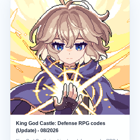
King God Castle: Defense RPG codes
(Update) - 08/2026