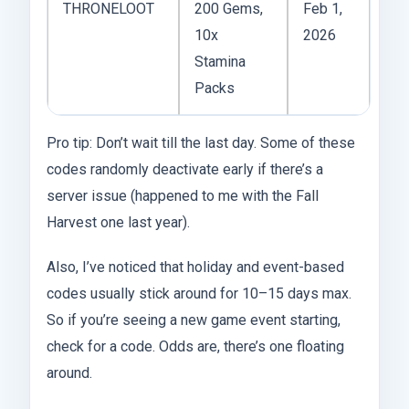
THRONELOOT
200 Gems,
Feb 1,
10x
2026
Stamina
Packs
Pro tip: Don’t wait till the last day. Some of these
codes randomly deactivate early if there’s a
server issue (happened to me with the Fall
Harvest one last year).
Also, I’ve noticed that holiday and event-based
codes usually stick around for 10–15 days max.
So if you’re seeing a new game event starting,
check for a code. Odds are, there’s one floating
around.