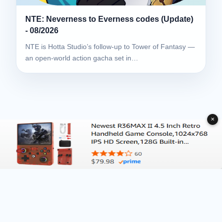
NTE: Neverness to Everness codes (Update)
- 08/2026
NTE is Hotta Studio’s follow-up to Tower of Fantasy —
an open-world action gacha set in…
✕