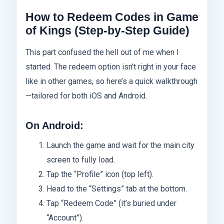
How to Redeem Codes in Game
of Kings (Step-by-Step Guide)
This part confused the hell out of me when I
started. The redeem option isn’t right in your face
like in other games, so here’s a quick walkthrough
—tailored for both iOS and Android.
On Android:
Launch the game and wait for the main city
screen to fully load.
Tap the “Profile” icon (top left).
Head to the “Settings” tab at the bottom.
Tap “Redeem Code” (it’s buried under
“Account”).