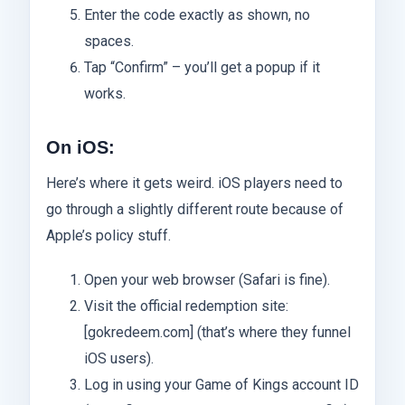
Enter the code exactly as shown, no
spaces.
Tap “Confirm” – you’ll get a popup if it
works.
On iOS:
Here’s where it gets weird. iOS players need to
go through a slightly different route because of
Apple’s policy stuff.
Open your web browser (Safari is fine).
Visit the official redemption site:
[gokredeem.com] (that’s where they funnel
iOS users).
Log in using your Game of Kings account ID