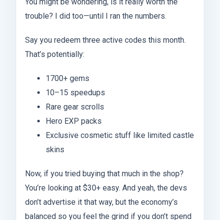
You might be wondering, is it really worth the
trouble? I did too—until I ran the numbers.
Say you redeem three active codes this month.
That’s potentially:
1700+ gems
10–15 speedups
Rare gear scrolls
Hero EXP packs
Exclusive cosmetic stuff like limited castle
skins
Now, if you tried buying that much in the shop?
You’re looking at $30+ easy. And yeah, the devs
don’t advertise it that way, but the economy’s
balanced so you feel the grind if you don’t spend