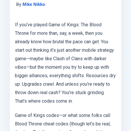
By
Mike Nikko
If you’ve played Game of Kings: The Blood
Throne for more than, say, a week, then you
already know how brutal the pace can get. You
start out thinking it’s just another mobile strategy
game—maybe like Clash of Clans with darker
vibes—but the moment you try to keep up with
bigger alliances, everything shifts. Resources dry
up. Upgrades crawl. And unless you’re ready to
throw down real cash? You’re stuck grinding.
That’s where codes come in.
Game of Kings codes—or what some folks call
Blood Throne cheat codes (though let’s be real,