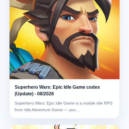
Superhero Wars: Epic Idle Game codes
(Update) - 08/2026
Superhero Wars: Epic Idle Game is a mobile idle RPG
from Idle Adventure Game — you…