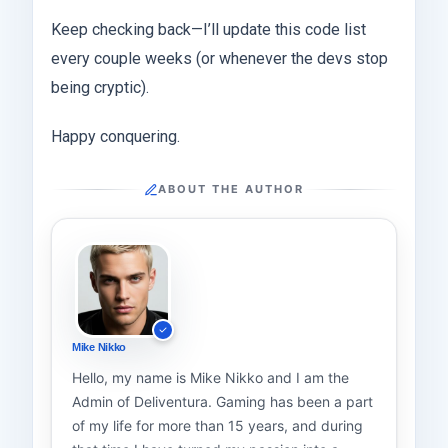
Keep checking back—I’ll update this code list
every couple weeks (or whenever the devs stop
being cryptic).
Happy conquering.
ABOUT THE AUTHOR
Mike Nikko
Hello, my name is Mike Nikko and I am the
Admin of Deliventura. Gaming has been a part
of my life for more than 15 years, and during