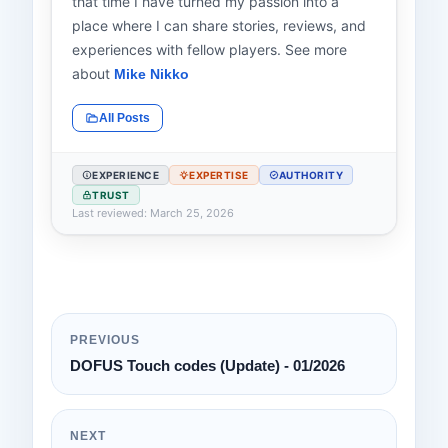
that time I have turned my passion into a
place where I can share stories, reviews, and
experiences with fellow players. See more
about
Mike Nikko
All Posts
EXPERIENCE
EXPERTISE
AUTHORITY
TRUST
Last reviewed: March 25, 2026
PREVIOUS
DOFUS Touch codes (Update) - 01/2026
NEXT