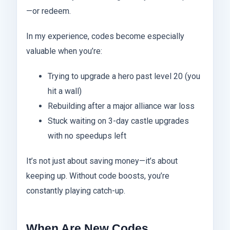
—or redeem.
In my experience, codes become especially
valuable when you’re:
Trying to upgrade a hero past level 20 (you
hit a wall)
Rebuilding after a major alliance war loss
Stuck waiting on 3-day castle upgrades
with no speedups left
It’s not just about saving money—it’s about
keeping up. Without code boosts, you’re
constantly playing catch-up.
When Are New Codes