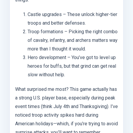
Castle upgrades – These unlock higher-tier
troops and better defenses.
Troop formations – Picking the right combo
of cavalry, infantry, and archers matters way
more than I thought it would.
Hero development – You’ve got to level up
heroes for buffs, but that grind can get real
slow without help.
What surprised me most? This game actually has
a strong U.S. player base, especially during peak
event times (think July 4th and Thanksgiving). I’ve
noticed troop activity spikes hard during
American holidays—which, if you’re trying to avoid
surprise attacks, you’ll want to remember.