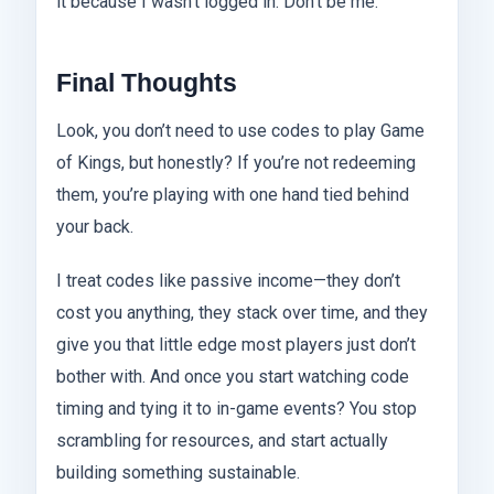
it because I wasn’t logged in. Don’t be me.
Final Thoughts
Look, you don’t need to use codes to play Game
of Kings, but honestly? If you’re not redeeming
them, you’re playing with one hand tied behind
your back.
I treat codes like passive income—they don’t
cost you anything, they stack over time, and they
give you that little edge most players just don’t
bother with. And once you start watching code
timing and tying it to in-game events? You stop
scrambling for resources, and start actually
building something sustainable.