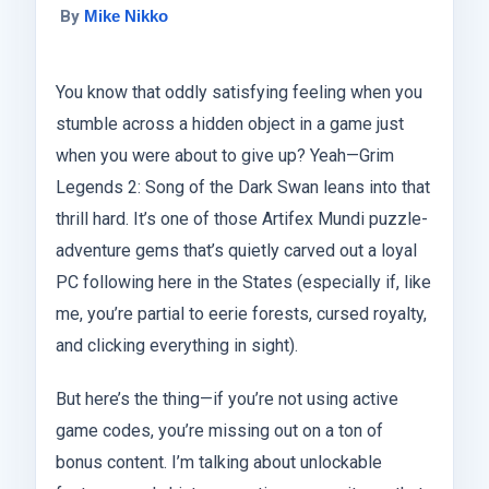
By
Mike Nikko
You know that oddly satisfying feeling when you
stumble across a hidden object in a game just
when you were about to give up? Yeah—Grim
Legends 2: Song of the Dark Swan leans into that
thrill hard. It’s one of those Artifex Mundi puzzle-
adventure gems that’s quietly carved out a loyal
PC following here in the States (especially if, like
me, you’re partial to eerie forests, cursed royalty,
and clicking everything in sight).
But here’s the thing—if you’re not using active
game codes, you’re missing out on a ton of
bonus content. I’m talking about unlockable