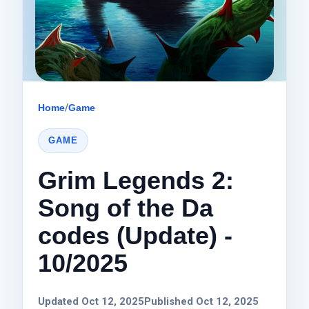
Home
/
Game
GAME
Grim Legends 2:
Song of the Da
codes (Update) -
10/2025
Updated Oct 12, 2025
Published Oct 12, 2025