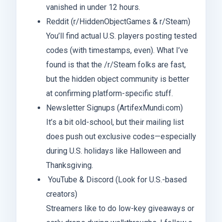
vanished in under 12 hours.
Reddit (r/HiddenObjectGames & r/Steam)
You’ll find actual U.S. players posting tested
codes (with timestamps, even). What I’ve
found is that the /r/Steam folks are fast,
but the hidden object community is better
at confirming platform-specific stuff.
Newsletter Signups (ArtifexMundi.com)
It’s a bit old-school, but their mailing list
does push out exclusive codes—especially
during U.S. holidays like Halloween and
Thanksgiving.
YouTube & Discord (Look for U.S.-based
creators)
Streamers like to do low-key giveaways or