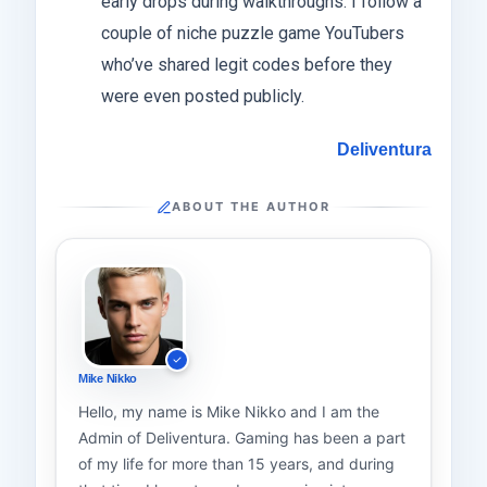
early drops during walkthroughs. I follow a
couple of niche puzzle game YouTubers
who’ve shared legit codes before they
were even posted publicly.
Deliventura
ABOUT THE AUTHOR
Mike Nikko
Hello, my name is Mike Nikko and I am the
Admin of Deliventura. Gaming has been a part
of my life for more than 15 years, and during