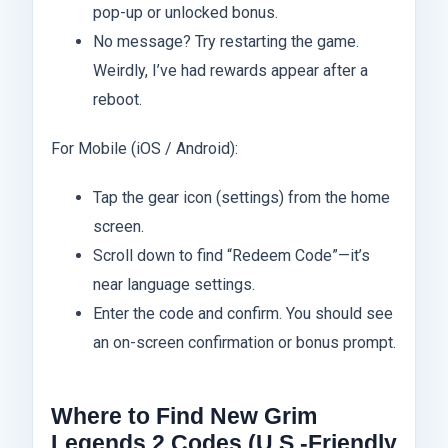
pop-up or unlocked bonus.
No message? Try restarting the game.
Weirdly, I’ve had rewards appear after a
reboot.
For Mobile (iOS / Android):
Tap the gear icon (settings) from the home
screen.
Scroll down to find “Redeem Code”—it’s
near language settings.
Enter the code and confirm. You should see
an on-screen confirmation or bonus prompt.
Where to Find New Grim
Legends 2 Codes (U.S.-Friendly