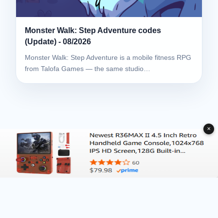
Monster Walk: Step Adventure codes
(Update) - 08/2026
Monster Walk: Step Adventure is a mobile fitness RPG
from Talofa Games — the same studio…
✕