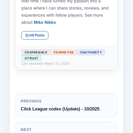
that time I have turned my passion into a
place where I can share stories, reviews, and
experiences with fellow players. See more
about
Mike Nikko
All Posts
EXPERIENCE
EXPERTISE
AUTHORITY
TRUST
Last reviewed: March 25, 2026
PREVIOUS
Click League codes (Update) - 10/2025
NEXT