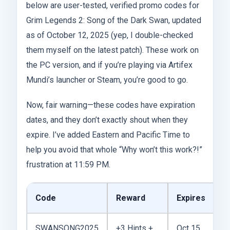
below are user-tested, verified promo codes for
Grim Legends 2: Song of the Dark Swan, updated
as of October 12, 2025 (yep, I double-checked
them myself on the latest patch). These work on
the PC version, and if you’re playing via Artifex
Mundi’s launcher or Steam, you’re good to go.
Now, fair warning—these codes have expiration
dates, and they don’t exactly shout when they
expire. I’ve added Eastern and Pacific Time to
help you avoid that whole “Why won’t this work?!”
frustration at 11:59 PM.
Code
Reward
Expires
S
SWANSONG2025
+3 Hints +
Oct 15,