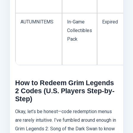
AUTUMNITEMS
In-Game
Expired
Collectibles
E
Pack
How to Redeem Grim Legends
2 Codes (U.S. Players Step-by-
Step)
Okay, let’s be honest—code redemption menus
are rarely intuitive. I’ve fumbled around enough in
Grim Legends 2: Song of the Dark Swan to know