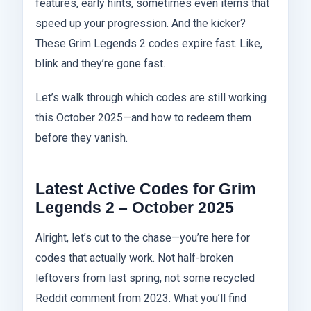
features, early hints, sometimes even items that
speed up your progression. And the kicker?
These Grim Legends 2 codes expire fast. Like,
blink and they’re gone fast.
Let’s walk through which codes are still working
this October 2025—and how to redeem them
before they vanish.
Latest Active Codes for Grim
Legends 2 – October 2025
Alright, let’s cut to the chase—you’re here for
codes that actually work. Not half-broken
leftovers from last spring, not some recycled
Reddit comment from 2023. What you’ll find