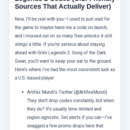
Sources That Actually Deliver)
Now, I’ll be real with you—I used to just wait for
the game to maybe hand me a code on launch,
and I missed out on so many free unlocks it still
stings a little. If you’re serious about staying
ahead with Grim Legends 2: Song of the Dark
Swan, you’ll want to keep your ear to the ground.
Here’s where I’ve had the most consistent luck as
a U.S.-based player:
Artifex Mundi’s Twitter (@ArtifexMundi)
They don’t drop codes constantly, but when
they do? It’s usually time-limited and
region-agnostic. Set alerts if you can—I’ve
snagged a few promo drops here that