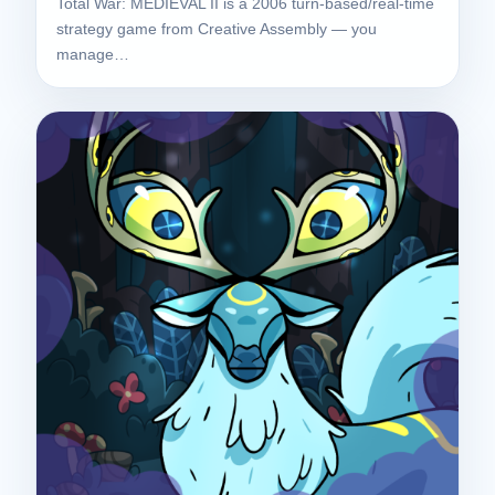
Total War: MEDIEVAL II is a 2006 turn-based/real-time
strategy game from Creative Assembly — you
manage…