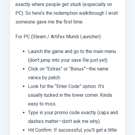
exactly where people get stuck (especially on
PC). So here’s the redemption walkthrough I wish
someone gave me the first time.
For PC (Steam / Artifex Mundi Launcher):
Launch the game and go to the main menu
(don’t jump into your save file just yet).
Click on “Extras” or “Bonus”—the name
varies by patch.
Look for the “Enter Code” option. It’s
usually tucked in the lower corner. Kinda
easy to miss.
Type in your promo code exactly (caps and
dashes matter—don’t ask me why).
Hit Confirm. If successful, you’ll get a little