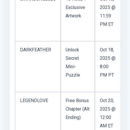
Exclusive
2025 @
A
Artwork
11:59
PM ET
DARKFEATHER
Unlock
Oct 18,
Secret
2025 @
A
Mini-
8:00
Puzzle
PM PT
LEGENDLOVE
Free Bonus
Oct 20,
Chapter (Alt
2025 @
W
Ending)
12:00
fo
AM ET
s