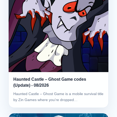
Haunted Castle – Ghost Game codes
(Update) - 08/2026
Haunted Castle – Ghost Game is a mobile survival title
by Zin Games where you’re dropped…