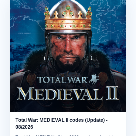
Total War: MEDIEVAL II codes (Update) -
08/2026