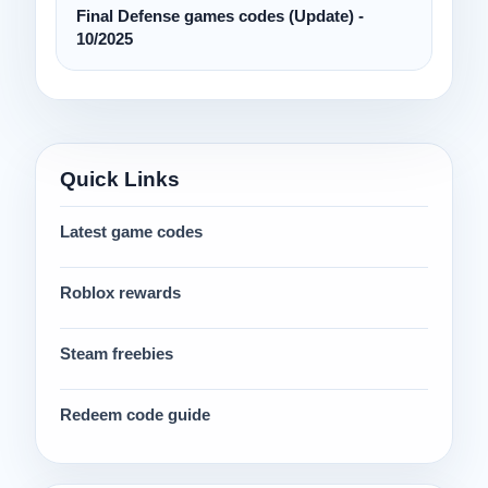
Final Defense games codes (Update) -
10/2025
Quick Links
Latest game codes
Roblox rewards
Steam freebies
Redeem code guide