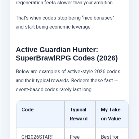
regeneration feels slower than your ambition.
That’s when codes stop being “nice bonuses”
and start being economic leverage.
Active Guardian Hunter:
SuperBrawlRPG Codes (2026)
Below are examples of active-style 2026 codes
and their typical rewards. Redeem these fast —
event-based codes rarely last long.
Code
Typical
My Take
Reward
on Value
GH2026START
Free
Best for