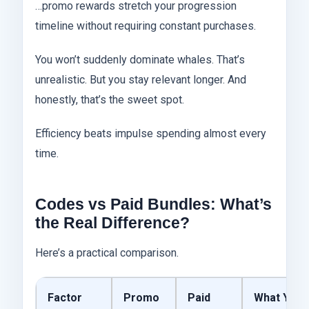
…promo rewards stretch your progression
timeline without requiring constant purchases.
You won’t suddenly dominate whales. That’s
unrealistic. But you stay relevant longer. And
honestly, that’s the sweet spot.
Efficiency beats impulse spending almost every
time.
Codes vs Paid Bundles: What’s
the Real Difference?
Here’s a practical comparison.
Factor
Promo
Paid
What You