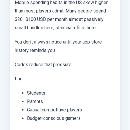
Mobile spending habits in the US skew higher
than most players admit. Many people spend
$20–$100 USD per month almost passively —
small bundles here, stamina refills there.
You don’t always notice until your app store
history reminds you.
Codes reduce that pressure.
For:
Students
Parents
Casual competitive players
Budget-conscious gamers