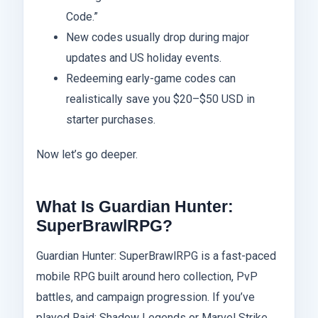
Code.”
New codes usually drop during major
updates and US holiday events.
Redeeming early-game codes can
realistically save you $20–$50 USD in
starter purchases.
Now let’s go deeper.
What Is Guardian Hunter:
SuperBrawlRPG?
Guardian Hunter: SuperBrawlRPG is a fast-paced
mobile RPG built around hero collection, PvP
battles, and campaign progression. If you’ve
played Raid: Shadow Legends or Marvel Strike