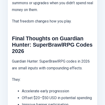
summons or upgrades when you didn’t spend real
money on them.
That freedom changes how you play.
Final Thoughts on Guardian
Hunter: SuperBrawlRPG Codes
2026
Guardian Hunter: SuperBrawlRPG codes in 2026
are small inputs with compounding effects.
They:
Accelerate early progression
Offset $20–$50 USD in potential spending
Improve banner participation