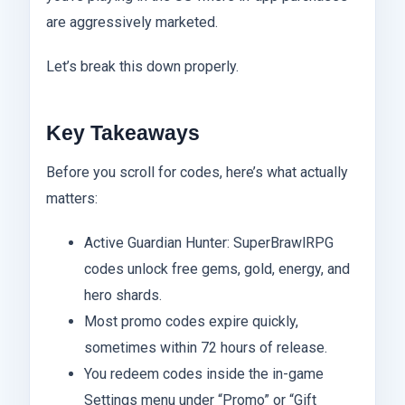
are aggressively marketed.
Let’s break this down properly.
Key Takeaways
Before you scroll for codes, here’s what actually
matters:
Active Guardian Hunter: SuperBrawlRPG
codes unlock free gems, gold, energy, and
hero shards.
Most promo codes expire quickly,
sometimes within 72 hours of release.
You redeem codes inside the in-game
Settings menu under “Promo” or “Gift