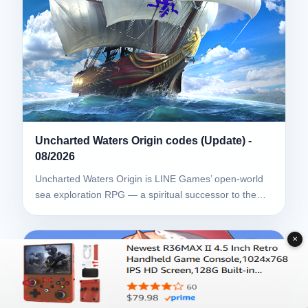
Uncharted Waters Origin codes (Update) -
08/2026
Uncharted Waters Origin is LINE Games’ open-world
sea exploration RPG — a spiritual successor to the…
✕