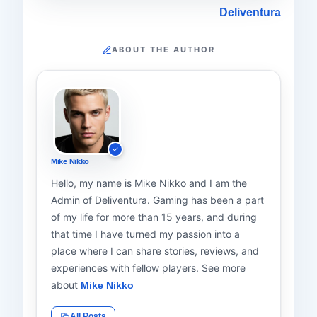
Deliventura
ABOUT THE AUTHOR
Mike Nikko
Hello, my name is Mike Nikko and I am the
Admin of Deliventura. Gaming has been a part
of my life for more than 15 years, and during
that time I have turned my passion into a
place where I can share stories, reviews, and
experiences with fellow players. See more
about
Mike Nikko
All Posts