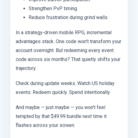
Strengthen PvP timing
Reduce frustration during grind walls
In a strategy-driven mobile RPG, incremental
advantages stack. One code won’t transform your
account overnight. But redeeming every event
code across six months? That quietly shifts your
trajectory.
Check during update weeks. Watch US holiday
events. Redeem quickly. Spend intentionally.
And maybe — just maybe — you won’t feel
tempted by that $49.99 bundle next time it
flashes across your screen.