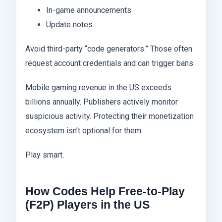
In-game announcements
Update notes
Avoid third-party “code generators.” Those often
request account credentials and can trigger bans.
Mobile gaming revenue in the US exceeds
billions annually. Publishers actively monitor
suspicious activity. Protecting their monetization
ecosystem isn’t optional for them.
Play smart.
How Codes Help Free-to-Play
(F2P) Players in the US