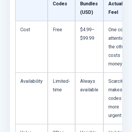
Codes
Bundles
Actually
(USD)
Feel
Cost
Free
$4.99–
One costs
$99.99
attention,
the other
costs
money
Availability
Limited-
Always
Scarcity
time
available
makes
codes
more
urgent