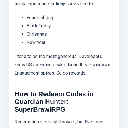
In my experience, holiday codes tied to:
Fourth of July
Black Friday
Christmas
New Year
…tend to be the most generous. Developers
know US spending peaks during these windows.
Engagement spikes. So do rewards.
How to Redeem Codes in
Guardian Hunter:
SuperBrawlRPG
Redemption is straightforward, but I’ve seen