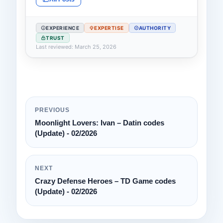
EXPERIENCE
EXPERTISE
AUTHORITY
TRUST
Last reviewed: March 25, 2026
PREVIOUS
Moonlight Lovers: Ivan – Datin codes
(Update) - 02/2026
NEXT
Crazy Defense Heroes – TD Game codes
(Update) - 02/2026