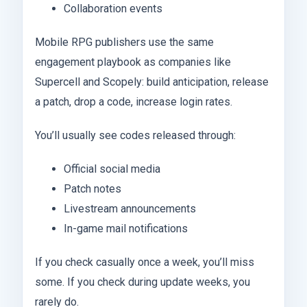
Collaboration events
Mobile RPG publishers use the same
engagement playbook as companies like
Supercell and Scopely: build anticipation, release
a patch, drop a code, increase login rates.
You’ll usually see codes released through:
Official social media
Patch notes
Livestream announcements
In-game mail notifications
If you check casually once a week, you’ll miss
some. If you check during update weeks, you
rarely do.