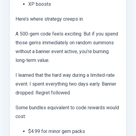
XP boosts
Here’s where strategy creeps in.
A 500-gem code feels exciting. But if you spend
those gems immediately on random summons
without a banner event active, you’re burning
long-term value.
I learned that the hard way during a limited-rate
event. I spent everything two days early. Banner
dropped. Regret followed.
Some bundles equivalent to code rewards would
cost:
$4.99 for minor gem packs