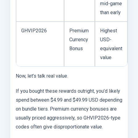
mid-game
than early
GHVIP2026
Premium
Highest
Currency
USD-
Bonus
equivalent
value
Now, let’s talk real value.
If you bought these rewards outright, you’d likely
spend between $4.99 and $49.99 USD depending
on bundle tiers. Premium currency bonuses are
usually priced aggressively, so GHVIP2026-type
codes often give disproportionate value.