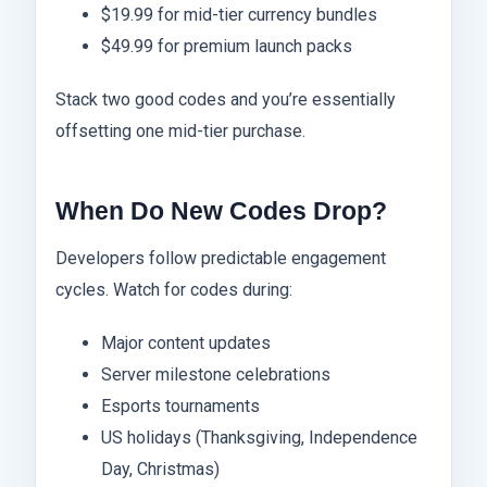
$19.99 for mid-tier currency bundles
$49.99 for premium launch packs
Stack two good codes and you’re essentially
offsetting one mid-tier purchase.
When Do New Codes Drop?
Developers follow predictable engagement
cycles. Watch for codes during:
Major content updates
Server milestone celebrations
Esports tournaments
US holidays (Thanksgiving, Independence
Day, Christmas)