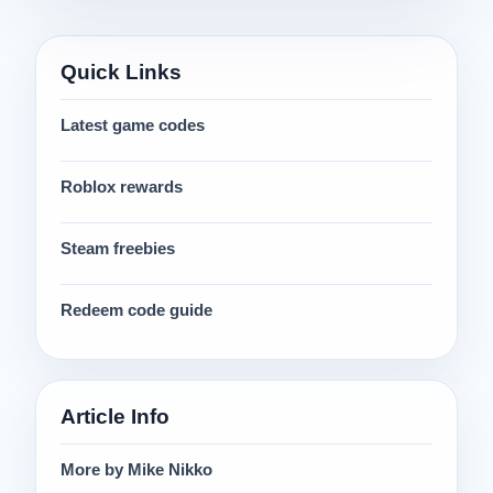
Quick Links
Latest game codes
Roblox rewards
Steam freebies
Redeem code guide
Article Info
More by Mike Nikko