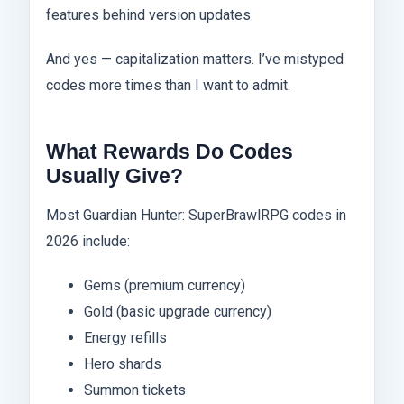
features behind version updates.
And yes — capitalization matters. I’ve mistyped
codes more times than I want to admit.
What Rewards Do Codes
Usually Give?
Most Guardian Hunter: SuperBrawlRPG codes in
2026 include:
Gems (premium currency)
Gold (basic upgrade currency)
Energy refills
Hero shards
Summon tickets