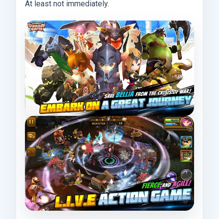
At least not immediately.