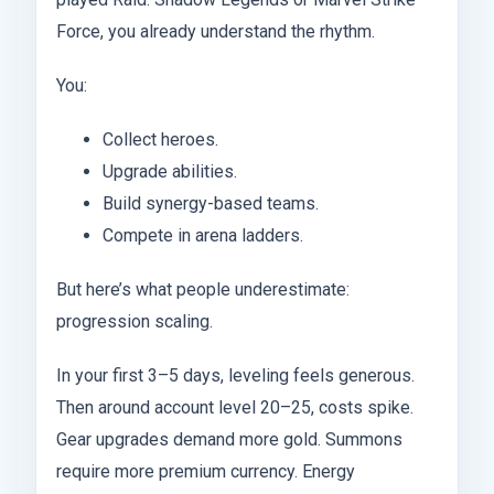
Force, you already understand the rhythm.
You:
Collect heroes.
Upgrade abilities.
Build synergy-based teams.
Compete in arena ladders.
But here’s what people underestimate:
progression scaling.
In your first 3–5 days, leveling feels generous.
Then around account level 20–25, costs spike.
Gear upgrades demand more gold. Summons
require more premium currency. Energy