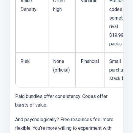
Value
Often
Variable
Holiday
Density
high
codes
sometimes
rival
$19.99
packs
Risk
None
Financial
Small
(official)
purchases
stack fast
Paid bundles offer consistency. Codes offer
bursts of value.
And psychologically? Free resources feel more
flexible. You’re more willing to experiment with