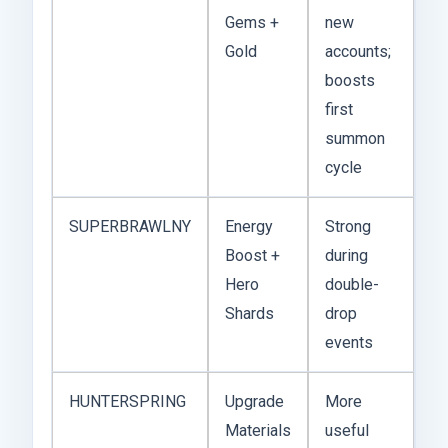
Gems +
new
Gold
accounts;
boosts
first
summon
cycle
SUPERBRAWLNY
Energy
Strong
Boost +
during
Hero
double-
Shards
drop
events
HUNTERSPRING
Upgrade
More
Materials
useful