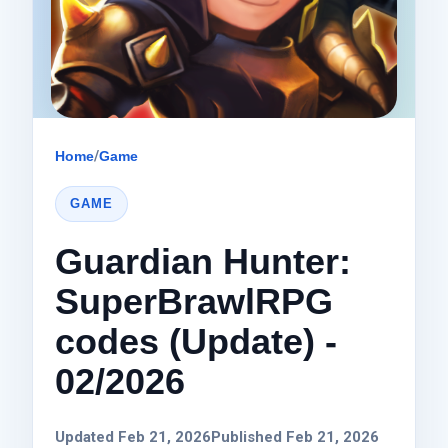
Home
/
Game
GAME
Guardian Hunter:
SuperBrawlRPG
codes (Update) -
02/2026
Updated Feb 21, 2026
Published Feb 21, 2026