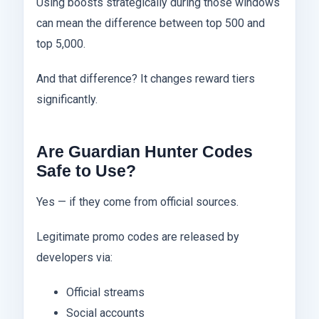
Using boosts strategically during those windows
can mean the difference between top 500 and
top 5,000.
And that difference? It changes reward tiers
significantly.
Are Guardian Hunter Codes
Safe to Use?
Yes — if they come from official sources.
Legitimate promo codes are released by
developers via:
Official streams
Social accounts