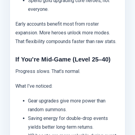
Spend gold upgrading core heroes, not
everyone.
Early accounts benefit most from roster
expansion. More heroes unlock more modes.
That flexibility compounds faster than raw stats.
If You’re Mid-Game (Level 25–40)
Progress slows. That’s normal.
What I’ve noticed:
Gear upgrades give more power than
random summons.
Saving energy for double-drop events
yields better long-term returns.