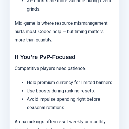
XP boosts are more valuable during event
grinds.
Mid-game is where resource mismanagement
hurts most. Codes help — but timing matters
more than quantity.
If You’re PvP-Focused
Competitive players need patience.
Hold premium currency for limited banners.
Use boosts during ranking resets.
Avoid impulse spending right before
seasonal rotations.
Arena rankings often reset weekly or monthly.