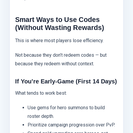
Smart Ways to Use Codes
(Without Wasting Rewards)
This is where most players lose efficiency.
Not because they don’t redeem codes — but
because they redeem without context.
If You’re Early-Game (First 14 Days)
What tends to work best:
Use gems for hero summons to build
roster depth.
Prioritize campaign progression over PvP.