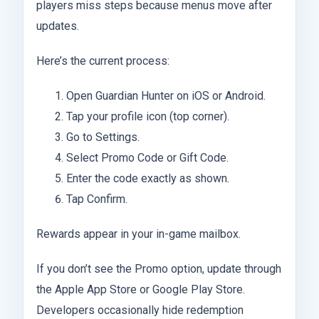
players miss steps because menus move after
updates.
Here’s the current process:
Open Guardian Hunter on iOS or Android.
Tap your profile icon (top corner).
Go to Settings.
Select Promo Code or Gift Code.
Enter the code exactly as shown.
Tap Confirm.
Rewards appear in your in-game mailbox.
If you don’t see the Promo option, update through
the Apple App Store or Google Play Store.
Developers occasionally hide redemption