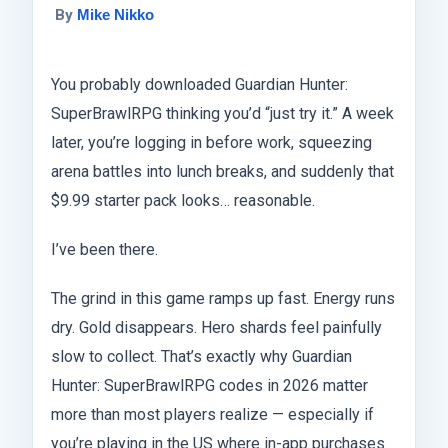
By
Mike Nikko
You probably downloaded Guardian Hunter:
SuperBrawlRPG thinking you’d “just try it.” A week
later, you’re logging in before work, squeezing
arena battles into lunch breaks, and suddenly that
$9.99 starter pack looks… reasonable.
I’ve been there.
The grind in this game ramps up fast. Energy runs
dry. Gold disappears. Hero shards feel painfully
slow to collect. That’s exactly why Guardian
Hunter: SuperBrawlRPG codes in 2026 matter
more than most players realize — especially if
you’re playing in the US where in-app purchases