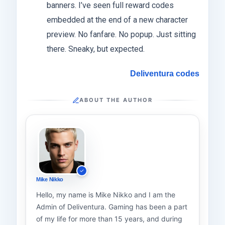
banners. I’ve seen full reward codes
embedded at the end of a new character
preview. No fanfare. No popup. Just sitting
there. Sneaky, but expected.
Deliventura codes
ABOUT THE AUTHOR
Mike Nikko
Hello, my name is Mike Nikko and I am the
Admin of Deliventura. Gaming has been a part
of my life for more than 15 years, and during