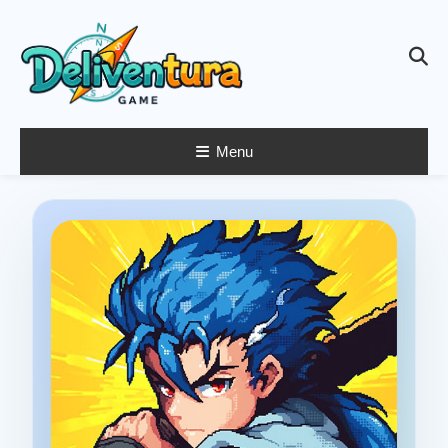
Skip
To
Content
Menu
Latest Game
Launches &
Gift Codes for
Gamers –
Deliventura