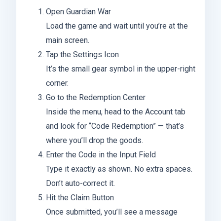
Open Guardian War
Load the game and wait until you’re at the
main screen.
Tap the Settings Icon
It’s the small gear symbol in the upper-right
corner.
Go to the Redemption Center
Inside the menu, head to the Account tab
and look for “Code Redemption” — that’s
where you’ll drop the goods.
Enter the Code in the Input Field
Type it exactly as shown. No extra spaces.
Don’t auto-correct it.
Hit the Claim Button
Once submitted, you’ll see a message