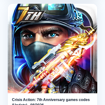
Crisis Action: 7th Anniversary games codes