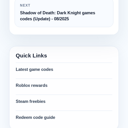
NEXT
Shadow of Death: Dark Knight games
codes (Update) - 08/2025
Quick Links
Latest game codes
Roblox rewards
Steam freebies
Redeem code guide