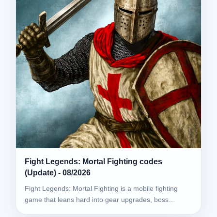
Fight Legends: Mortal Fighting codes
(Update) - 08/2026
Fight Legends: Mortal Fighting is a mobile fighting
game that leans hard into gear upgrades, boss…