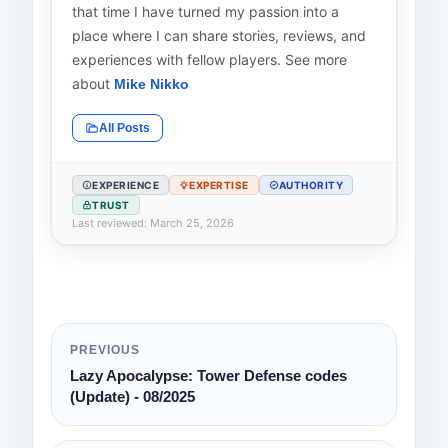
that time I have turned my passion into a
place where I can share stories, reviews, and
experiences with fellow players. See more
about
Mike Nikko
All Posts
EXPERIENCE
EXPERTISE
AUTHORITY
TRUST
Last reviewed: March 25, 2026
PREVIOUS
Lazy Apocalypse: Tower Defense codes
(Update) - 08/2025