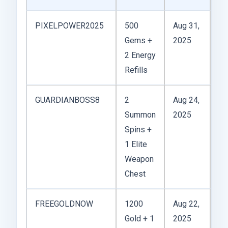
PIXELPOWER2025
500
Aug 31,
Gr
Gems +
2025
lo
2 Energy
wi
Refills
de
GUARDIANBOSS8
2
Aug 24,
Pr
Summon
2025
fo
Spins +
fi
1 Elite
Weapon
Chest
FREEGOLDNOW
1200
Aug 22,
Cr
Gold + 1
2025
vi