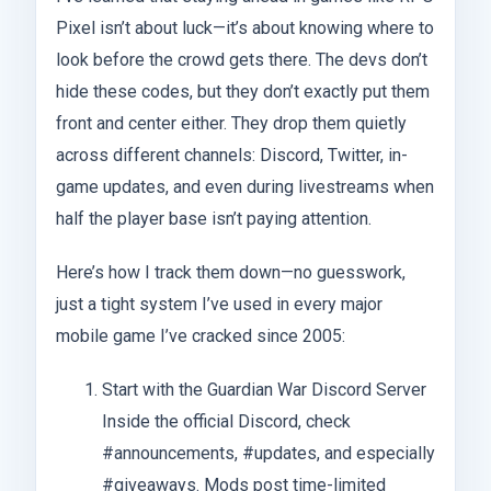
Pixel isn’t about luck—it’s about knowing where to
look before the crowd gets there. The devs don’t
hide these codes, but they don’t exactly put them
front and center either. They drop them quietly
across different channels: Discord, Twitter, in-
game updates, and even during livestreams when
half the player base isn’t paying attention.
Here’s how I track them down—no guesswork,
just a tight system I’ve used in every major
mobile game I’ve cracked since 2005:
Start with the Guardian War Discord Server
Inside the official Discord, check
#announcements, #updates, and especially
#giveaways. Mods post time-limited