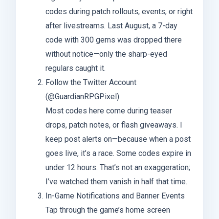
codes during patch rollouts, events, or right
after livestreams. Last August, a 7-day
code with 300 gems was dropped there
without notice—only the sharp-eyed
regulars caught it.
Follow the Twitter Account
(@GuardianRPGPixel)
Most codes here come during teaser
drops, patch notes, or flash giveaways. I
keep post alerts on—because when a post
goes live, it’s a race. Some codes expire in
under 12 hours. That’s not an exaggeration;
I’ve watched them vanish in half that time.
In-Game Notifications and Banner Events
Tap through the game’s home screen