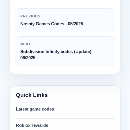
PREVIOUS
Nosniy Games Codes - 05/2025
NEXT
Subdivision Infinity codes (Update) -
06/2025
Quick Links
Latest game codes
Roblox rewards