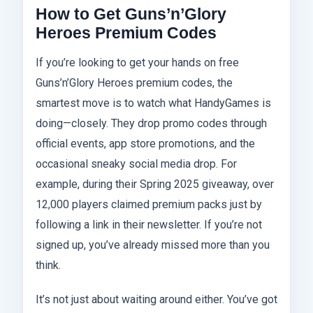
How to Get Guns’n’Glory
Heroes Premium Codes
If you’re looking to get your hands on free
Guns’n’Glory Heroes premium codes, the
smartest move is to watch what HandyGames is
doing—closely. They drop promo codes through
official events, app store promotions, and the
occasional sneaky social media drop. For
example, during their Spring 2025 giveaway, over
12,000 players claimed premium packs just by
following a link in their newsletter. If you’re not
signed up, you’ve already missed more than you
think.
It’s not just about waiting around either. You’ve got