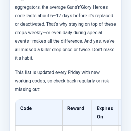
aggregators, the average Guns’n’Glory Heroes
code lasts about 6–12 days before it’s replaced
or deactivated. That’s why staying on top of these
drops weekly—or even daily during special
events—makes all the difference. And yes, we’ve
all missed a killer drop once or twice. Don’t make
it a habit.
This list is updated every Friday with new
working codes, so check back regularly or risk
missing out:
Code
Reward
Expires
Sta
On