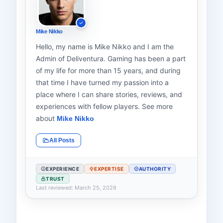
Mike Nikko
Hello, my name is Mike Nikko and I am the
Admin of Deliventura. Gaming has been a part
of my life for more than 15 years, and during
that time I have turned my passion into a
place where I can share stories, reviews, and
experiences with fellow players. See more
about
Mike Nikko
All Posts
EXPERIENCE
EXPERTISE
AUTHORITY
TRUST
Last reviewed: March 25, 2026