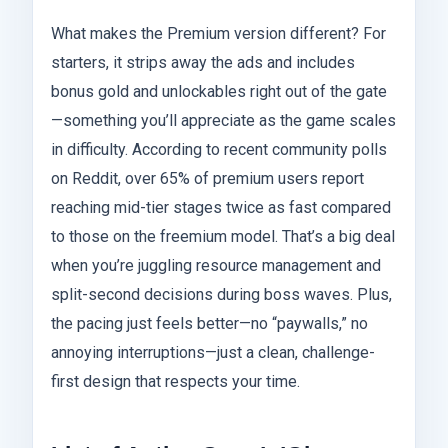
What makes the Premium version different? For
starters, it strips away the ads and includes
bonus gold and unlockables right out of the gate
—something you’ll appreciate as the game scales
in difficulty. According to recent community polls
on Reddit, over 65% of premium users report
reaching mid-tier stages twice as fast compared
to those on the freemium model. That’s a big deal
when you’re juggling resource management and
split-second decisions during boss waves. Plus,
the pacing just feels better—no “paywalls,” no
annoying interruptions—just a clean, challenge-
first design that respects your time.