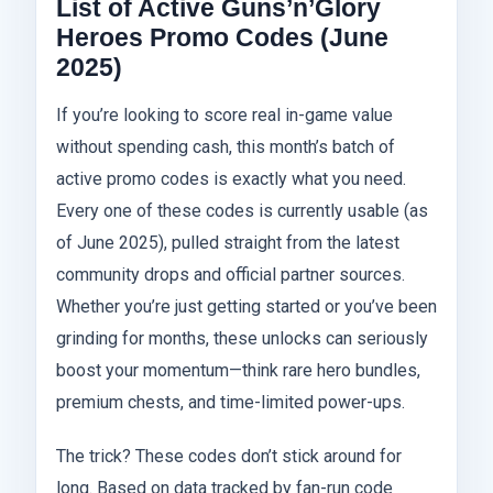
List of Active Guns’n’Glory
Heroes Promo Codes (June
2025)
If you’re looking to score real in-game value
without spending cash, this month’s batch of
active promo codes is exactly what you need.
Every one of these codes is currently usable (as
of June 2025), pulled straight from the latest
community drops and official partner sources.
Whether you’re just getting started or you’ve been
grinding for months, these unlocks can seriously
boost your momentum—think rare hero bundles,
premium chests, and time-limited power-ups.
The trick? These codes don’t stick around for
long. Based on data tracked by fan-run code