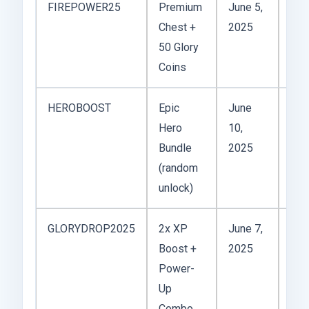
FIREPOWER25
Premium
June 5,
Chest +
2025
Act
50 Glory
Coins
HEROBOOST
Epic
June
Hero
10,
Act
Bundle
2025
(random
unlock)
GLORYDROP2025
2x XP
June 7,
Boost +
2025
Act
Power-
Up
Combo