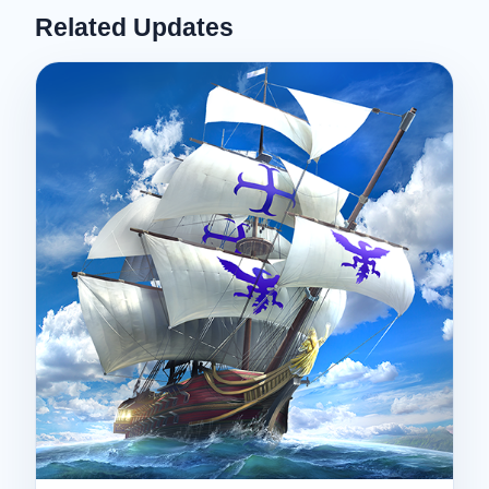
Related Updates