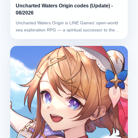
Uncharted Waters Origin codes (Update) -
08/2026
Uncharted Waters Origin is LINE Games’ open-world
sea exploration RPG — a spiritual successor to the…