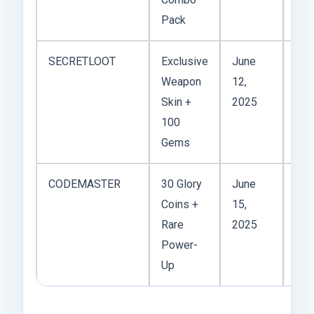
Pack
SECRETLOOT
Exclusive
June
Weapon
12,
Act
Skin +
2025
100
Gems
CODEMASTER
30 Glory
June
Coins +
15,
Act
Rare
2025
Power-
Up