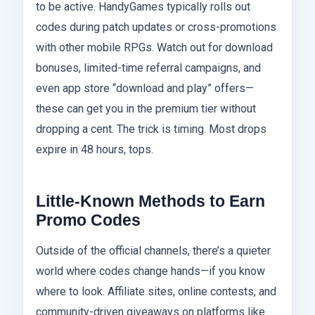
to be active. HandyGames typically rolls out
codes during patch updates or cross-promotions
with other mobile RPGs. Watch out for download
bonuses, limited-time referral campaigns, and
even app store “download and play” offers—
these can get you in the premium tier without
dropping a cent. The trick is timing. Most drops
expire in 48 hours, tops.
Little-Known Methods to Earn
Promo Codes
Outside of the official channels, there’s a quieter
world where codes change hands—if you know
where to look. Affiliate sites, online contests, and
community-driven giveaways on platforms like