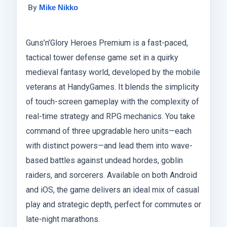
By
Mike Nikko
Guns’n’Glory Heroes Premium is a fast-paced,
tactical tower defense game set in a quirky
medieval fantasy world, developed by the mobile
veterans at HandyGames. It blends the simplicity
of touch-screen gameplay with the complexity of
real-time strategy and RPG mechanics. You take
command of three upgradable hero units—each
with distinct powers—and lead them into wave-
based battles against undead hordes, goblin
raiders, and sorcerers. Available on both Android
and iOS, the game delivers an ideal mix of casual
play and strategic depth, perfect for commutes or
late-night marathons.