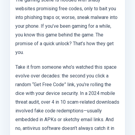
websites promising free codes, only to bait you
into phishing traps or, worse, sneak malware into
your phone. If you’ve been gaming for a while,
you know this game behind the game. The
promise of a quick unlock? That’s how they get
you.
Take it from someone who’s watched this space
evolve over decades: the second you click a
random “Get Free Code” link, you’re rolling the
dice with your device security. In a 2024 mobile
threat audit, over 4 in 10 scam-related downloads
involved fake code redemptions—usually
embedded in APKs or sketchy email links. And
no, antivirus software doesn’t always catch it in