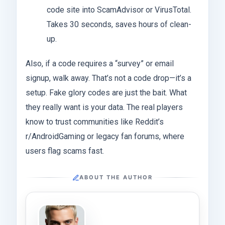
code site into ScamAdvisor or VirusTotal.
Takes 30 seconds, saves hours of clean-
up.
Also, if a code requires a “survey” or email
signup, walk away. That’s not a code drop—it’s a
setup. Fake glory codes are just the bait. What
they really want is your data. The real players
know to trust communities like Reddit’s
r/AndroidGaming or legacy fan forums, where
users flag scams fast.
ABOUT THE AUTHOR