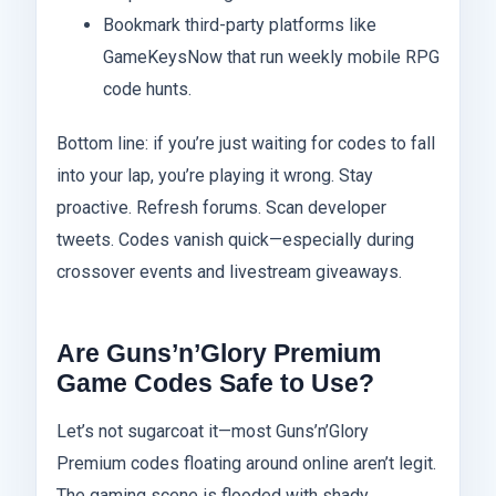
Bookmark third-party platforms like
GameKeysNow that run weekly mobile RPG
code hunts.
Bottom line: if you’re just waiting for codes to fall
into your lap, you’re playing it wrong. Stay
proactive. Refresh forums. Scan developer
tweets. Codes vanish quick—especially during
crossover events and livestream giveaways.
Are Guns’n’Glory Premium
Game Codes Safe to Use?
Let’s not sugarcoat it—most Guns’n’Glory
Premium codes floating around online aren’t legit.
The gaming scene is flooded with shady