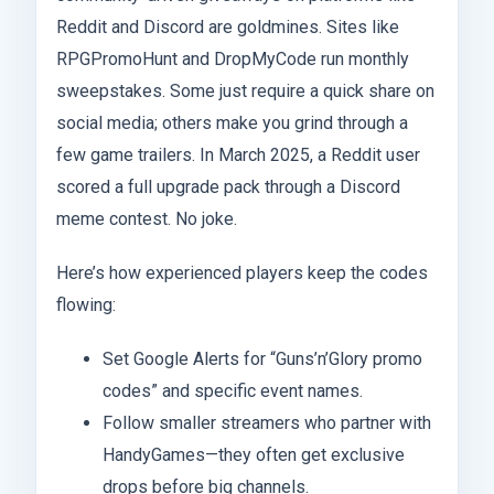
Reddit and Discord are goldmines. Sites like
RPGPromoHunt and DropMyCode run monthly
sweepstakes. Some just require a quick share on
social media; others make you grind through a
few game trailers. In March 2025, a Reddit user
scored a full upgrade pack through a Discord
meme contest. No joke.
Here’s how experienced players keep the codes
flowing:
Set Google Alerts for “Guns’n’Glory promo
codes” and specific event names.
Follow smaller streamers who partner with
HandyGames—they often get exclusive
drops before big channels.