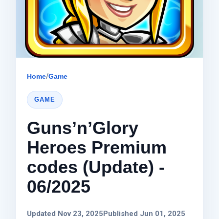
Home
/
Game
GAME
Guns’n’Glory
Heroes Premium
codes (Update) -
06/2025
Updated Nov 23, 2025
Published Jun 01, 2025