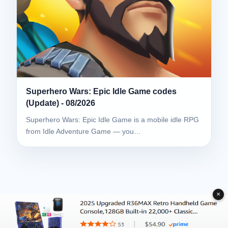
Superhero Wars: Epic Idle Game codes
(Update) - 08/2026
Superhero Wars: Epic Idle Game is a mobile idle RPG
from Idle Adventure Game — you…
✕