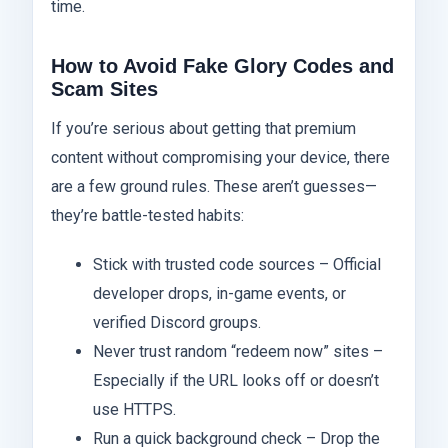
time.
How to Avoid Fake Glory Codes and
Scam Sites
If you’re serious about getting that premium
content without compromising your device, there
are a few ground rules. These aren’t guesses—
they’re battle-tested habits:
Stick with trusted code sources – Official
developer drops, in-game events, or
verified Discord groups.
Never trust random “redeem now” sites –
Especially if the URL looks off or doesn’t
use HTTPS.
Run a quick background check – Drop the