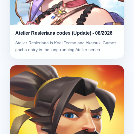
Atelier Resleriana codes (Update) - 08/2026
Atelier Resleriana is Koei Tecmo and Akatsuki Games’
gacha entry in the long-running Atelier series —…