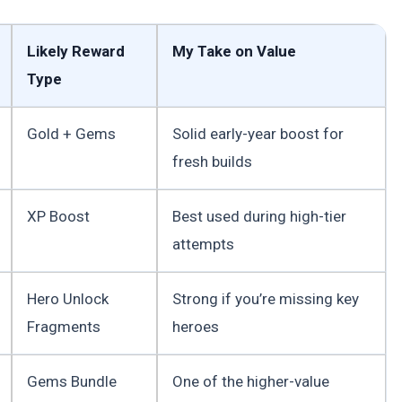
Likely Reward
My Take on Value
Type
Gold + Gems
Solid early-year boost for
fresh builds
XP Boost
Best used during high-tier
attempts
Hero Unlock
Strong if you’re missing key
Fragments
heroes
Gems Bundle
One of the higher-value