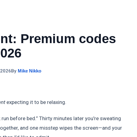
ent: Premium codes
2026
 2026
By
Mike Nikko
ent
expecting it to be relaxing.
 run before bed.” Thirty minutes later you’re sweating
g together, and one misstep wipes the screen—and your