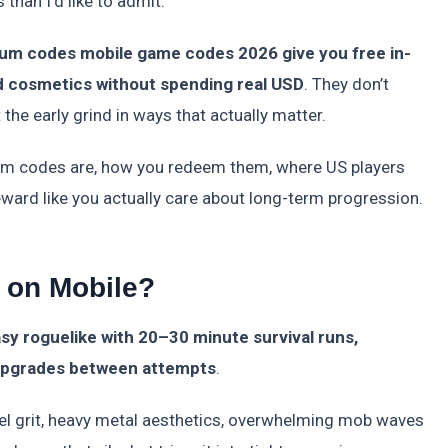
than I’d like to admit.
ium codes mobile game codes 2026 give you free in-
d cosmetics without spending real USD
. They don’t
the early grind in ways that actually matter.
um codes are, how you redeem them, where US players
eward like you actually care about long-term progression.
t on Mobile?
asy roguelike with 20–30 minute survival runs,
 upgrades between attempts
.
el grit, heavy metal aesthetics, overwhelming mob waves