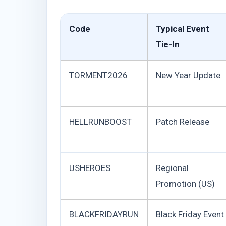
Code
Typical Event
Tie-In
TORMENT2026
New Year Update
HELLRUNBOOST
Patch Release
USHEROES
Regional
Promotion (US)
BLACKFRIDAYRUN
Black Friday Event