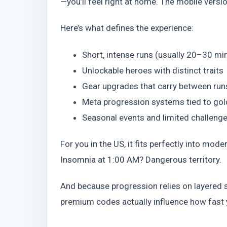
—you’ll feel right at home. The mobile versio
Here’s what defines the experience:
Short, intense runs (usually 20–30 mi
Unlockable heroes with distinct traits
Gear upgrades that carry between run
Meta progression systems tied to go
Seasonal events and limited challeng
For you in the US, it fits perfectly into mod
Insomnia at 1:00 AM? Dangerous territory.
And because progression relies on layered 
premium codes actually influence how fast yo