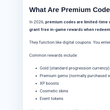
What Are Premium Code
In 2026,
premium codes are limited-time 
grant free in-game rewards when redee
They function like digital coupons. You ente
Common rewards include:
Gold (standard progression currency)
Premium gems (normally purchased w
XP boosts
Cosmetic skins
Event tokens