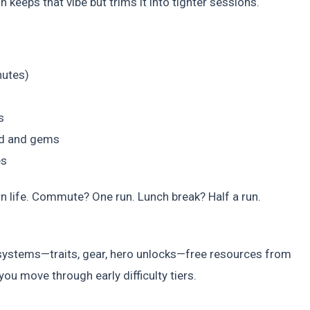
n keeps that vibe but trims it into tighter sessions.
nutes)
s
ld and gems
es
ern life. Commute? One run. Lunch break? Half a run.
systems—traits, gear, hero unlocks—free resources from
u move through early difficulty tiers.