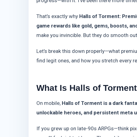
progress—with it. I’ve been there more times 
That’s exactly why
Halls of Torment: Prem
game rewards like gold, gems, boosts, an
make you invincible. But they do smooth out 
Let’s break this down properly—what premi
find legit ones, and how you stretch every r
What Is Halls of Tormen
On mobile,
Halls of Torment is a dark fant
unlockable heroes, and persistent meta
If you grew up on late-90s ARPGs—think pix