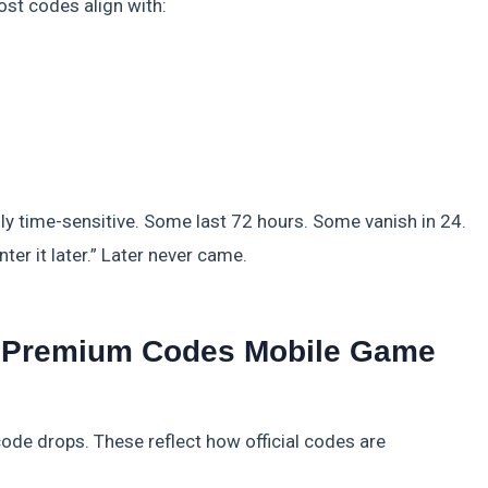
ost codes align with:
lly time-sensitive. Some last 72 hours. Some vanish in 24.
nter it later.” Later never came.
t: Premium Codes Mobile Game
ode drops. These reflect how official codes are