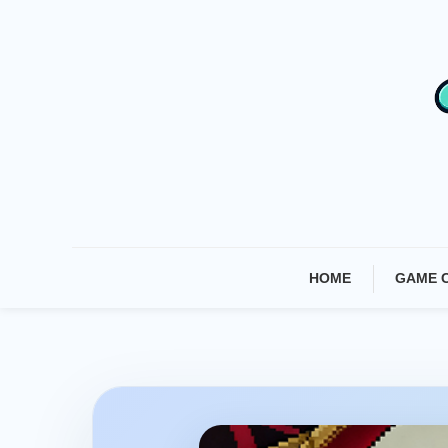
Skip
To
Content
HOME
GAME 