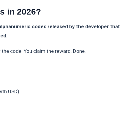
s in 2026?
alphanumeric codes released by the developer that
med
.
r the code. You claim the reward. Done.
ith USD)