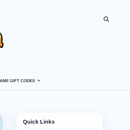
AME GIFT CODES
Quick Links