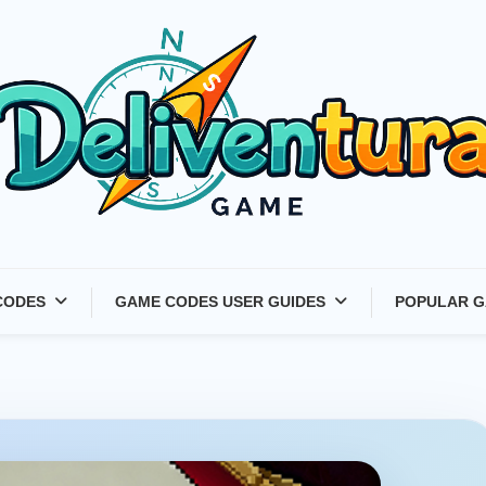
Latest Game Launches &
CODES
GAME CODES USER GUIDES
POPULAR G
Gift Codes for Gamers –
Deliventura