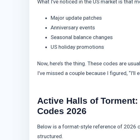
What I’ve noticed in the US market is that m
Major update patches
Anniversary events
Seasonal balance changes
US holiday promotions
Now, here’s the thing. These codes are usua
I’ve missed a couple because I figured, “I’ll e
Active Halls of Tormen
Codes 2026
Below is a format-style reference of 2026 c
structured.