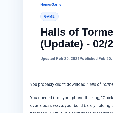
Home
/
Game
GAME
Halls of Torm
(Update) - 02/
Updated Feb 20, 2026
Published Feb 20,
You probably didn’t download
Halls of Torm
You opened it on your phone thinking, “Quick
over a boss wave, your build barely holdin