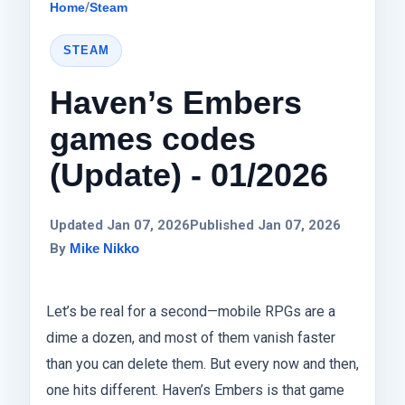
Home
/
Steam
STEAM
Haven’s Embers
games codes
(Update) - 01/2026
Updated Jan 07, 2026
Published Jan 07, 2026
By
Mike Nikko
Let’s be real for a second—mobile RPGs are a
dime a dozen, and most of them vanish faster
than you can delete them. But every now and then,
one hits different. Haven’s Embers is that game