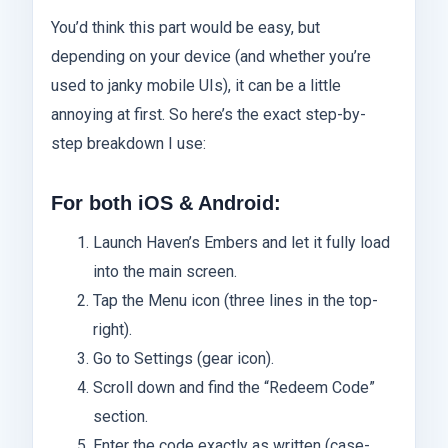
You’d think this part would be easy, but
depending on your device (and whether you’re
used to janky mobile UIs), it can be a little
annoying at first. So here’s the exact step-by-
step breakdown I use:
For both iOS & Android:
Launch Haven’s Embers and let it fully load
into the main screen.
Tap the Menu icon (three lines in the top-
right).
Go to Settings (gear icon).
Scroll down and find the “Redeem Code”
section.
Enter the code exactly as written (case-