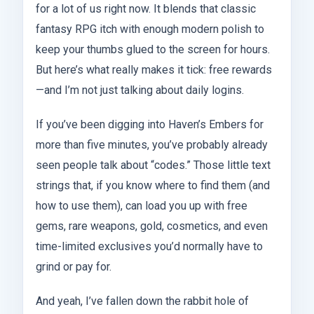
for a lot of us right now. It blends that classic
fantasy RPG itch with enough modern polish to
keep your thumbs glued to the screen for hours.
But here’s what really makes it tick: free rewards
—and I’m not just talking about daily logins.
If you’ve been digging into Haven’s Embers for
more than five minutes, you’ve probably already
seen people talk about “codes.” Those little text
strings that, if you know where to find them (and
how to use them), can load you up with free
gems, rare weapons, gold, cosmetics, and even
time-limited exclusives you’d normally have to
grind or pay for.
And yeah, I’ve fallen down the rabbit hole of