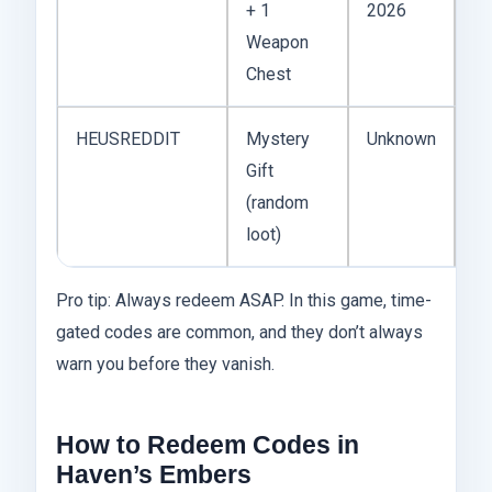
+ 1
2026
w
Weapon
on
Chest
ac
HEUSREDDIT
Mystery
Unknown
Fo
Gift
of
(random
Re
loot)
dr
Pro tip: Always redeem ASAP. In this game, time-
gated codes are common, and they don’t always
warn you before they vanish.
How to Redeem Codes in
Haven’s Embers