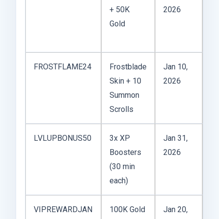
+ 50K
2026
Ye
Gold
ev
c
FROSTFLAME24
Frostblade
Jan 10,
Wi
Skin + 10
2026
Fe
Summon
ex
Scrolls
LVLUPBONUS50
3x XP
Jan 31,
Go
Boosters
2026
gr
(30 min
ev
each)
le
VIPREWARDJAN
100K Gold
Jan 20,
On