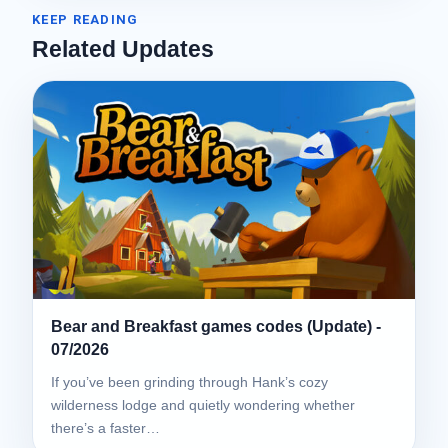
KEEP READING
Related Updates
Bear and Breakfast games codes (Update) -
07/2026
If you’ve been grinding through Hank’s cozy
wilderness lodge and quietly wondering whether
there’s a faster…