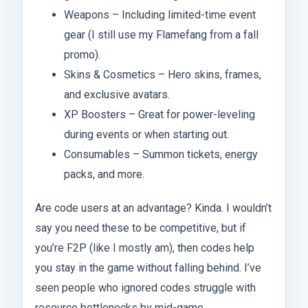
Weapons – Including limited-time event
gear (I still use my Flamefang from a fall
promo).
Skins & Cosmetics – Hero skins, frames,
and exclusive avatars.
XP Boosters – Great for power-leveling
during events or when starting out.
Consumables – Summon tickets, energy
packs, and more.
Are code users at an advantage? Kinda. I wouldn’t
say you need these to be competitive, but if
you’re F2P (like I mostly am), then codes help
you stay in the game without falling behind. I’ve
seen people who ignored codes struggle with
resource bottlenecks by mid-game.