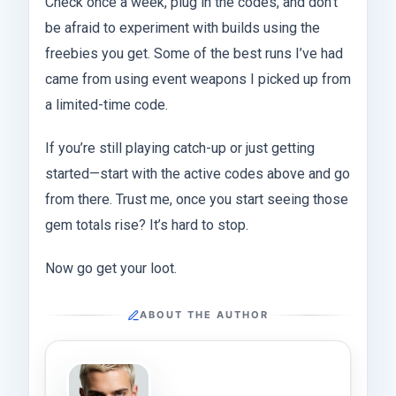
Check once a week, plug in the codes, and don’t
be afraid to experiment with builds using the
freebies you get. Some of the best runs I’ve had
came from using event weapons I picked up from
a limited-time code.
If you’re still playing catch-up or just getting
started—start with the active codes above and go
from there. Trust me, once you start seeing those
gem totals rise? It’s hard to stop.
Now go get your loot.
ABOUT THE AUTHOR