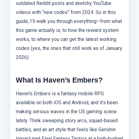
outdated Reddit posts and sketchy YouTube
videos with “new codes” from 2024. So in this
guide, I’ll walk you through everything—from what
this game actually is, to how the reward system
works, to where you can get the latest working
codes (yes, the ones that still work as of January
2026).
What Is Haven’s Embers?
Haven’s Embers is a fantasy mobile RPG
available on both iOS and Android, and it’s been
making serious waves in the US gaming scene
lately. Think sweeping story arcs, squad-based
battles, and an art style that feels like Genshin
Impact met Final Fantasy Tactics at a high-budget