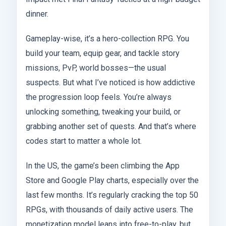
dinner.
Gameplay-wise, it’s a hero-collection RPG. You
build your team, equip gear, and tackle story
missions, PvP, world bosses—the usual
suspects. But what I’ve noticed is how addictive
the progression loop feels. You’re always
unlocking something, tweaking your build, or
grabbing another set of quests. And that’s where
codes start to matter a whole lot.
In the US, the game’s been climbing the App
Store and Google Play charts, especially over the
last few months. It’s regularly cracking the top 50
RPGs, with thousands of daily active users. The
monetization model leans into free-to-play, but