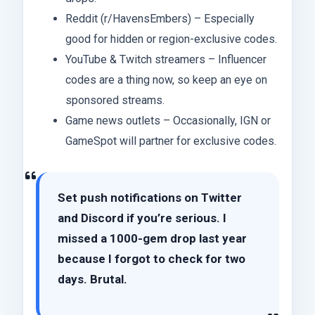
Reddit (r/HavensEmbers) – Especially
good for hidden or region-exclusive codes.
YouTube & Twitch streamers – Influencer
codes are a thing now, so keep an eye on
sponsored streams.
Game news outlets – Occasionally, IGN or
GameSpot will partner for exclusive codes.
Set push notifications on Twitter
and Discord if you’re serious. I
missed a 1000-gem drop last year
because I forgot to check for two
days. Brutal.