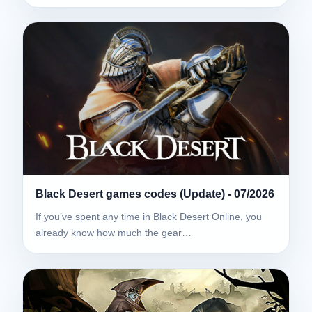
Black Desert games codes (Update) - 07/2026
If you’ve spent any time in Black Desert Online, you
already know how much the gear…