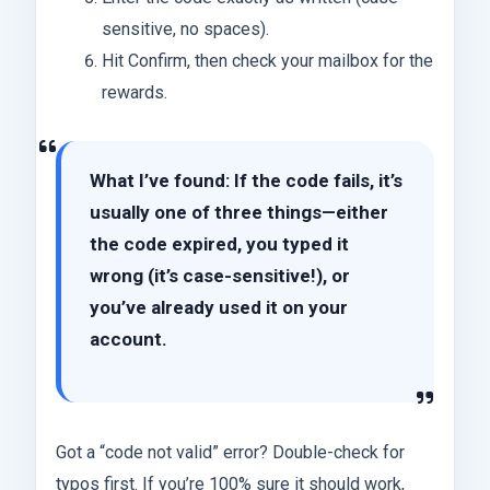
sensitive, no spaces).
Hit Confirm, then check your mailbox for the
rewards.
What I’ve found: If the code fails, it’s
usually one of three things—either
the code expired, you typed it
wrong (it’s case-sensitive!), or
you’ve already used it on your
account.
Got a “code not valid” error? Double-check for
typos first. If you’re 100% sure it should work,