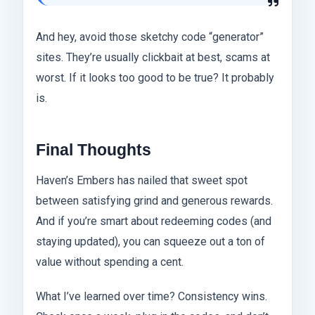
And hey, avoid those sketchy code “generator”
sites. They’re usually clickbait at best, scams at
worst. If it looks too good to be true? It probably
is.
Final Thoughts
Haven’s Embers has nailed that sweet spot
between satisfying grind and generous rewards.
And if you’re smart about redeeming codes (and
staying updated), you can squeeze out a ton of
value without spending a cent.
What I’ve learned over time? Consistency wins.