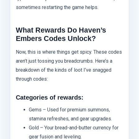
sometimes restarting the game helps.
What Rewards Do Haven’s
Embers Codes Unlock?
Now, this is where things get spicy. These codes
aren’t just tossing you breadcrumbs. Here’s a
breakdown of the kinds of loot I’ve snagged
through codes:
Categories of rewards:
Gems – Used for premium summons,
stamina refreshes, and gear upgrades.
Gold – Your bread-and-butter currency for
gear fusion and leveling.