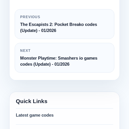
PREVIOUS
The Escapists 2: Pocket Breako codes
(Update) - 01/2026
NEXT
Monster Playtime: Smashers io games
codes (Update) - 01/2026
Quick Links
Latest game codes