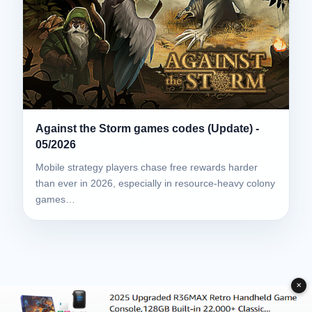
Against the Storm games codes (Update) -
05/2026
Mobile strategy players chase free rewards harder
than ever in 2026, especially in resource-heavy colony
games…
✕