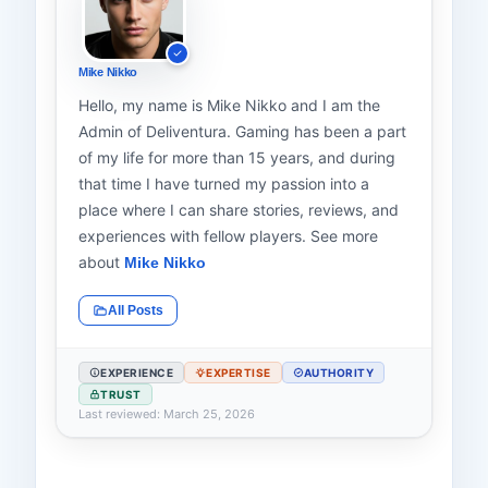
Mike Nikko
Hello, my name is Mike Nikko and I am the
Admin of Deliventura. Gaming has been a part
of my life for more than 15 years, and during
that time I have turned my passion into a
place where I can share stories, reviews, and
experiences with fellow players. See more
about
Mike Nikko
All Posts
EXPERIENCE
EXPERTISE
AUTHORITY
TRUST
Last reviewed: March 25, 2026