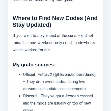
Where to Find New Codes (And
Stay Updated)
If you want to stay ahead of the curve—and not
miss that one-weekend-only collab code—here’s
what’s worked for me:
My go-to sources:
Official Twitter/X (@HavensEmbersGame)
– They drop event codes during live
streams and update announcements.
Discord – They’ve got a #codes channel,
and the mods are usually on top of new
drops.