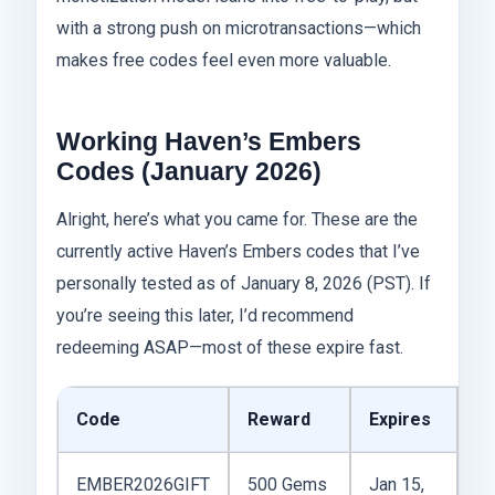
with a strong push on microtransactions—which
makes free codes feel even more valuable.
Working Haven’s Embers
Codes (January 2026)
Alright, here’s what you came for. These are the
currently active Haven’s Embers codes that I’ve
personally tested as of January 8, 2026 (PST). If
you’re seeing this later, I’d recommend
redeeming ASAP—most of these expire fast.
Code
Reward
Expires
N
EMBER2026GIFT
500 Gems
Jan 15,
N