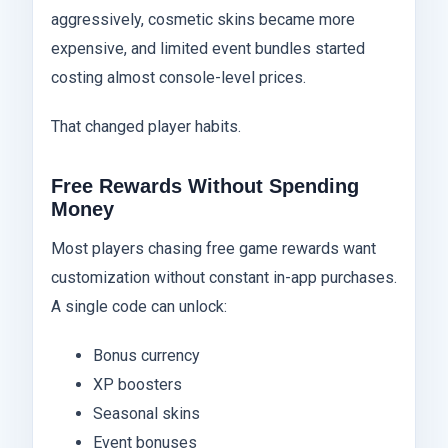
aggressively, cosmetic skins became more
expensive, and limited event bundles started
costing almost console-level prices.
That changed player habits.
Free Rewards Without Spending
Money
Most players chasing free game rewards want
customization without constant in-app purchases.
A single code can unlock:
Bonus currency
XP boosters
Seasonal skins
Event bonuses