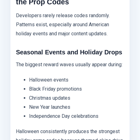
the Prop Codes
Developers rarely release codes randomly.
Patterns exist, especially around American
holiday events and major content updates.
Seasonal Events and Holiday Drops
The biggest reward waves usually appear during:
Halloween events
Black Friday promotions
Christmas updates
New Year launches
Independence Day celebrations
Halloween consistently produces the strongest