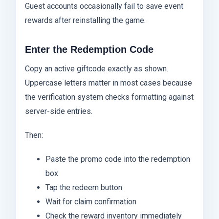
Guest accounts occasionally fail to save event
rewards after reinstalling the game.
Enter the Redemption Code
Copy an active giftcode exactly as shown.
Uppercase letters matter in most cases because
the verification system checks formatting against
server-side entries.
Then:
Paste the promo code into the redemption
box
Tap the redeem button
Wait for claim confirmation
Check the reward inventory immediately