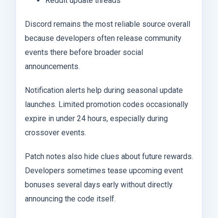
Reddit update threads
Discord remains the most reliable source overall
because developers often release community
events there before broader social
announcements.
Notification alerts help during seasonal update
launches. Limited promotion codes occasionally
expire in under 24 hours, especially during
crossover events.
Patch notes also hide clues about future rewards.
Developers sometimes tease upcoming event
bonuses several days early without directly
announcing the code itself.