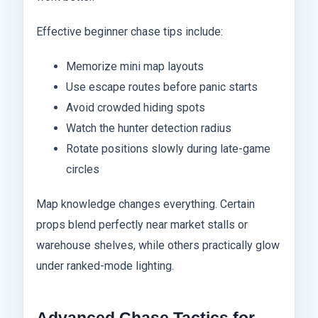
Effective beginner chase tips include:
Memorize mini map layouts
Use escape routes before panic starts
Avoid crowded hiding spots
Watch the hunter detection radius
Rotate positions slowly during late-game
circles
Map knowledge changes everything. Certain
props blend perfectly near market stalls or
warehouse shelves, while others practically glow
under ranked-mode lighting.