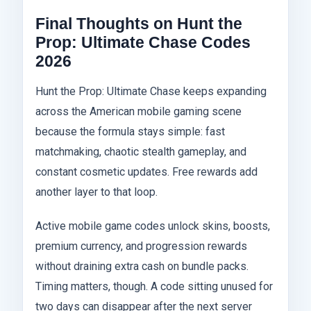
Final Thoughts on Hunt the
Prop: Ultimate Chase Codes
2026
Hunt the Prop: Ultimate Chase keeps expanding
across the American mobile gaming scene
because the formula stays simple: fast
matchmaking, chaotic stealth gameplay, and
constant cosmetic updates. Free rewards add
another layer to that loop.
Active mobile game codes unlock skins, boosts,
premium currency, and progression rewards
without draining extra cash on bundle packs.
Timing matters, though. A code sitting unused for
two days can disappear after the next server