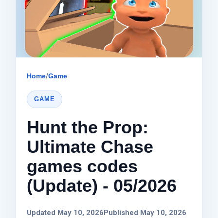
Home
/
Game
GAME
Hunt the Prop:
Ultimate Chase
games codes
(Update) - 05/2026
Updated May 10, 2026
Published May 10, 2026