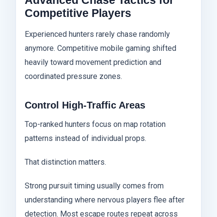
Advanced Chase Tactics for
Competitive Players
Experienced hunters rarely chase randomly
anymore. Competitive mobile gaming shifted
heavily toward movement prediction and
coordinated pressure zones.
Control High-Traffic Areas
Top-ranked hunters focus on map rotation
patterns instead of individual props.
That distinction matters.
Strong pursuit timing usually comes from
understanding where nervous players flee after
detection. Most escape routes repeat across