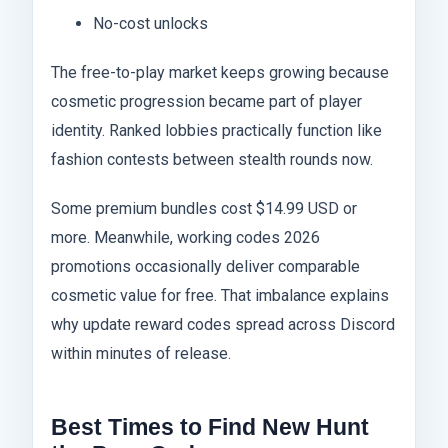
No-cost unlocks
The free-to-play market keeps growing because
cosmetic progression became part of player
identity. Ranked lobbies practically function like
fashion contests between stealth rounds now.
Some premium bundles cost $14.99 USD or
more. Meanwhile, working codes 2026
promotions occasionally deliver comparable
cosmetic value for free. That imbalance explains
why update reward codes spread across Discord
within minutes of release.
Best Times to Find New Hunt