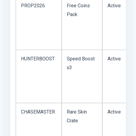
PROP2026
Free Coins
Active
Pack
HUNTERBOOST
Speed Boost
Active
x3
CHASEMASTER
Rare Skin
Active
Crate