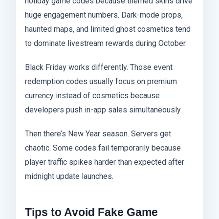
holiday game codes because themed skins drive
huge engagement numbers. Dark-mode props,
haunted maps, and limited ghost cosmetics tend
to dominate livestream rewards during October.
Black Friday works differently. Those event
redemption codes usually focus on premium
currency instead of cosmetics because
developers push in-app sales simultaneously.
Then there’s New Year season. Servers get
chaotic. Some codes fail temporarily because
player traffic spikes harder than expected after
midnight update launches.
Tips to Avoid Fake Game