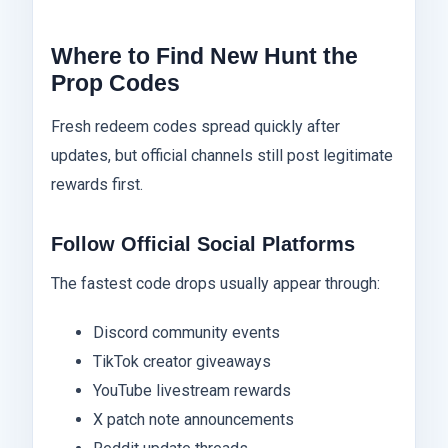
Where to Find New Hunt the
Prop Codes
Fresh redeem codes spread quickly after
updates, but official channels still post legitimate
rewards first.
Follow Official Social Platforms
The fastest code drops usually appear through:
Discord community events
TikTok creator giveaways
YouTube livestream rewards
X patch note announcements