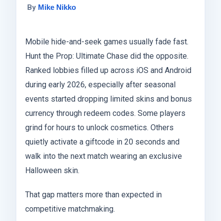
By
Mike Nikko
Mobile hide-and-seek games usually fade fast.
Hunt the Prop: Ultimate Chase did the opposite.
Ranked lobbies filled up across iOS and Android
during early 2026, especially after seasonal
events started dropping limited skins and bonus
currency through redeem codes. Some players
grind for hours to unlock cosmetics. Others
quietly activate a giftcode in 20 seconds and
walk into the next match wearing an exclusive
Halloween skin.
That gap matters more than expected in
competitive matchmaking.