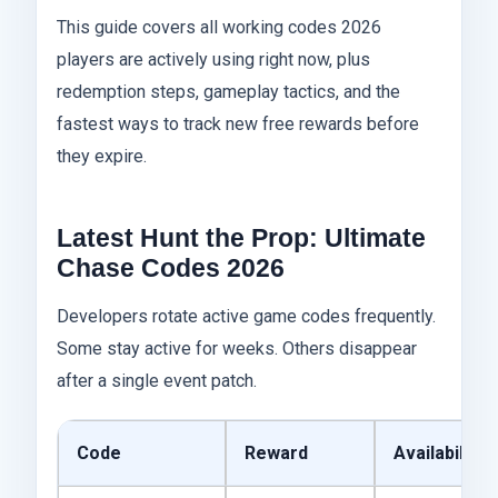
This guide covers all working codes 2026
players are actively using right now, plus
redemption steps, gameplay tactics, and the
fastest ways to track new free rewards before
they expire.
Latest Hunt the Prop: Ultimate
Chase Codes 2026
Developers rotate active game codes frequently.
Some stay active for weeks. Others disappear
after a single event patch.
Code
Reward
Availability