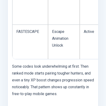
FASTESCAPE
Escape
Active
Animation
Unlock
Some codes look underwhelming at first. Then
ranked mode starts pairing tougher hunters, and
even a tiny XP boost changes progression speed
noticeably. That pattern shows up constantly in
free-to-play mobile games.