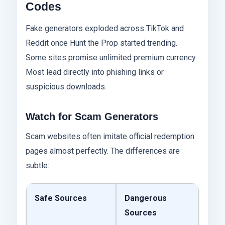
Codes
Fake generators exploded across TikTok and
Reddit once Hunt the Prop started trending.
Some sites promise unlimited premium currency.
Most lead directly into phishing links or
suspicious downloads.
Watch for Scam Generators
Scam websites often imitate official redemption
pages almost perfectly. The differences are
subtle:
Safe Sources
Dangerous
Sources