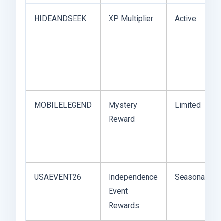
HIDEANDSEEK
XP Multiplier
Active
MOBILELEGEND
Mystery
Limited
Reward
USAEVENT26
Independence
Seasonal
Event
Rewards