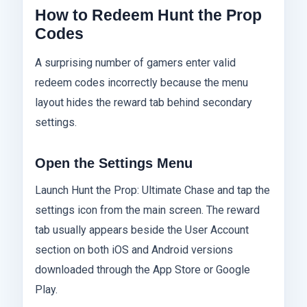
How to Redeem Hunt the Prop
Codes
A surprising number of gamers enter valid
redeem codes incorrectly because the menu
layout hides the reward tab behind secondary
settings.
Open the Settings Menu
Launch Hunt the Prop: Ultimate Chase and tap the
settings icon from the main screen. The reward
tab usually appears beside the User Account
section on both iOS and Android versions
downloaded through the App Store or Google
Play.