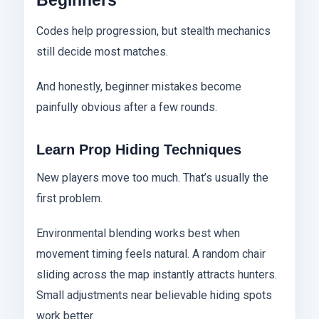
Beginners
Codes help progression, but stealth mechanics
still decide most matches.
And honestly, beginner mistakes become
painfully obvious after a few rounds.
Learn Prop Hiding Techniques
New players move too much. That’s usually the
first problem.
Environmental blending works best when
movement timing feels natural. A random chair
sliding across the map instantly attracts hunters.
Small adjustments near believable hiding spots
work better.