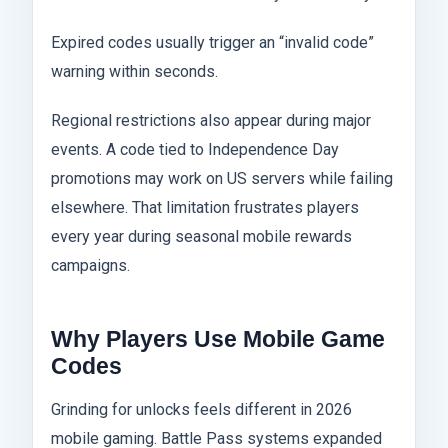
Expired codes usually trigger an “invalid code”
warning within seconds.
Regional restrictions also appear during major
events. A code tied to Independence Day
promotions may work on US servers while failing
elsewhere. That limitation frustrates players
every year during seasonal mobile rewards
campaigns.
Why Players Use Mobile Game
Codes
Grinding for unlocks feels different in 2026
mobile gaming. Battle Pass systems expanded