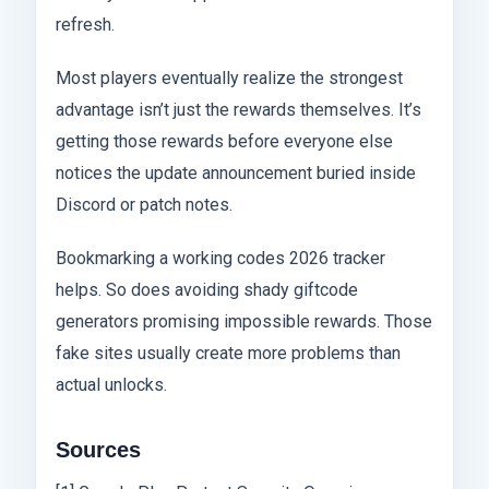
refresh.
Most players eventually realize the strongest
advantage isn’t just the rewards themselves. It’s
getting those rewards before everyone else
notices the update announcement buried inside
Discord or patch notes.
Bookmarking a working codes 2026 tracker
helps. So does avoiding shady giftcode
generators promising impossible rewards. Those
fake sites usually create more problems than
actual unlocks.
Sources