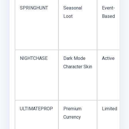
SPRINGHUNT
Seasonal
Event-
Loot
Based
NIGHTCHASE
Dark Mode
Active
Character Skin
ULTIMATEPROP
Premium
Limited
Currency