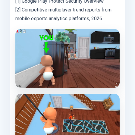
[1] Google Play Protect Security Overview
[2] Competitive multiplayer trend reports from
mobile esports analytics platforms, 2026