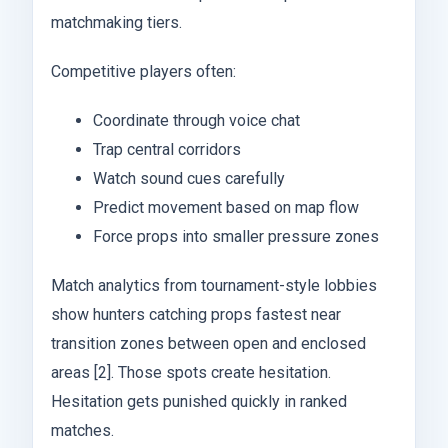
matchmaking tiers.
Competitive players often:
Coordinate through voice chat
Trap central corridors
Watch sound cues carefully
Predict movement based on map flow
Force props into smaller pressure zones
Match analytics from tournament-style lobbies
show hunters catching props fastest near
transition zones between open and enclosed
areas [2]. Those spots create hesitation.
Hesitation gets punished quickly in ranked
matches.