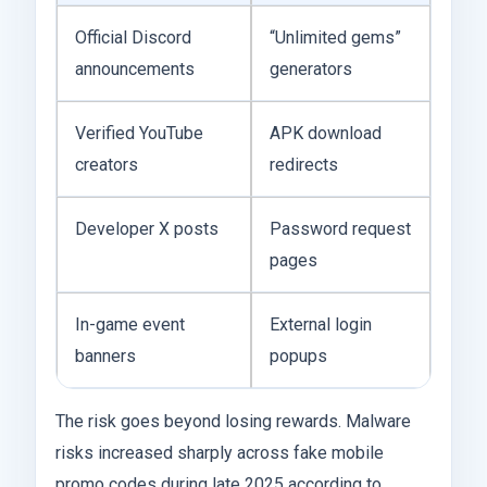
Official Discord
“Unlimited gems”
announcements
generators
Verified YouTube
APK download
creators
redirects
Developer X posts
Password request
pages
In-game event
External login
banners
popups
The risk goes beyond losing rewards. Malware
risks increased sharply across fake mobile
promo codes during late 2025 according to