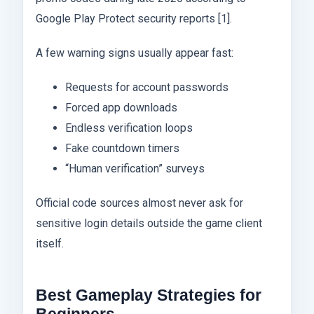
Google Play Protect security reports [1].
A few warning signs usually appear fast:
Requests for account passwords
Forced app downloads
Endless verification loops
Fake countdown timers
“Human verification” surveys
Official code sources almost never ask for
sensitive login details outside the game client
itself.
Best Gameplay Strategies for