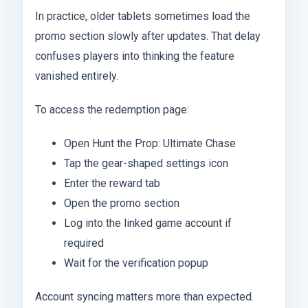
In practice, older tablets sometimes load the
promo section slowly after updates. That delay
confuses players into thinking the feature
vanished entirely.
To access the redemption page:
Open Hunt the Prop: Ultimate Chase
Tap the gear-shaped settings icon
Enter the reward tab
Open the promo section
Log into the linked game account if
required
Wait for the verification popup
Account syncing matters more than expected.