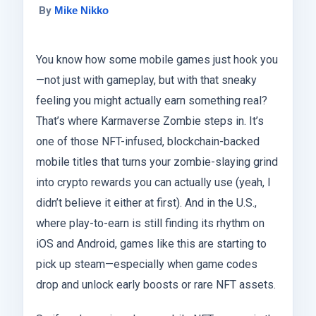
By
Mike Nikko
You know how some mobile games just hook you
—not just with gameplay, but with that sneaky
feeling you might actually earn something real?
That’s where Karmaverse Zombie steps in. It’s
one of those NFT-infused, blockchain-backed
mobile titles that turns your zombie-slaying grind
into crypto rewards you can actually use (yeah, I
didn’t believe it either at first). And in the U.S.,
where play-to-earn is still finding its rhythm on
iOS and Android, games like this are starting to
pick up steam—especially when game codes
drop and unlock early boosts or rare NFT assets.