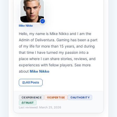
Mike Nikko
Hello, my name is Mike Nikko and I am the
Admin of Deliventura. Gaming has been a part
of my life for more than 15 years, and during
that time I have turned my passion into a
place where I can share stories, reviews, and
experiences with fellow players. See more
about
Mike Nikko
All Posts
EXPERIENCE
EXPERTISE
AUTHORITY
TRUST
Last reviewed: March 25, 2026