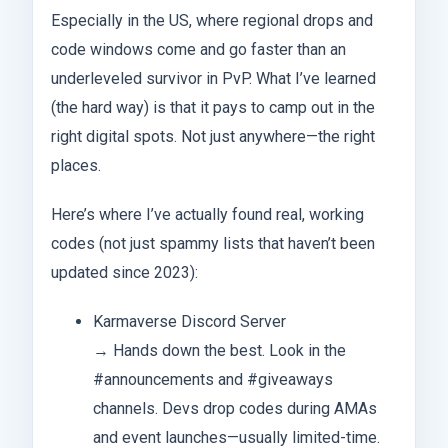
Especially in the US, where regional drops and
code windows come and go faster than an
underleveled survivor in PvP. What I’ve learned
(the hard way) is that it pays to camp out in the
right digital spots. Not just anywhere—the right
places.
Here’s where I’ve actually found real, working
codes (not just spammy lists that haven’t been
updated since 2023):
Karmaverse Discord Server
→ Hands down the best. Look in the
#announcements and #giveaways
channels. Devs drop codes during AMAs
and event launches—usually limited-time.