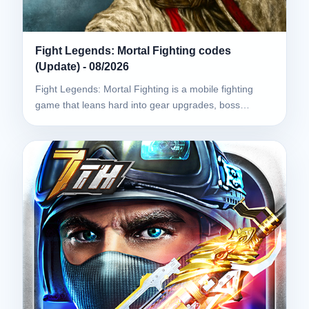
Fight Legends: Mortal Fighting codes
(Update) - 08/2026
Fight Legends: Mortal Fighting is a mobile fighting
game that leans hard into gear upgrades, boss…