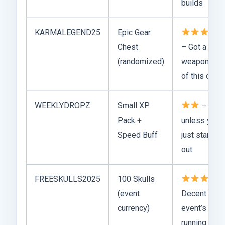
builds
KARMALEGEND25
Epic Gear
Chest
– Got a rare
(randomized)
weapon out
of this one
WEEKLYDROPZ
Small XP
– Meh
Pack +
unless you’r
Speed Buff
just starting
out
FREESKULLS2025
100 Skulls
–
(event
Decent if
currency)
event’s still
running