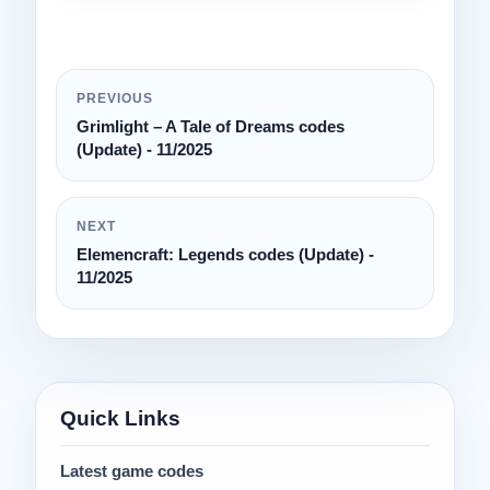
PREVIOUS
Grimlight – A Tale of Dreams codes
(Update) - 11/2025
NEXT
Elemencraft: Legends codes (Update) -
11/2025
Quick Links
Latest game codes