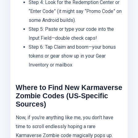
Step 4: Look for the Redemption Center or
“Enter Code” (it might say “Promo Code” on
some Android builds).
Step 5: Paste or type your code into the
Input Field—double check caps!
Step 6: Tap Claim and boom—your bonus
tokens or gear show up in your Gear
Inventory or mailbox
Where to Find New Karmaverse
Zombie Codes (US-Specific
Sources)
Now, if you’re anything like me, you don’t have
time to scroll endlessly hoping a rare
Karmaverse Zombie code magically pops up.