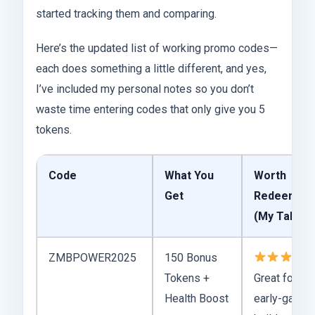
started tracking them and comparing.
Here’s the updated list of working promo codes—
each does something a little different, and yes,
I’ve included my personal notes so you don’t
waste time entering codes that only give you 5
tokens.
Code
What You
Worth
Get
Redeeming
(My Take)
ZMBPOWER2025
150 Bonus
–
Tokens +
Great for
Health Boost
early-game