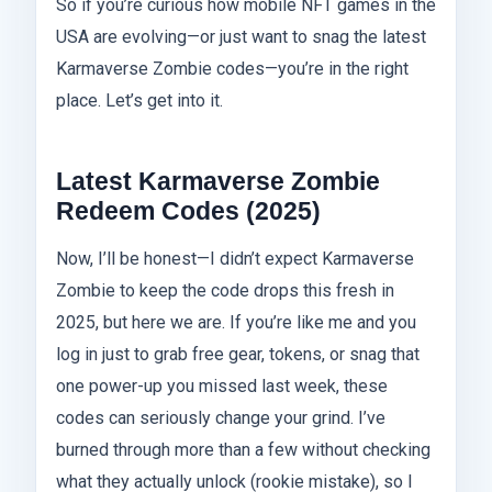
So if you’re curious how mobile NFT games in the
USA are evolving—or just want to snag the latest
Karmaverse Zombie codes—you’re in the right
place. Let’s get into it.
Latest Karmaverse Zombie
Redeem Codes (2025)
Now, I’ll be honest—I didn’t expect Karmaverse
Zombie to keep the code drops this fresh in
2025, but here we are. If you’re like me and you
log in just to grab free gear, tokens, or snag that
one power-up you missed last week, these
codes can seriously change your grind. I’ve
burned through more than a few without checking
what they actually unlock (rookie mistake), so I