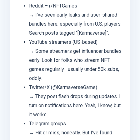
Reddit – r/NFTGames
→ I’ve seen early leaks and user-shared
bundles here, especially from U.S. players.
Search posts tagged “[Karmaverse]”.
YouTube streamers (US-based)
→ Some streamers get influencer bundles
early. Look for folks who stream NFT
games regularly—usually under 50k subs,
oddly.
Twitter/X (@KarmaverseGame)
→ They post flash drops during updates. I
turn on notifications here. Yeah, I know, but
it works.
Telegram groups
→ Hit or miss, honestly. But I’ve found