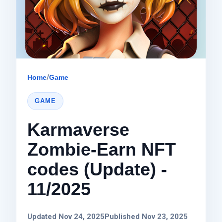
Home
/
Game
GAME
Karmaverse
Zombie-Earn NFT
codes (Update) -
11/2025
Updated Nov 24, 2025
Published Nov 23, 2025