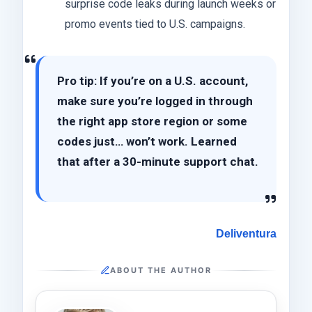
surprise code leaks during launch weeks or
promo events tied to U.S. campaigns.
Pro tip: If you’re on a U.S. account,
make sure you’re logged in through
the right app store region or some
codes just… won’t work. Learned
that after a 30-minute support chat.
Deliventura
ABOUT THE AUTHOR