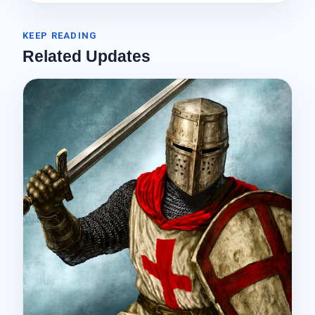
KEEP READING
Related Updates