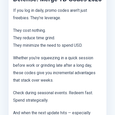
If you log in daily, promo codes aren’t just
freebies. They’re leverage.
They cost nothing.
They reduce time grind.
They minimize the need to spend USD.
Whether you’re squeezing in a quick session
before work or grinding late after a long day,
these codes give you incremental advantages
that stack over weeks.
Check during seasonal events. Redeem fast.
Spend strategically.
And when the next update hits — especially