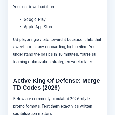
You can download it on:
Google Play
Apple App Store
US players gravitate toward it because it hits that
sweet spot: easy onboarding, high ceiling. You
understand the basics in 10 minutes. You’re still
learning optimization strategies weeks later.
Active King Of Defense: Merge
TD Codes (2026)
Below are commonly circulated 2026-style
promo formats. Test them exactly as written —
capitalization matters.