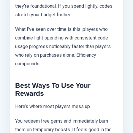
they’re foundational. If you spend lightly, codes
stretch your budget further.
What I’ve seen over time is this: players who
combine light spending with consistent code
usage progress noticeably faster than players
who rely on purchases alone. Efficiency
compounds.
Best Ways To Use Your
Rewards
Here’s where most players mess up.
You redeem free gems and immediately burn
them on temporary boosts. It feels good in the