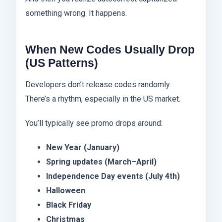
something wrong. It happens.
When New Codes Usually Drop
(US Patterns)
Developers don’t release codes randomly.
There’s a rhythm, especially in the US market.
You’ll typically see promo drops around:
New Year (January)
Spring updates (March–April)
Independence Day events (July 4th)
Halloween
Black Friday
Christmas