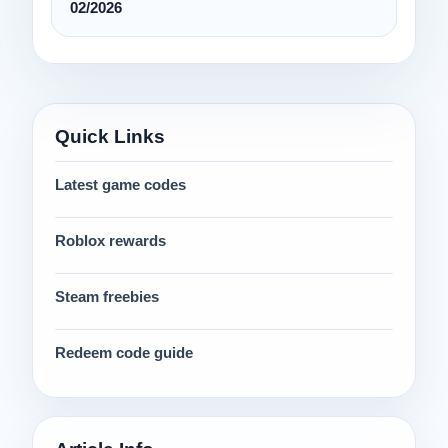
02/2026
Quick Links
Latest game codes
Roblox rewards
Steam freebies
Redeem code guide