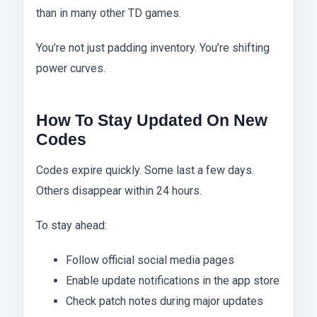
than in many other TD games.
You’re not just padding inventory. You’re shifting
power curves.
How To Stay Updated On New
Codes
Codes expire quickly. Some last a few days.
Others disappear within 24 hours.
To stay ahead:
Follow official social media pages
Enable update notifications in the app store
Check patch notes during major updates