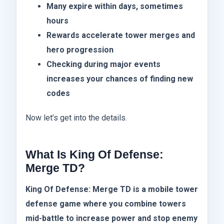
Many expire within days, sometimes
hours
Rewards accelerate tower merges and
hero progression
Checking during major events
increases your chances of finding new
codes
Now let’s get into the details.
What Is King Of Defense:
Merge TD?
King Of Defense: Merge TD is a mobile tower
defense game where you combine towers
mid-battle to increase power and stop enemy