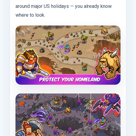
around major US holidays — you already know
where to look.