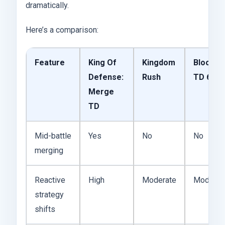
dramatically.
Here’s a comparison:
Feature
King Of
Kingdom
Bloons
Defense:
Rush
TD 6
Merge
TD
Mid-battle
Yes
No
No
merging
Reactive
High
Moderate
Moderat
strategy
shifts