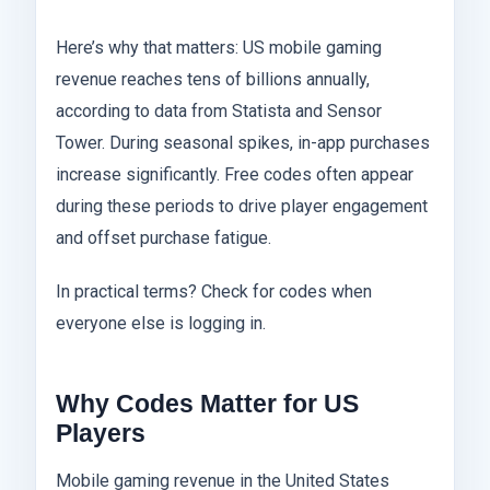
Here’s why that matters: US mobile gaming
revenue reaches tens of billions annually,
according to data from Statista and Sensor
Tower. During seasonal spikes, in-app purchases
increase significantly. Free codes often appear
during these periods to drive player engagement
and offset purchase fatigue.
In practical terms? Check for codes when
everyone else is logging in.
Why Codes Matter for US
Players
Mobile gaming revenue in the United States