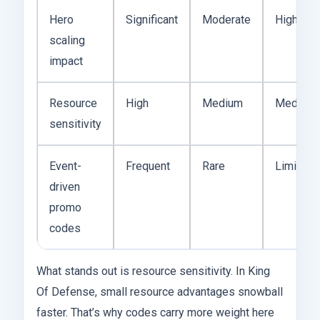
Hero
Significant
Moderate
High
scaling
impact
Resource
High
Medium
Medium
sensitivity
Event-
Frequent
Rare
Limited
driven
promo
codes
What stands out is resource sensitivity. In King
Of Defense, small resource advantages snowball
faster. That’s why codes carry more weight here