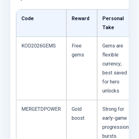
Code
Reward
Personal
Take
KOD2026GEMS
Free
Gems are
gems
flexible
currency;
best saved
for hero
unlocks.
MERGETDPOWER
Gold
Strong for
boost
early-game
progression
bursts.