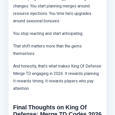
changes. You start planning merges around
resource injections. You time hero upgrades
around seasonal bonuses.
You stop reacting and start anticipating.
That shift matters more than the gems
themselves.
And honestly, that’s what makes King Of Defense:
Merge TD engaging in 2026. It rewards planning.
It rewards timing. It rewards players who pay
attention.
Final Thoughts on King Of
Defense: Merge TD Codes 2026