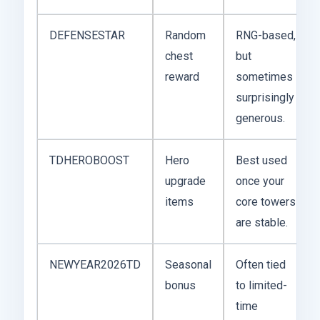
DEFENSESTAR
Random
RNG-based,
chest
but
reward
sometimes
surprisingly
generous.
TDHEROBOOST
Hero
Best used
upgrade
once your
items
core towers
are stable.
NEWYEAR2026TD
Seasonal
Often tied
bonus
to limited-
time