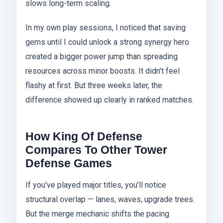
slows long-term scaling.
In my own play sessions, I noticed that saving
gems until I could unlock a strong synergy hero
created a bigger power jump than spreading
resources across minor boosts. It didn’t feel
flashy at first. But three weeks later, the
difference showed up clearly in ranked matches.
How King Of Defense
Compares To Other Tower
Defense Games
If you’ve played major titles, you’ll notice
structural overlap — lanes, waves, upgrade trees.
But the merge mechanic shifts the pacing