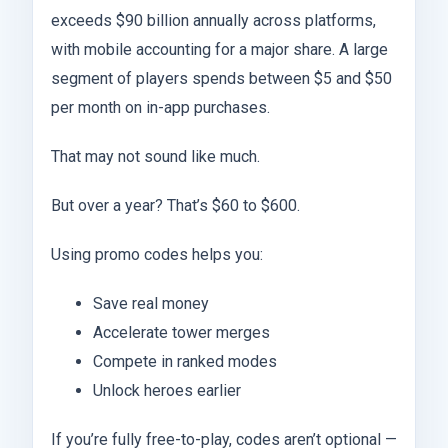
exceeds $90 billion annually across platforms,
with mobile accounting for a major share. A large
segment of players spends between $5 and $50
per month on in-app purchases.
That may not sound like much.
But over a year? That’s $60 to $600.
Using promo codes helps you:
Save real money
Accelerate tower merges
Compete in ranked modes
Unlock heroes earlier
If you’re fully free-to-play, codes aren’t optional —