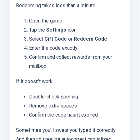
Redeeming takes less than a minute.
Open the game
Tap the
Settings
icon
Select
Gift Code
or
Redeem Code
Enter the code exactly
Confirm and collect rewards from your
mailbox
If it doesn’t work:
Double-check spelling
Remove extra spaces
Confirm the code hasn’t expired
Sometimes you’ll swear you typed it correctly.
And then you realize autocorrect capitalized