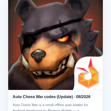
Auto Chess War codes (Update) - 08/2026
Auto Chess War is a small offline auto-battler for
Android developed by Phoenix Mobile — a…