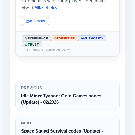
experiences with fellow players. See more
about
Mike Nikko
All Posts
EXPERIENCE
EXPERTISE
AUTHORITY
TRUST
Last reviewed: March 25, 2026
PREVIOUS
Idle Miner Tycoon: Gold Games codes
(Update) - 02/2026
NEXT
Space Squad Survival codes (Update) -