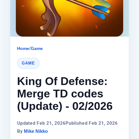
Home
/
Game
GAME
King Of Defense:
Merge TD codes
(Update) - 02/2026
Updated Feb 21, 2026
Published Feb 21, 2026
By
Mike Nikko