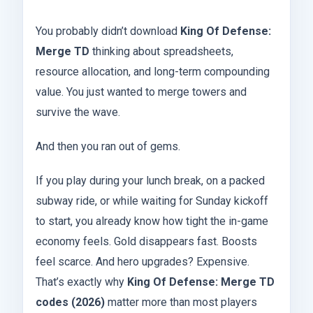
You probably didn’t download
King Of Defense:
Merge TD
thinking about spreadsheets,
resource allocation, and long-term compounding
value. You just wanted to merge towers and
survive the wave.
And then you ran out of gems.
If you play during your lunch break, on a packed
subway ride, or while waiting for Sunday kickoff
to start, you already know how tight the in-game
economy feels. Gold disappears fast. Boosts
feel scarce. And hero upgrades? Expensive.
That’s exactly why
King Of Defense: Merge TD
codes (2026)
matter more than most players