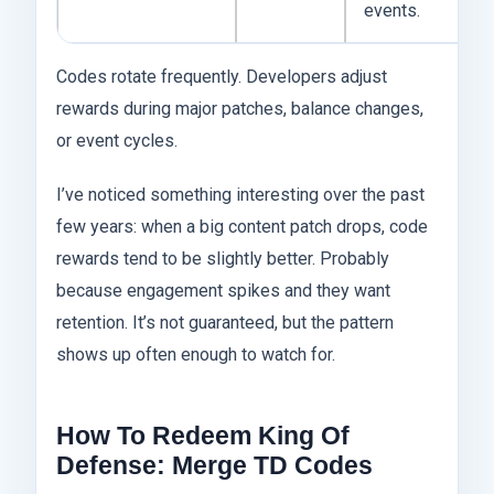
events.
Codes rotate frequently. Developers adjust
rewards during major patches, balance changes,
or event cycles.
I’ve noticed something interesting over the past
few years: when a big content patch drops, code
rewards tend to be slightly better. Probably
because engagement spikes and they want
retention. It’s not guaranteed, but the pattern
shows up often enough to watch for.
How To Redeem King Of
Defense: Merge TD Codes