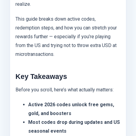
realize.
This guide breaks down active codes,
redemption steps, and how you can stretch your
rewards further — especially if you’re playing
from the US and trying not to throw extra USD at
microtransactions.
Key Takeaways
Before you scroll, here’s what actually matters:
Active 2026 codes unlock free gems,
gold, and boosters
Most codes drop during updates and US
seasonal events