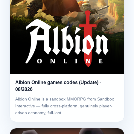
Albion Online games codes (Update) -
08/2026
Albion Online is a sandbox MMORPG from Sandbox
Interactive — fully cross-platform, genuinely player-
driven economy, full-loot…