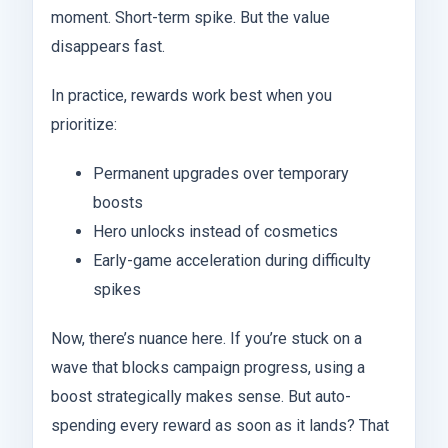
moment. Short-term spike. But the value
disappears fast.
In practice, rewards work best when you
prioritize:
Permanent upgrades over temporary
boosts
Hero unlocks instead of cosmetics
Early-game acceleration during difficulty
spikes
Now, there’s nuance here. If you’re stuck on a
wave that blocks campaign progress, using a
boost strategically makes sense. But auto-
spending every reward as soon as it lands? That