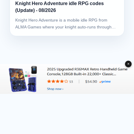
Knight Hero Adventure idle RPG codes
(Update) - 08/2026
Knight Hero Adventure is a mobile idle RPG from
ALMA Games where your knight auto-runs through…
✕