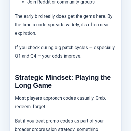
Join Reddit or community groups
The early bird really does get the gems here. By
the time a code spreads widely, it’s often near
expiration.
If you check during big patch cycles — especially
Q1 and Q4 — your odds improve.
Strategic Mindset: Playing the
Long Game
Most players approach codes casually. Grab,
redeem, forget.
But if you treat promo codes as part of your
broader progression strategy, something