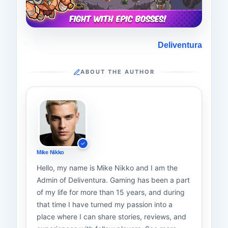
Deliventura
ABOUT THE AUTHOR
Mike Nikko
Hello, my name is Mike Nikko and I am the
Admin of Deliventura. Gaming has been a part
of my life for more than 15 years, and during
that time I have turned my passion into a
place where I can share stories, reviews, and