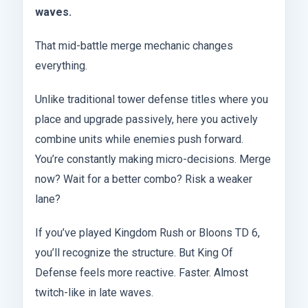
waves.
That mid-battle merge mechanic changes
everything.
Unlike traditional tower defense titles where you
place and upgrade passively, here you actively
combine units while enemies push forward.
You’re constantly making micro-decisions. Merge
now? Wait for a better combo? Risk a weaker
lane?
If you’ve played Kingdom Rush or Bloons TD 6,
you’ll recognize the structure. But King Of
Defense feels more reactive. Faster. Almost
twitch-like in late waves.