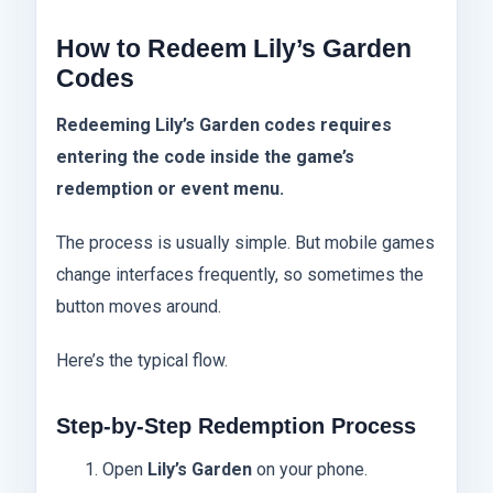
How to Redeem Lily’s Garden
Codes
Redeeming Lily’s Garden codes requires
entering the code inside the game’s
redemption or event menu.
The process is usually simple. But mobile games
change interfaces frequently, so sometimes the
button moves around.
Here’s the typical flow.
Step-by-Step Redemption Process
Open
Lily’s Garden
on your phone.