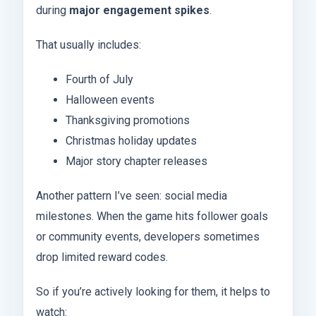
during
major engagement spikes
.
That usually includes:
Fourth of July
Halloween events
Thanksgiving promotions
Christmas holiday updates
Major story chapter releases
Another pattern I’ve seen: social media
milestones. When the game hits follower goals
or community events, developers sometimes
drop limited reward codes.
So if you’re actively looking for them, it helps to
watch: