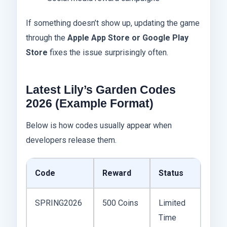
If something doesn’t show up, updating the game
through the
Apple App Store or Google Play
Store
fixes the issue surprisingly often.
Latest Lily’s Garden Codes
2026 (Example Format)
Below is how codes usually appear when
developers release them.
Code
Reward
Status
SPRING2026
500 Coins
Limited
Time