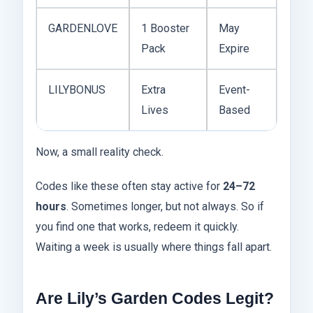
GARDENLOVE
1 Booster
May
Pack
Expire
LILYBONUS
Extra
Event-
Lives
Based
Now, a small reality check.
Codes like these often stay active for
24–72
hours
. Sometimes longer, but not always. So if
you find one that works, redeem it quickly.
Waiting a week is usually where things fall apart.
Are Lily’s Garden Codes Legit?