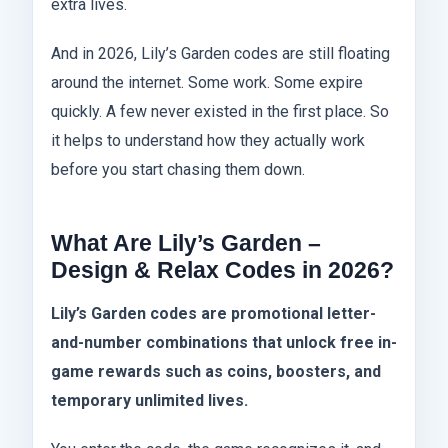
extra lives.
And in 2026, Lily’s Garden codes are still floating
around the internet. Some work. Some expire
quickly. A few never existed in the first place. So
it helps to understand how they actually work
before you start chasing them down.
What Are Lily’s Garden –
Design & Relax Codes in 2026?
Lily’s Garden codes are promotional letter-
and-number combinations that unlock free in-
game rewards such as coins, boosters, and
temporary unlimited lives.