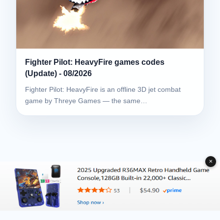
Fighter Pilot: HeavyFire games codes
(Update) - 08/2026
Fighter Pilot: HeavyFire is an offline 3D jet combat
game by Threye Games — the same…
✕