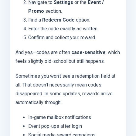
Navigate to
Settings
or the
Event /
Promo
section.
Find a
Redeem Code
option.
Enter the code exactly as written.
Confirm and collect your reward.
And yes—codes are often
case-sensitive
, which
feels slightly old-school but still happens.
Sometimes you won’t see a redemption field at
all. That doesn’t necessarily mean codes
disappeared. In some updates, rewards arrive
automatically through:
In-game mailbox notifications
Event pop-ups after login
Social media reward campaigns