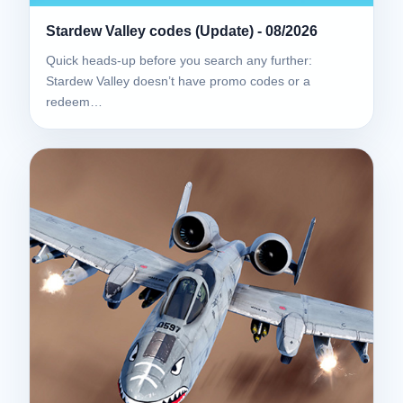
Stardew Valley codes (Update) - 08/2026
Quick heads-up before you search any further:
Stardew Valley doesn’t have promo codes or a
redeem…