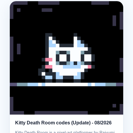
Kitty Death Room codes (Update) - 08/2026
Kitty Death Room is a pixel-art platformer by Raiyumi