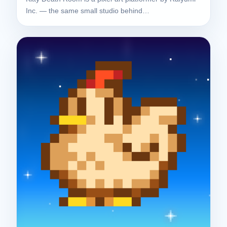
Inc. — the same small studio behind…