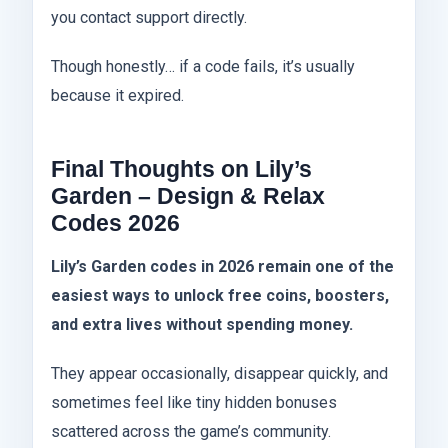
you contact support directly.
Though honestly… if a code fails, it’s usually
because it expired.
Final Thoughts on Lily’s
Garden – Design & Relax
Codes 2026
Lily’s Garden codes in 2026 remain one of the
easiest ways to unlock free coins, boosters,
and extra lives without spending money.
They appear occasionally, disappear quickly, and
sometimes feel like tiny hidden bonuses
scattered across the game’s community.