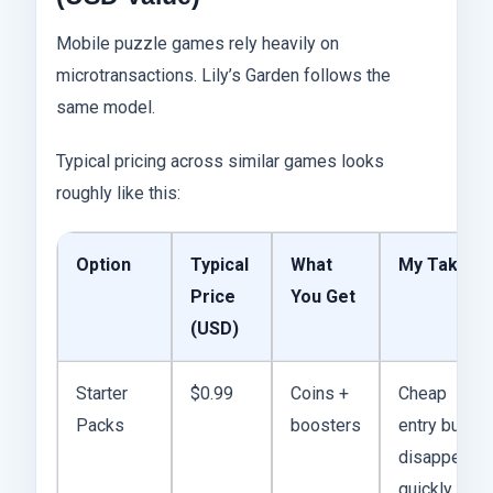
Mobile puzzle games rely heavily on
microtransactions. Lily’s Garden follows the
same model.
Typical pricing across similar games looks
roughly like this:
Option
Typical
What
My Take
Price
You Get
(USD)
Starter
$0.99
Coins +
Cheap
Packs
boosters
entry but
disappears
quickly