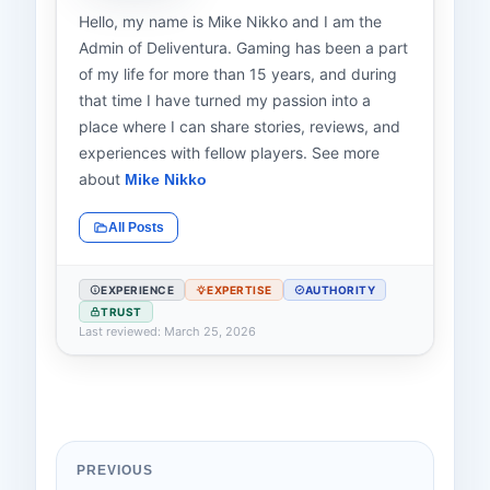
Hello, my name is Mike Nikko and I am the
Admin of Deliventura. Gaming has been a part
of my life for more than 15 years, and during
that time I have turned my passion into a
place where I can share stories, reviews, and
experiences with fellow players. See more
about
Mike Nikko
All Posts
EXPERIENCE
EXPERTISE
AUTHORITY
TRUST
Last reviewed: March 25, 2026
PREVIOUS