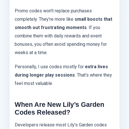
Promo codes won’t replace purchases
completely. They’re more like
small boosts that
smooth out frustrating moments
. If you
combine them with daily rewards and event
bonuses, you often avoid spending money for
weeks at a time.
Personally, I use codes mostly for
extra lives
during longer play sessions
. That’s where they
feel most valuable.
When Are New Lily’s Garden
Codes Released?
Developers release most Lily’s Garden codes