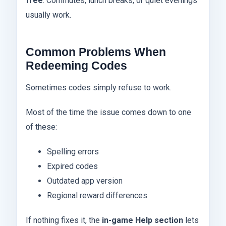
free
. Commutes, lunch breaks, or quiet evenings
usually work.
Common Problems When
Redeeming Codes
Sometimes codes simply refuse to work.
Most of the time the issue comes down to one
of these:
Spelling errors
Expired codes
Outdated app version
Regional reward differences
If nothing fixes it, the
in-game Help section
lets