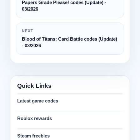
Papers Grade Please! codes (Update) -
03/2026
NEXT
Blood of Titans: Card Battle codes (Update)
- 03/2026
Quick Links
Latest game codes
Roblox rewards
Steam freebies