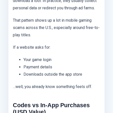
download a tool. In practice, they usually collect
personal data or redirect you through ad farms.
That pattern shows up a lot in mobile gaming
scams across the U.S., especially around free-to-
play titles.
If a website asks for:
Your game login
Payment details
Downloads outside the app store
…well, you already know something feels off.
Codes vs In-App Purchases
(USD Value)