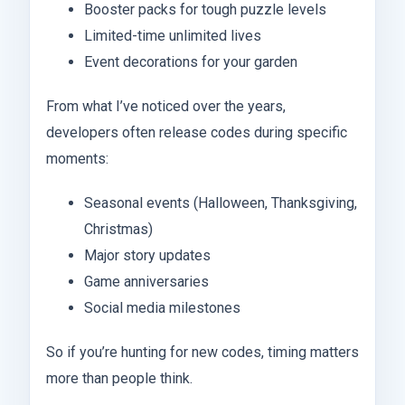
Booster packs for tough puzzle levels
Limited-time unlimited lives
Event decorations for your garden
From what I’ve noticed over the years,
developers often release codes during specific
moments:
Seasonal events (Halloween, Thanksgiving,
Christmas)
Major story updates
Game anniversaries
Social media milestones
So if you’re hunting for new codes, timing matters
more than people think.