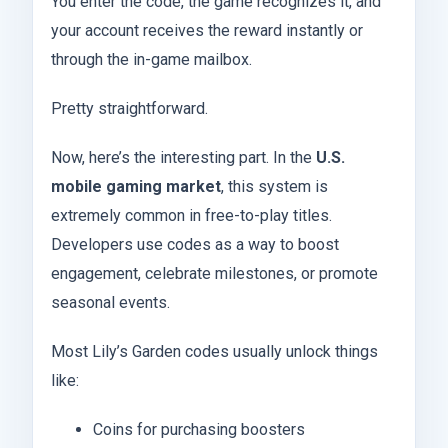
You enter the code, the game recognizes it, and
your account receives the reward instantly or
through the in-game mailbox.
Pretty straightforward.
Now, here’s the interesting part. In the
U.S.
mobile gaming market
, this system is
extremely common in free-to-play titles.
Developers use codes as a way to boost
engagement, celebrate milestones, or promote
seasonal events.
Most Lily’s Garden codes usually unlock things
like:
Coins for purchasing boosters