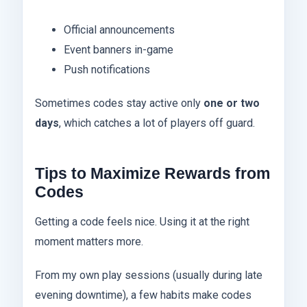
Official announcements
Event banners in-game
Push notifications
Sometimes codes stay active only
one or two
days
, which catches a lot of players off guard.
Tips to Maximize Rewards from
Codes
Getting a code feels nice. Using it at the right
moment matters more.
From my own play sessions (usually during late
evening downtime), a few habits make codes