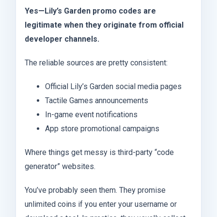
Yes—Lily’s Garden promo codes are
legitimate when they originate from official
developer channels.
The reliable sources are pretty consistent:
Official Lily’s Garden social media pages
Tactile Games announcements
In-game event notifications
App store promotional campaigns
Where things get messy is third-party “code
generator” websites.
You’ve probably seen them. They promise
unlimited coins if you enter your username or