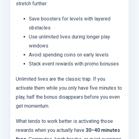
stretch further:
Save boosters for levels with layered
obstacles
Use unlimited lives during longer play
windows
Avoid spending coins on early levels
Stack event rewards with promo bonuses
Unlimited lives are the classic trap. If you
activate them while you only have five minutes to
play, half the bonus disappears before you even
get momentum.
What tends to work better is activating those
rewards when you actually have
30–40 minutes