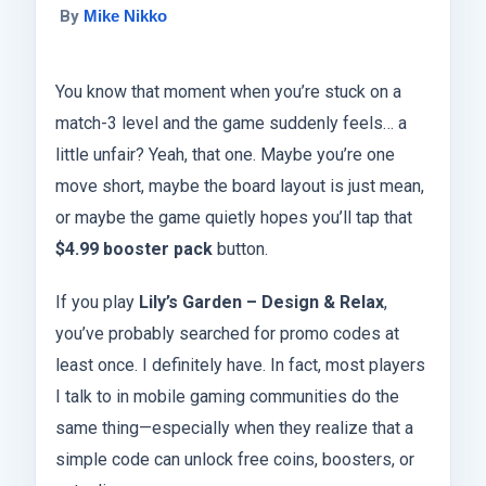
By
Mike Nikko
You know that moment when you’re stuck on a
match-3 level and the game suddenly feels… a
little unfair? Yeah, that one. Maybe you’re one
move short, maybe the board layout is just mean,
or maybe the game quietly hopes you’ll tap that
$4.99 booster pack
button.
If you play
Lily’s Garden – Design & Relax
,
you’ve probably searched for promo codes at
least once. I definitely have. In fact, most players
I talk to in mobile gaming communities do the
same thing—especially when they realize that a
simple code can unlock free coins, boosters, or