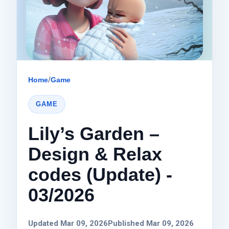
Home
/
Game
GAME
Lily’s Garden –
Design & Relax
codes (Update) -
03/2026
Updated Mar 09, 2026
Published Mar 09, 2026