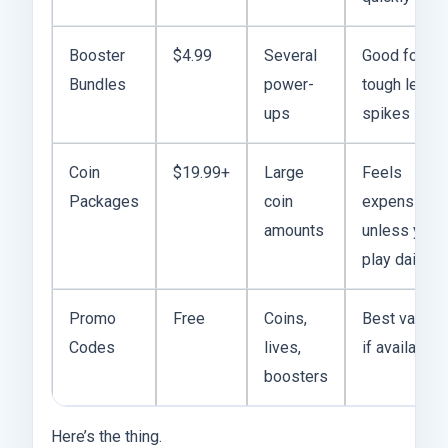
Booster
$4.99
Several
Good for
Bundles
power-
tough level
ups
spikes
Coin
$19.99+
Large
Feels
Packages
coin
expensive
amounts
unless you
play daily
Promo
Free
Coins,
Best value
Codes
lives,
if available
boosters
Here’s the thing.