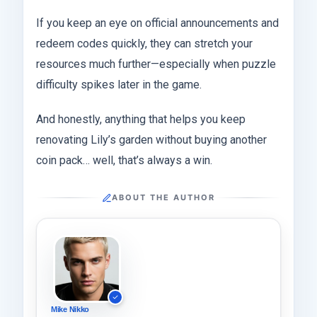
If you keep an eye on official announcements and
redeem codes quickly, they can stretch your
resources much further—especially when puzzle
difficulty spikes later in the game.
And honestly, anything that helps you keep
renovating Lily’s garden without buying another
coin pack… well, that’s always a win.
ABOUT THE AUTHOR
Mike Nikko