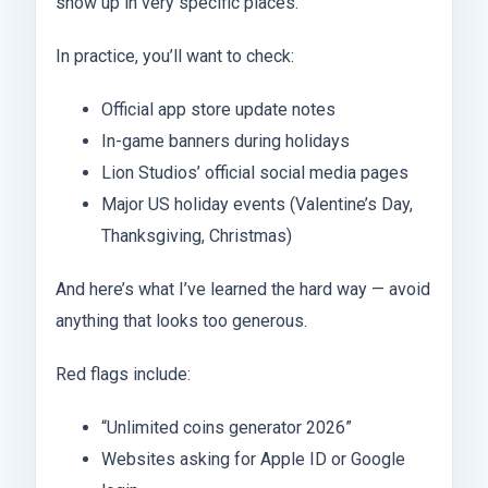
show up in very specific places.
In practice, you’ll want to check:
Official app store update notes
In-game banners during holidays
Lion Studios’ official social media pages
Major US holiday events (Valentine’s Day,
Thanksgiving, Christmas)
And here’s what I’ve learned the hard way — avoid
anything that looks too generous.
Red flags include:
“Unlimited coins generator 2026”
Websites asking for Apple ID or Google