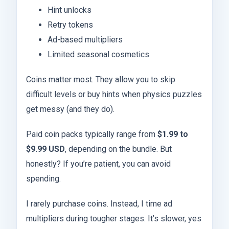
Hint unlocks
Retry tokens
Ad-based multipliers
Limited seasonal cosmetics
Coins matter most. They allow you to skip
difficult levels or buy hints when physics puzzles
get messy (and they do).
Paid coin packs typically range from
$1.99 to
$9.99 USD
, depending on the bundle. But
honestly? If you’re patient, you can avoid
spending.
I rarely purchase coins. Instead, I time ad
multipliers during tougher stages. It’s slower, yes