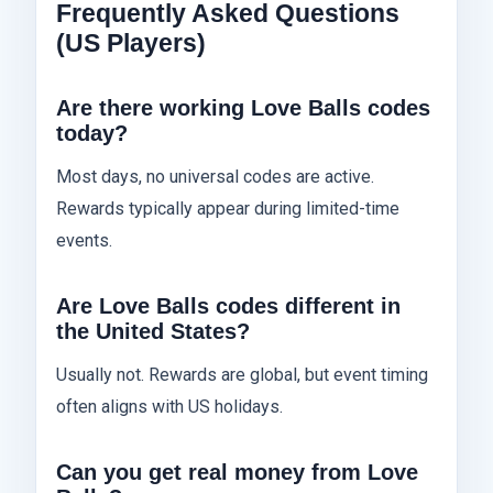
Frequently Asked Questions
(US Players)
Are there working Love Balls codes
today?
Most days, no universal codes are active.
Rewards typically appear during limited-time
events.
Are Love Balls codes different in
the United States?
Usually not. Rewards are global, but event timing
often aligns with US holidays.
Can you get real money from Love