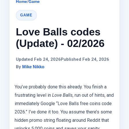
Home
/
Game
GAME
Love Balls codes
(Update) - 02/2026
Updated Feb 24, 2026
Published Feb 24, 2026
By
Mike Nikko
You’ve probably done this already. You finish a
frustrating level in
Love Balls
, run out of hints, and
immediately Google “Love Balls free coins code
2026.” I’ve done it too. You assume there’s some
hidden promo string floating around Reddit that
unlocks 5,000 coins and saves your sanity.