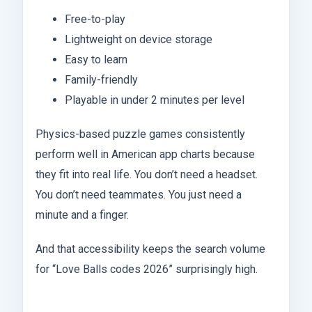
Free-to-play
Lightweight on device storage
Easy to learn
Family-friendly
Playable in under 2 minutes per level
Physics-based puzzle games consistently
perform well in American app charts because
they fit into real life. You don’t need a headset.
You don’t need teammates. You just need a
minute and a finger.
And that accessibility keeps the search volume
for “Love Balls codes 2026” surprisingly high.