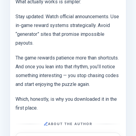
What actually works is simpler:
Stay updated. Watch official announcements. Use
in-game reward systems strategically. Avoid
“generator” sites that promise impossible
payouts.
The game rewards patience more than shortcuts.
And once you lean into that rhythm, you’ll notice
something interesting — you stop chasing codes
and start enjoying the puzzle again.
Which, honestly, is why you downloaded it in the
first place.
ABOUT THE AUTHOR