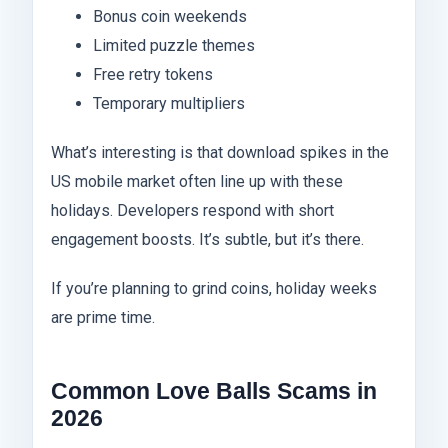
Bonus coin weekends
Limited puzzle themes
Free retry tokens
Temporary multipliers
What’s interesting is that download spikes in the
US mobile market often line up with these
holidays. Developers respond with short
engagement boosts. It’s subtle, but it’s there.
If you’re planning to grind coins, holiday weeks
are prime time.
Common Love Balls Scams in
2026