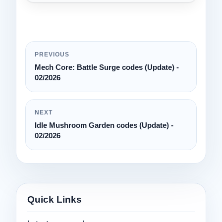
PREVIOUS
Mech Core: Battle Surge codes (Update) -
02/2026
NEXT
Idle Mushroom Garden codes (Update) -
02/2026
Quick Links