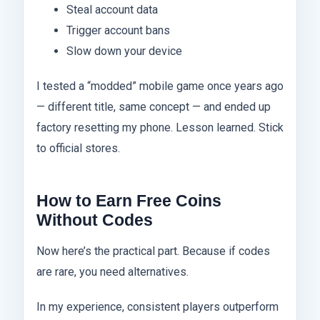
Steal account data
Trigger account bans
Slow down your device
I tested a “modded” mobile game once years ago
— different title, same concept — and ended up
factory resetting my phone. Lesson learned. Stick
to official stores.
How to Earn Free Coins
Without Codes
Now here’s the practical part. Because if codes
are rare, you need alternatives.
In my experience, consistent players outperform