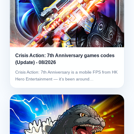
Crisis Action: 7th Anniversary games codes
(Update) - 08/2026
Crisis Action: 7th Anniversary is a mobile FPS from HK
Hero Entertainment — it’s been around…