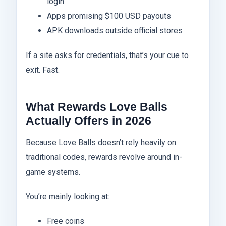
login
Apps promising $100 USD payouts
APK downloads outside official stores
If a site asks for credentials, that’s your cue to
exit. Fast.
What Rewards Love Balls
Actually Offers in 2026
Because Love Balls doesn’t rely heavily on
traditional codes, rewards revolve around in-
game systems.
You’re mainly looking at:
Free coins