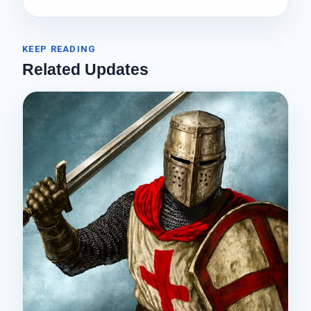
KEEP READING
Related Updates