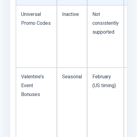
Universal
Inactive
Not
The
Promo Codes
consistently
exi
supported
ter
was
ref
cod
Valentine’s
Seasonal
February
His
Event
(US timing)
the
Bonuses
reli
bon
win
alw
che