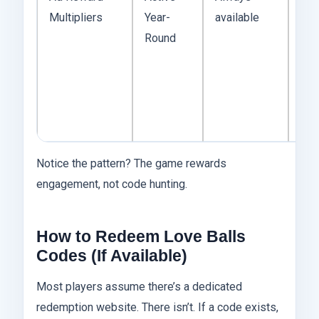
Multipliers
Year-
available
this
Round
mo
con
“co
Wat
stra
Notice the pattern? The game rewards
engagement, not code hunting.
How to Redeem Love Balls
Codes (If Available)
Most players assume there’s a dedicated
redemption website. There isn’t. If a code exists,