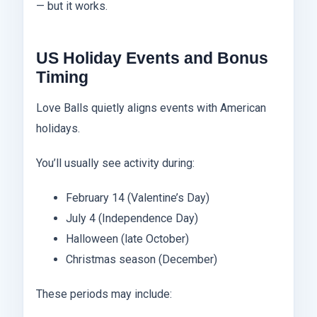
— but it works.
US Holiday Events and Bonus
Timing
Love Balls quietly aligns events with American
holidays.
You’ll usually see activity during:
February 14 (Valentine’s Day)
July 4 (Independence Day)
Halloween (late October)
Christmas season (December)
These periods may include: