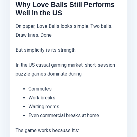
Why Love Balls Still Performs
Well in the US
On paper, Love Balls looks simple. Two balls.
Draw lines. Done.
But simplicity is its strength.
In the US casual gaming market, short-session
puzzle games dominate during:
Commutes
Work breaks
Waiting rooms
Even commercial breaks at home
The game works because it’s: