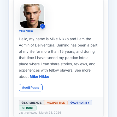
Mike Nikko
Hello, my name is Mike Nikko and I am the
Admin of Deliventura. Gaming has been a part
of my life for more than 15 years, and during
that time I have turned my passion into a
place where I can share stories, reviews, and
experiences with fellow players. See more
about
Mike Nikko
All Posts
EXPERIENCE
EXPERTISE
AUTHORITY
TRUST
Last reviewed: March 25, 2026