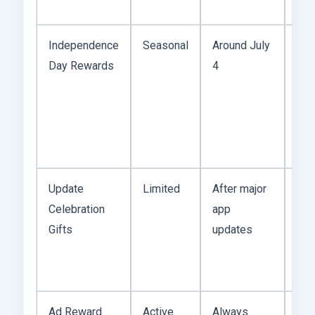
Feb
Independence
Seasonal
Around July
Oft
Day Rewards
4
inc
coi
mult
Sho
but 
Update
Limited
After major
The
Celebration
app
up q
Gifts
updates
pat
Eas
mis
Ad Reward
Active
Always
Hon