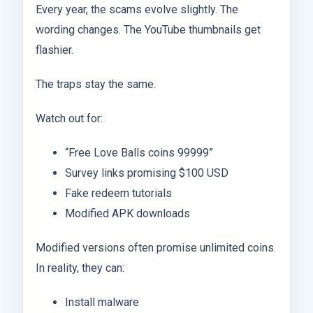
Every year, the scams evolve slightly. The
wording changes. The YouTube thumbnails get
flashier.
The traps stay the same.
Watch out for:
“Free Love Balls coins 99999”
Survey links promising $100 USD
Fake redeem tutorials
Modified APK downloads
Modified versions often promise unlimited coins.
In reality, they can:
Install malware