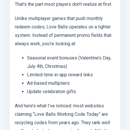
That’s the part most players don’t realize at first.
Unlike multiplayer games that push monthly
redeem codes, Love Balls operates on a lighter
system. Instead of permanent promo fields that
always work, you’re looking at:
Seasonal event bonuses (Valentine’s Day,
July 4th, Christmas)
Limited-time in-app reward links
Ad-based multipliers
Update celebration gifts
And here’s what I’ve noticed: most websites
claiming “Love Balls Working Code Today” are
recycling codes from years ago. They rank well