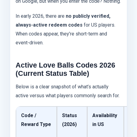
on Google, but when you enter the code? Nothing.
In early 2026, there are
no publicly verified,
always-active redeem codes
for US players.
When codes appear, they’re short-term and
event-driven.
Active Love Balls Codes 2026
(Current Status Table)
Below is a clear snapshot of what’s actually
active versus what players commonly search for.
Code /
Status
Availability
My
Reward Type
(2026)
in US
Per
Ta