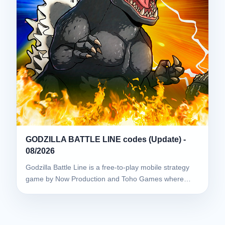
GODZILLA BATTLE LINE codes (Update) -
08/2026
Godzilla Battle Line is a free-to-play mobile strategy
game by Now Production and Toho Games where…