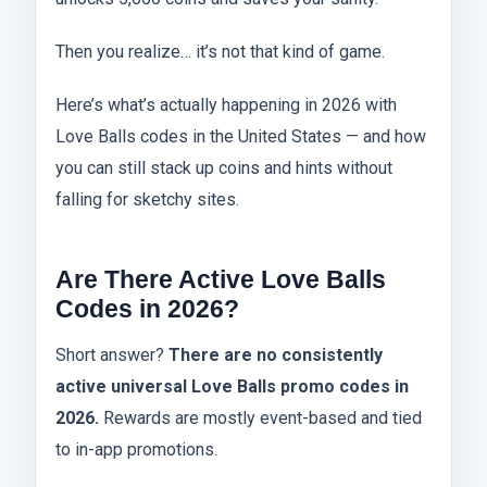
Then you realize… it’s not that kind of game.
Here’s what’s actually happening in 2026 with
Love Balls codes in the United States — and how
you can still stack up coins and hints without
falling for sketchy sites.
Are There Active Love Balls
Codes in 2026?
Short answer?
There are no consistently
active universal Love Balls promo codes in
2026.
Rewards are mostly event-based and tied
to in-app promotions.