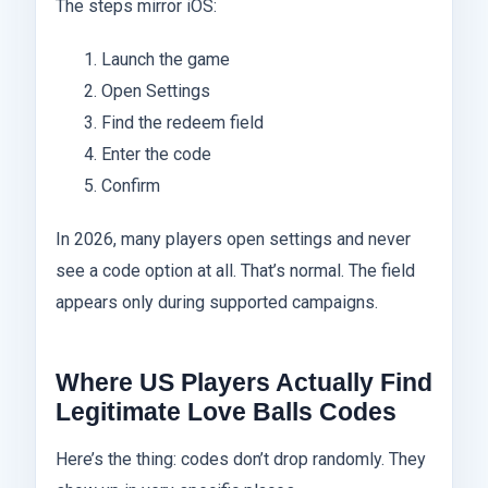
The steps mirror iOS:
Launch the game
Open Settings
Find the redeem field
Enter the code
Confirm
In 2026, many players open settings and never
see a code option at all. That’s normal. The field
appears only during supported campaigns.
Where US Players Actually Find
Legitimate Love Balls Codes
Here’s the thing: codes don’t drop randomly. They