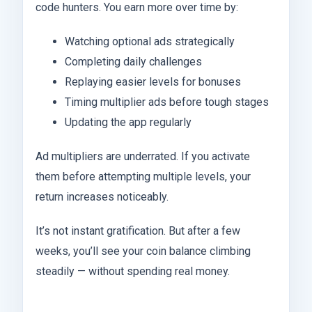
code hunters. You earn more over time by:
Watching optional ads strategically
Completing daily challenges
Replaying easier levels for bonuses
Timing multiplier ads before tough stages
Updating the app regularly
Ad multipliers are underrated. If you activate
them before attempting multiple levels, your
return increases noticeably.
It’s not instant gratification. But after a few
weeks, you’ll see your coin balance climbing
steadily — without spending real money.