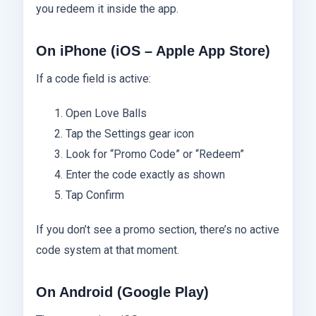
you redeem it inside the app.
On iPhone (iOS – Apple App Store)
If a code field is active:
Open Love Balls
Tap the Settings gear icon
Look for “Promo Code” or “Redeem”
Enter the code exactly as shown
Tap Confirm
If you don’t see a promo section, there’s no active
code system at that moment.
On Android (Google Play)