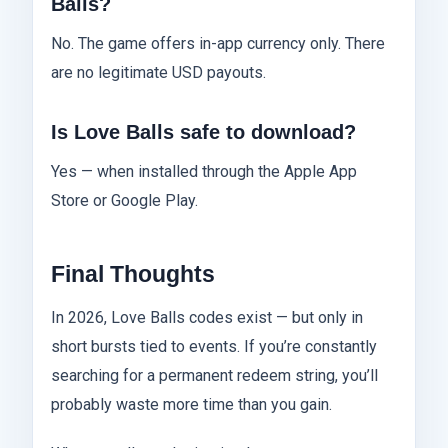
Balls?
No. The game offers in-app currency only. There
are no legitimate USD payouts.
Is Love Balls safe to download?
Yes — when installed through the Apple App
Store or Google Play.
Final Thoughts
In 2026, Love Balls codes exist — but only in
short bursts tied to events. If you’re constantly
searching for a permanent redeem string, you’ll
probably waste more time than you gain.