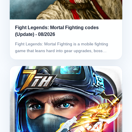
Fight Legends: Mortal Fighting codes
(Update) - 08/2026
Fight Legends: Mortal Fighting is a mobile fighting
game that leans hard into gear upgrades, boss…