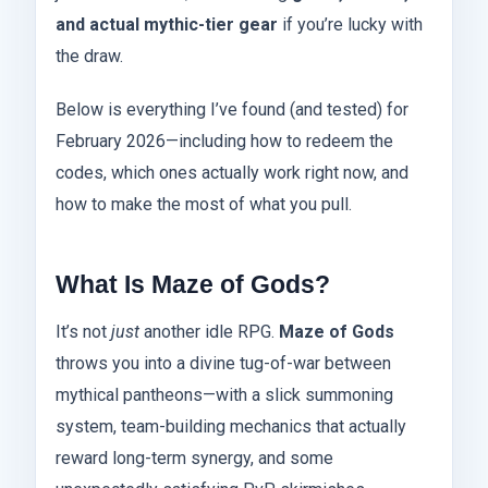
and actual mythic-tier gear
if you’re lucky with
the draw.
Below is everything I’ve found (and tested) for
February 2026—including how to redeem the
codes, which ones actually work right now, and
how to make the most of what you pull.
What Is Maze of Gods?
It’s not
just
another idle RPG.
Maze of Gods
throws you into a divine tug-of-war between
mythical pantheons—with a slick summoning
system, team-building mechanics that actually
reward long-term synergy, and some