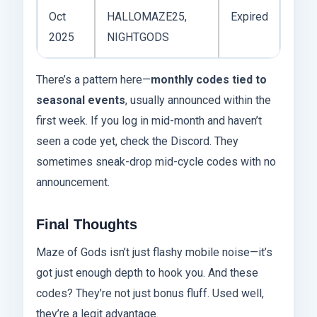
Oct
HALLOMAZE25,
Expired
2025
NIGHTGODS
There’s a pattern here—
monthly codes tied to
seasonal events
, usually announced within the
first week. If you log in mid-month and haven’t
seen a code yet, check the Discord. They
sometimes sneak-drop mid-cycle codes with no
announcement.
Final Thoughts
Maze of Gods isn’t just flashy mobile noise—it’s
got just enough depth to hook you. And these
codes? They’re not just bonus fluff. Used well,
they’re a legit advantage.