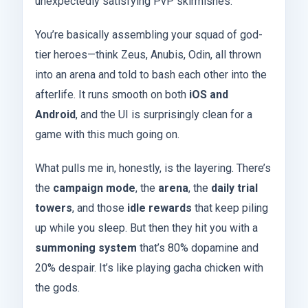
unexpectedly satisfying PvP skirmishes.
You’re basically assembling your squad of god-
tier heroes—think Zeus, Anubis, Odin, all thrown
into an arena and told to bash each other into the
afterlife. It runs smooth on both
iOS and
Android
, and the UI is surprisingly clean for a
game with this much going on.
What pulls me in, honestly, is the layering. There’s
the
campaign mode
, the
arena
, the
daily trial
towers
, and those
idle rewards
that keep piling
up while you sleep. But then they hit you with a
summoning system
that’s 80% dopamine and
20% despair. It’s like playing gacha chicken with
the gods.