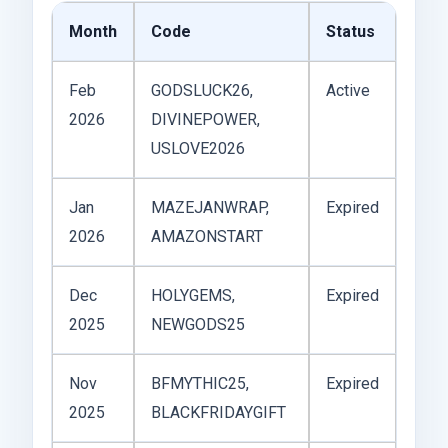
Month
Code
Status
Feb
GODSLUCK26,
Active
2026
DIVINEPOWER,
USLOVE2026
Jan
MAZEJANWRAP,
Expired
2026
AMAZONSTART
Dec
HOLYGEMS,
Expired
2025
NEWGODS25
Nov
BFMYTHIC25,
Expired
2025
BLACKFRIDAYGIFT