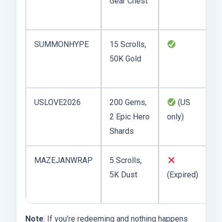
Gear Chest
r
p
SUMMONHYPE
15 Scrolls,
G
50K Gold
f
r
USLOVE2026
200 Gems,
(US
Va
2 Epic Hero
only)
ti
Shards
MAZEJANWRAP
5 Scrolls,
W
5K Dust
(Expired)
t
J
Note
: If you’re redeeming and nothing happens