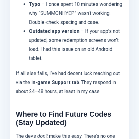
Typo
– I once spent 10 minutes wondering
why “SUMMONHYEP” wasn’t working.
Double-check spacing and case.
Outdated app version
– If your app’s not
updated, some redemption screens won’t
load. I had this issue on an old Android
tablet.
If all else fails, I’ve had decent luck reaching out
via the
in-game Support tab
. They respond in
about 24–48 hours, at least in my case.
Where to Find Future Codes
(Stay Updated)
The devs
don’t
make this easy. There’s no one