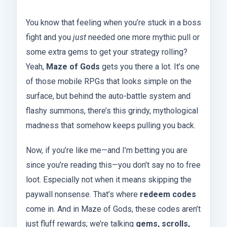
You know that feeling when you’re stuck in a boss
fight and you
just
needed one more mythic pull or
some extra gems to get your strategy rolling?
Yeah,
Maze of Gods
gets you there a lot. It’s one
of those mobile RPGs that looks simple on the
surface, but behind the auto-battle system and
flashy summons, there’s this grindy, mythological
madness that somehow keeps pulling you back.
Now, if you’re like me—and I’m betting you are
since you’re reading this—you don’t say no to free
loot. Especially not when it means skipping the
paywall nonsense. That’s where
redeem codes
come in. And in Maze of Gods, these codes aren’t
just fluff rewards; we’re talking
gems, scrolls,