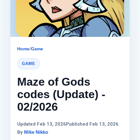
Home
/
Game
GAME
Maze of Gods
codes (Update) -
02/2026
Updated Feb 13, 2026
Published Feb 13, 2026
By
Mike Nikko