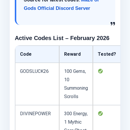
Gods Official Discord Server
Active Codes List – February 2026
Code
Reward
Tested?
N
GODSLUCK26
100 Gems,
F
10
e
Summoning
e
Scrolls
c
DIVINEPOWER
300 Energy,
Sl
1 Mythic
d