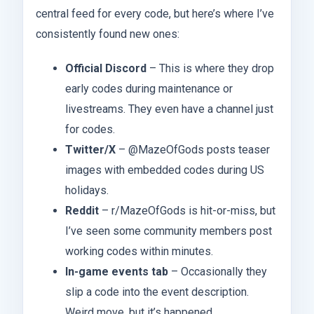
central feed for every code, but here’s where I’ve
consistently found new ones:
Official Discord
– This is where they drop
early codes during maintenance or
livestreams. They even have a channel just
for codes.
Twitter/X
– @MazeOfGods posts teaser
images with embedded codes during US
holidays.
Reddit
– r/MazeOfGods is hit-or-miss, but
I’ve seen some community members post
working codes within minutes.
In-game events tab
– Occasionally they
slip a code into the event description.
Weird move, but it’s happened.