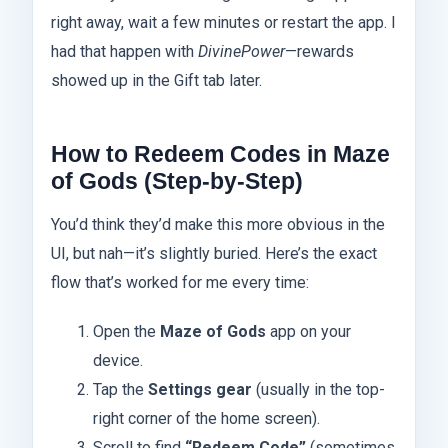
right away, wait a few minutes or restart the app. I
had that happen with
DivinePower
—rewards
showed up in the Gift tab later.
How to Redeem Codes in Maze
of Gods (Step-by-Step)
You’d think they’d make this more obvious in the
UI, but nah—it’s slightly buried. Here’s the exact
flow that’s worked for me every time:
Open the
Maze of Gods
app on your
device.
Tap the
Settings gear
(usually in the top-
right corner of the home screen).
Scroll to find
“Redeem Code”
(sometimes