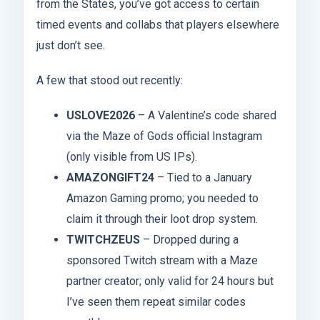
from the States, you’ve got access to certain
timed events and collabs that players elsewhere
just don’t see.
A few that stood out recently:
USLOVE2026
– A Valentine’s code shared
via the Maze of Gods official Instagram
(only visible from US IPs).
AMAZONGIFT24
– Tied to a January
Amazon Gaming promo; you needed to
claim it through their loot drop system.
TWITCHZEUS
– Dropped during a
sponsored Twitch stream with a Maze
partner creator; only valid for 24 hours but
I’ve seen them repeat similar codes