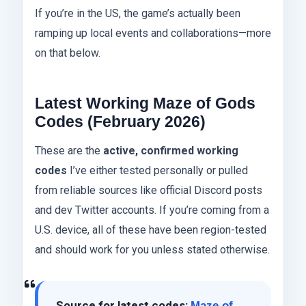
If you’re in the US, the game’s actually been
ramping up local events and collaborations—more
on that below.
Latest Working Maze of Gods
Codes (February 2026)
These are the
active, confirmed working
codes
I’ve either tested personally or pulled
from reliable sources like official Discord posts
and dev Twitter accounts. If you’re coming from a
U.S. device, all of these have been region-tested
and should work for you unless stated otherwise.
Source for latest codes:
Maze of