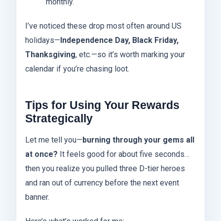
monthly.
I’ve noticed these drop most often around US
holidays—
Independence Day, Black Friday,
Thanksgiving
, etc.—so it’s worth marking your
calendar if you’re chasing loot.
Tips for Using Your Rewards
Strategically
Let me tell you—
burning through your gems all
at once?
It feels good for about five seconds…
then you realize you pulled three D-tier heroes
and ran out of currency before the next event
banner.