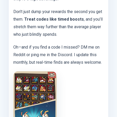
Don’t just dump your rewards the second you get
them.
Treat codes like timed boosts
, and you’ll
stretch them way further than the average player
who just blindly spends.
Oh—and if you find a code I missed? DM me on
Reddit or ping me in the Discord. I update this
monthly, but real-time finds are always welcome.