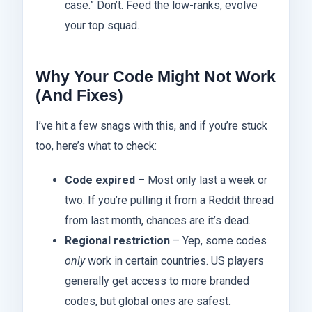
case.” Don’t. Feed the low-ranks, evolve
your top squad.
Why Your Code Might Not Work
(And Fixes)
I’ve hit a few snags with this, and if you’re stuck
too, here’s what to check:
Code expired
– Most only last a week or
two. If you’re pulling it from a Reddit thread
from last month, chances are it’s dead.
Regional restriction
– Yep, some codes
only
work in certain countries. US players
generally get access to more branded
codes, but global ones are safest.