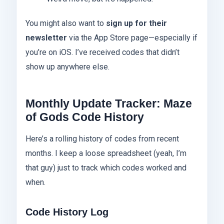
You might also want to
sign up for their
newsletter
via the App Store page—especially if
you’re on iOS. I’ve received codes that didn’t
show up anywhere else.
Monthly Update Tracker: Maze
of Gods Code History
Here’s a rolling history of codes from recent
months. I keep a loose spreadsheet (yeah, I’m
that guy) just to track which codes worked and
when.
Code History Log