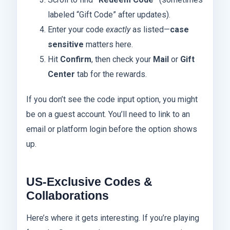
labeled “Gift Code” after updates).
Enter your code
exactly
as listed—
case
sensitive
matters here.
Hit
Confirm
, then check your
Mail
or
Gift
Center
tab for the rewards.
If you don’t see the code input option, you might
be on a guest account. You’ll need to link to an
email or platform login before the option shows
up.
US-Exclusive Codes &
Collaborations
Here’s where it gets interesting. If you’re playing