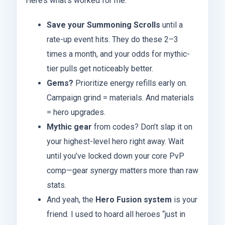
Here’s what’s worked for me:
Save your Summoning Scrolls
until a
rate-up event hits. They do these 2–3
times a month, and your odds for mythic-
tier pulls get noticeably better.
Gems?
Prioritize energy refills early on.
Campaign grind = materials. And materials
= hero upgrades.
Mythic gear
from codes? Don’t slap it on
your highest-level hero right away. Wait
until you’ve locked down your core PvP
comp—gear synergy matters more than raw
stats.
And yeah, the
Hero Fusion system
is your
friend. I used to hoard all heroes “just in