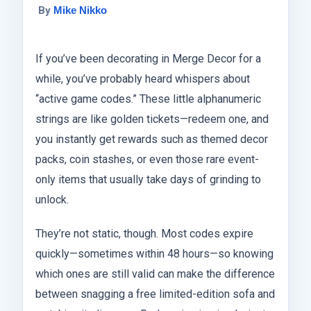
By
Mike Nikko
If you’ve been decorating in Merge Decor for a
while, you’ve probably heard whispers about
“active game codes.” These little alphanumeric
strings are like golden tickets—redeem one, and
you instantly get rewards such as themed decor
packs, coin stashes, or even those rare event-
only items that usually take days of grinding to
unlock.
They’re not static, though. Most codes expire
quickly—sometimes within 48 hours—so knowing
which ones are still valid can make the difference
between snagging a free limited-edition sofa and