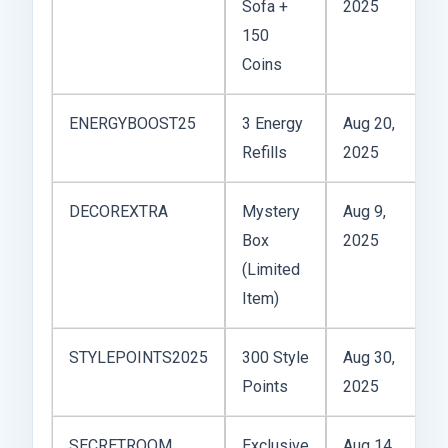
Sofa +
2025
r
150
Coins
ENERGYBOOST25
3 Energy
Aug 20,
1x
Refills
2025
pl
DECOREXTRA
Mystery
Aug 9,
10
Box
2025
u
(Limited
Item)
STYLEPOINTS2025
300 Style
Aug 30,
Un
Points
2025
SECRETROOM
Exclusive
Aug 14,
1