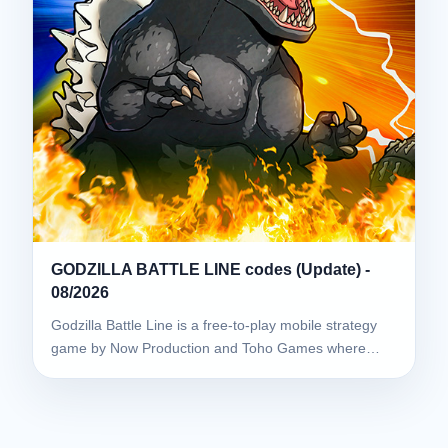
GODZILLA BATTLE LINE codes (Update) -
08/2026
Godzilla Battle Line is a free-to-play mobile strategy
game by Now Production and Toho Games where…