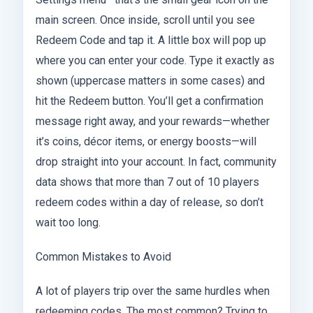
main screen. Once inside, scroll until you see
Redeem Code and tap it. A little box will pop up
where you can enter your code. Type it exactly as
shown (uppercase matters in some cases) and
hit the Redeem button. You’ll get a confirmation
message right away, and your rewards—whether
it’s coins, décor items, or energy boosts—will
drop straight into your account. In fact, community
data shows that more than 7 out of 10 players
redeem codes within a day of release, so don’t
wait too long.
Common Mistakes to Avoid
A lot of players trip over the same hurdles when
redeeming codes. The most common? Trying to