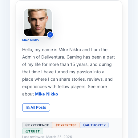
Mike Nikko
Hello, my name is Mike Nikko and I am the
Admin of Deliventura. Gaming has been a part
of my life for more than 15 years, and during
that time I have turned my passion into a
place where I can share stories, reviews, and
experiences with fellow players. See more
about
Mike Nikko
All Posts
EXPERIENCE
EXPERTISE
AUTHORITY
TRUST
Last reviewed: March 25, 2026