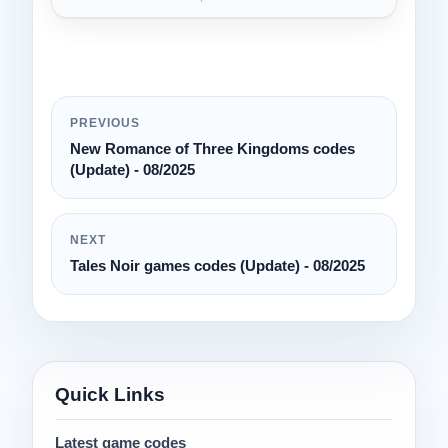
PREVIOUS
New Romance of Three Kingdoms codes
(Update) - 08/2025
NEXT
Tales Noir games codes (Update) - 08/2025
Quick Links
Latest game codes