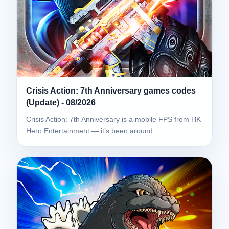
Crisis Action: 7th Anniversary games codes
(Update) - 08/2026
Crisis Action: 7th Anniversary is a mobile FPS from HK
Hero Entertainment — it’s been around…