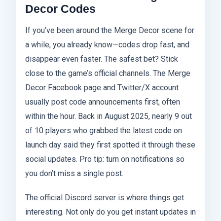
Decor Codes
If you’ve been around the Merge Decor scene for
a while, you already know—codes drop fast, and
disappear even faster. The safest bet? Stick
close to the game’s official channels. The Merge
Decor Facebook page and Twitter/X account
usually post code announcements first, often
within the hour. Back in August 2025, nearly 9 out
of 10 players who grabbed the latest code on
launch day said they first spotted it through these
social updates. Pro tip: turn on notifications so
you don’t miss a single post.
The official Discord server is where things get
interesting. Not only do you get instant updates in