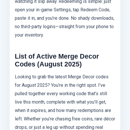
watching it slip away. Redeeming is simple: just
open your in-game Settings, tap Redeem Code,
paste it in, and you’re done. No shady downloads,
no third-party logins—straight from your phone to
your inventory.
List of Active Merge Decor
Codes (August 2025)
Looking to grab the latest Merge Decor codes
for August 2025? You’re in the right spot. I’ve
pulled together every working code that’s still
live this month, complete with what you’ll get,
when it expires, and how many redemptions are
left. Whether you’re chasing free coins, rare décor
drops, or just a leg up without spending real