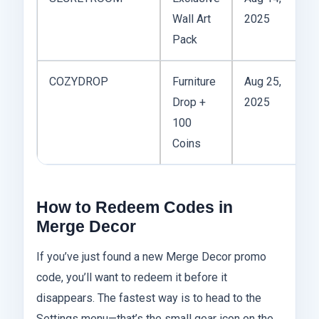
Wall Art
2025
r
Pack
COZYDROP
Furniture
Aug 25,
1x
Drop +
2025
pl
100
Coins
How to Redeem Codes in
Merge Decor
If you’ve just found a new Merge Decor promo
code, you’ll want to redeem it before it
disappears. The fastest way is to head to the
Settings menu—that’s the small gear icon on the