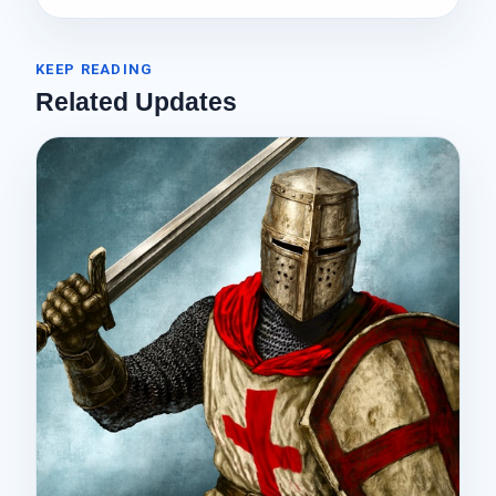
KEEP READING
Related Updates