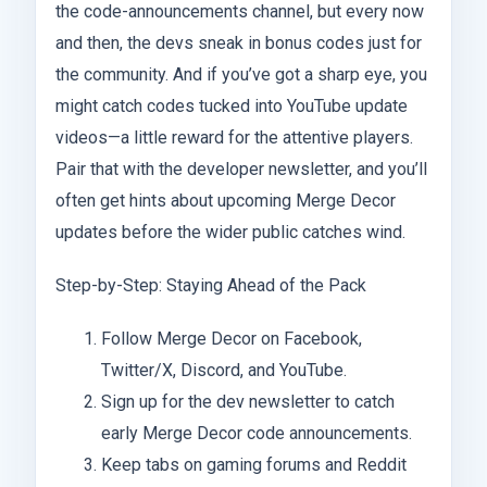
the code-announcements channel, but every now
and then, the devs sneak in bonus codes just for
the community. And if you’ve got a sharp eye, you
might catch codes tucked into YouTube update
videos—a little reward for the attentive players.
Pair that with the developer newsletter, and you’ll
often get hints about upcoming Merge Decor
updates before the wider public catches wind.
Step-by-Step: Staying Ahead of the Pack
Follow Merge Decor on Facebook,
Twitter/X, Discord, and YouTube.
Sign up for the dev newsletter to catch
early Merge Decor code announcements.
Keep tabs on gaming forums and Reddit