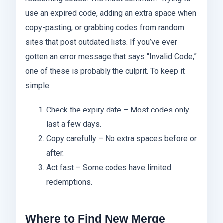
use an expired code, adding an extra space when
copy-pasting, or grabbing codes from random
sites that post outdated lists. If you’ve ever
gotten an error message that says “Invalid Code,”
one of these is probably the culprit. To keep it
simple:
Check the expiry date – Most codes only
last a few days.
Copy carefully – No extra spaces before or
after.
Act fast – Some codes have limited
redemptions.
Where to Find New Merge