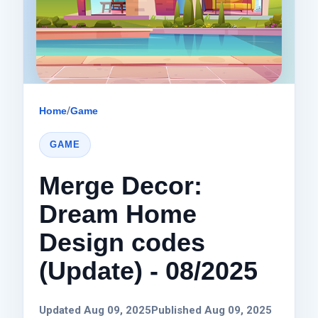
Home
/
Game
GAME
Merge Decor:
Dream Home
Design codes
(Update) - 08/2025
Updated Aug 09, 2025
Published Aug 09, 2025