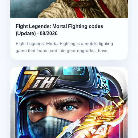
Fight Legends: Mortal Fighting codes
(Update) - 08/2026
Fight Legends: Mortal Fighting is a mobile fighting
game that leans hard into gear upgrades, boss…