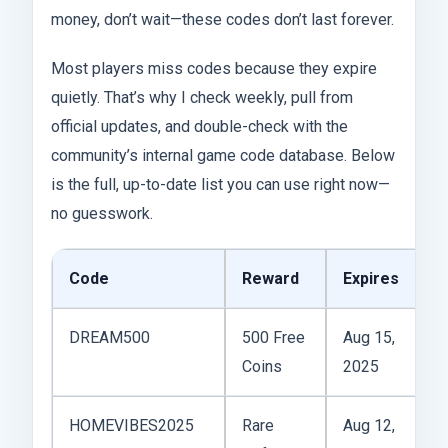
money, don’t wait—these codes don’t last forever.
Most players miss codes because they expire
quietly. That’s why I check weekly, pull from
official updates, and double-check with the
community’s internal game code database. Below
is the full, up-to-date list you can use right now—
no guesswork.
Code
Reward
Expires
Li
DREAM500
500 Free
Aug 15,
1x
Coins
2025
pl
HOMEVIBES2025
Rare
Aug 12,
2