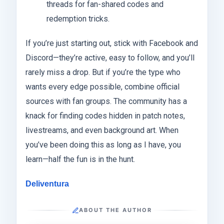
threads for fan-shared codes and
redemption tricks.
If you’re just starting out, stick with Facebook and
Discord—they’re active, easy to follow, and you’ll
rarely miss a drop. But if you’re the type who
wants every edge possible, combine official
sources with fan groups. The community has a
knack for finding codes hidden in patch notes,
livestreams, and even background art. When
you’ve been doing this as long as I have, you
learn—half the fun is in the hunt.
Deliventura
ABOUT THE AUTHOR