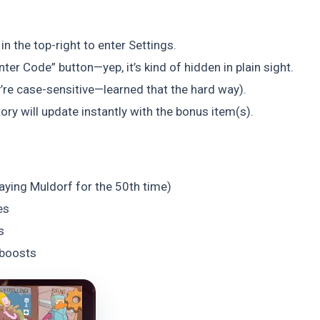
n the top-right to enter Settings.
nter Code” button—yep, it’s kind of hidden in plain sight.
’re case-sensitive—learned that the hard way).
tory will update instantly with the bonus item(s).
laying Muldorf for the 50th time)
es
s
 boosts