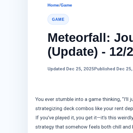
Home
/
Game
GAME
Meteorfall: J
(Update) - 12/
Updated Dec 25, 2025
Published Dec 25,
You ever stumble into a game thinking, “I’ll j
strategizing deck combos like your rent dep
If you’ve played it, you get it—it’s this wei
strategy that somehow feels both chill and 