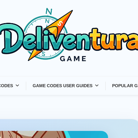
Latest Game Launches &
CODES
GAME CODES USER GUIDES
POPULAR G
Gift Codes for Gamers –
Deliventura