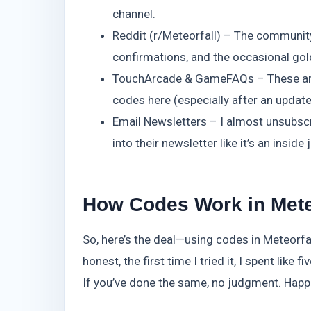
channel.
Reddit (r/Meteorfall) – The community’s
confirmations, and the occasional go
TouchArcade & GameFAQs – These are a l
codes here (especially after an update)
Email Newsletters – I almost unsubscr
into their newsletter like it’s an inside 
How Codes Work in Mete
So, here’s the deal—using codes in Meteorfal
honest, the first time I tried it, I spent lik
If you’ve done the same, no judgment. Happe