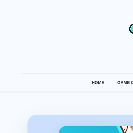
Skip
To
Content
HOME
GAME 