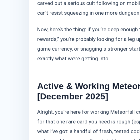
carved out a serious cult following on mobile
can’t resist squeezing in one more dungeon r
Now, here’s the thing: if you’re deep enough 
rewards,” you’re probably looking for a leg
game currency, or snagging a stronger star
exactly what we’re getting into.
Active & Working Meteor
[December 2025]
Alright, you’re here for working Meteorfall 
for that one rare card you need is rough (esp
what I’ve got: a handful of fresh, tested co