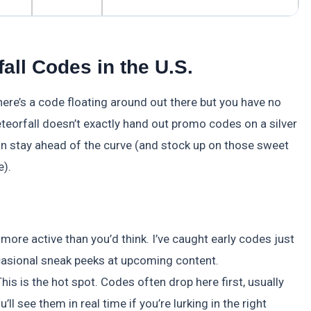
all Codes in the U.S.
ere’s a code floating around out there but you have no
eteorfall doesn’t exactly hand out promo codes on a silver
an stay ahead of the curve (and stock up on those sweet
e).
ore active than you’d think. I’ve caught early codes just
ccasional sneak peeks at upcoming content.
This is the hot spot. Codes often drop here first, usually
ll see them in real time if you’re lurking in the right