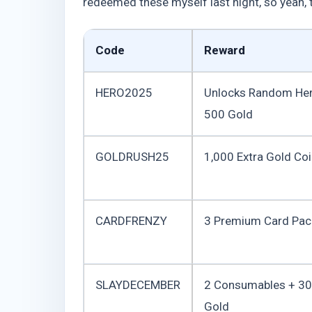
redeemed these myself last night, so yeah, th
Code
Reward
HERO2025
Unlocks Random He
500 Gold
GOLDRUSH25
1,000 Extra Gold Co
CARDFRENZY
3 Premium Card Pac
SLAYDECEMBER
2 Consumables + 3
Gold