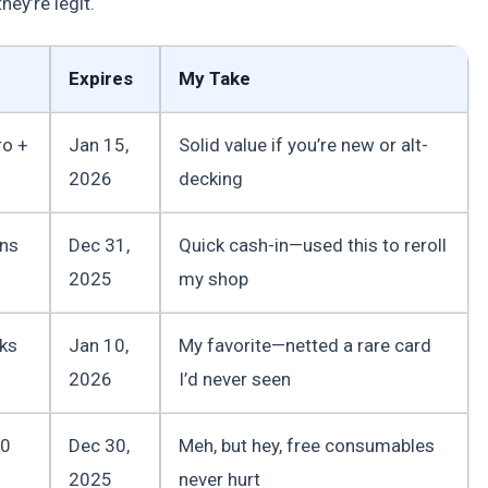
ey’re legit.
Expires
My Take
ro +
Jan 15,
Solid value if you’re new or alt-
2026
decking
ins
Dec 31,
Quick cash-in—used this to reroll
2025
my shop
ks
Jan 10,
My favorite—netted a rare card
2026
I’d never seen
00
Dec 30,
Meh, but hey, free consumables
2025
never hurt