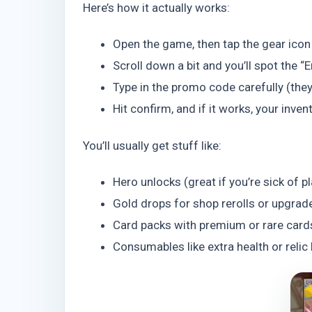
Here’s how it actually works:
Open the game, then tap the gear icon i
Scroll down a bit and you’ll spot the “E
Type in the promo code carefully (they
Hit confirm, and if it works, your inven
You’ll usually get stuff like:
Hero unlocks (great if you’re sick of p
Gold drops for shop rerolls or upgrad
Card packs with premium or rare card
Consumables like extra health or relic