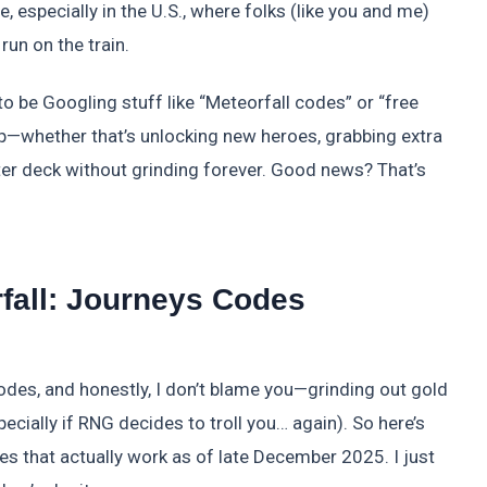
, especially in the U.S., where folks (like you and me)
un on the train.
to be Googling stuff like “Meteorfall codes” or “free
 up—whether that’s unlocking new heroes, grabbing extra
ter deck without grinding forever. Good news? That’s
fall: Journeys Codes
codes, and honestly, I don’t blame you—grinding out gold
ecially if RNG decides to troll you… again). So here’s
des that actually work as of late December 2025. I just