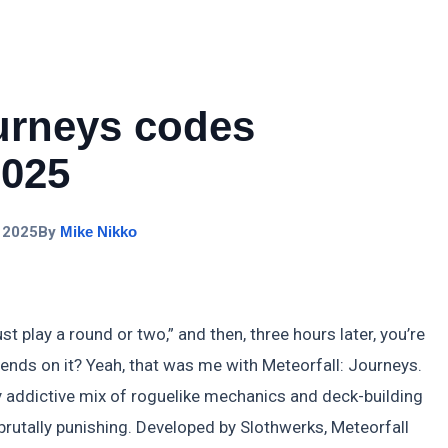
ourneys codes
2025
 2025
By
Mike Nikko
ust play a round or two,” and then, three hours later, you’re
ends on it? Yeah, that was me with Meteorfall: Journeys.
rdly addictive mix of roguelike mechanics and deck-building
brutally punishing. Developed by Slothwerks, Meteorfall