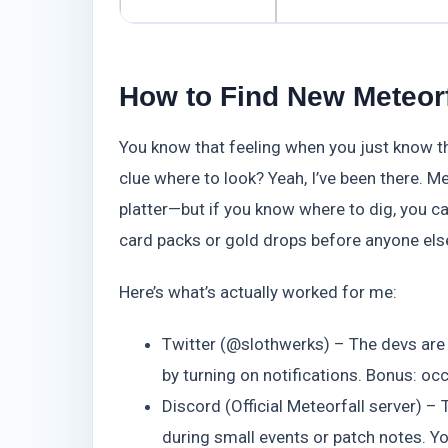
How to Find New Meteorf
You know that feeling when you just know th
clue where to look? Yeah, I’ve been there. M
platter—but if you know where to dig, you c
card packs or gold drops before anyone els
Here’s what’s actually worked for me:
Twitter (@slothwerks) – The devs are m
by turning on notifications. Bonus: o
Discord (Official Meteorfall server) – 
during small events or patch notes. You’