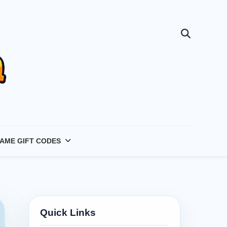
AME GIFT CODES
Quick Links