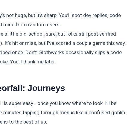
 not huge, but it’s sharp. You’ll spot dev replies, code
ld mine from random users.
ittle old-school, sure, but folks still post verified
. It’s hit or miss, but I’ve scored a couple gems this way.
ibed once. Don’t. Slothwerks occasionally slips a code
joke. You’ll thank me later.
orfall: Journeys
l is super easy… once you know where to look. I’ll be
e five minutes tapping through menus like a confused goblin.
ns to the best of us.