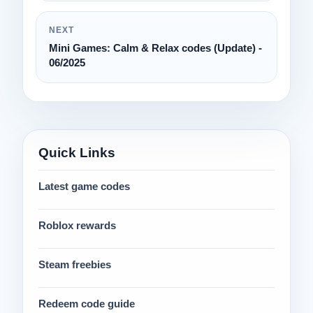
NEXT
Mini Games: Calm & Relax codes (Update) -
06/2025
Quick Links
Latest game codes
Roblox rewards
Steam freebies
Redeem code guide