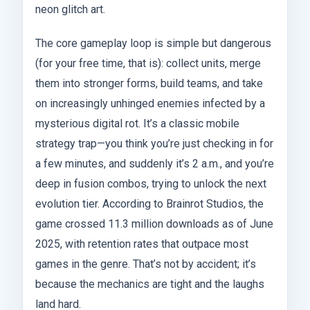
neon glitch art.
The core gameplay loop is simple but dangerous
(for your free time, that is): collect units, merge
them into stronger forms, build teams, and take
on increasingly unhinged enemies infected by a
mysterious digital rot. It’s a classic mobile
strategy trap—you think you’re just checking in for
a few minutes, and suddenly it’s 2 a.m., and you’re
deep in fusion combos, trying to unlock the next
evolution tier. According to Brainrot Studios, the
game crossed 11.3 million downloads as of June
2025, with retention rates that outpace most
games in the genre. That’s not by accident; it’s
because the mechanics are tight and the laughs
land hard.