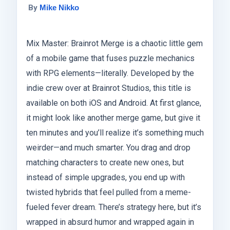
By
Mike Nikko
Mix Master: Brainrot Merge is a chaotic little gem
of a mobile game that fuses puzzle mechanics
with RPG elements—literally. Developed by the
indie crew over at Brainrot Studios, this title is
available on both iOS and Android. At first glance,
it might look like another merge game, but give it
ten minutes and you’ll realize it’s something much
weirder—and much smarter. You drag and drop
matching characters to create new ones, but
instead of simple upgrades, you end up with
twisted hybrids that feel pulled from a meme-
fueled fever dream. There’s strategy here, but it’s
wrapped in absurd humor and wrapped again in