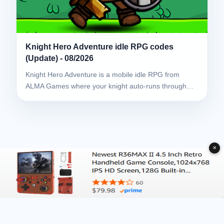
Knight Hero Adventure idle RPG codes
(Update) - 08/2026
Knight Hero Adventure is a mobile idle RPG from
ALMA Games where your knight auto-runs through…
✕