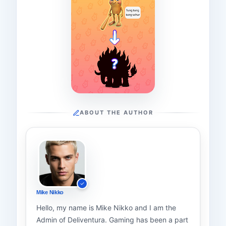
ABOUT THE AUTHOR
Mike Nikko
Hello, my name is Mike Nikko and I am the
Admin of Deliventura. Gaming has been a part