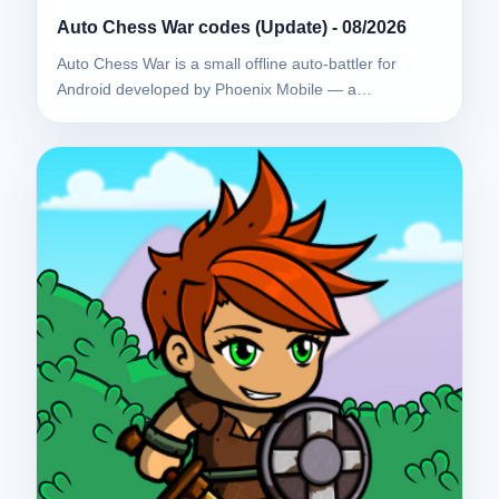
Auto Chess War codes (Update) - 08/2026
Auto Chess War is a small offline auto-battler for
Android developed by Phoenix Mobile — a…