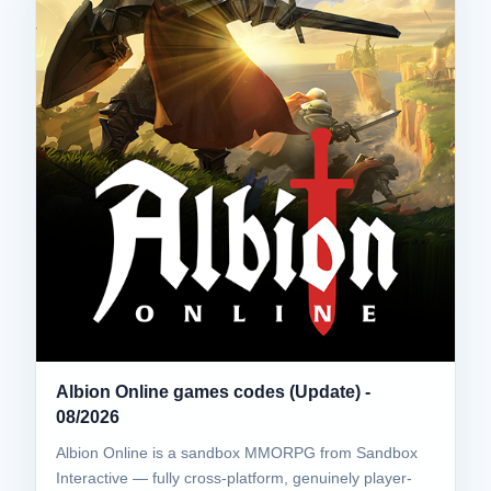
Albion Online games codes (Update) -
08/2026
Albion Online is a sandbox MMORPG from Sandbox
Interactive — fully cross-platform, genuinely player-