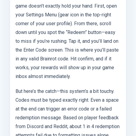
game doesn’t exactly hold your hand. First, open
your Settings Menu (gear icon in the top-right
corner of your user profile). From there, scroll
down until you spot the “Redeem” button—easy
to miss if you’re rushing. Tap it, and you’ll land on
the Enter Code screen. This is where you’ll paste
in any valid Brainrot code. Hit confirm, and if it
works, your rewards will show up in your game
inbox almost immediately.
But here’s the catch—this system’s a bit touchy.
Codes must be typed exactly right. Even a space
at the end can trigger an error code or a failed
redemption message. Based on player feedback
from Discord and Reddit, about 1 in 4 redemption
attempts fail due to formatting issues alone.