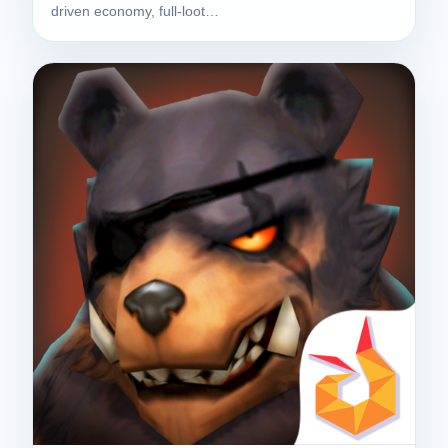
driven economy, full-loot…