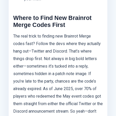
Where to Find New Brainrot
Merge Codes First
The real trick to finding new Brainrot Merge
codes fast? Follow the devs where they actually
hang out—Twitter and Discord. That’s where
things drop first. Not always in big bold letters
either—sometimes it’s tucked into a reply,
sometimes hidden in a patch note image. If
you’re late to the party, chances are the code’s
already expired. As of June 2025, over 70% of
players who redeemed the May event codes got
them straight from either the official Twitter or the
Discord announcement stream. So yeah—don’t