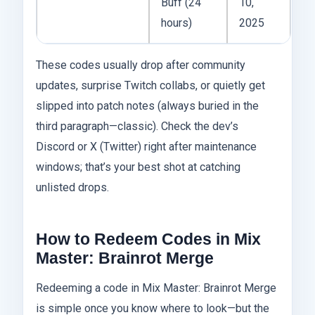
Buff (24
10,
hours)
2025
These codes usually drop after community
updates, surprise Twitch collabs, or quietly get
slipped into patch notes (always buried in the
third paragraph—classic). Check the dev’s
Discord or X (Twitter) right after maintenance
windows; that’s your best shot at catching
unlisted drops.
How to Redeem Codes in Mix
Master: Brainrot Merge
Redeeming a code in Mix Master: Brainrot Merge
is simple once you know where to look—but the