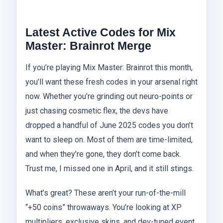
Latest Active Codes for Mix
Master: Brainrot Merge
If you’re playing Mix Master: Brainrot this month,
you’ll want these fresh codes in your arsenal right
now. Whether you’re grinding out neuro-points or
just chasing cosmetic flex, the devs have
dropped a handful of June 2025 codes you don’t
want to sleep on. Most of them are time-limited,
and when they’re gone, they don’t come back.
Trust me, I missed one in April, and it still stings.
What’s great? These aren’t your run-of-the-mill
“+50 coins” throwaways. You’re looking at XP
multipliers, exclusive skins, and dev-tuned event