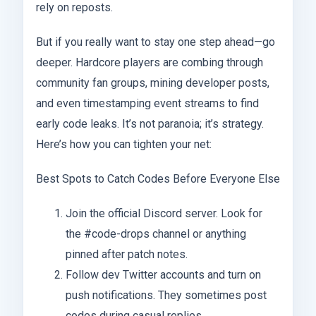
rely on reposts.
But if you really want to stay one step ahead—go
deeper. Hardcore players are combing through
community fan groups, mining developer posts,
and even timestamping event streams to find
early code leaks. It’s not paranoia; it’s strategy.
Here’s how you can tighten your net:
Best Spots to Catch Codes Before Everyone Else
Join the official Discord server. Look for
the #code-drops channel or anything
pinned after patch notes.
Follow dev Twitter accounts and turn on
push notifications. They sometimes post
codes during casual replies.