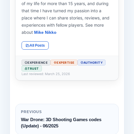
of my life for more than 15 years, and during
that time I have turned my passion into a
place where I can share stories, reviews, and
experiences with fellow players. See more
about
Mike Nikko
All Posts
EXPERIENCE
EXPERTISE
AUTHORITY
TRUST
Last reviewed: March 25, 2026
PREVIOUS
War Drone: 3D Shooting Games codes
(Update) - 06/2025