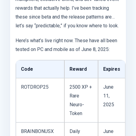
rewards that actually help. I’ve been tracking
these since beta and the release patterns are…
let’s say “predictable,” if you know where to look.
Here’s what’s live right now. These have all been
tested on PC and mobile as of June 8, 2025:
Code
Reward
Expires
ROTDROP25
2500 XP +
June
Rare
11,
Neuro-
2025
Token
BRAINBONUSX
Daily
June