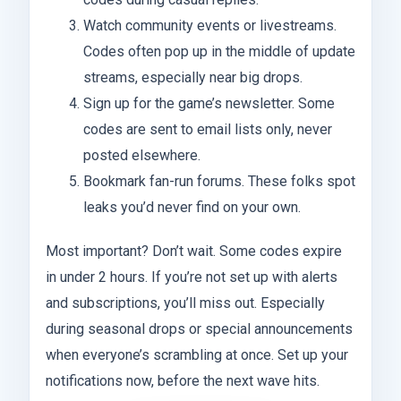
Watch community events or livestreams.
Codes often pop up in the middle of update
streams, especially near big drops.
Sign up for the game’s newsletter. Some
codes are sent to email lists only, never
posted elsewhere.
Bookmark fan-run forums. These folks spot
leaks you’d never find on your own.
Most important? Don’t wait. Some codes expire
in under 2 hours. If you’re not set up with alerts
and subscriptions, you’ll miss out. Especially
during seasonal drops or special announcements
when everyone’s scrambling at once. Set up your
notifications now, before the next wave hits.