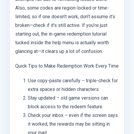
Also, some codes are region-locked or time-
limited, so if one doesn’t work, don’t assume it’s
broken—check if it’s still active. If you’re just
starting out, the in-game redemption tutorial
tucked inside the help menu is actually worth
glancing at—it clears up a lot of confusion.
Quick Tips to Make Redemption Work Every Time
Use copy-paste carefully – triple-check for
extra spaces or hidden characters.
Stay updated – old game versions can
block access to the redeem feature.
Check your inbox – even if the screen says
it worked, the rewards may be sitting in
your mail.