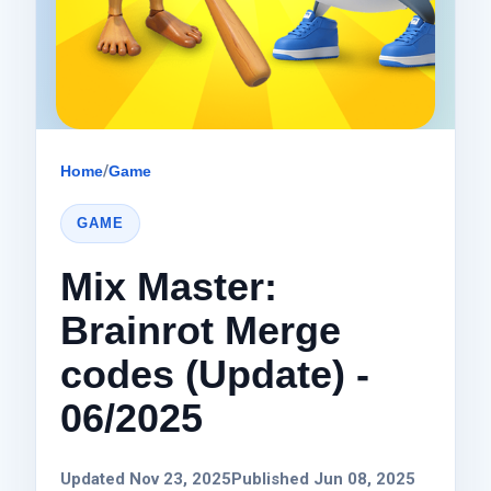
Home
/
Game
GAME
Mix Master:
Brainrot Merge
codes (Update) -
06/2025
Updated Nov 23, 2025
Published Jun 08, 2025