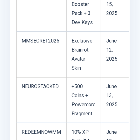
Booster
15,
Pack + 3
2025
Dev Keys
MMSECRET2025
Exclusive
June
Brainrot
12,
Avatar
2025
Skin
NEUROSTACKED
+500
June
Coins +
13,
Powercore
2025
Fragment
REDEEMNOWMM
10% XP
June