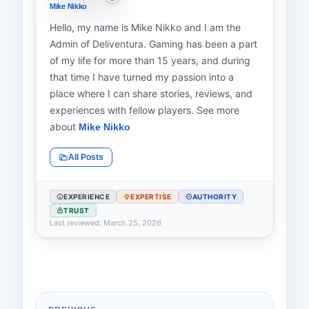
Mike Nikko
Hello, my name is Mike Nikko and I am the
Admin of Deliventura. Gaming has been a part
of my life for more than 15 years, and during
that time I have turned my passion into a
place where I can share stories, reviews, and
experiences with fellow players. See more
about
Mike Nikko
All Posts
EXPERIENCE
EXPERTISE
AUTHORITY
TRUST
Last reviewed: March 25, 2026