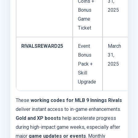
Coins +
31,
Bonus
2025
Game
Ticket
RIVALSREWARD25
Event
March
Bonus
31,
Pack +
2025
Skill
Upgrade
These
working codes for MLB 9 Innings Rivals
deliver instant access to in-game enhancements.
Gold and XP boosts
help accelerate progress
during high-impact game weeks, especially after
major
game updates or events
. Monthly