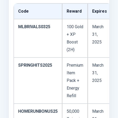
Code
Reward
Expires
MLBRIVALS0325
100 Gold
March
+ XP
31,
Boost
2025
(2H)
SPRINGHITS2025
Premium
March
Item
31,
Pack +
2025
Energy
Refill
HOMERUNBONUS25
50,000
March