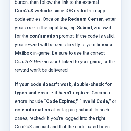
button, then follow the link to the external
Com2uS website
since iOS restricts in-app
code entries. Once on the
Redeem Center
, enter
your code in the input box, tap
Submit
, and wait
for the
confirmation
prompt. If the code is valid,
your reward will be sent directly to your
Inbox or
Mailbox
in-game. Be sure to use the correct
Com2uS Hive account
linked to your game, or the
reward won’t be delivered.
If your code doesn’t work, double-check for
typos and ensure it hasn’t expired.
Common
errors include
“Code Expired,” “Invalid Code,”
or
no confirmation
after tapping submit. In such
cases, recheck if you’re logged into the right
Com2uS account and that the code hasn’t been