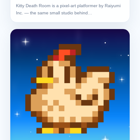
Kitty Death Room is a pixel-art platformer by Raiyumi
Inc. — the same small studio behind…