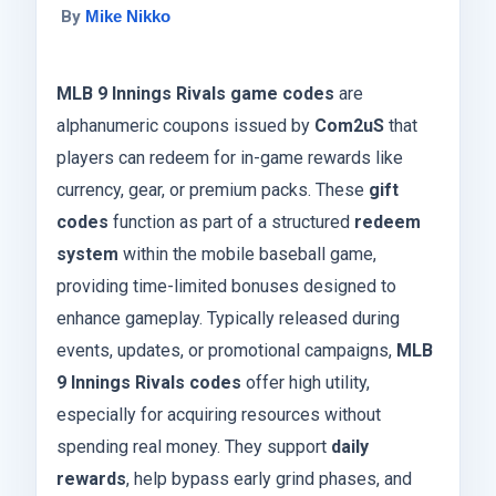
By
Mike Nikko
MLB 9 Innings Rivals game codes
are
alphanumeric coupons issued by
Com2uS
that
players can redeem for in-game rewards like
currency, gear, or premium packs. These
gift
codes
function as part of a structured
redeem
system
within the mobile baseball game,
providing time-limited bonuses designed to
enhance gameplay. Typically released during
events, updates, or promotional campaigns,
MLB
9 Innings Rivals codes
offer high utility,
especially for acquiring resources without
spending real money. They support
daily
rewards
, help bypass early grind phases, and