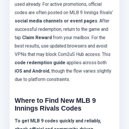
used already. For active promotions, official
codes are often posted on MLB 9 Innings Rivals’
social media channels or event pages
. After
successful redemption, return to the game and
tap
Claim Reward
from your mailbox. For the
best results, use updated browsers and avoid
VPNs that may block Com2uS Hub access. This
code redemption guide
applies across both
iOS and Android
, though the flow varies slightly
due to platform constraints.
Where to Find New MLB 9
Innings Rivals Codes
To get MLB 9 codes quickly and reliably,