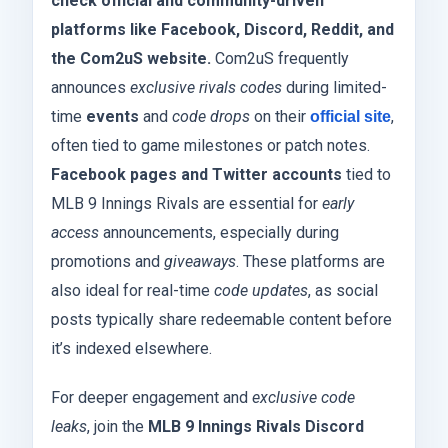
check official and community-driven
platforms like Facebook, Discord, Reddit, and
the Com2uS website.
Com2uS frequently
announces
exclusive rivals codes
during limited-
time
events
and
code drops
on their
,
official site
often tied to game milestones or patch notes.
Facebook pages and Twitter accounts
tied to
MLB 9 Innings Rivals are essential for
early
access
announcements, especially during
promotions and
giveaways
. These platforms are
also ideal for real-time
code updates
, as social
posts typically share redeemable content before
it’s indexed elsewhere.
For deeper engagement and
exclusive code
leaks
, join the
MLB 9 Innings Rivals Discord