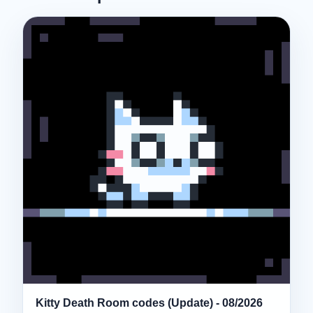
Kitty Death Room codes (Update) - 08/2026