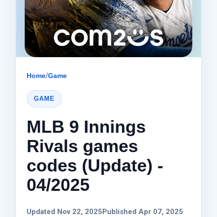
Home
/
Game
GAME
MLB 9 Innings
Rivals games
codes (Update) -
04/2025
Updated Nov 22, 2025
Published Apr 07, 2025