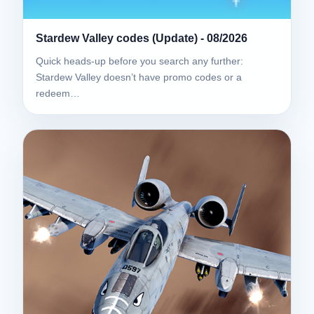
Stardew Valley codes (Update) - 08/2026
Quick heads-up before you search any further:
Stardew Valley doesn’t have promo codes or a
redeem…