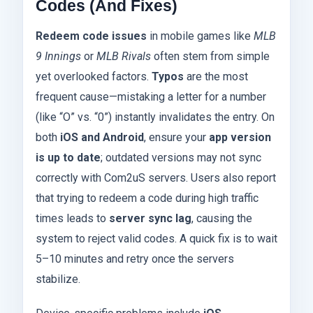
Codes (And Fixes)
Redeem code issues
in mobile games like
MLB
9 Innings
or
MLB Rivals
often stem from simple
yet overlooked factors.
Typos
are the most
frequent cause—mistaking a letter for a number
(like “O” vs. “0”) instantly invalidates the entry. On
both
iOS and Android
, ensure your
app version
is up to date
; outdated versions may not sync
correctly with Com2uS servers. Users also report
that trying to redeem a code during high traffic
times leads to
server sync lag
, causing the
system to reject valid codes. A quick fix is to wait
5–10 minutes and retry once the servers
stabilize.