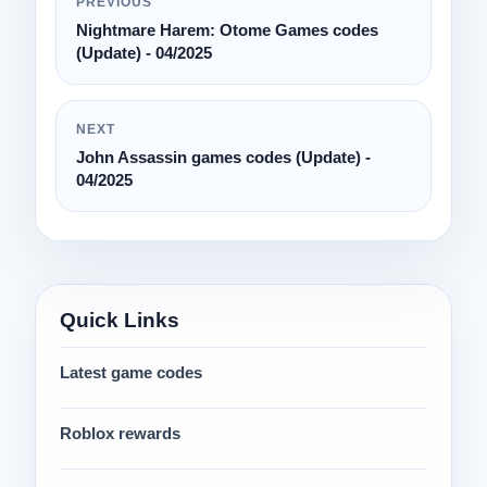
PREVIOUS
Nightmare Harem: Otome Games codes
(Update) - 04/2025
NEXT
John Assassin games codes (Update) -
04/2025
Quick Links
Latest game codes
Roblox rewards