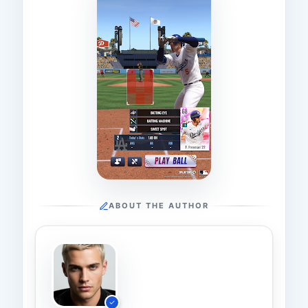
ABOUT THE AUTHOR