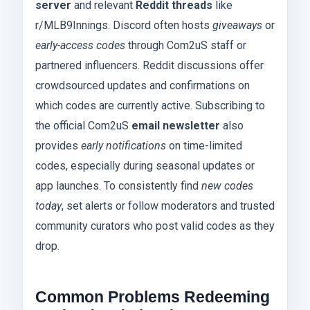
server
and relevant
Reddit threads
like
r/MLB9Innings. Discord often hosts
giveaways
or
early-access codes
through Com2uS staff or
partnered influencers. Reddit discussions offer
crowdsourced updates and confirmations on
which codes are currently active. Subscribing to
the official Com2uS
email newsletter
also
provides
early notifications
on time-limited
codes, especially during seasonal updates or
app launches. To consistently find
new codes
today
, set alerts or follow moderators and trusted
community curators who post valid codes as they
drop.
Common Problems Redeeming