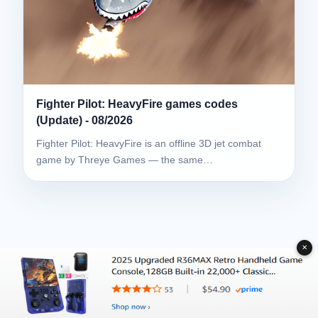
Fighter Pilot: HeavyFire games codes
(Update) - 08/2026
Fighter Pilot: HeavyFire is an offline 3D jet combat
game by Threye Games — the same…
✕