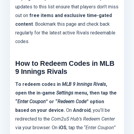
updates to this list ensure that players don’t miss
out on
free items and exclusive time-gated
content
. Bookmark this page and check back
regularly for the latest active Rivals redeemable
codes.
How to Redeem Codes in MLB
9 Innings Rivals
To redeem codes in
MLB 9 Innings Rivals
,
open the in-game
Settings
menu, then tap the
“
Enter Coupon
” or “
Redeem Code
” option
based on your device.
On
Android
, you’ll be
redirected to the
Com2uS Hub’s Redeem Center
via your browser. On
iOS
, tap the “
Enter Coupon
”