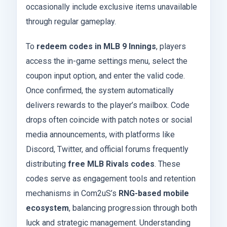
occasionally include exclusive items unavailable
through regular gameplay.
To
redeem codes in MLB 9 Innings
, players
access the in-game settings menu, select the
coupon input option, and enter the valid code.
Once confirmed, the system automatically
delivers rewards to the player’s mailbox. Code
drops often coincide with patch notes or social
media announcements, with platforms like
Discord, Twitter, and official forums frequently
distributing
free MLB Rivals codes
. These
codes serve as engagement tools and retention
mechanisms in Com2uS’s
RNG-based mobile
ecosystem
, balancing progression through both
luck and strategic management. Understanding