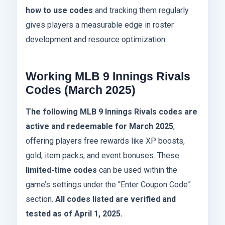
how to use codes
and tracking them regularly
gives players a measurable edge in roster
development and resource optimization.
Working MLB 9 Innings Rivals
Codes (March 2025)
The following MLB 9 Innings Rivals codes are
active and redeemable for March 2025
,
offering players free rewards like XP boosts,
gold, item packs, and event bonuses. These
limited-time codes
can be used within the
game’s settings under the “Enter Coupon Code”
section.
All codes listed are verified and
tested as of April 1, 2025.