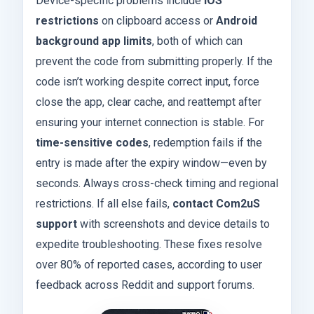
Device-specific problems include
iOS
restrictions
on clipboard access or
Android
background app limits
, both of which can
prevent the code from submitting properly. If the
code isn’t working despite correct input, force
close the app, clear cache, and reattempt after
ensuring your internet connection is stable. For
time-sensitive codes
, redemption fails if the
entry is made after the expiry window—even by
seconds. Always cross-check timing and regional
restrictions. If all else fails,
contact Com2uS
support
with screenshots and device details to
expedite troubleshooting. These fixes resolve
over 80% of reported cases, according to user
feedback across Reddit and support forums.