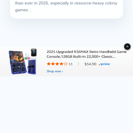
than ever in 2026, especially in resource-heavy colony
games…
✕