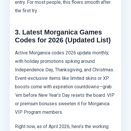
entry. For most people, this flows smooth after
the first try.
3. Latest Morganica Games
Codes for 2026 (Updated List)
Active Morganica codes 2026 update monthly,
with holiday promotions spiking around
Independence Day, Thanksgiving, and Christmas.
Event-exclusive items like limited skins or XP
boosts come with expiration countdowns—grab
’em before New Year’s Day resets the board. VIP
or premium bonuses sweeten it for Morganica
VIP Program members.
Right now, as of April 2026, here’s the working