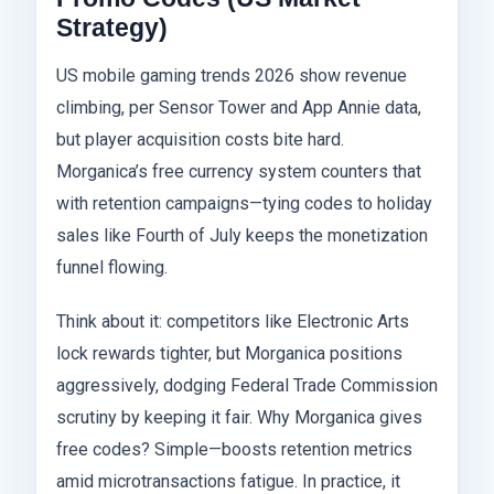
Strategy)
US mobile gaming trends 2026 show revenue
climbing, per Sensor Tower and App Annie data,
but player acquisition costs bite hard.
Morganica’s free currency system counters that
with retention campaigns—tying codes to holiday
sales like Fourth of July keeps the monetization
funnel flowing.
Think about it: competitors like Electronic Arts
lock rewards tighter, but Morganica positions
aggressively, dodging Federal Trade Commission
scrutiny by keeping it fair. Why Morganica gives
free codes? Simple—boosts retention metrics
amid microtransactions fatigue. In practice, it