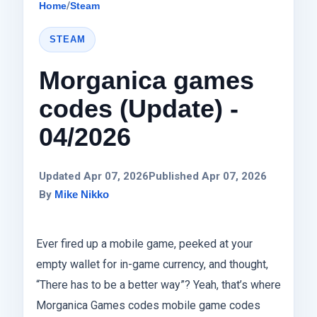
Home
/
Steam
STEAM
Morganica games
codes (Update) -
04/2026
Updated Apr 07, 2026
Published Apr 07, 2026
By
Mike Nikko
Ever fired up a mobile game, peeked at your
empty wallet for in-game currency, and thought,
“There has to be a better way”? Yeah, that’s where
Morganica Games codes mobile game codes