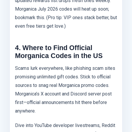
updated rewards list drops fresh ones weekly.
Morganica July 2026 codes will heat up soon;
bookmark this. (Pro tip: VIP ones stack better, but
even free tiers get love.)
4. Where to Find Official
Morganica Codes in the US
Scams lurk everywhere, like phishing scam sites
promising unlimited gift codes. Stick to official
sources to snag real Morganica promo codes.
Morganica’s X account and Discord server post
first—official announcements hit there before
anywhere.
Dive into YouTube developer livestreams, Reddit