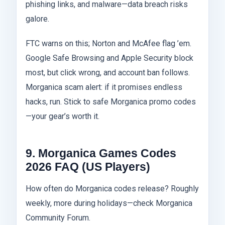
phishing links, and malware—data breach risks
galore.
FTC warns on this; Norton and McAfee flag ’em.
Google Safe Browsing and Apple Security block
most, but click wrong, and account ban follows.
Morganica scam alert: if it promises endless
hacks, run. Stick to safe Morganica promo codes
—your gear’s worth it.
9. Morganica Games Codes
2026 FAQ (US Players)
How often do Morganica codes release? Roughly
weekly, more during holidays—check Morganica
Community Forum.