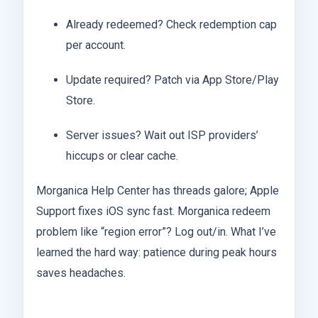
Already redeemed? Check redemption cap
per account.
Update required? Patch via App Store/Play
Store.
Server issues? Wait out ISP providers’
hiccups or clear cache.
Morganica Help Center has threads galore; Apple
Support fixes iOS sync fast. Morganica redeem
problem like “region error”? Log out/in. What I’ve
learned the hard way: patience during peak hours
saves headaches.