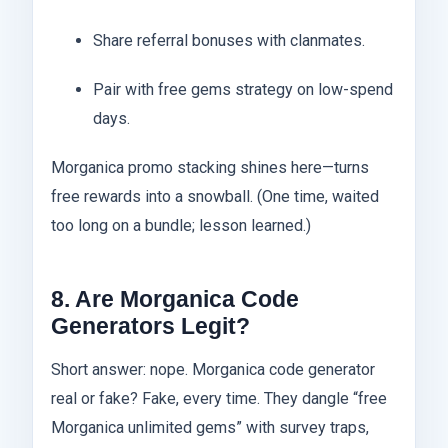
Share referral bonuses with clanmates.
Pair with free gems strategy on low-spend
days.
Morganica promo stacking shines here—turns
free rewards into a snowball. (One time, waited
too long on a bundle; lesson learned.)
8. Are Morganica Code
Generators Legit?
Short answer: nope. Morganica code generator
real or fake? Fake, every time. They dangle “free
Morganica unlimited gems” with survey traps,