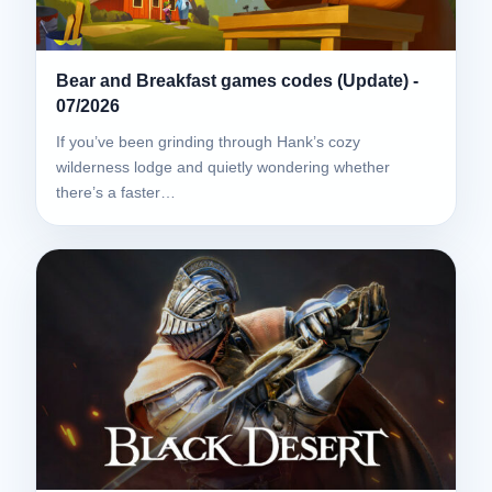
Bear and Breakfast games codes (Update) -
07/2026
If you’ve been grinding through Hank’s cozy
wilderness lodge and quietly wondering whether
there’s a faster…