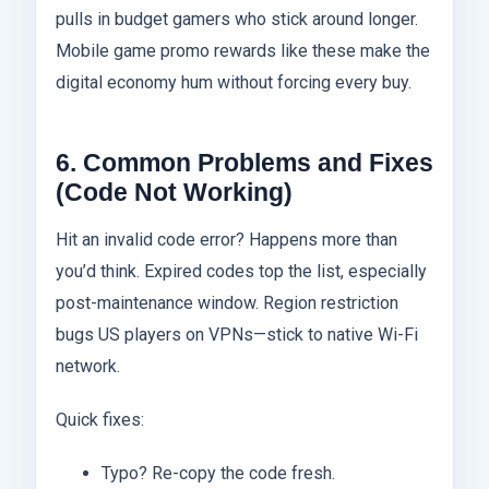
pulls in budget gamers who stick around longer.
Mobile game promo rewards like these make the
digital economy hum without forcing every buy.
6. Common Problems and Fixes
(Code Not Working)
Hit an invalid code error? Happens more than
you’d think. Expired codes top the list, especially
post-maintenance window. Region restriction
bugs US players on VPNs—stick to native Wi-Fi
network.
Quick fixes:
Typo? Re-copy the code fresh.