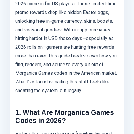
2026 come in for US players. These limited-time
promo rewards drop like hidden Easter eggs,
unlocking free in-game currency, skins, boosts,
and seasonal goodies. With in-app purchases
hitting harder in USD these days—especially as
2026 rolls on—gamers are hunting free rewards
more than ever. This guide breaks down how you
find, redeem, and squeeze every bit out of
Morganica Games codes in the American market.
What I’ve found is, nailing this stuff feels like
cheating the system, but legally.
1. What Are Morganica Games
Codes in 2026?
Picture this: you’re deep in a free-to-play grind,