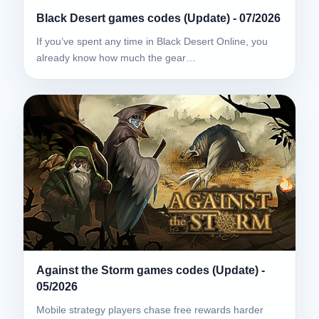
Black Desert games codes (Update) - 07/2026
If you’ve spent any time in Black Desert Online, you
already know how much the gear…
Against the Storm games codes (Update) -
05/2026
Mobile strategy players chase free rewards harder