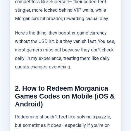
competitors like Supercell— their codes feel
stingier, more locked behind VIP walls, while
Morganica’s hit broader, rewarding casual play.
Here’s the thing: they boost in-game currency
without the USD hit, but they vanish fast. You see,
most gamers miss out because they don’t check
daily. In my experience, treating them like daily
quests changes everything.
2. How to Redeem Morganica
Games Codes on Mobile (iOS &
Android)
Redeeming shouldn’t feel like solving a puzzle,
but sometimes it does—especially if you’re on