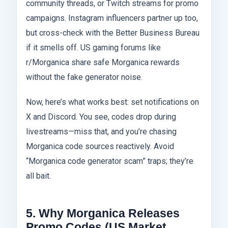
community threads, or Twitch streams for promo
campaigns. Instagram influencers partner up too,
but cross-check with the Better Business Bureau
if it smells off. US gaming forums like
r/Morganica share safe Morganica rewards
without the fake generator noise.
Now, here’s what works best: set notifications on
X and Discord. You see, codes drop during
livestreams—miss that, and you’re chasing
Morganica code sources reactively. Avoid
“Morganica code generator scam” traps; they’re
all bait.
5. Why Morganica Releases
Promo Codes (US Market