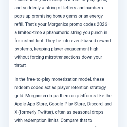
and suddenly a string of letters and numbers
pops up promising bonus gems or an energy
refill. That’s your Morganica promo codes 2026—
a limited-time alphanumeric string you punch in
for instant loot. They tie into event-based reward
systems, keeping player engagement high
without forcing microtransactions down your
throat.
In the free-to-play monetization model, these
redeem codes act as player retention strategy
gold. Morganica drops them on platforms like the
Apple App Store, Google Play Store, Discord, and
X (formerly Twitter), often as seasonal drops
with redemption limits. Compare that to