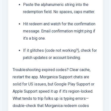
Paste the alphanumeric string into the
redemption field. No spaces, caps matter.
Hit redeem and watch for the confirmation
message. Email confirmation might ping if
it’s a big one.
If it glitches (code not working?), check for
patch updates or account binding.
Troubleshooting expired codes? Clear cache,
restart the app. Morganica Support chats are
solid for US issues, but Google Play Support or
Apple Support speed it up if it’s region-locked.
What tends to trip folks up is typing errors—
double-check that Morganica redeem codes