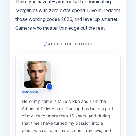
There you have it—your toolkit for dominating
Morganica with zero extra spend. Dive in, redeem
those working codes 2026, and level up smarter.
Gamers who master this edge out the rest.
ABOUT THE AUTHOR
Mike Nikko
Hello, my name is Mike Nikko and I am the
Admin of Deliventura. Gaming has been a part
of my life for more than 15 years, and during
that time I have turned my passion into a
place where I can share stories, reviews, and