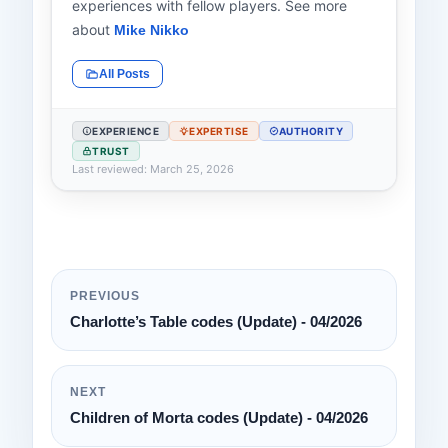
experiences with fellow players. See more
about
Mike Nikko
All Posts
EXPERIENCE
EXPERTISE
AUTHORITY
TRUST
Last reviewed: March 25, 2026
PREVIOUS
Charlotte’s Table codes (Update) - 04/2026
NEXT
Children of Morta codes (Update) - 04/2026