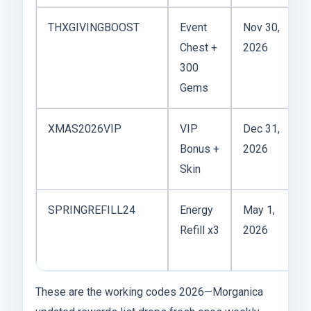
THXGIVINGBOOST
Event
Nov 30,
T
Chest +
2026
300
Gems
XMAS2026VIP
VIP
Dec 31,
C
Bonus +
2026
Skin
p
SPRINGREFILL24
Energy
May 1,
C
Refill x3
2026
f
These are the working codes 2026—Morganica