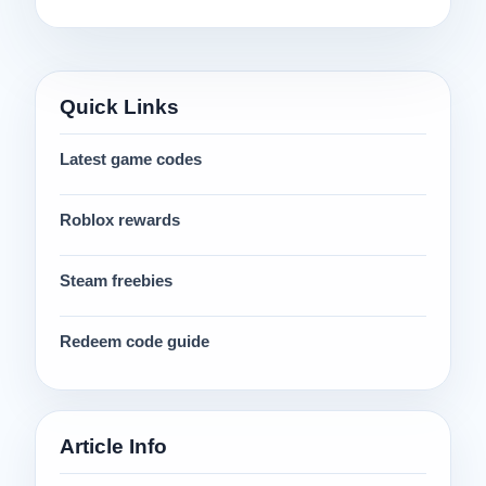
Quick Links
Latest game codes
Roblox rewards
Steam freebies
Redeem code guide
Article Info