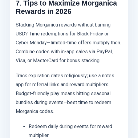
7. Tips to Maximize Morganica
Rewards in 2026
Stacking Morganica rewards without burning
USD? Time redemptions for Black Friday or
Cyber Monday—limited-time offers multiply then.
Combine codes with in-app sales via PayPal,
Visa, or MasterCard for bonus stacking.
Track expiration dates religiously; use a notes
app for referral links and reward multipliers.
Budget-friendly play means hitting seasonal
bundles during events—best time to redeem
Morganica codes.
Redeem daily during events for reward
multiplier.