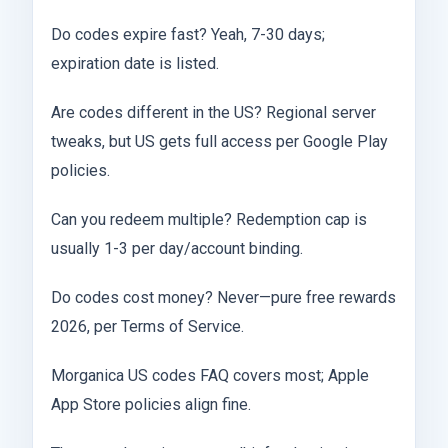
Do codes expire fast? Yeah, 7-30 days;
expiration date is listed.
Are codes different in the US? Regional server
tweaks, but US gets full access per Google Play
policies.
Can you redeem multiple? Redemption cap is
usually 1-3 per day/account binding.
Do codes cost money? Never—pure free rewards
2026, per Terms of Service.
Morganica US codes FAQ covers most; Apple
App Store policies align fine.