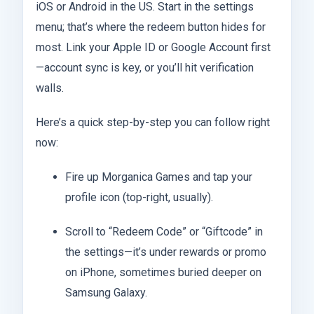
iOS or Android in the US. Start in the settings
menu; that’s where the redeem button hides for
most. Link your Apple ID or Google Account first
—account sync is key, or you’ll hit verification
walls.
Here’s a quick step-by-step you can follow right
now:
Fire up Morganica Games and tap your
profile icon (top-right, usually).
Scroll to “Redeem Code” or “Giftcode” in
the settings—it’s under rewards or promo
on iPhone, sometimes buried deeper on
Samsung Galaxy.