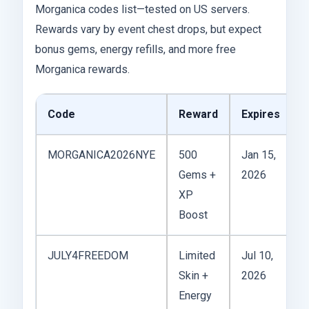
Morganica codes list—tested on US servers.
Rewards vary by event chest drops, but expect
bonus gems, energy refills, and more free
Morganica rewards.
Code
Reward
Expires
MORGANICA2026NYE
500
Jan 15,
N
Gems +
2026
D
XP
d
Boost
JULY4FREEDOM
Limited
Jul 10,
Skin +
2026
D
Energy