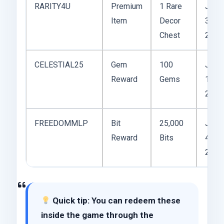
RARITY4U
Premium
1 Rare
June
Item
Decor
30,
Chest
2025
CELESTIAL25
Gem
100
July
Reward
Gems
1,
2025
FREEDOMMLP
Bit
25,000
July
Reward
Bits
4,
2025
Quick tip: You can redeem these
inside the game through the