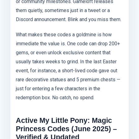
or community milestones. Gameloft releases
them quietly, sometimes just in a tweet or a
Discord announcement. Blink and you miss them.
What makes these codes a goldmine is how
immediate the value is. One code can drop 200+
gems, or even unlock exclusive content that
usually takes weeks to grind. In the last Easter
event, for instance, a short-lived code gave out
rare decorative statues and 5 premium chests —
just for entering a few characters in the
redemption box. No catch, no spend.
Active My Little Pony: Magic
Princess Codes (June 2025) –
Verified & Updated