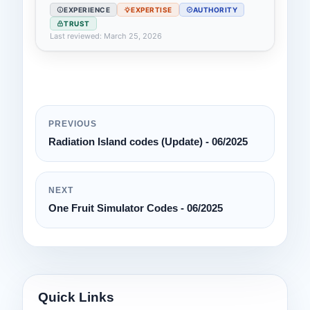
EXPERIENCE
EXPERTISE
AUTHORITY
TRUST
Last reviewed: March 25, 2026
PREVIOUS
Radiation Island codes (Update) - 06/2025
NEXT
One Fruit Simulator Codes - 06/2025
Quick Links