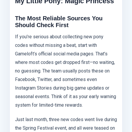
My Little Pony: Magic Princess
The Most Reliable Sources You
Should Check First
If you’re serious about collecting new pony
codes without missing a beat, start with
Gameloft’s official social media pages. That’s
where most codes get dropped first—no waiting,
no guessing. The team usually posts these on
Facebook, Twitter, and sometimes even
Instagram Stories during big game updates or
seasonal events. Think of it as your early warning
system for limited-time rewards.
Just last month, three new codes went live during
the Spring Festival event, and all were teased on