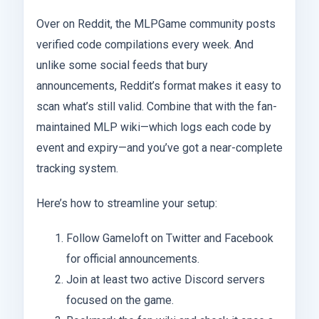
Over on Reddit, the MLPGame community posts
verified code compilations every week. And
unlike some social feeds that bury
announcements, Reddit’s format makes it easy to
scan what’s still valid. Combine that with the fan-
maintained MLP wiki—which logs each code by
event and expiry—and you’ve got a near-complete
tracking system.
Here’s how to streamline your setup:
Follow Gameloft on Twitter and Facebook
for official announcements.
Join at least two active Discord servers
focused on the game.