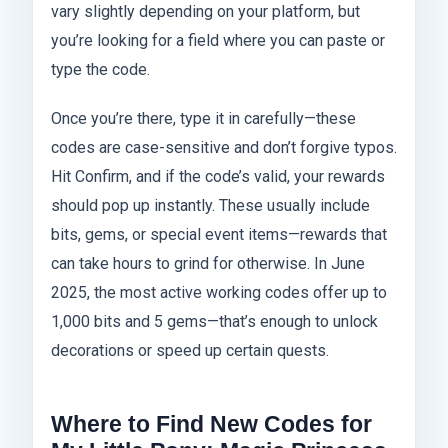
vary slightly depending on your platform, but
you’re looking for a field where you can paste or
type the code.
Once you’re there, type it in carefully—these
codes are case-sensitive and don’t forgive typos.
Hit Confirm, and if the code’s valid, your rewards
should pop up instantly. These usually include
bits, gems, or special event items—rewards that
can take hours to grind for otherwise. In June
2025, the most active working codes offer up to
1,000 bits and 5 gems—that’s enough to unlock
decorations or speed up certain quests.
Where to Find New Codes for