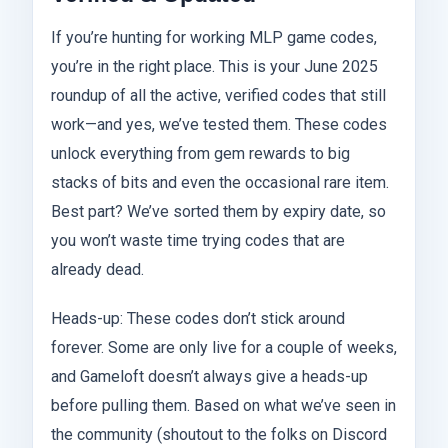
If you’re hunting for working MLP game codes,
you’re in the right place. This is your June 2025
roundup of all the active, verified codes that still
work—and yes, we’ve tested them. These codes
unlock everything from gem rewards to big
stacks of bits and even the occasional rare item.
Best part? We’ve sorted them by expiry date, so
you won’t waste time trying codes that are
already dead.
Heads-up: These codes don’t stick around
forever. Some are only live for a couple of weeks,
and Gameloft doesn’t always give a heads-up
before pulling them. Based on what we’ve seen in
the community (shoutout to the folks on Discord