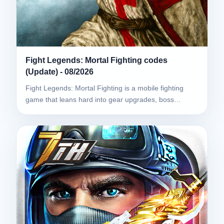
Fight Legends: Mortal Fighting codes
(Update) - 08/2026
Fight Legends: Mortal Fighting is a mobile fighting
game that leans hard into gear upgrades, boss…