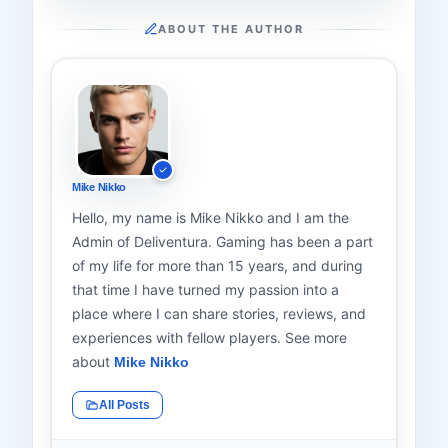
ABOUT THE AUTHOR
Mike Nikko
Hello, my name is Mike Nikko and I am the
Admin of Deliventura. Gaming has been a part
of my life for more than 15 years, and during
that time I have turned my passion into a
place where I can share stories, reviews, and
experiences with fellow players. See more
about
Mike Nikko
All Posts