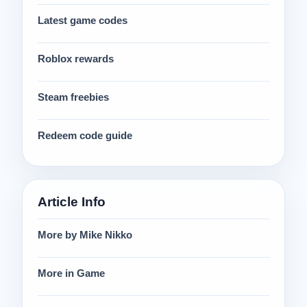
Latest game codes
Roblox rewards
Steam freebies
Redeem code guide
Article Info
More by Mike Nikko
More in Game