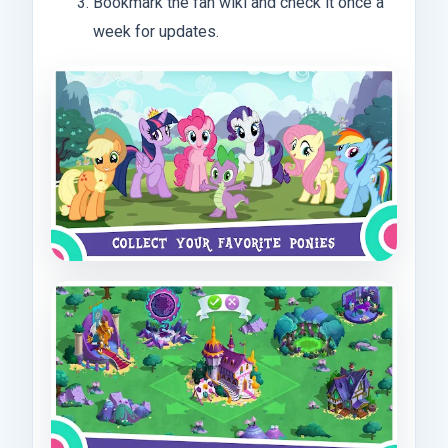
Bookmark the fan wiki and check it once a
week for updates.