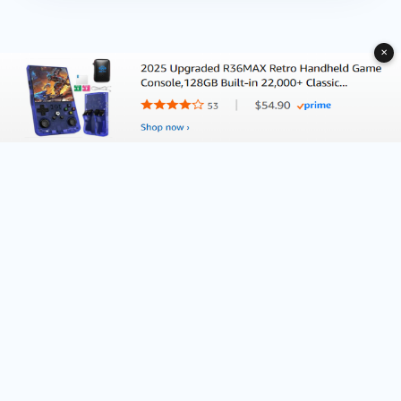
✕
About Deliventura.com
Contact us
Terms of Services
Affiliate Disclosure
Editorial Policy