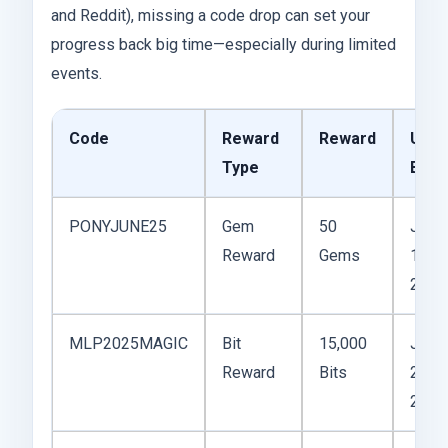
and Reddit), missing a code drop can set your
progress back big time—especially during limited
events.
Code
Reward
Reward
Use
Type
By
PONYJUNE25
Gem
50
June
Reward
Gems
15,
2025
MLP2025MAGIC
Bit
15,000
June
Reward
Bits
20,
2025