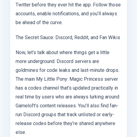
Twitter before they ever hit the app. Follow those
accounts, enable notifications, and you’ll always
be ahead of the curve.
The Secret Sauce: Discord, Reddit, and Fan Wikis
Now, let’s talk about where things get a little
more underground. Discord servers are
goldmines for code leaks and last-minute drops.
The main My Little Pony: Magic Princess server
has a codes channel that’s updated practically in
real time by users who are always lurking around
Gameloft’s content releases. You’ll also find fan-
run Discord groups that track unlisted or early-
release codes before they’re shared anywhere
else.