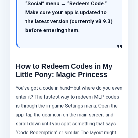
“Social” menu → “Redeem Code.”
Make sure your app is updated to
the latest version (currently v8.9.3)
before entering them.
How to Redeem Codes in My
Little Pony: Magic Princess
You’ve got a code in hand—but where do you even
enter it? The fastest way to redeem MLP codes
is through the in-game Settings menu. Open the
app, tap the gear icon on the main screen, and
scroll down until you spot something that says
“Code Redemption” or similar. The layout might