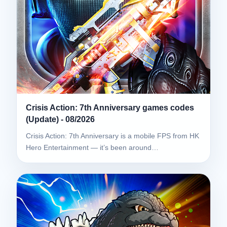
Crisis Action: 7th Anniversary games codes
(Update) - 08/2026
Crisis Action: 7th Anniversary is a mobile FPS from HK
Hero Entertainment — it’s been around…