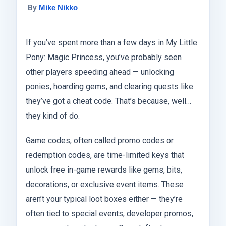
By
Mike Nikko
If you’ve spent more than a few days in My Little
Pony: Magic Princess, you’ve probably seen
other players speeding ahead — unlocking
ponies, hoarding gems, and clearing quests like
they’ve got a cheat code. That’s because, well…
they kind of do.
Game codes, often called promo codes or
redemption codes, are time-limited keys that
unlock free in-game rewards like gems, bits,
decorations, or exclusive event items. These
aren’t your typical loot boxes either — they’re
often tied to special events, developer promos,