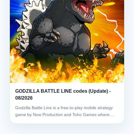
GODZILLA BATTLE LINE codes (Update) -
08/2026
Godzilla Battle Line is a free-to-play mobile strategy
game by Now Production and Toho Games where…