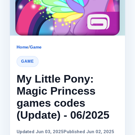
Home
/
Game
GAME
My Little Pony:
Magic Princess
games codes
(Update) - 06/2025
Updated Jun 03, 2025
Published Jun 02, 2025